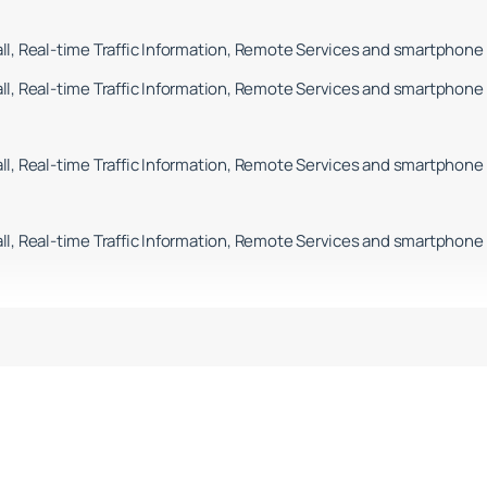
l, Real-time Traffic Information, Remote Services and smartphone 
l, Real-time Traffic Information, Remote Services and smartphone 
l, Real-time Traffic Information, Remote Services and smartphone 
l, Real-time Traffic Information, Remote Services and smartphone 
l, Real-time Traffic Information, Remote Services and smartphone 