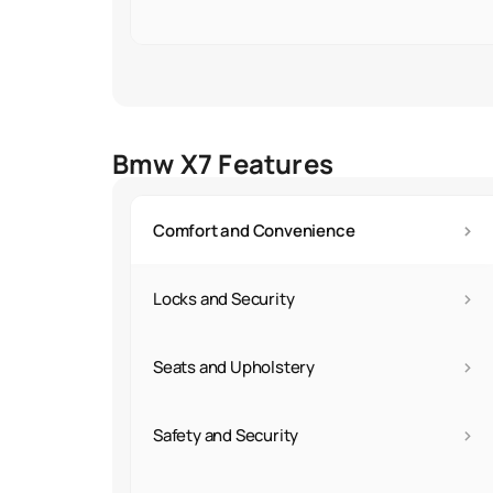
Bmw X7 Features
›
Comfort and Convenience
›
Locks and Security
›
Seats and Upholstery
›
Safety and Security