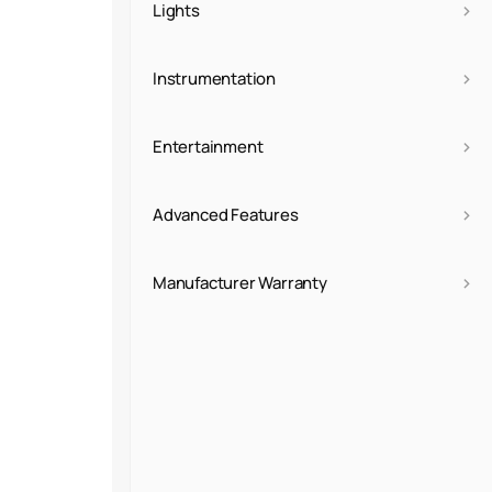
›
Lights
›
Instrumentation
›
Entertainment
›
Advanced Features
›
Manufacturer Warranty