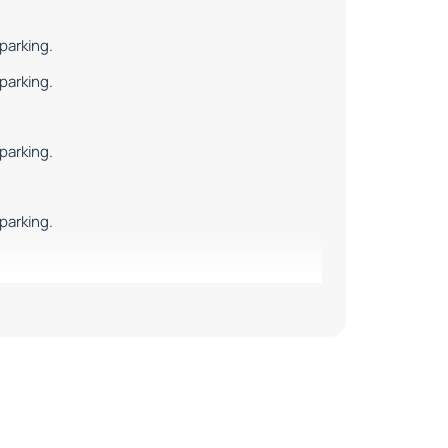
parking.
parking.
parking.
parking.
parking.