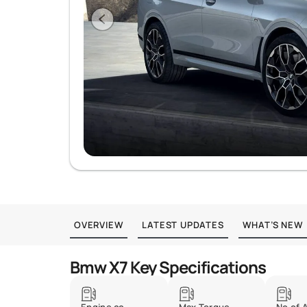
OVERVIEW
LATEST UPDATES
WHAT’S NEW
Bmw X7 Key Specifications