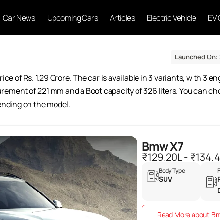
Car News
Upcoming Cars
Articles
Electric Vehicle
EV 
Launched On: 
ice of Rs. 1.29 Crore. The car is available in 3 variants, with 3 e
rement of 221 mm and a Boot capacity of 326 liters. You can cho
pending on the model.
Bmw X7
₹129.20L - ₹134.
Body Type
F
SUV
Read More about B