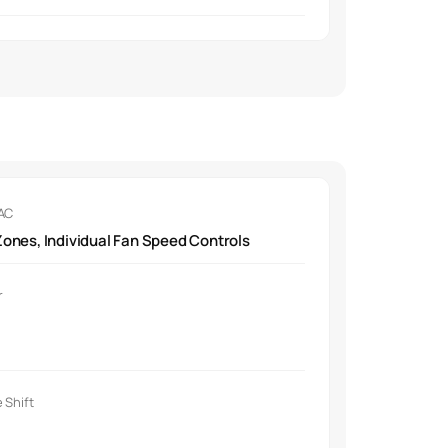
 AC
ones, Individual Fan Speed Controls
r
 Shift