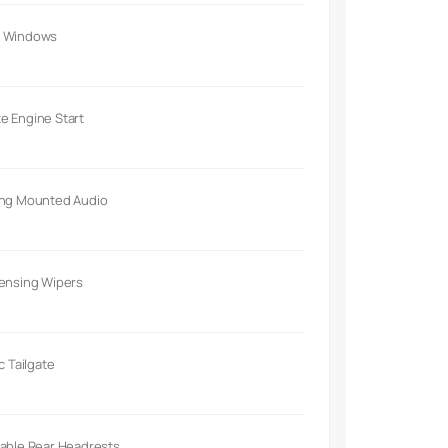
 Windows
e Engine Start
ing Mounted Audio
Sensing Wipers
ic Tailgate
able Rear Headrests