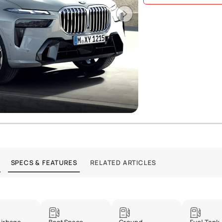
SPECS & FEATURES
RELATED ARTICLES