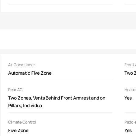
Air Conditioner
Front
Automatic Five Zone
Two Z
Rear AC
Heate
Two Zones, Vents Behind Front Armrest and on
Yes
Pillars, Individua
Climate Control
Paddle
Five Zone
Yes