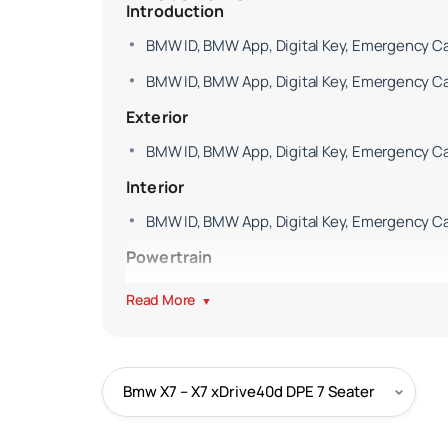
Introduction
BMW ID, BMW App, Digital Key, Emergency Cal
BMW ID, BMW App, Digital Key, Emergency Cal
Exterior
BMW ID, BMW App, Digital Key, Emergency Cal
Interior
BMW ID, BMW App, Digital Key, Emergency Cal
Powertrain
BMW ID, BMW App, Digital Key, Emergency Cal
Read More
▼