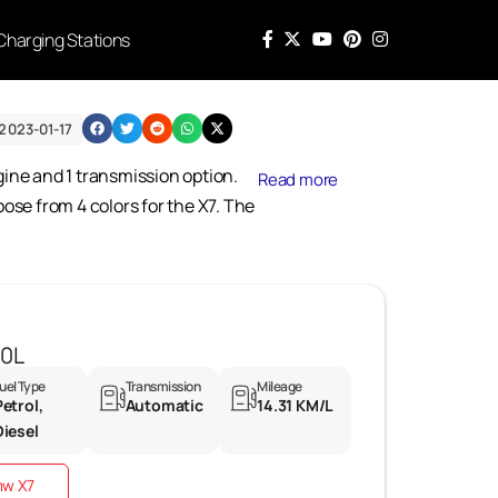
Charging Stations
2023-01-17
ngine and 1 transmission option.
Read more
ose from 4 colors for the X7. The
40L
uel Type
Transmission
Mileage
Petrol,
Automatic
14.31 KM/L
Diesel
mw X7