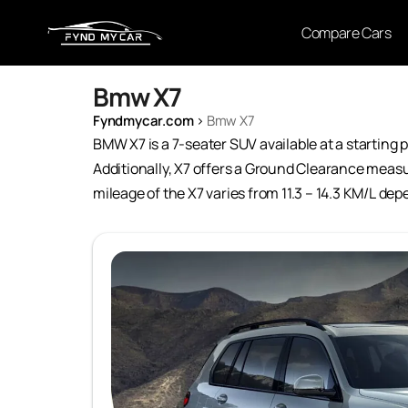
Compare Cars
Bmw X7
Fyndmycar.com
›
Bmw X7
BMW X7 is a 7-seater SUV available at a starting pr
Additionally, X7 offers a Ground Clearance measu
mileage of the X7 varies from 11.3 – 14.3 KM/L de