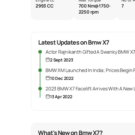
Engine cc
Max Torque
No of 
2993 CC
700 Nm@1750-
7
2250 rpm
Latest Updates on Bmw X7
Actor Rajnikanth Gifted A Swanky BMW X7 
2 Sept 2023
BMW XM Launched In India; Prices Begin F
10 Dec 2022
2023 BMW X7 Facelift Arrives With A New
13 Apr 2022
What's New on Bmw X7?