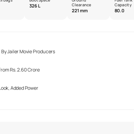
Airbags
BootSpace
Ground
Fuel Tank
Clearance
Capacity
326 L
221 mm
80.0
By Jailer Movie Producers
rom Rs. 2.60 Crore
 Look, Added Power