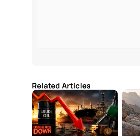
Related Articles