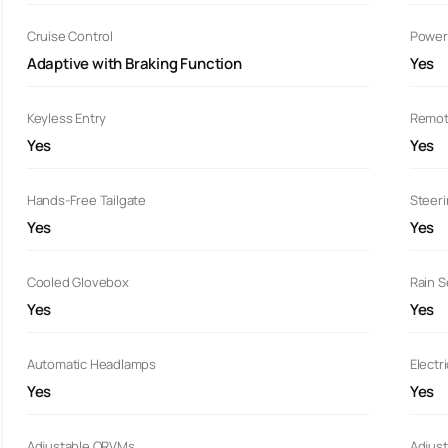
Cruise Control
Power
Adaptive with Braking Function
Yes
Keyless Entry
Remot
Yes
Yes
Hands-Free Tailgate
Steer
Yes
Yes
Cooled Glovebox
Rain 
Yes
Yes
Automatic Headlamps
Electr
Yes
Yes
Adjustable ORVMs
Adjust