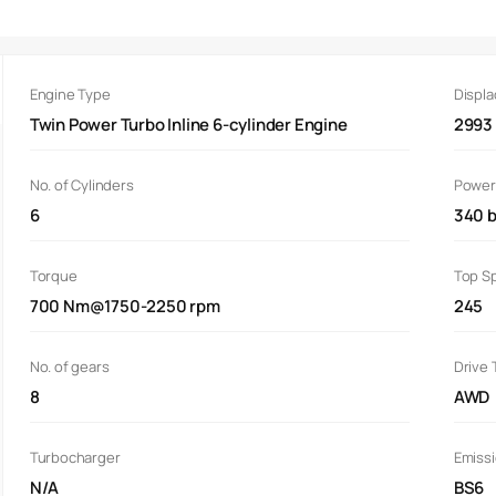
Engine Type
Displ
Twin Power Turbo Inline 6-cylinder Engine
2993
No. of Cylinders
Power
6
340 
Torque
Top S
700 Nm@1750-2250 rpm
245
No. of gears
Drive 
8
AWD
Turbocharger
Emiss
N/A
BS6