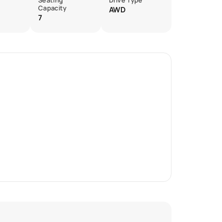
Seating
Drive Type
Capacity
AWD
7