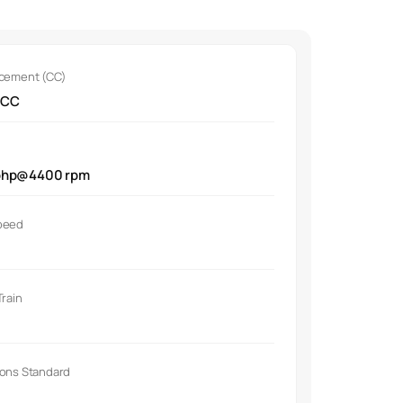
acement (CC)
 CC
bhp@4400 rpm
peed
Train
ions Standard