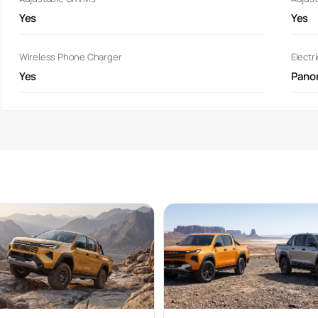
Yes
Yes
Wireless Phone Charger
Electr
Yes
Pano