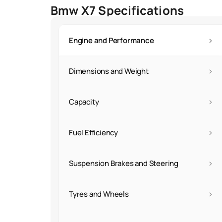
Bmw X7 Specifications
›
Engine and Performance
›
Dimensions and Weight
›
Capacity
›
Fuel Efficiency
›
Suspension Brakes and Steering
›
Tyres and Wheels