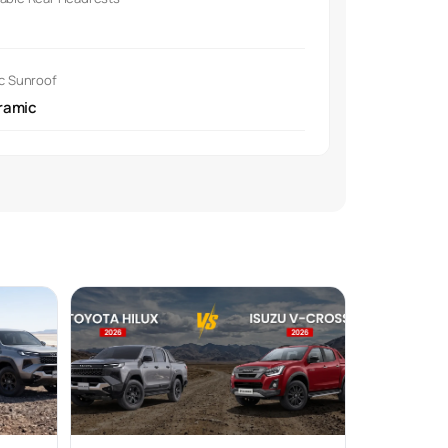
ic Sunroof
ramic