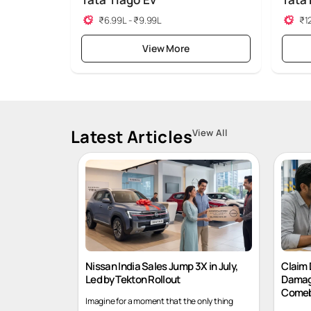
Tata Tiago Ev
Tata
₹6.99L - ₹9.99L
₹12
View More
Latest Articles
View All
Nissan India Sales Jump 3X in July,
Claim 
Led by Tekton Rollout
Damag
Comeb