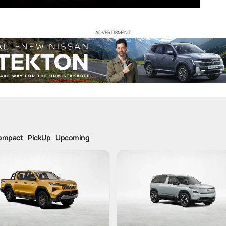
ADVERTISMENT
ompact
PickUp
Upcoming