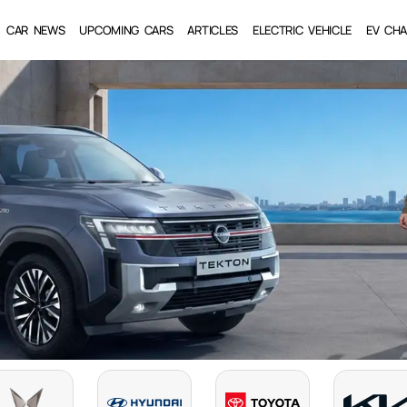
CAR NEWS
UPCOMING CARS
ARTICLES
ELECTRIC VEHICLE
EV CHA