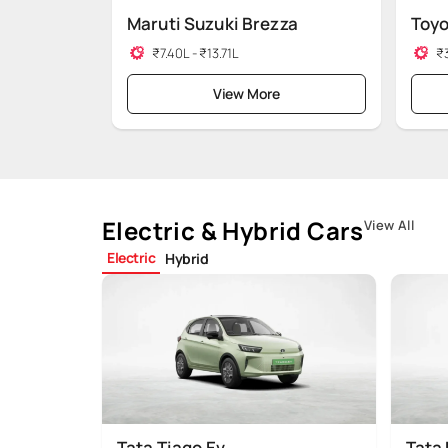
Maruti Suzuki Brezza
Toyo
₹7.40L - ₹13.71L
₹3
View More
Electric & Hybrid Cars
View All
Electric
Hybrid