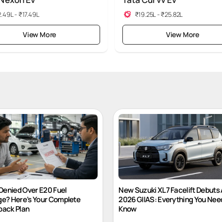
 Nexon Ev
Tata Curvv Ev
.49L - ₹17.49L
₹19.25L - ₹25.82L
View More
View More
Denied Over E20 Fuel
New Suzuki XL7 Facelift Debuts 
e? Here’s Your Complete
2026 GIIAS: Everything You Nee
ack Plan
Know