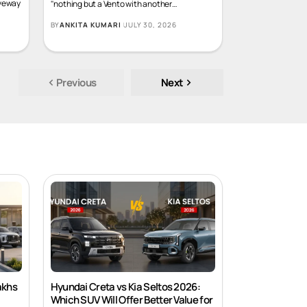
What if the car that you had labeled as
iveway
"nothing but a Vento with another
…
BY
ANKITA KUMARI
JULY 30, 2026
Previous
Next
akhs
Hyundai Creta vs Kia Seltos 2026: