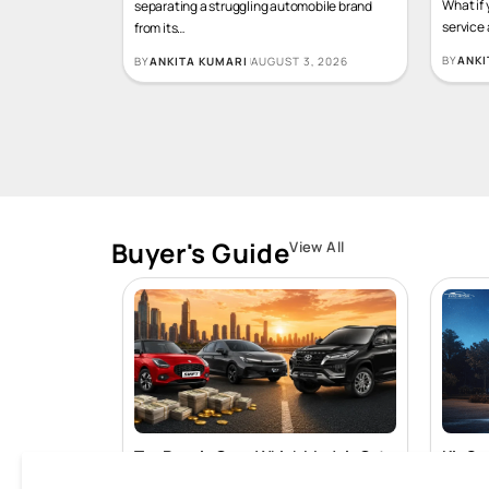
Imagine for a moment that the only thing
What if 
separating a struggling automobile brand
service
from its
…
BY
ANKI
BY
ANKITA KUMARI
AUGUST 3, 2026
Buyer's Guide
View All
Top Resale Cars: Which Models Get
Kia Sy