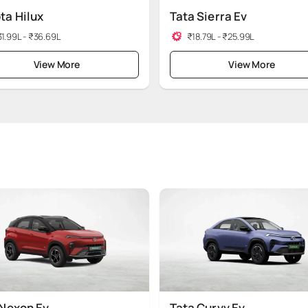
ta Hilux
Tata Sierra Ev
1.99L - ₹36.69L
₹18.79L - ₹25.99L
View More
View More