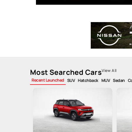
Most Searched Cars
View All
Recent Launched
SUV
Hatchback
MUV
Sedan
C