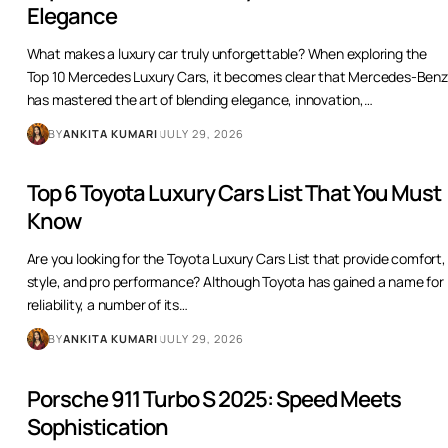
Top 10 Mercedes Luxury Cars That Define
Elegance
What makes a luxury car truly unforgettable? When exploring the
Top 10 Mercedes Luxury Cars, it becomes clear that Mercedes-Benz
has mastered the art of blending elegance, innovation,
…
BY
ANKITA KUMARI
JULY 29, 2026
Top 6 Toyota Luxury Cars List That You Must
Know
Are you looking for the Toyota Luxury Cars List that provide comfort,
style, and pro performance? Although Toyota has gained a name for
reliability, a number of its
…
BY
ANKITA KUMARI
JULY 29, 2026
Porsche 911 Turbo S 2025: Speed Meets
Sophistication