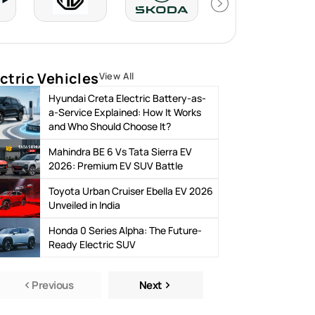
ctric Vehicles
View All
Hyundai Creta Electric Battery-as-
a-Service Explained: How It Works
and Who Should Choose It?
Mahindra BE 6 Vs Tata Sierra EV
2026: Premium EV SUV Battle
Toyota Urban Cruiser Ebella EV 2026
Unveiled in India
Honda 0 Series Alpha: The Future-
Ready Electric SUV
Previous
Next