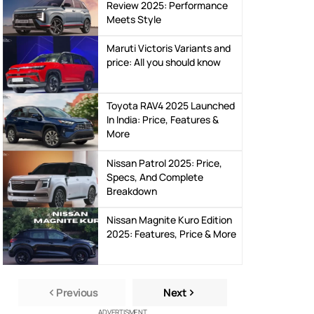
Hyundai Venue N-Line
Review 2025: Performance
Meets Style
Maruti Victoris Variants and
price: All you should know
Toyota RAV4 2025 Launched
In India: Price, Features &
More
Nissan Patrol 2025: Price,
Specs, And Complete
Breakdown
Nissan Magnite Kuro Edition
2025: Features, Price & More
Previous
Next