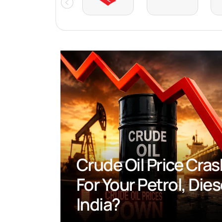
Crude Oil Price Crash
Your Petrol, Diesel An