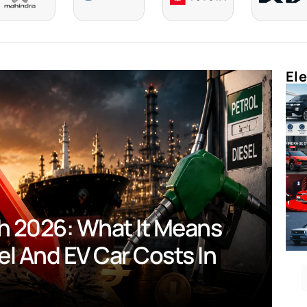
Ele
 2026: What It Means For
d EV Car Costs In India?