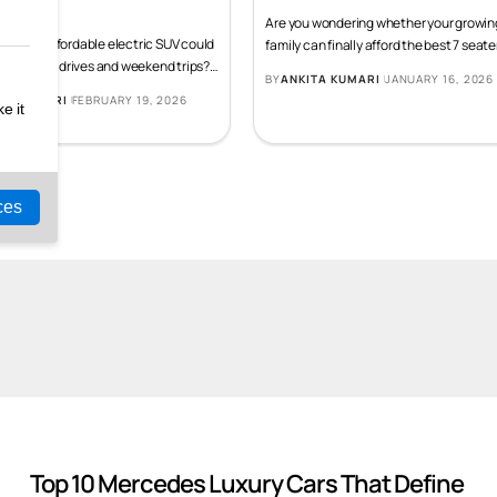
 Should Know Before It
Expected in 2026
hes
Are you wondering whether your growin
g if an affordable electric SUV could
family can finally afford the best 7 seate
r daily city drives and weekend trips?
…
BY
ANKITA KUMARI
JANUARY 16, 2026
TA KUMARI
FEBRUARY 19, 2026
5 Upcoming Cars In
5 Luxury Cars With
5 
ue
India In May 2026
Mileage Of More Than
Th
20KMPL
Sp