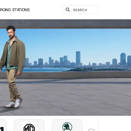
RGING STATIONS
SEARCH