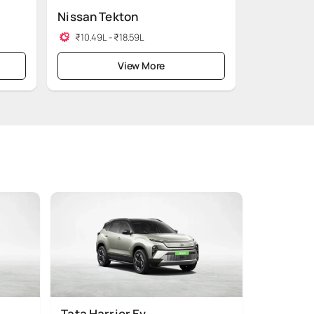
Nissan Tekton
₹10.49L - ₹18.59L
View More