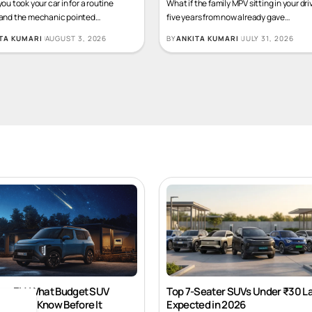
you took your car in for a routine
What if the family MPV sitting in your dr
 and the mechanic pointed
…
five years from now already gave
…
TA KUMARI
AUGUST 3, 2026
BY
ANKITA KUMARI
JULY 31, 2026
ros EV: What Budget SUV
Top 7-Seater SUVs Under ₹30 L