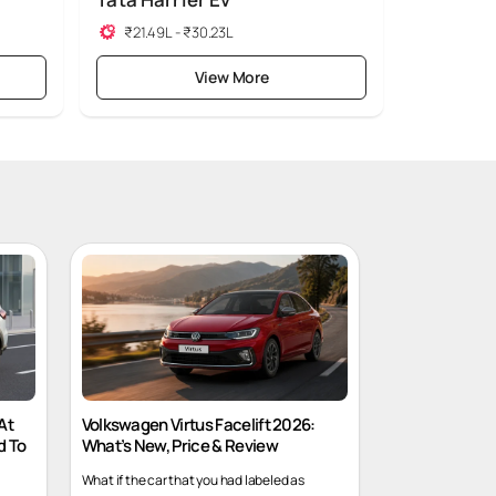
Tata Harrier Ev
₹21.49L - ₹30.23L
View More
At
Volkswagen Virtus Facelift 2026:
d To
What’s New, Price & Review