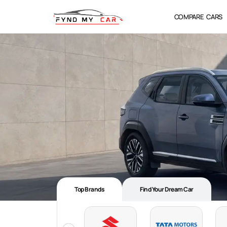
COMPARE CARS
Top Brands
Find Your Dream Car​