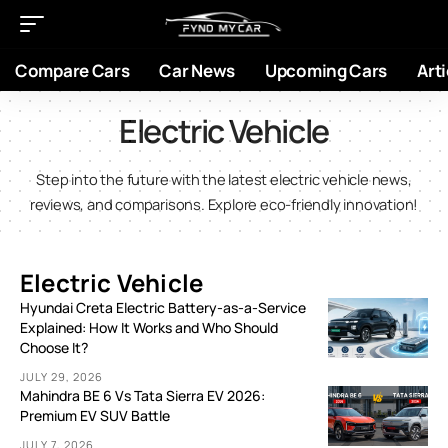
Compare Cars
Car News
Upcoming Cars
Arti
Electric Vehicle
Step into the future with the latest electric vehicle news,
reviews, and comparisons. Explore eco-friendly innovation!
Electric Vehicle
Hyundai Creta Electric Battery-as-a-Service
Explained: How It Works and Who Should
Choose It?
JULY 29, 2026
Mahindra BE 6 Vs Tata Sierra EV 2026:
Premium EV SUV Battle
JULY 7, 2026