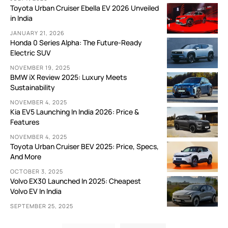
Toyota Urban Cruiser Ebella EV 2026 Unveiled
in India
JANUARY 21, 2026
Honda 0 Series Alpha: The Future-Ready
Electric SUV
NOVEMBER 19, 2025
BMW iX Review 2025: Luxury Meets
Sustainability
NOVEMBER 4, 2025
Kia EV5 Launching In India 2026: Price &
Features
NOVEMBER 4, 2025
Toyota Urban Cruiser BEV 2025: Price, Specs,
And More
OCTOBER 3, 2025
Volvo EX30 Launched In 2025: Cheapest
Volvo EV In India
SEPTEMBER 25, 2025