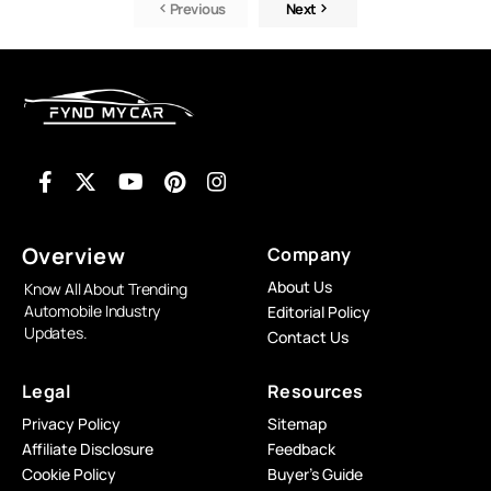
Previous
Next
Overview
Company
About Us
Know All About Trending
Automobile Industry
Editorial Policy
Updates.
Contact Us
Legal
Resources
Privacy Policy
Sitemap
Affiliate Disclosure
Feedback
Cookie Policy
Buyer’s Guide