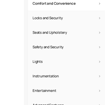
›
Comfort and Convenience
›
Locks and Security
›
Seats and Upholstery
›
Safety and Security
›
Lights
›
Instrumentation
›
Entertainment