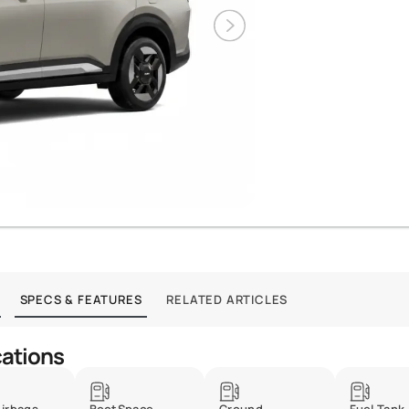
SPECS & FEATURES
RELATED ARTICLES
cations