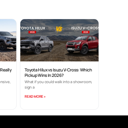
 Really
Toyota Hilux vs Isuzu V-Cross: Which
Pickup Wins In 2026?
nsive,
What if you could walk into a showroom,
sign a
READ MORE »