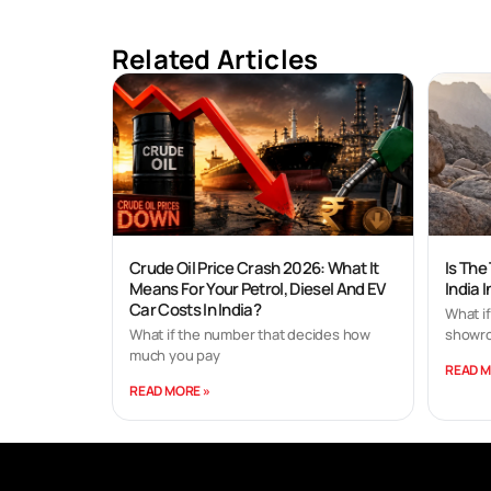
Related Articles
Crude Oil Price Crash 2026: What It
Is The
Means For Your Petrol, Diesel And EV
India 
Car Costs In India?
What if
What if the number that decides how
showro
much you pay
READ M
READ MORE »