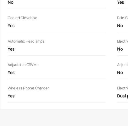
No
Yes
Cooled Glovebox
Rain 
Yes
No
Automatic Headlamps
Electr
Yes
No
Adjustable ORVMs
Adjust
Yes
No
Wireless Phone Charger
Electr
Yes
Dual 