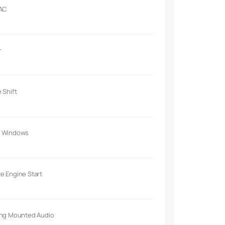
 AC
r
 Shift
 Windows
e Engine Start
ing Mounted Audio