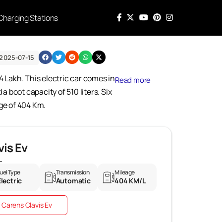
Charging Stations
2025-07-15
4 Lakh. This electric car comes in
Read more
 boot capacity of 510 liters. Six
nge of 404 Km.
vis Ev
L
uel Type
Transmission
Mileage
Electric
Automatic
404 KM/L
 Carens Clavis Ev