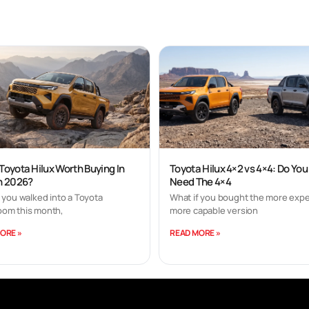
 Toyota Hilux Worth Buying In
Toyota Hilux 4×2 vs 4×4: Do You
In 2026?
Need The 4×4
 you walked into a Toyota
What if you bought the more expe
om this month,
more capable version
ORE »
READ MORE »