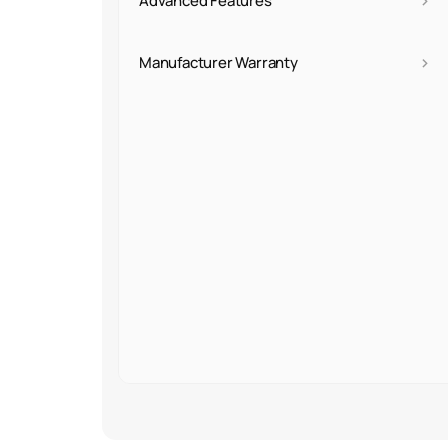
›
Advanced Features
›
Manufacturer Warranty