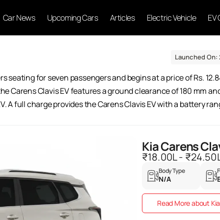
Car News
Upcoming Cars
Articles
Electric Vehicle
EV 
Launched On: 
ers seating for seven passengers and begins at a price of Rs. 12.8
 the Carens Clavis EV features a ground clearance of 180 mm and a
EV. A full charge provides the Carens Clavis EV with a battery ra
Kia Carens Cla
₹18.00L - ₹24.50
Body Type
F
N/A
Read More about Kia