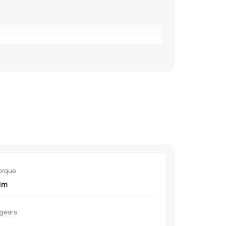
rors with LED turn signals.
orque
rifier with AQI display.
Nm
 gears