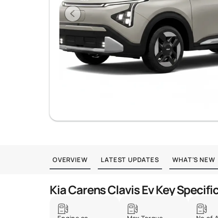
OVERVIEW
LATEST UPDATES
WHAT’S NEW
Kia Carens Clavis Ev Key Specifi