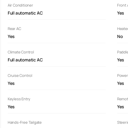
Air Conditioner
Front
Full automatic AC
Yes
Rear AC
Heate
Yes
No
Climate Control
Paddle
Full automatic AC
Yes
Cruise Control
Power
Yes
Yes
Keyless Entry
Remot
Yes
Yes
Hands-Free Tailgate
Steer