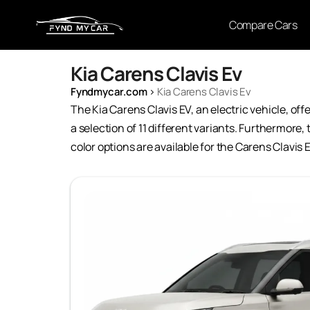
Compare Cars
Kia Carens Clavis Ev
Fyndmycar.com
›
Kia Carens Clavis Ev
The Kia Carens Clavis EV, an electric vehicle, off
a selection of 11 different variants. Furthermore,
color options are available for the Carens Clavis 