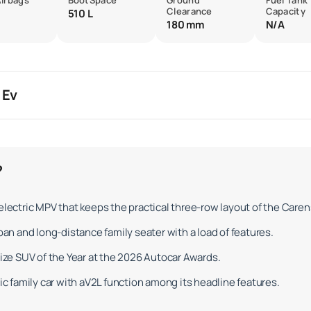
Airbags
BootSpace
Ground
Fuel Tank
Clearance
Capacity
510 L
180 mm
N/A
 Ev
?
electric MPV that keeps the practical three-row layout of the Caren
ban and long-distance family seater with a load of features.
size SUV of the Year at the 2026 Autocar Awards.
ric family car with aV2L function among its headline features.