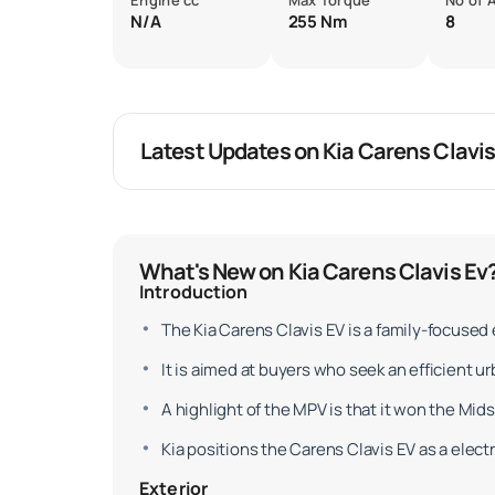
Engine cc
Max Torque
No of 
N/A
255 Nm
8
Latest Updates on Kia Carens Clavis
What's New on Kia Carens Clavis Ev
Introduction
The Kia Carens Clavis EV is a family-focused 
It is aimed at buyers who seek an efficient ur
A highlight of the MPV is that it won the Mid
Kia positions the Carens Clavis EV as a elect
Exterior