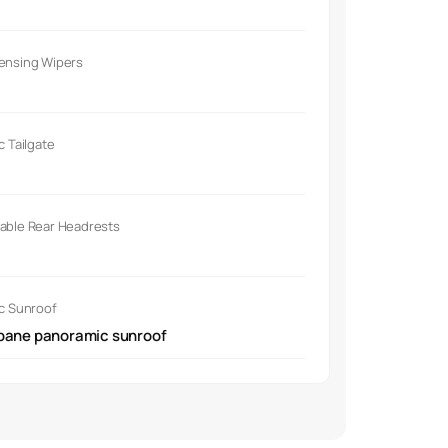
Sensing Wipers
ic Tailgate
able Rear Headrests
ic Sunroof
pane panoramic sunroof