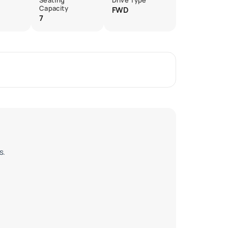
Seating
Drive Type
Capacity
FWD
7
s.