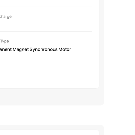
ront-mounted motor.
charger
 Type
anent Magnet Synchronous Motor