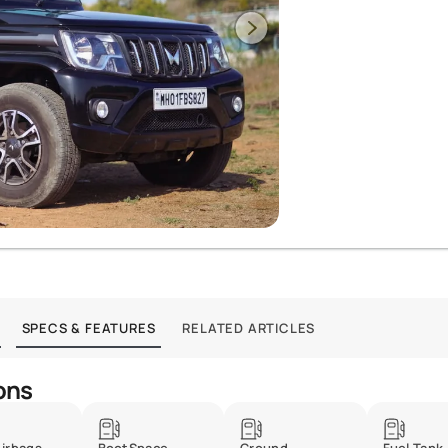
SPECS & FEATURES
RELATED ARTICLES
ons