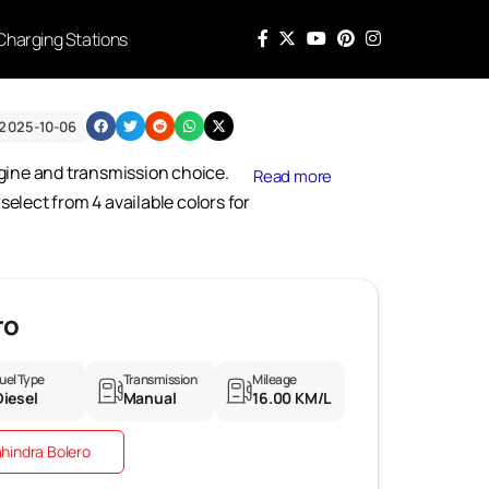
Charging Stations
2025-10-06
engine and transmission choice.
Read more
elect from 4 available colors for
ro
uel Type
Transmission
Mileage
Diesel
Manual
16.00 KM/L
hindra Bolero