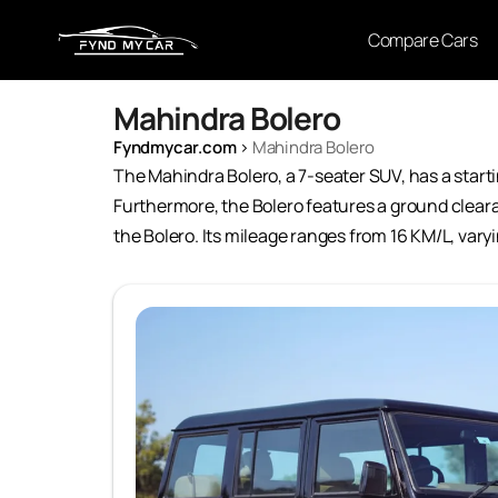
Compare Cars
Mahindra Bolero
Fyndmycar.com
›
Mahindra Bolero
The Mahindra Bolero, a 7-seater SUV, has a startin
Furthermore, the Bolero features a ground clearan
the Bolero. Its mileage ranges from 16 KM/L, vary