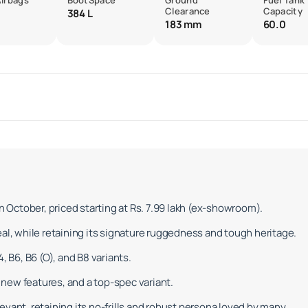
Airbags
BootSpace
Ground
Fuel Tank
Clearance
Capacity
384 L
183 mm
60.0
in October, priced starting at Rs. 7.99 lakh (ex-showroom).
eal, while retaining its signature ruggedness and tough heritage.
, B6, B6 (O), and B8 variants.
new features, and a top-spec variant.
vant, retaining its no-frills and robust persona loved by many.