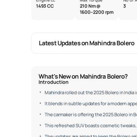
Engine cc
Max Torque
No of 
1493 CC
210 Nm @
3
1600–2200 rpm
Latest Updates on Mahindra Bolero
What's New on Mahindra Bolero?
Introduction
Mahindra rolled out the 2025 Bolero in India 
It blends in subtle updates for a modern app
The carmaker is offering the 2025 Bolero in B4
This refreshed SUV boasts cosmetic tweaks, 
The updates are aimed to keep the Bolero rele