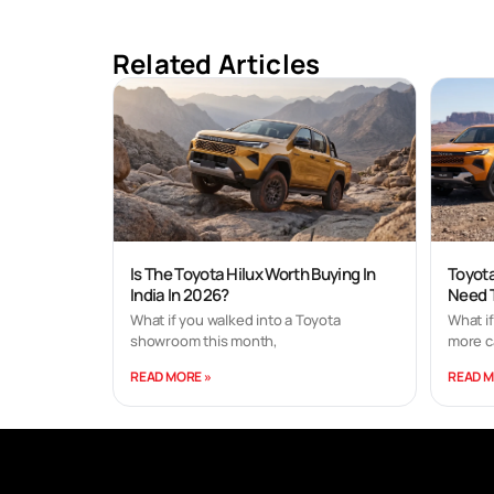
Related Articles
Is The Toyota Hilux Worth Buying In
Toyota
India In 2026?
Need 
What if you walked into a Toyota
What i
showroom this month,
more c
READ MORE »
READ M