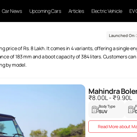
Car News
Upcoming Cars
Articles
Electric Vehicle
EV 
Launched On: 
g price of Rs. 8 Lakh. It comes in 4 variants, offering a single 
ce of 183 mm and a boot capacity of 384 liters. Customers can s
ing by model.
Mahindra Bole
₹8.00L - ₹9.90L
Body Type
F
SUV
Read More about Ma