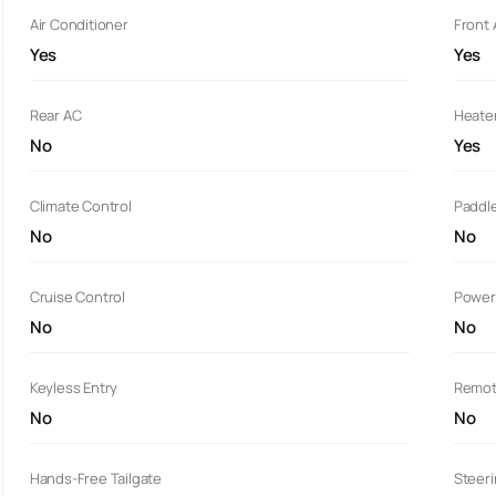
Air Conditioner
Front
Yes
Yes
Rear AC
Heate
No
Yes
Climate Control
Paddle
No
No
Cruise Control
Power
No
No
Keyless Entry
Remot
No
No
Hands-Free Tailgate
Steer