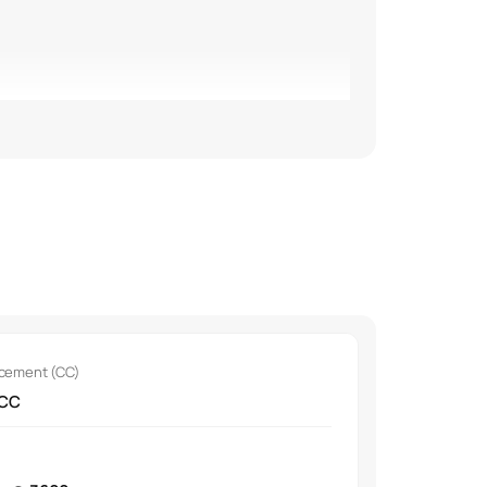
our options.
acement (CC)
 CC
pads.