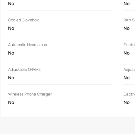
No
No
Cooled Glovebox
Rain 
No
No
Automatic Headlamps
Electr
No
No
Adjustable ORVMs
Adjust
No
No
Wireless Phone Charger
Electr
No
No