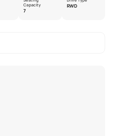
Seating
Drive Type
Capacity
RWD
7