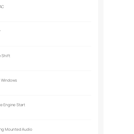
 AC
r
 Shift
 Windows
e Engine Start
ing Mounted Audio