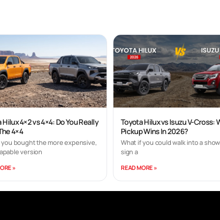
 Hilux 4×2 vs 4×4: Do You Really
Toyota Hilux vs Isuzu V-Cross:
The 4×4
Pickup Wins In 2026?
f you bought the more expensive,
What if you could walk into a sho
apable version
sign a
ORE »
READ MORE »