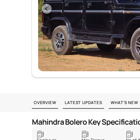
OVERVIEW
LATEST UPDATES
WHAT’S NEW
Mahindra Bolero Key Specificati