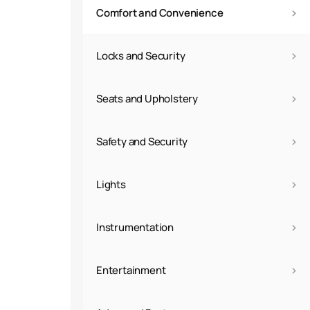
›
Comfort and Convenience
›
Locks and Security
›
Seats and Upholstery
›
Safety and Security
›
Lights
›
Instrumentation
›
Entertainment