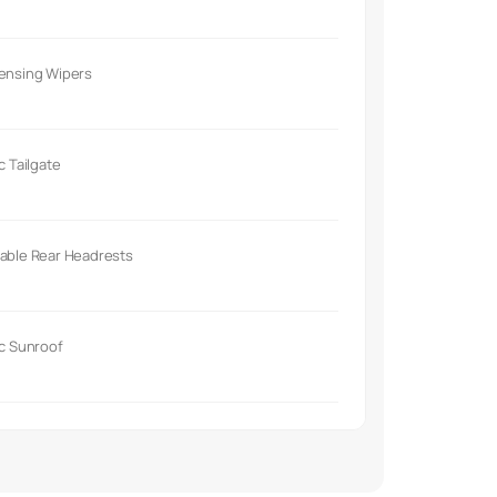
Sensing Wipers
ic Tailgate
able Rear Headrests
ic Sunroof