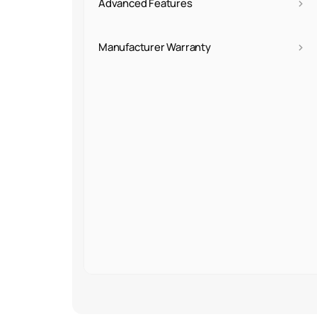
›
Advanced Features
›
Manufacturer Warranty