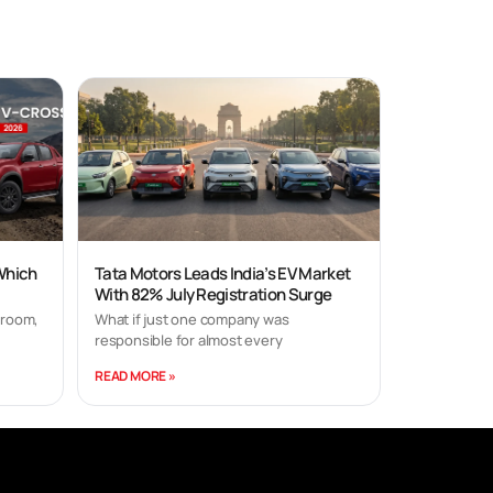
 Which
Tata Motors Leads India’s EV Market
With 82% July Registration Surge
wroom,
What if just one company was
responsible for almost every
READ MORE »