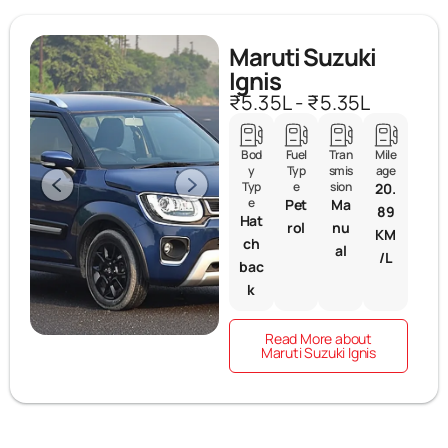
Maruti Suzuki
Ignis
₹5.35L - ₹5.35L
Bod
Fuel
Tran
Mile
y
Typ
smis
age
Typ
e
sion
20.
e
Pet
Ma
89
Hat
rol
nu
KM
ch
al
/L
bac
k
Read More about
Maruti Suzuki Ignis