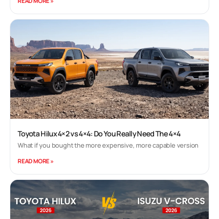
READ MORE »
variant that is now priced at Rs. 5.98 lakh for the
manual and Rs. 6.45 lakh (all prices, ex-showroom
Delhi) for the AMT version. Compared to the
prices announced in February for the facelift, the
model is now more expensive by Rs. 8500. 1 min
read
Kingshuk Dutta | Nov 2, 2020 Maruti Suzuki Ignis
Facelift Review Yes! The Maruti Suzuki Ignis
facelift was launched almost eight months ago,
and we are only getting our hands on it now! Not
Toyota Hilux 4×2 vs 4×4: Do You Really Need The 4×4
much changes on the facelifted model and maybe
that's not a bad thing. Here's our comprehensive
What if you bought the more expensive, more capable version
review of the Maruti Suzuki Ignis facelift. 1 min
READ MORE »
read
Siddharth Vinayak Patankar | Jan 19, 2017 Maruti
Suzuki Ignis Review: The Premium Tallboy! Maruti
Suzuki has been on a roll. It's almost like the run its