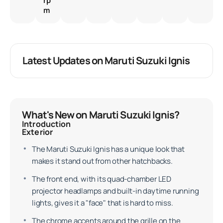
rp
m
Latest Updates on Maruti Suzuki Ignis
What's New on Maruti Suzuki Ignis?
Introduction
Exterior
The Maruti Suzuki Ignis has a unique look that
makes it stand out from other hatchbacks.
The front end, with its quad-chamber LED
projector headlamps and built-in daytime running
lights, gives it a "face" that is hard to miss.
The chrome accents around the grille on the