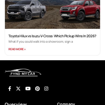
Korean counterpart was having until last year -
where every product launched was a blockbuster.
Now it may be premature to call the Ignis one yet -
and indeed it will remain a niche product when
compared to the likes of the Swift or Baleno. But
what the Ignis does is it gives us Maruti's best
small car yet. Read on to find out why I say this. 1
Toyota Hilux vs Isuzu V-Cross: Which Pickup Wins In 2026?
min read
What if you could walk into a showroom, sign a
Cyrus Dhabhar | Jan 11, 2017 Maruti Suzuki Ignis:
READ MORE »
First Look Review The Ignis has one of the most
polarising designs that we have seen in recent
times, but, you cant deny the fact that as a car, it is
quite striking. If the exterior design doesnt seem
to attract you, the interior on the Ignis certainly
will. In fact, the Ignis is by far the best designed
Maruti we have even had in India. The Ignis, just
like the Baleno will get both petrol and a diesel
engine. The petrol engine will be the same 1.2 litre
Overview
Company