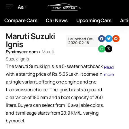
Aa
Compare Cars
Car News
Upcoming Cars
Arti
Maruti Suzuki
Launched On:
Ignis
2020-02-18
Fyndmycar.com
›
Maruti
Suzuki Ignis
The Maruti Suzuki Ignis is a 5-seater hatchback
Read
with a starting price of Rs. 5.35 Lakh. It comes in
more
a single variant, offering one engine and one
transmission choice. The Ignis boasts a ground
clearance of 180 mm and a boot capacity of 260
liters. Buyers can select from 10 available colors,
and its mileage starts from 20.9 KM/L, varying
by model.