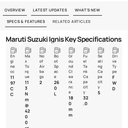
OVERVIEW
LATEST UPDATES
WHAT’S NEW
SPECS & FEATURES
RELATED ARTICLES
Maruti Suzuki Ignis Key Specifications
En
Ma
No
Bo
Gr
Fu
Se
Dri
gi
x
of
ot
ou
el
ati
ve
ne
To
Air
Sp
nd
Ta
ng
Ty
cc
rq
ba
ac
Cl
nk
Ca
pe
ue
gs
e
ea
Ca
pa
11
F
ra
pa
cit
11
2
26
97
W
nc
cit
y
3
0
C
D
e
y
5
N
L
C
18
32
m
0
.0
@
m
42
m
0
0