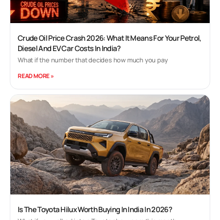
Crude Oil Price Crash 2026: What It Means For Your Petrol,
Diesel And EV Car Costs In India?
What if the number that decides how much you pay
READ MORE »
Is The Toyota Hilux Worth Buying In India In 2026?