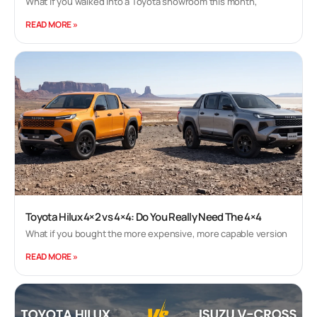
What if you walked into a Toyota showroom this month,
READ MORE »
Toyota Hilux 4×2 vs 4×4: Do You Really Need The 4×4
What if you bought the more expensive, more capable version
READ MORE »