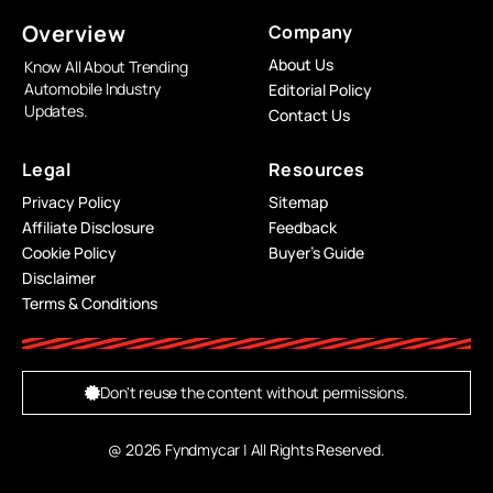
Overview
Company
About Us
Know All About Trending
Automobile Industry
Editorial Policy
Updates.
Contact Us
Legal
Resources
Privacy Policy
Sitemap
Affiliate Disclosure
Feedback
Cookie Policy
Buyer’s Guide
Disclaimer
Terms & Conditions
Don't reuse the content without permissions.
@ 2026 Fyndmycar | All Rights Reserved.