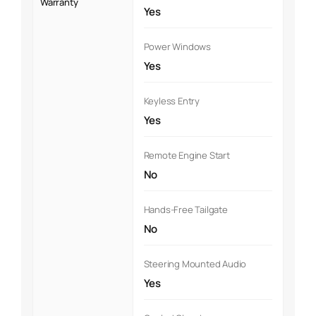
Warranty
Yes
Power Windows
Yes
Keyless Entry
Yes
Remote Engine Start
No
Hands-Free Tailgate
No
Steering Mounted Audio
Yes