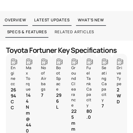
OVERVIEW
LATEST UPDATES
WHAT’S NEW
SPECS & FEATURES
RELATED ARTICLES
Toyota Fortuner Key Specifications
En
Ma
No
Bo
Gr
Fu
Se
Dri
gi
x
of
ot
ou
el
ati
ve
ne
To
Air
Sp
nd
Ta
ng
Ty
cc
rq
ba
ac
Cl
nk
Ca
pe
ue
gs
e
ea
Ca
pa
26
2
ra
pa
cit
14
7
29
94
W
nc
cit
y
4
6
C
D
e
y
7
N
L
C
22
80
m
5
.0
@
m
44
m
0