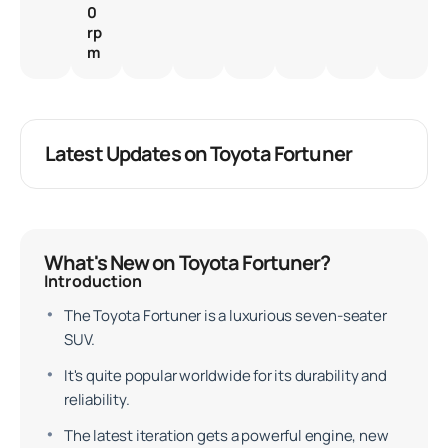
0
rp
m
Latest Updates on Toyota Fortuner
What's New on Toyota Fortuner?
Introduction
The Toyota Fortuner is a luxurious seven-seater
SUV.
It's quite popular worldwide for its durability and
reliability.
The latest iteration gets a powerful engine, new