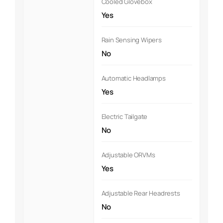
Cooled Glovebox
Yes
Rain Sensing Wipers
No
Automatic Headlamps
Yes
Electric Tailgate
No
Adjustable ORVMs
Yes
Adjustable Rear Headrests
No