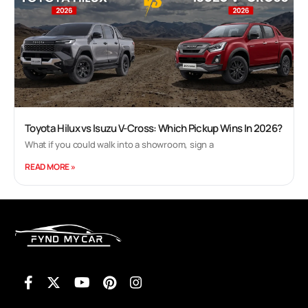
Toyota Hilux vs Isuzu V-Cross: Which Pickup Wins In 2026?
What if you could walk into a showroom, sign a
READ MORE »