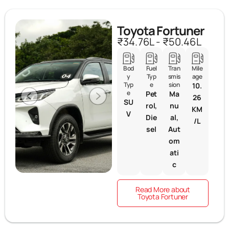
Toyota Fortuner
₹34.76L - ₹50.46L
Bod
Fuel
Tran
Mile
y
Typ
smis
age
Typ
e
sion
10.
e
Pet
Ma
26
SU
rol,
nu
KM
V
Die
al,
/L
sel
Aut
om
ati
c
Read More about
Toyota Fortuner