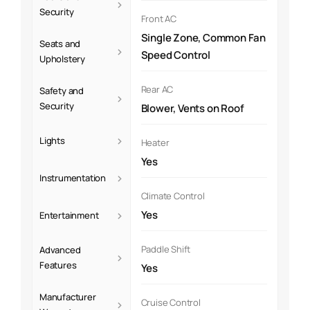
›
Security
Front AC
Single Zone, Common Fan
Seats and
›
Speed Control
Upholstery
Rear AC
Safety and
›
Security
Blower, Vents on Roof
›
Lights
Heater
Yes
›
Instrumentation
Climate Control
›
Yes
Entertainment
Paddle Shift
Advanced
›
Features
Yes
Manufacturer
›
Cruise Control