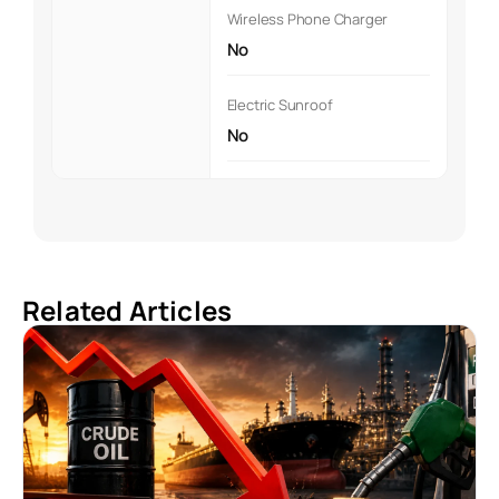
Wireless Phone Charger
No
Electric Sunroof
No
Related Articles