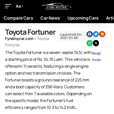
Aa
Compare Cars
Car News
Upcoming Cars
Arti
Toyota Fortuner
Launched On:
2021-01-06
Fyndmycar.com
›
Toyota
Fortuner
The Toyota Fortuner is a seven-seater SUV, with
Read
a starting price of Rs. 34.76 Lakh. This vehicle is
more
offered in 11 variants, featuring a single engine
option and two transmission choices. The
Fortuner boasts a ground clearance of 225 mm
and a boot capacity of 296 liters. Customers
can select from 7 available colors. Depending on
the specific model, the Fortuner’s fuel
efficiency ranges from 10.3 to 14.2 KM/L.