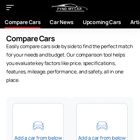
Compare Cars
Car News
Upcoming Cars
Arti
Compare Cars
Easily compare cars side by side to find the perfect match
for your needs and budget. Our comparison tool helps
you evaluate key factors like price, specifications,
features, mileage, performance, and safety, all in one
place.
Add a car from below
Add a car from below