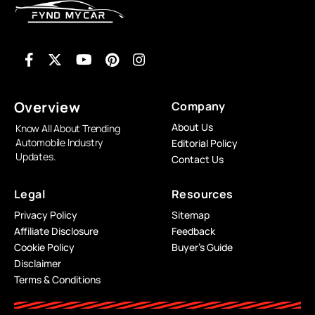
Overview
Company
About Us
Know All About Trending
Automobile Industry
Editorial Policy
Updates.
Contact Us
Legal
Resources
Privacy Policy
Sitemap
Affiliate Disclosure
Feedback
Cookie Policy
Buyer’s Guide
Disclaimer
Terms & Conditions