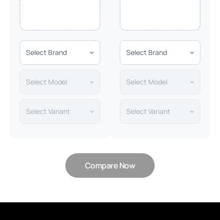
Compare Now