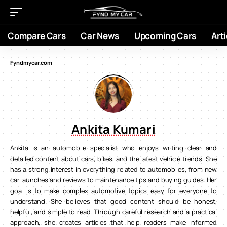
Compare Cars
Car News
Upcoming Cars
Arti
Fyndmycar.com
Ankita Kumari
Ankita is an automobile specialist who enjoys writing clear and
detailed content about cars, bikes, and the latest vehicle trends. She
has a strong interest in everything related to automobiles, from new
car launches and reviews to maintenance tips and buying guides. Her
goal is to make complex automotive topics easy for everyone to
understand. She believes that good content should be honest,
helpful, and simple to read. Through careful research and a practical
approach, she creates articles that help readers make informed