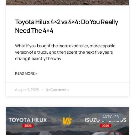
Toyota Hilux 4×2 vs 4×4: Do You Really
Need The 4×4
What if you bought the more expensive, more capable
version of a truck, and then spent the next five years
driving it exactly the way
READ MORE »
August 5, 2026
No Comments
ARTICLES