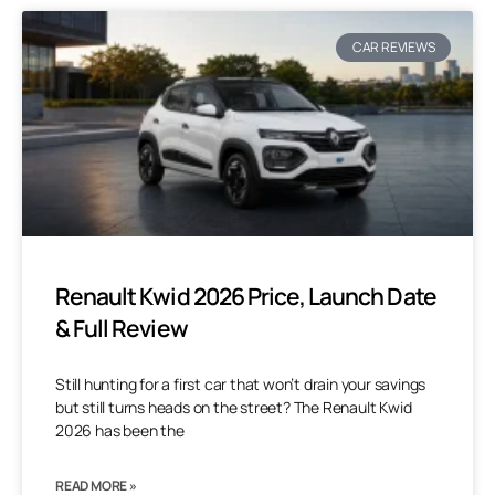
CAR REVIEWS
Renault Kwid 2026 Price, Launch Date
& Full Review
Still hunting for a first car that won’t drain your savings
but still turns heads on the street? The Renault Kwid
2026 has been the
READ MORE »