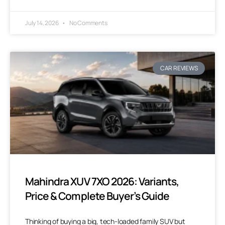
July 14, 2026
No Comments
CAR REVIEWS
Mahindra XUV 7XO 2026: Variants,
Price & Complete Buyer’s Guide
Thinking of buying a big, tech-loaded family SUV but