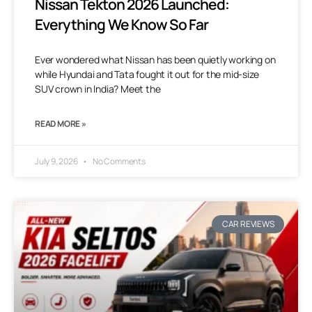
Nissan Tekton 2026 Launched:
Everything We Know So Far
Ever wondered what Nissan has been quietly working on
while Hyundai and Tata fought it out for the mid-size
SUV crown in India? Meet the
READ MORE »
July 9, 2026
No Comments
CAR REVIEWS