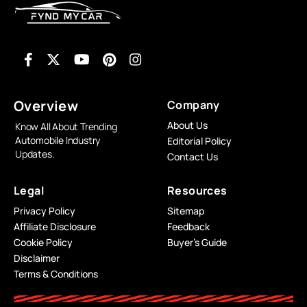
Overview
Company
About Us
Know All About Trending
Automobile Industry
Editorial Policy
Updates.
Contact Us
Legal
Resources
Privacy Policy
Sitemap
Affiliate Disclosure
Feedback
Cookie Policy
Buyer’s Guide
Disclaimer
Terms & Conditions