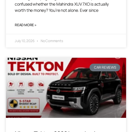
confused whether the Mahindra XUV 7XO is actually
worth the money? You’re not alone. Ever since
READ MORE »
July 10, 2026
No Comments
CAR REVIEWS