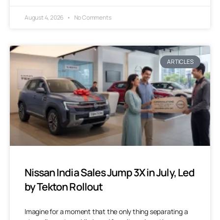
August 4, 2026
No Comments
ARTICLES
Nissan India Sales Jump 3X in July, Led
by Tekton Rollout
Imagine for a moment that the only thing separating a