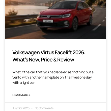
Volkswagen Virtus Facelift 2026:
What’s New, Price & Review
What if the car that you had labeled as “nothing but a
Vento with another nameplate on it” arrived one day
with a light bar
READ MORE »
July 30, 2026
No Comments