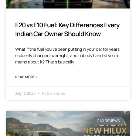
E20 vs E10 Fuel: Key Differences Every
Indian Car Owner Should Know
What if the fuel you’ve been putting in your car for years
suddenly changed overnight, and nobody handed you a
memo about it? That’s basically
READ MORE »
July 16, 2026
No Comments
CAR REVIEWS