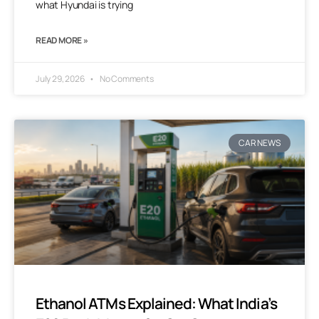
what Hyundai is trying
READ MORE »
July 29, 2026
No Comments
CAR NEWS
Ethanol ATMs Explained: What India’s