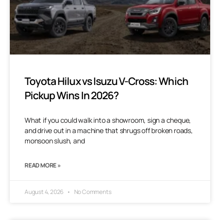
Toyota Hilux vs Isuzu V-Cross: Which
Pickup Wins In 2026?
What if you could walk into a showroom, sign a cheque,
and drive out in a machine that shrugs off broken roads,
monsoon slush, and
READ MORE »
August 4, 2026
No Comments