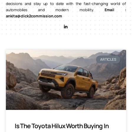
decisions and stay up to date with the fast-changing world of
automobiles and modern mobility.
Email :
ankita@click2commission.com
ARTICLES
Is The Toyota Hilux Worth Buying In