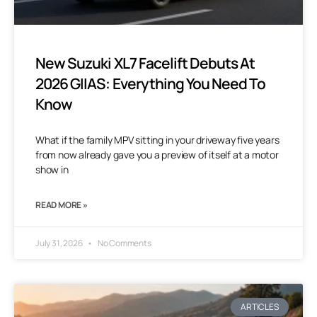
New Suzuki XL7 Facelift Debuts At
2026 GIIAS: Everything You Need To
Know
What if the family MPV sitting in your driveway five years
from now already gave you a preview of itself at a motor
show in
READ MORE »
July 31, 2026
No Comments
ARTICLES