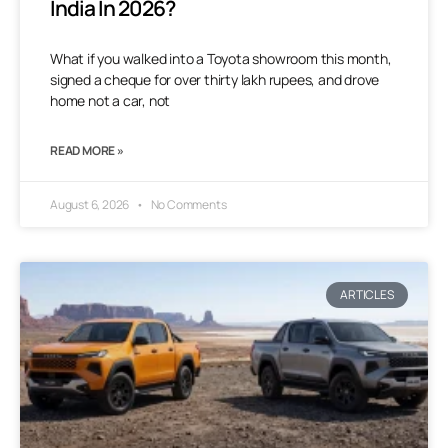
India In 2026?
What if you walked into a Toyota showroom this month,
signed a cheque for over thirty lakh rupees, and drove
home not a car, not
READ MORE »
August 6, 2026
No Comments
ARTICLES