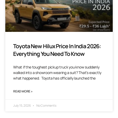
Toyota New Hilux Price In India 2026:
Everything You Need To Know
What if the toughest pickup truck you know suddenly
walked into a showroom wearing a suit? That’s exactly
what happened. Toyota has officially launched the
READ MORE »
July 15, 2026
No Comments