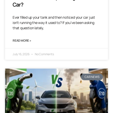
Car?
Ever filled up your tank and then noticed your car just
isn’t running the way it used to? If you’ve been asking
that question lately,
READ MORE »
July 16, 2026
No Comments
CAR NEWS