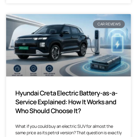
CAR REVIEWS
Hyundai Creta Electric Battery-as-a-
Service Explained: How It Works and
Who Should Choose It?
What if you could buy an electric SUV for almost the
same price as its petrol version? That question is exactly