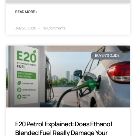
READ MORE »
July 20, 2026
No Comments
BUYER’S GUIDE
E20 Petrol Explained: Does Ethanol
Blended Fuel Really Damage Your