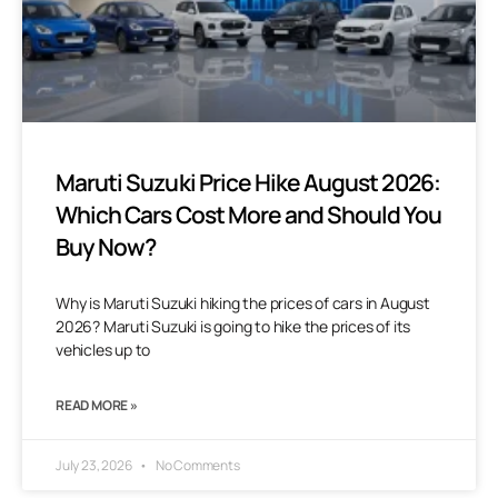
Maruti Suzuki Price Hike August 2026:
Which Cars Cost More and Should You
Buy Now?
Why is Maruti Suzuki hiking the prices of cars in August
2026? Maruti Suzuki is going to hike the prices of its
vehicles up to
READ MORE »
July 23, 2026
No Comments