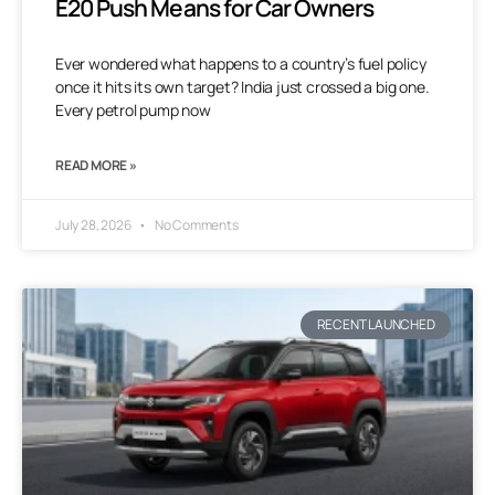
E20 Push Means for Car Owners
Ever wondered what happens to a country’s fuel policy
once it hits its own target? India just crossed a big one.
Every petrol pump now
READ MORE »
July 28, 2026
No Comments
RECENT LAUNCHED