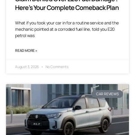
Here’s Your Complete Comeback Plan
What if you took your car in for a routine service and the
mechanic pointed at a corroded fuel line, told you E20
petrol was
READ MORE »
August 3, 2026
No Comments
CAR REVIEWS