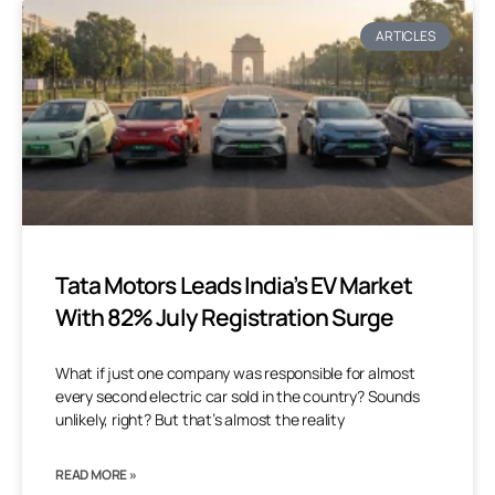
ARTICLES
Tata Motors Leads India’s EV Market
With 82% July Registration Surge
What if just one company was responsible for almost
every second electric car sold in the country? Sounds
unlikely, right? But that’s almost the reality
READ MORE »