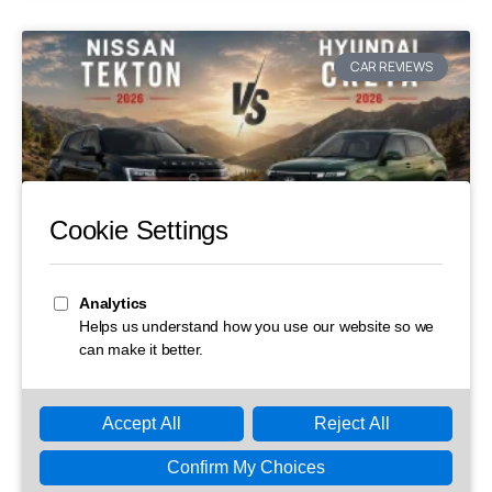
CAR REVIEWS
Nissan Tekton vs Hyundai Creta: Full
Comparison on Price, Specs and
Features
Thinking of buying a new SUV but can’t decide between
the newcomer and the segment king? That’s exactly the
dilemma many Indian car buyers are