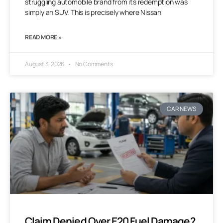
struggling automobile brand from its redemption was
simply an SUV. This is precisely where Nissan
READ MORE »
August 3, 2026
No Comments
CAR NEWS
Claim Denied Over E20 Fuel Damage?