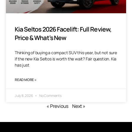
Kia Seltos 2026 Facelift: Full Review,
Price & What’s New
Thinking of buying a compact SUV this year, but not sure
if the new Kia Seltos is worth the wait? Fair question. Kia
has just
READ MORE »
July 8, 2026
No Comments
« Previous
Next »