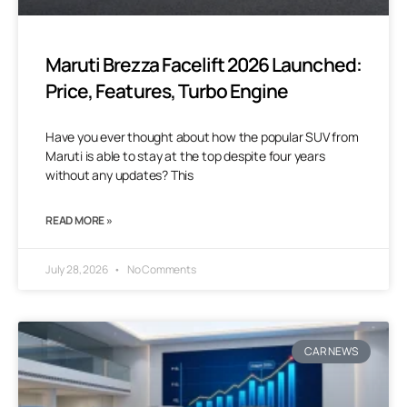
Maruti Brezza Facelift 2026 Launched:
Price, Features, Turbo Engine
Have you ever thought about how the popular SUV from
Maruti is able to stay at the top despite four years
without any updates? This
READ MORE »
July 28, 2026
No Comments
CAR NEWS