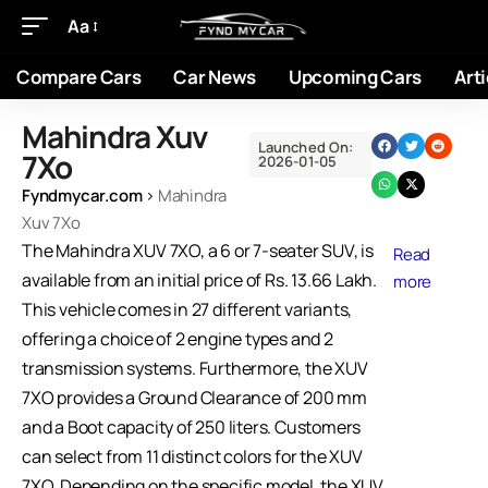
Aa
Compare Cars
Car News
Upcoming Cars
Arti
Mahindra Xuv
Launched On:
7Xo
2026-01-05
Fyndmycar.com
›
Mahindra
Xuv 7Xo
The Mahindra XUV 7XO, a 6 or 7-seater SUV, is
Read
available from an initial price of Rs. 13.66 Lakh.
more
This vehicle comes in 27 different variants,
offering a choice of 2 engine types and 2
transmission systems. Furthermore, the XUV
7XO provides a Ground Clearance of 200 mm
and a Boot capacity of 250 liters. Customers
can select from 11 distinct colors for the XUV
7XO. Depending on the specific model, the XUV