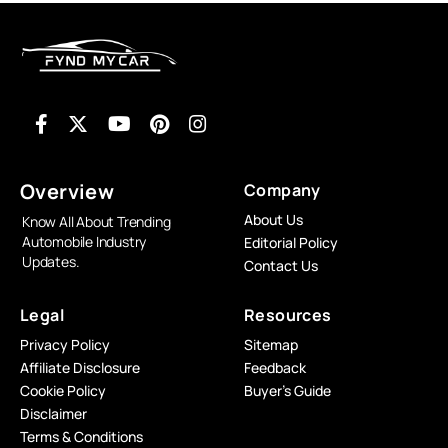
Overview
Company
About Us
Know All About Trending
Automobile Industry
Editorial Policy
Updates.
Contact Us
Legal
Resources
Privacy Policy
Sitemap
Affiliate Disclosure
Feedback
Cookie Policy
Buyer’s Guide
Disclaimer
Terms & Conditions