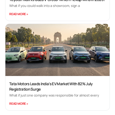
What if you could walk into a showroom, sign a
READ MORE »
Tata Motors Leads India’s EV Market With 82% July
Registration Surge
What if just one company was responsible for almost every
READ MORE »