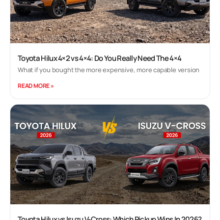
Toyota Hilux 4×2 vs 4×4: Do You Really Need The 4×4
What if you bought the more expensive, more capable version
READ MORE »
Toyota Hilux vs Isuzu V-Cross: Which Pickup Wins In 2026?