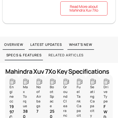
Read More about
Mahindra Xuv 7Xo
OVERVIEW
LATEST UPDATES
WHAT’S NEW
SPECS & FEATURES
RELATED ARTICLES
Mahindra Xuv 7Xo Key Specifications
En
Ma
No
Bo
Gr
Fu
Se
Dri
gi
x
of
ot
ou
el
ati
ve
ne
To
Air
Sp
nd
Ta
ng
Ty
cc
rq
ba
ac
Cl
nk
Ca
pe
ue
gs
e
ea
Ca
pa
19
F
ra
pa
cit
38
7
25
97
W
nc
cit
y
0
0
C
D