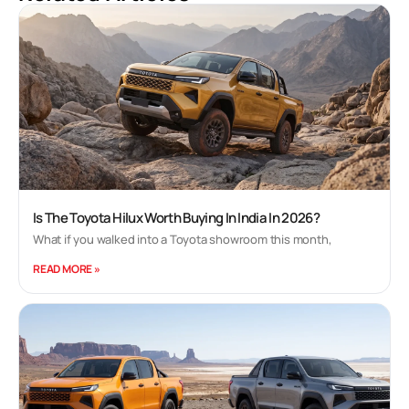
Is The Toyota Hilux Worth Buying In India In 2026?
What if you walked into a Toyota showroom this month,
READ MORE »