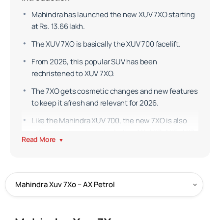
Mahindra has launched the new XUV 7XO starting
at Rs. 13.66 lakh.
The XUV 7XO is basically the XUV 700 facelift.
From 2026, this popular SUV has been
rechristened to XUV 7XO.
The 7XO gets cosmetic changes and new features
to keep it afresh and relevant for 2026.
Like the Mahindra XUV 700, the new 7XO is also
offered in six variants including AX, AX3, AX5, AX7,
Read More
▼
AX7T and AX7L across four powertrain options.
Exterior
Mahindra was tight-lipped about the 7XO but gave
short glimpses through teasers.
The 7XO is like the XUV700 but many cosmetic
changes have been made to the SUV.