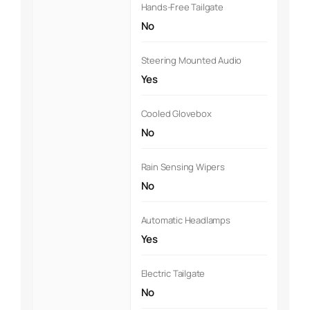
Hands-Free Tailgate
No
Steering Mounted Audio
Yes
Cooled Glovebox
No
Rain Sensing Wipers
No
Automatic Headlamps
Yes
Electric Tailgate
No