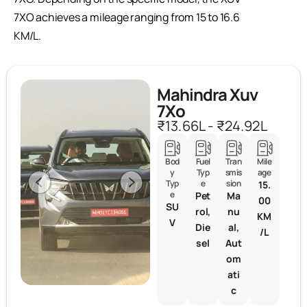
7XO achieves a mileage ranging from 15 to 16.6
KM/L.
Mahindra Xuv
7Xo
₹13.66L - ₹24.92L
Bod
Fuel
Tran
Mile
y
Typ
smis
age
Typ
e
sion
15.
e
Pet
Ma
00
SU
rol,
nu
KM
V
Die
al,
/L
sel
Aut
om
ati
c