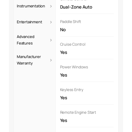
›
Instrumentation
Dual-Zone Auto
›
Paddle Shift
Entertainment
No
Advanced
›
Features
Cruise Control
Yes
Manufacturer
›
Warranty
Power Windows
Yes
Keyless Entry
Yes
Remote Engine Start
Yes