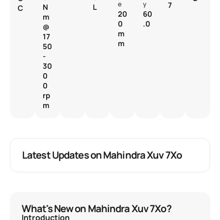
e
y
7
N
L
C
20
60
m
0
.0
@
m
17
m
50
-
30
0
0
rp
m
Latest Updates on Mahindra Xuv 7Xo
What's New on Mahindra Xuv 7Xo?
Introduction