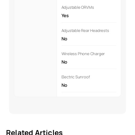
Adjustable ORVMs
Yes
Adjustable Rear Headrests
No
Wireless Phone Charger
No
Electric Sunroof
No
Related Articles