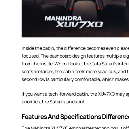
Inside the cabin, the difference becomes even clea
focused. The dashboard design features multiple digit
from the inside. When I look at the Tata Safari’s inter
seats are larger, the cabin feels more spacious, and 
second row is particularly comfortable, which makes
If you want a tech-forward cabin, the XUV7XO may ap
priorities, the Safari stands out.
Features And Specifications Differenc
The Mahindra XUV7XO emphasizes technology. It offer