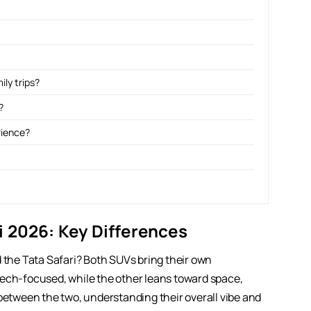
ily trips?
?
rience?
 2026: Key Differences
he Tata Safari? Both SUVs bring their own
tech-focused, while the other leans toward space,
 between the two, understanding their overall vibe and