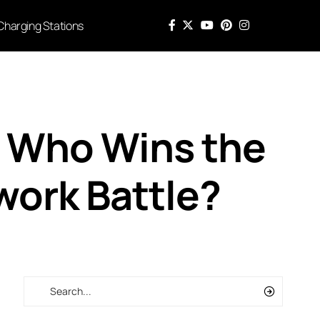
Charging Stations
: Who Wins the
work Battle?