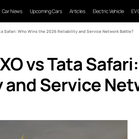
Car News
Upcoming Cars
Articles
Electric Vehicle
EV 
 Safari: Who Wins the 2026 Reliability and Service Network Battle?
O vs Tata Safari
y and Service Net