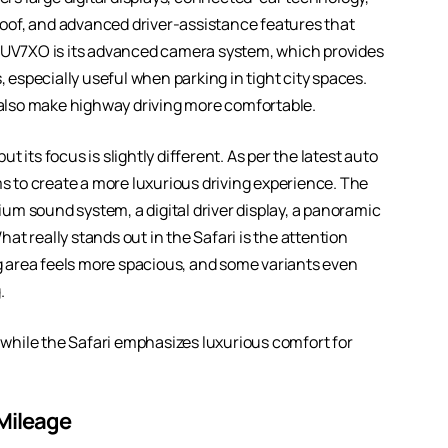
oof, and advanced driver-assistance features that
 XUV7XO is its advanced camera system, which provides
, especially useful when parking in tight city spaces.
t also make highway driving more comfortable.
 its focus is slightly different. As per the latest auto
ms to create a more luxurious driving experience. The
um sound system, a digital driver display, a panoramic
t really stands out in the Safari is the attention
 area feels more spacious, and some variants even
.
while the Safari emphasizes luxurious comfort for
 Mileage