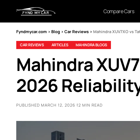
Compare Cars
Fyndmycar.com
>
Blog
>
Car Reviews
>
Mahindra XUV7XO vs Tata
CAR REVIEWS
ARTICLES
MAHINDRA BLOGS
Mahindra XUV7X
2026 Reliabilit
PUBLISHED MARCH 12, 2026
12 MIN READ