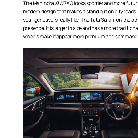
The Mahindra XUV7XO looks sportier and more futurist
modern design that makes it stand out on city roads.
younger buyers really like. The Tata Safari, on the 
presence. It is larger in size and has a more traditio
wheels make it appear more premium and commandi