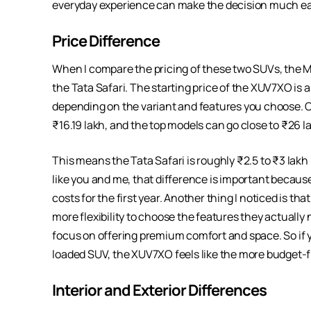
everyday experience can make the decision much ea
Price Difference
When I compare the pricing of these two SUVs, the M
the Tata Safari. The starting price of the XUV7XO is a
depending on the variant and features you choose. On
₹16.19 lakh, and the top models can go close to ₹26 l
This means the Tata Safari is roughly ₹2.5 to ₹3 lakh
like you and me, that difference is important because
costs for the first year. Another thing I noticed is t
more flexibility to choose the features they actually n
focus on offering premium comfort and space. So if you
loaded SUV, the XUV7XO feels like the more budget-fr
Interior and Exterior Differences