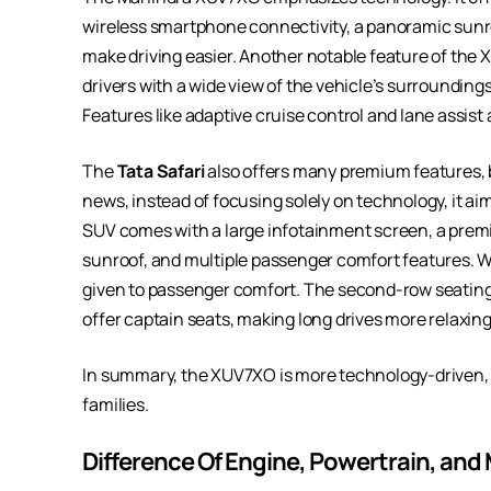
wireless smartphone connectivity, a panoramic sunr
make driving easier. Another notable feature of the
drivers with a wide view of the vehicle’s surroundings
Features like adaptive cruise control and lane assis
The
Tata Safari
also offers many premium features, but
news, instead of focusing solely on technology, it ai
SUV comes with a large infotainment screen, a premi
sunroof, and multiple passenger comfort features. Wha
given to passenger comfort. The second-row seating
offer captain seats, making long drives more relaxing
In summary, the XUV7XO is more technology-driven, 
families.
Difference Of Engine, Powertrain, and