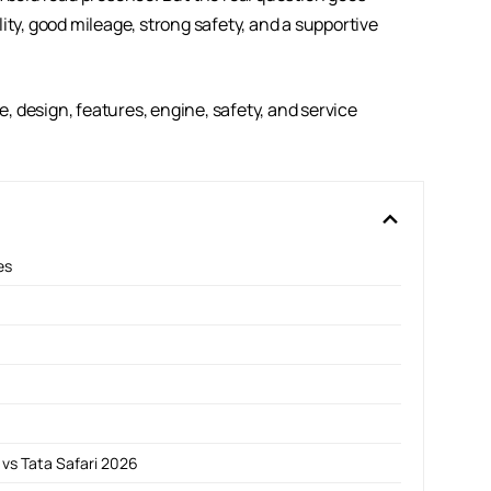
ity, good mileage, strong safety, and a supportive
ce, design, features, engine, safety, and service
es
vs Tata Safari 2026