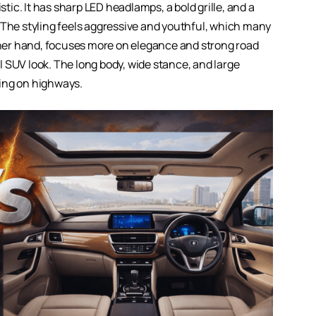
ic. It has sharp LED headlamps, a bold grille, and a
 The styling feels aggressive and youthful, which many
other hand, focuses more on elegance and strong road
nal SUV look. The long body, wide stance, and large
ng on highways.