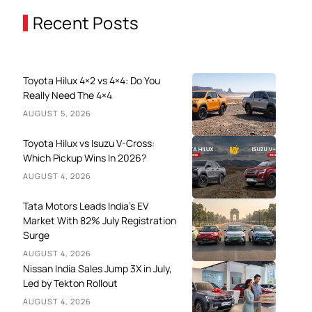
Recent Posts
Toyota Hilux 4×2 vs 4×4: Do You
Really Need The 4×4
AUGUST 5, 2026
Toyota Hilux vs Isuzu V-Cross:
Which Pickup Wins In 2026?
AUGUST 4, 2026
Tata Motors Leads India’s EV
Market With 82% July Registration
Surge
AUGUST 4, 2026
Nissan India Sales Jump 3X in July,
Led by Tekton Rollout
AUGUST 4, 2026