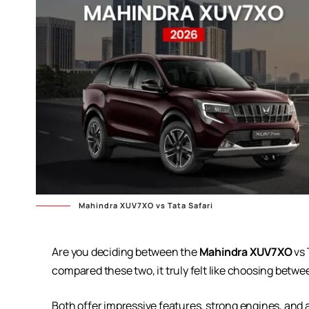
Mahindra XUV7XO vs Tata Safari
Are you deciding between the
Mahindra XUV7XO
vs 
compared these two, it truly felt like choosing betwe
Both offer impressive features, strong engines, and 