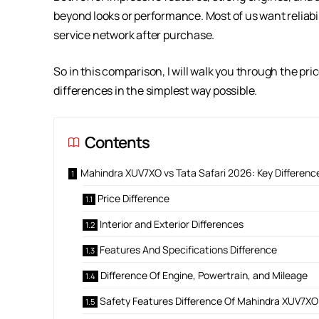
beyond looks or performance. Most of us want reliabil
service network after purchase.
So in this comparison, I will walk you through the pri
differences in the simplest way possible.
Contents
Mahindra XUV7XO vs Tata Safari 2026: Key Differenc
Price Difference
Interior and Exterior Differences
Features And Specifications Difference
Difference Of Engine, Powertrain, and Mileage
Safety Features Difference Of Mahindra XUV7XO 