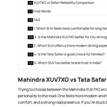
XUV7XO vs Safari Reliability Comparison
Final Words
FAQ
1. Which SUV feels more comfortable for long fam
2. Is the Mahindra XUV7XO better for city driving
3. Which SUV offers a more modern driving expe
4. Is the Tata Safari a good choice for families?
5. Which SUV has better brand trust in India?
Mahindra XUV7XO vs Tata Safari
Trying to choose between the Mahindra XUV7XO and t
personality to the road. One feels more modern and 
comfort, and a strong road presence. If you’re stuck