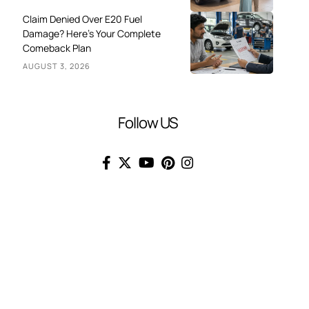
Claim Denied Over E20 Fuel
Damage? Here’s Your Complete
Comeback Plan
AUGUST 3, 2026
Follow US