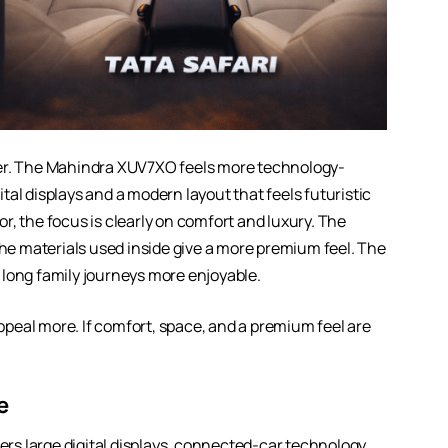
rer. The Mahindra XUV7XO feels more technology-
al displays and a modern layout that feels futuristic
ior, the focus is clearly on comfort and luxury. The
the materials used inside give a more premium feel. The
 long family journeys more enjoyable.
peal more. If comfort, space, and a premium feel are
e
s large digital displays, connected-car technology,