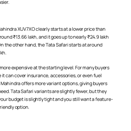
sier.
ahindra XUV7XO clearly starts at a lower price than
round ₹13.66 lakh, and it goes up to nearly ₹24.9 lakh
 the other hand, the Tata Safari starts at around
akh.
 more expensive at the starting level. For many buyers
 it can cover insurance, accessories, or even fuel
hat Mahindra offers more variant options, giving buyers
eed. Tata Safari variants are slightly fewer, but they
r budget is slightly tight and you still want a feature-
iendly option.