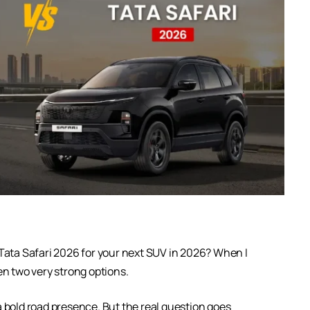
Tata Safari 2026 for your next SUV in 2026? When I
en two very strong options.
a bold road presence. But the real question goes