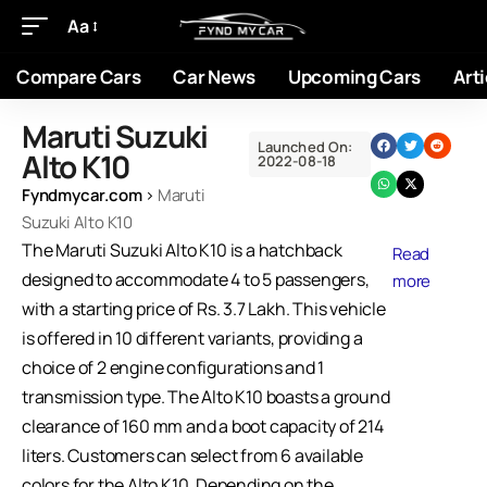
Aa
Compare Cars
Car News
Upcoming Cars
Arti
Maruti Suzuki
Launched On:
Alto K10
2022-08-18
Fyndmycar.com
›
Maruti
Suzuki Alto K10
The Maruti Suzuki Alto K10 is a hatchback
Read
designed to accommodate 4 to 5 passengers,
more
with a starting price of Rs. 3.7 Lakh. This vehicle
is offered in 10 different variants, providing a
choice of 2 engine configurations and 1
transmission type. The Alto K10 boasts a ground
clearance of 160 mm and a boot capacity of 214
liters. Customers can select from 6 available
colors for the Alto K10. Depending on the