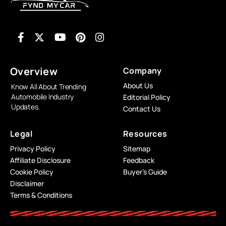
Overview
Company
About Us
Know All About Trending
Automobile Industry
Editorial Policy
Updates.
Contact Us
Legal
Resources
Privacy Policy
Sitemap
Affiliate Disclosure
Feedback
Cookie Policy
Buyer’s Guide
Disclaimer
Terms & Conditions