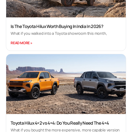
Is The Toyota Hilux Worth Buying In India In 2026?
What if you walked into a Toyota showroom this month,
READ MORE »
Toyota Hilux 4×2 vs 4×4: Do You Really Need The 4×4
What if you bought the more expensive, more capable version