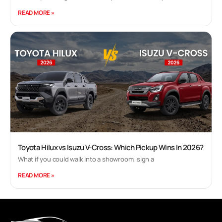
READ MORE »
Toyota Hilux vs Isuzu V-Cross: Which Pickup Wins In 2026?
What if you could walk into a showroom, sign a
READ MORE »