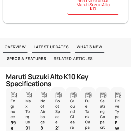
Read More about
Maruti Suzuki Alto
K10
OVERVIEW
LATEST UPDATES
WHAT’S NEW
SPECS & FEATURES
RELATED ARTICLES
Maruti Suzuki Alto K10 Key
Specifications
En
Ma
No
Bo
Gr
Fu
Se
Dri
gi
x
of
ot
ou
el
ati
ve
ne
To
Air
Sp
nd
Ta
ng
Ty
cc
rq
ba
ac
Cl
nk
Ca
pe
ue
gs
e
ea
Ca
pa
99
F
ra
pa
cit
91
8
21
8
W