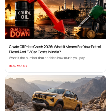
Crude Oil Price Crash 2026: What It Means For Your Petrol,
Diesel And EV Car Costs In India?
What if the number that decides how much you pay
READ MORE »