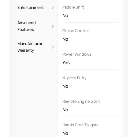
›
Paddle Shift
Entertainment
No
Advanced
›
Features
Cruise Control
No
Manufacturer
›
Warranty
Power Windows
Yes
Keyless Entry
No
Remote Engine Start
No
Hands-Free Tailgate
No