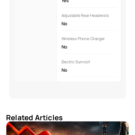
Yes
Adjustable Rear Headrests
No
Wireless Phone Charger
No
Electric Sunroof
No
Related Articles