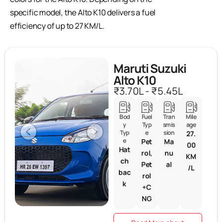
specific model, the Alto K10 delivers a fuel
efficiency of up to 27 KM/L.
Maruti Suzuki
Alto K10
₹3.70L - ₹5.45L
Bod
Fuel
Tran
Mile
y
Typ
smis
age
Typ
e
sion
27.
e
Pet
Ma
00
Hat
rol,
nu
KM
ch
Pet
al
/L
bac
rol
k
+C
NG