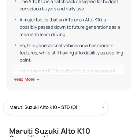
The Alto K10 is a hatchback designed for budget
conscious buyers and daily use.
A major fact is that an Alto or an Alto K10 is
possibly passed down to future generations as a
means to learn driving.
So, this generational vehicle now has modern
features, while still having affordability as a selling
point.
Now, the Alto K10 is built on Suzuki's advanced
HEARTECT platform.
Read More
▼
Exterior
The Alto K10 features a honeycomb grille which
channels air flow efficiently and reduces drag.
Then, the side indicators are placed on the
fenders.
Maruti Suzuki Alto K10
Its headlamps offer good visibility for a small