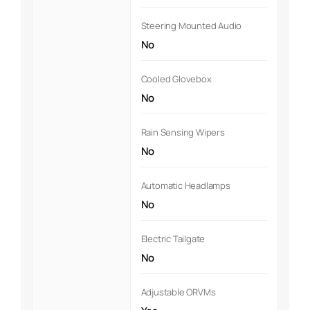
Steering Mounted Audio
No
Cooled Glovebox
No
Rain Sensing Wipers
No
Automatic Headlamps
No
Electric Tailgate
No
Adjustable ORVMs