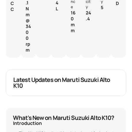
nc
cit
y
.1
4
C
D
e
y
5
N
L
C
16
24
m
0
.4
@
m
34
m
0
0
rp
m
Latest Updates on Maruti Suzuki Alto
K10
What's New on Maruti Suzuki Alto K10?
Introduction