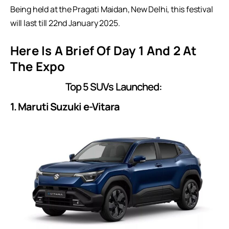
Being held at the Pragati Maidan, New Delhi, this festival
will last till 22nd January 2025.
Here Is A Brief Of Day 1 And 2 At
The Expo
Top 5 SUVs Launched:
1. Maruti Suzuki e-Vitara