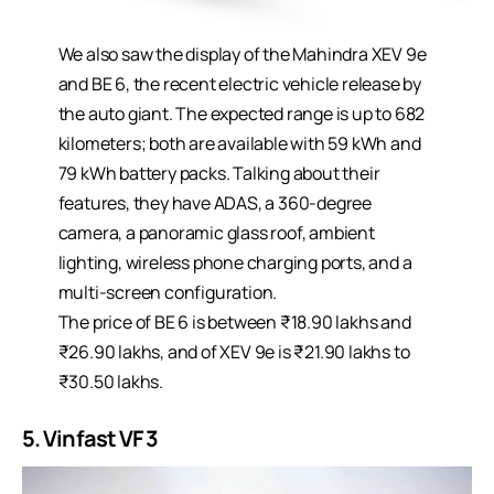
We also saw the display of the Mahindra XEV 9e
and BE 6, the recent electric vehicle release by
the auto giant. The expected range is up to 682
kilometers; both are available with 59 kWh and
79 kWh battery packs. Talking about their
features, they have ADAS, a 360-degree
camera, a panoramic glass roof, ambient
lighting, wireless phone charging ports, and a
multi-screen configuration.
The price of BE 6 is between ₹18.90 lakhs and
₹26.90 lakhs, and of XEV 9e is ₹21.90 lakhs to
₹30.50 lakhs.
5. Vinfast VF 3