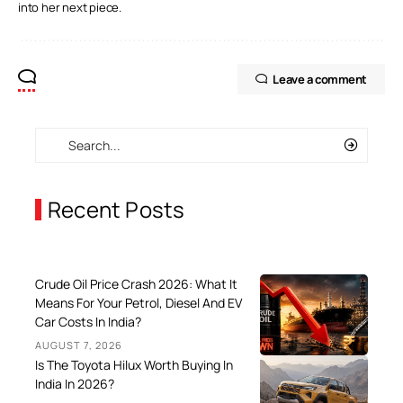
into her next piece.
Leave a comment
Recent Posts
Crude Oil Price Crash 2026: What It
Means For Your Petrol, Diesel And EV
Car Costs In India?
AUGUST 7, 2026
Is The Toyota Hilux Worth Buying In
India In 2026?