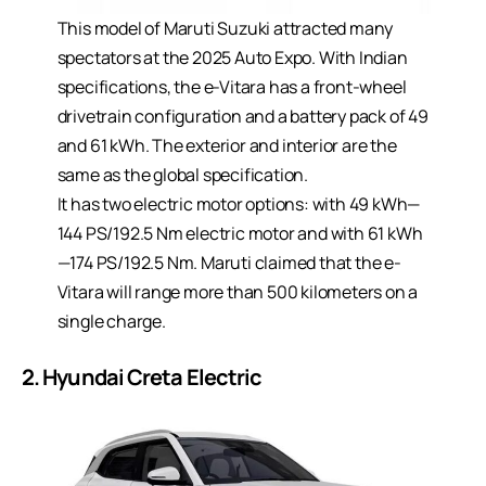
This model of Maruti Suzuki attracted many
spectators at the 2025 Auto Expo. With Indian
specifications, the e-Vitara has a front-wheel
drivetrain configuration and a battery pack of 49
and 61 kWh. The exterior and interior are the
same as the global specification.
It has two electric motor options: with 49 kWh—
144 PS/192.5 Nm electric motor and with 61 kWh
—174 PS/192.5 Nm. Maruti claimed that the e-
Vitara will range more than 500 kilometers on a
single charge.
2. Hyundai Creta Electric