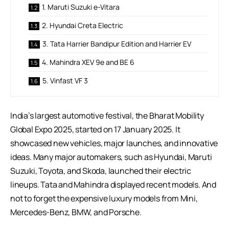
1. Maruti Suzuki e-Vitara
2. Hyundai Creta Electric
3. Tata Harrier Bandipur Edition and Harrier EV
4. Mahindra XEV 9e and BE 6
5. Vinfast VF 3
India’s largest automotive festival, the Bharat Mobility
Global Expo 2025, started on 17 January 2025. It
showcased new vehicles, major launches, and innovative
ideas. Many major automakers, such as Hyundai, Maruti
Suzuki, Toyota, and Skoda, launched their electric
lineups. Tata and Mahindra displayed recent models. And
not to forget the expensive luxury models from Mini,
Mercedes-Benz, BMW, and Porsche.