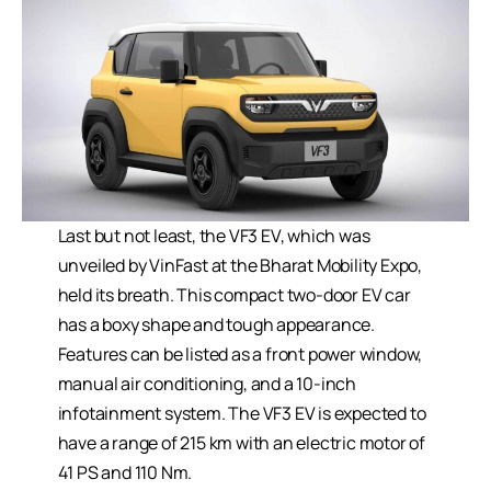
Last but not least, the VF3 EV, which was
unveiled by VinFast at the Bharat Mobility Expo,
held its breath. This compact two-door EV car
has a boxy shape and tough appearance.
Features can be listed as a front power window,
manual air conditioning, and a 10-inch
infotainment system. The VF3 EV is expected to
have a range of 215 km with an electric motor of
41 PS and 110 Nm.