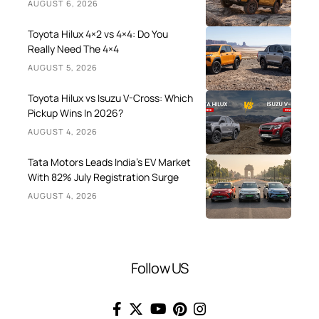
AUGUST 6, 2026
Toyota Hilux 4×2 vs 4×4: Do You
Really Need The 4×4
AUGUST 5, 2026
Toyota Hilux vs Isuzu V-Cross: Which
Pickup Wins In 2026?
AUGUST 4, 2026
Tata Motors Leads India’s EV Market
With 82% July Registration Surge
AUGUST 4, 2026
Follow US