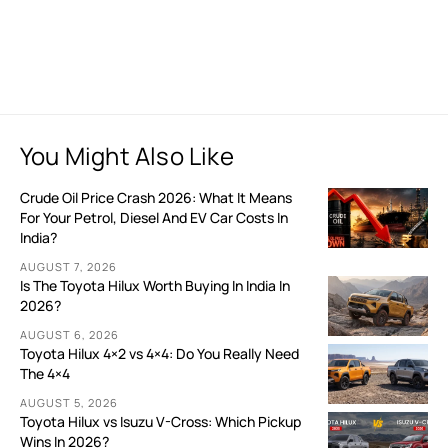
You Might Also Like
Crude Oil Price Crash 2026: What It Means
For Your Petrol, Diesel And EV Car Costs In
India?
AUGUST 7, 2026
Is The Toyota Hilux Worth Buying In India In
2026?
AUGUST 6, 2026
Toyota Hilux 4×2 vs 4×4: Do You Really Need
The 4×4
AUGUST 5, 2026
Toyota Hilux vs Isuzu V-Cross: Which Pickup
Wins In 2026?