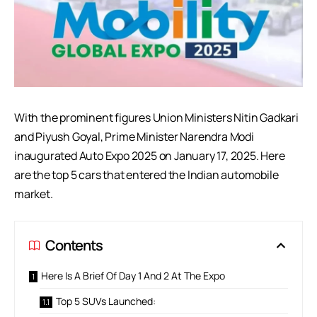
With the prominent figures Union Ministers Nitin Gadkari
and Piyush Goyal, Prime Minister Narendra Modi
inaugurated Auto Expo 2025 on January 17, 2025. Here
are the top 5 cars that entered the Indian automobile
market.
Contents
Here Is A Brief Of Day 1 And 2 At The Expo
Top 5 SUVs Launched: