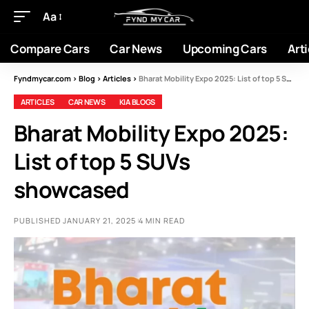
Aa
Compare Cars
Car News
Upcoming Cars
Arti
Fyndmycar.com
>
Blog
>
Articles
>
Bharat Mobility Expo 2025: List of top 5 SUVs showcased
ARTICLES
CAR NEWS
KIA BLOGS
Bharat Mobility Expo 2025:
List of top 5 SUVs
showcased
PUBLISHED JANUARY 21, 2025
4 MIN READ