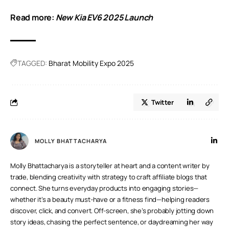
Read more:
New Kia EV6 2025 Launch
TAGGED:
Bharat Mobility Expo 2025
Twitter
MOLLY BHATTACHARYA
Molly Bhattacharya is a storyteller at heart and a content writer by
trade, blending creativity with strategy to craft affiliate blogs that
connect. She turns everyday products into engaging stories—
whether it’s a beauty must-have or a fitness find—helping readers
discover, click, and convert. Off-screen, she’s probably jotting down
story ideas, chasing the perfect sentence, or daydreaming her way