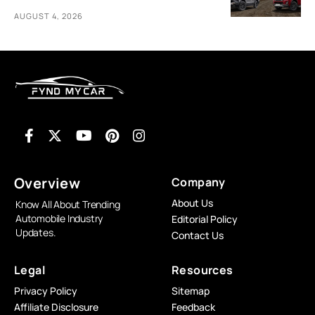
AUGUST 4, 2026
Overview
Company
About Us
Know All About Trending
Automobile Industry
Editorial Policy
Updates.
Contact Us
Legal
Resources
Privacy Policy
Sitemap
Affiliate Disclosure
Feedback