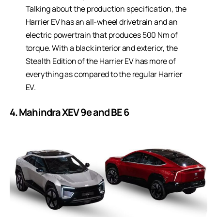
Talking about the production specification, the
Harrier EV has an all-wheel drivetrain and an
electric powertrain that produces 500 Nm of
torque. With a black interior and exterior, the
Stealth Edition of the Harrier EV has more of
everything as compared to the regular Harrier
EV.
4. Mahindra XEV 9e and BE 6