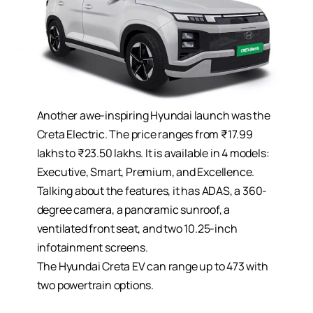
Another awe-inspiring Hyundai launch was the
Creta Electric. The price ranges from ₹17.99
lakhs to ₹23.50 lakhs. It is available in 4 models:
Executive, Smart, Premium, and Excellence.
Talking about the features, it has ADAS, a 360-
degree camera, a panoramic sunroof, a
ventilated front seat, and two 10.25-inch
infotainment screens.
The Hyundai Creta EV can range up to 473 with
two powertrain options.