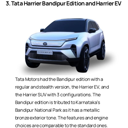
3. Tata Harrier Bandipur Edition and Harrier EV
Tata Motors had the Bandipur edition with a
regular and stealth version, the Harrier EV, and
the Harrier SUV with 3 configurations. The
Bandipur edition is tributed to Karnataka’s
Bandipur National Park as it has a metallic
bronze exterior tone. The features and engine
choices are comparable to the standard ones.