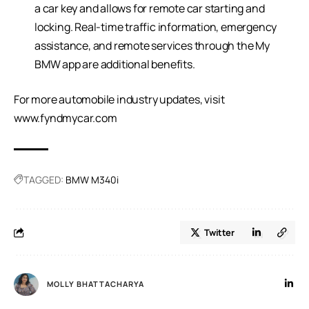
a car key and allows for remote car starting and
locking. Real-time traffic information, emergency
assistance, and remote services through the My
BMW app are additional benefits.
For more automobile industry updates, visit
www.fyndmycar.com
TAGGED:
BMW M340i
Twitter
MOLLY BHATTACHARYA