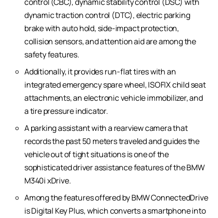
control (CBC), dynamic stability control (DSC) with
dynamic traction control (DTC), electric parking
brake with auto hold, side-impact protection,
collision sensors, and attention aid are among the
safety features.
Additionally, it provides run-flat tires with an
integrated emergency spare wheel, ISOFIX child seat
attachments, an electronic vehicle immobilizer, and
a tire pressure indicator.
A parking assistant with a rearview camera that
records the past 50 meters traveled and guides the
vehicle out of tight situations is one of the
sophisticated driver assistance features of the BMW
M340i xDrive.
Among the features offered by BMW ConnectedDrive
is Digital Key Plus, which converts a smartphone into