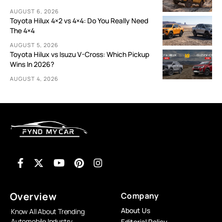
AUGUST 6, 2026
Toyota Hilux 4×2 vs 4×4: Do You Really Need
The 4×4
AUGUST 5, 2026
Toyota Hilux vs Isuzu V-Cross: Which Pickup
Wins In 2026?
AUGUST 4, 2026
Overview
Company
About Us
Know All About Trending
Automobile Industry
Editorial Policy