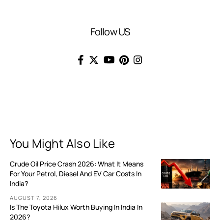
Follow US
You Might Also Like
Crude Oil Price Crash 2026: What It Means
For Your Petrol, Diesel And EV Car Costs In
India?
AUGUST 7, 2026
Is The Toyota Hilux Worth Buying In India In
2026?