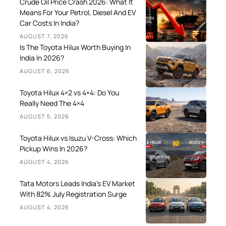
Crude Oil Price Crash 2026: What It
Means For Your Petrol, Diesel And EV
Car Costs In India?
AUGUST 7, 2026
Is The Toyota Hilux Worth Buying In
India In 2026?
AUGUST 6, 2026
Toyota Hilux 4×2 vs 4×4: Do You
Really Need The 4×4
AUGUST 5, 2026
Toyota Hilux vs Isuzu V-Cross: Which
Pickup Wins In 2026?
AUGUST 4, 2026
Tata Motors Leads India’s EV Market
With 82% July Registration Surge
AUGUST 4, 2026