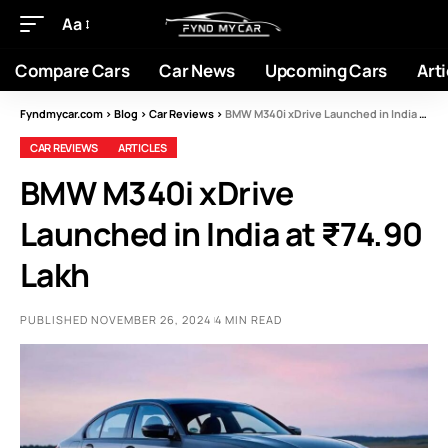
Aa
Compare Cars
Car News
Upcoming Cars
Arti
Fyndmycar.com
>
Blog
>
Car Reviews
>
BMW M340i xDrive Launched in India at ₹74.90 Lakh
CAR REVIEWS
ARTICLES
BMW M340i xDrive
Launched in India at ₹74.90
Lakh
PUBLISHED NOVEMBER 26, 2024
4 MIN READ