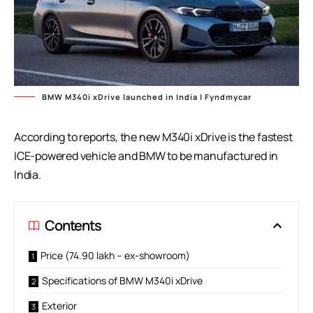
BMW M340i xDrive launched in India | Fyndmycar
According to reports, the new M340i xDrive is the fastest
ICE-powered vehicle and BMW to be manufactured in
India.
Contents
Price (74.90 lakh – ex-showroom)
Specifications of BMW M340i xDrive
Exterior