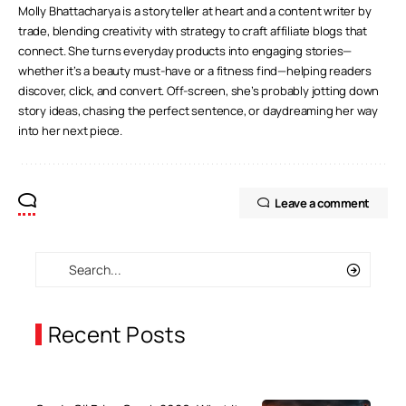
Molly Bhattacharya is a storyteller at heart and a content writer by
trade, blending creativity with strategy to craft affiliate blogs that
connect. She turns everyday products into engaging stories—
whether it’s a beauty must-have or a fitness find—helping readers
discover, click, and convert. Off-screen, she’s probably jotting down
story ideas, chasing the perfect sentence, or daydreaming her way
into her next piece.
Leave a comment
Recent Posts