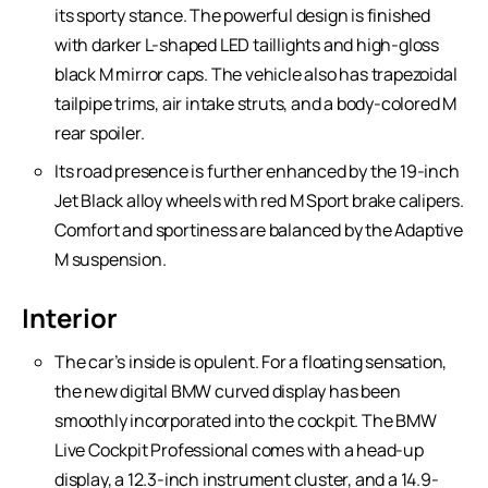
its sporty stance. The powerful design is finished
with darker L-shaped LED taillights and high-gloss
black M mirror caps. The vehicle also has trapezoidal
tailpipe trims, air intake struts, and a body-colored M
rear spoiler.
Its road presence is further enhanced by the 19-inch
Jet Black alloy wheels with red M Sport brake calipers.
Comfort and sportiness are balanced by the Adaptive
M suspension.
Interior
The car’s inside is opulent. For a floating sensation,
the new digital BMW curved display has been
smoothly incorporated into the cockpit. The BMW
Live Cockpit Professional comes with a head-up
display, a 12.3-inch instrument cluster, and a 14.9-