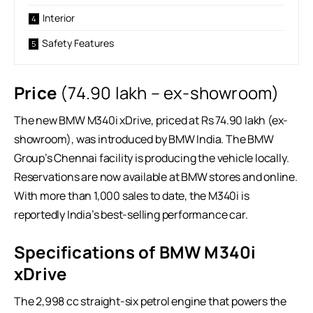
Interior
Safety Features
Price
(
74.90 lakh – ex-showroom)
The new BMW M340i xDrive, priced at Rs 74.90 lakh (ex-
showroom), was introduced by BMW India. The BMW
Group’s Chennai facility is producing the vehicle locally.
Reservations are now available at BMW stores and online.
With more than 1,000 sales to date, the M340i is
reportedly India’s best-selling performance car.
Specifications of BMW M340i
xDrive
The 2,998 cc straight-six petrol engine that powers the