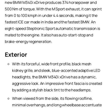
new BMW M340i xDrive produces 374 horsepower and
500 Nm of torque. With the M Sport exhaust, it can sprint
from 0 to 100 kmph in under 4.4 seconds, making it the
fastest ICE car made in India and the fastest BMW. An
eight-speed Steptronic Sport automatic transmission is
mated to the engine. It also has auto-start-stop and
brake-energy regeneration.
Exterior
With its forceful, wide front profile, black mesh
kidney grille, and sleek, blue-accented adaptive LED
headlights, the BMW M340i xDrive has a dynamic,
aggressive look. An impressive front fascia is created
by adding a stylish black tint to the headlamps.
When viewed from the side, its flowing roofline,
minimal overhangs, and long wheelbase accentuate