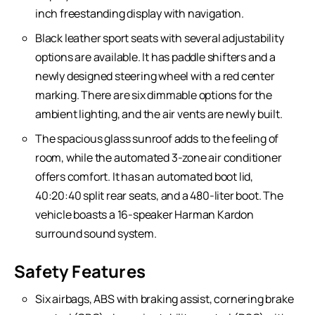
inch freestanding display with navigation.
Black leather sport seats with several adjustability
options are available. It has paddle shifters and a
newly designed steering wheel with a red center
marking. There are six dimmable options for the
ambient lighting, and the air vents are newly built.
The spacious glass sunroof adds to the feeling of
room, while the automated 3-zone air conditioner
offers comfort. It has an automated boot lid,
40:20:40 split rear seats, and a 480-liter boot. The
vehicle boasts a 16-speaker Harman Kardon
surround sound system.
Safety Features
Six airbags, ABS with braking assist, cornering brake