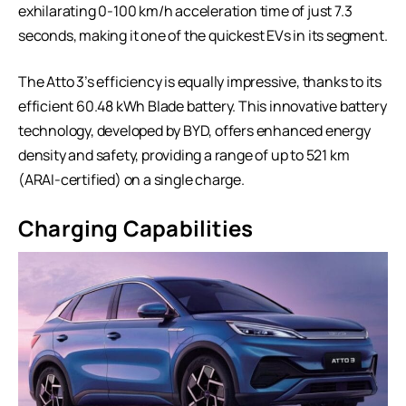
exhilarating 0-100 km/h acceleration time of just 7.3
seconds, making it one of the quickest EVs in its segment.
The Atto 3’s efficiency is equally impressive, thanks to its
efficient 60.48 kWh Blade battery. This innovative battery
technology, developed by BYD, offers enhanced energy
density and safety, providing a range of up to 521 km
(ARAI-certified) on a single charge.
Charging Capabilities