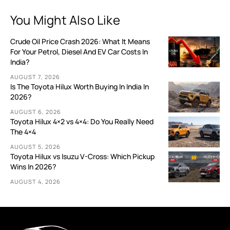
You Might Also Like
Crude Oil Price Crash 2026: What It Means
For Your Petrol, Diesel And EV Car Costs In
India?
AUGUST 7, 2026
Is The Toyota Hilux Worth Buying In India In
2026?
AUGUST 6, 2026
Toyota Hilux 4×2 vs 4×4: Do You Really Need
The 4×4
AUGUST 5, 2026
Toyota Hilux vs Isuzu V-Cross: Which Pickup
Wins In 2026?
AUGUST 4, 2026