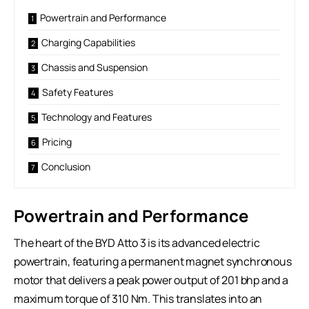
Powertrain and Performance
Charging Capabilities
Chassis and Suspension
Safety Features
Technology and Features
Pricing
Conclusion
Powertrain and Performance
The heart of the BYD Atto 3 is its advanced electric
powertrain, featuring a permanent magnet synchronous
motor that delivers a peak power output of 201 bhp and a
maximum torque of 310 Nm. This translates into an