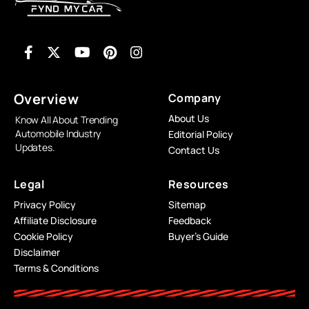
Overview
Company
About Us
Know All About Trending
Automobile Industry
Editorial Policy
Updates.
Contact Us
Legal
Resources
Privacy Policy
Sitemap
Affiliate Disclosure
Feedback
Cookie Policy
Buyer’s Guide
Disclaimer
Terms & Conditions