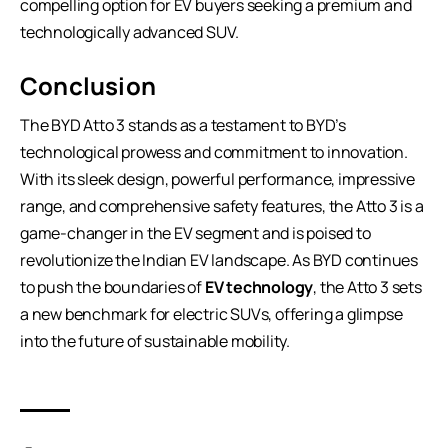
compelling option for EV buyers seeking a premium and
technologically advanced SUV.
Conclusion
The BYD Atto 3 stands as a testament to BYD’s
technological prowess and commitment to innovation.
With its sleek design, powerful performance, impressive
range, and comprehensive safety features, the Atto 3 is a
game-changer in the EV segment and is poised to
revolutionize the Indian EV landscape. As BYD continues
to push the boundaries of
EV technology
, the Atto 3 sets
a new benchmark for electric SUVs, offering a glimpse
into the future of sustainable mobility.