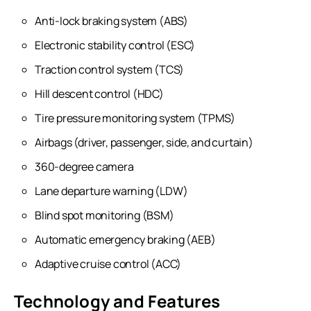
Anti-lock braking system (ABS)
Electronic stability control (ESC)
Traction control system (TCS)
Hill descent control (HDC)
Tire pressure monitoring system (TPMS)
Airbags (driver, passenger, side, and curtain)
360-degree camera
Lane departure warning (LDW)
Blind spot monitoring (BSM)
Automatic emergency braking (AEB)
Adaptive cruise control (ACC)
Technology and Features