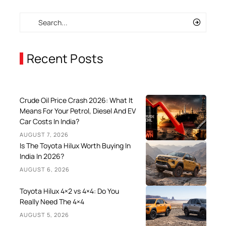
Recent Posts
Crude Oil Price Crash 2026: What It
Means For Your Petrol, Diesel And EV
Car Costs In India?
AUGUST 7, 2026
Is The Toyota Hilux Worth Buying In
India In 2026?
AUGUST 6, 2026
Toyota Hilux 4×2 vs 4×4: Do You
Really Need The 4×4
AUGUST 5, 2026