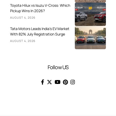
Toyota Hilux vs Isuzu V-Cross: Which
Pickup Wins In 2026?
AUGUST 4, 2026
Tata Motors Leads India’s EV Market
With 82% July Registration Surge
AUGUST 4, 2026
Follow US