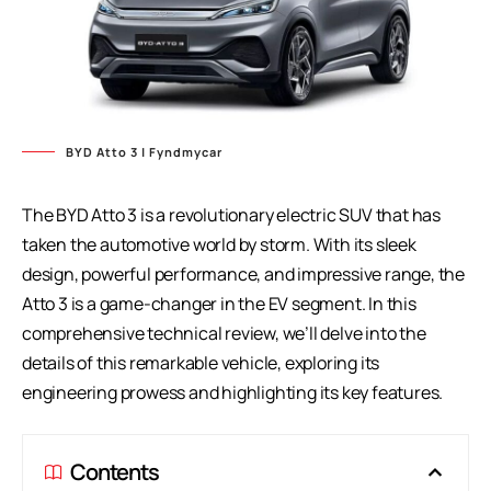
BYD Atto 3 | Fyndmycar
The BYD Atto 3 is a revolutionary electric SUV that has
taken the automotive world by storm. With its sleek
design, powerful performance, and impressive range, the
Atto 3 is a game-changer in the EV segment. In this
comprehensive technical review, we’ll delve into the
details of this remarkable vehicle, exploring its
engineering prowess and highlighting its key features.
Contents