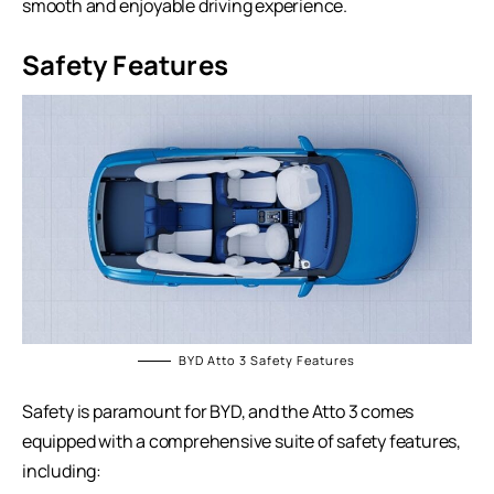
smooth and enjoyable driving experience.
Safety Features
BYD Atto 3 Safety Features
Safety is paramount for BYD, and the Atto 3 comes
equipped with a comprehensive suite of safety features,
including: