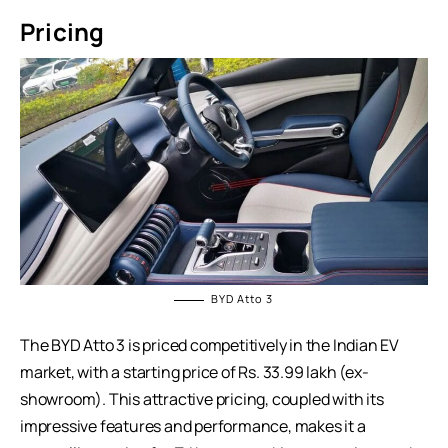
Pricing
BYD Atto 3
The BYD Atto 3 is priced competitively in the Indian EV
market, with a starting price of Rs. 33.99 lakh (ex-
showroom). This attractive pricing, coupled with its
impressive features and performance, makes it a