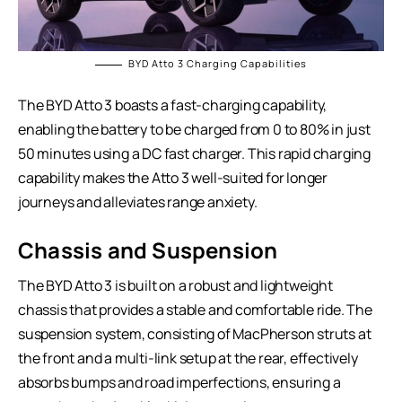
BYD Atto 3 Charging Capabilities
The BYD Atto 3 boasts a fast-charging capability,
enabling the battery to be charged from 0 to 80% in just
50 minutes using a DC fast charger. This rapid charging
capability makes the Atto 3 well-suited for longer
journeys and alleviates range anxiety.
Chassis and Suspension
The BYD Atto 3 is built on a robust and lightweight
chassis that provides a stable and comfortable ride. The
suspension system, consisting of MacPherson struts at
the front and a multi-link setup at the rear, effectively
absorbs bumps and road imperfections, ensuring a