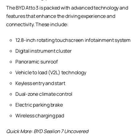
The BYD Atto 3 is packed with advanced technology and
features that enhance the driving experience and
connectivity. These include:
12.8-inch rotating touchscreen infotainment system
Digital instrument cluster
Panoramic sunroof
Vehicle to load (V2L) technology
Keyless entry and start
Dual-zone climate control
Electric parking brake
Wireless charging pad
Quick More:
BYD Sealion 7 Uncovered