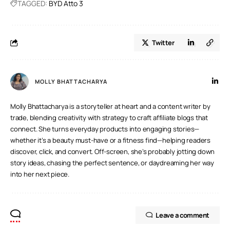
TAGGED:
BYD Atto 3
Twitter
MOLLY BHATTACHARYA
Molly Bhattacharya is a storyteller at heart and a content writer by
trade, blending creativity with strategy to craft affiliate blogs that
connect. She turns everyday products into engaging stories—
whether it’s a beauty must-have or a fitness find—helping readers
discover, click, and convert. Off-screen, she’s probably jotting down
story ideas, chasing the perfect sentence, or daydreaming her way
into her next piece.
Leave a comment