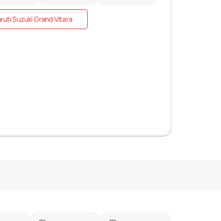
uti Suzuki Grand Vitara