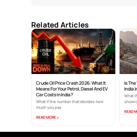
Related Articles
Crude Oil Price Crash 2026: What It
Is The
Means For Your Petrol, Diesel And EV
India 
Car Costs In India?
What if
What if the number that decides how
showro
much you pay
READ M
READ MORE »