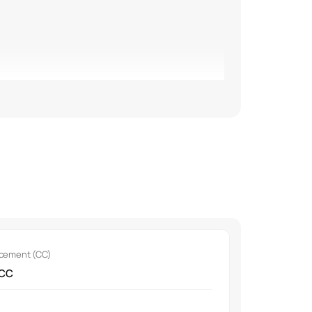
acement (CC)
r purifier.
 CC