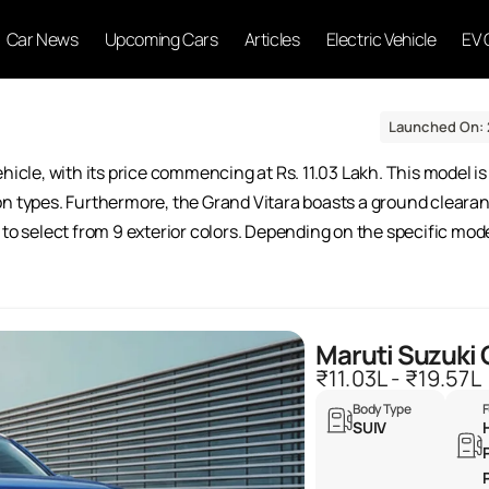
Car News
Upcoming Cars
Articles
Electric Vehicle
EV 
Launched On: 
hicle, with its price commencing at Rs. 11.03 Lakh. This model is 
on types. Furthermore, the Grand Vitara boasts a ground cleara
to select from 9 exterior colors. Depending on the specific mode
Maruti Suzuki 
₹11.03L - ₹19.57L
Body Type
F
SUIV