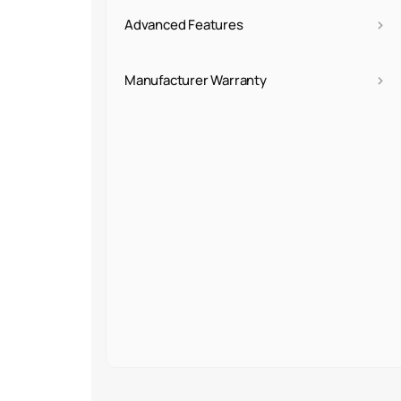
›
Advanced Features
›
Manufacturer Warranty