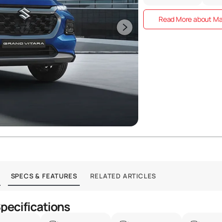
Read More about Mar
SPECS & FEATURES
RELATED ARTICLES
Specifications