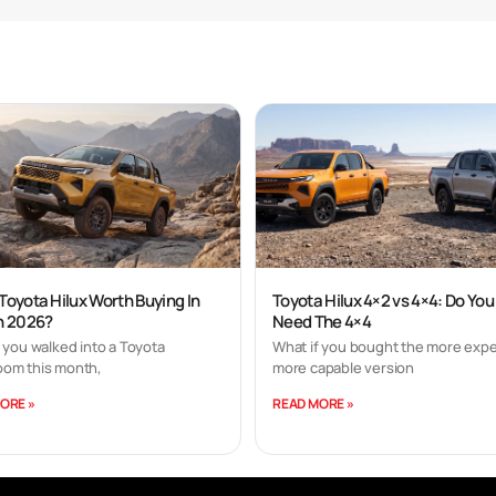
 Toyota Hilux Worth Buying In
Toyota Hilux 4×2 vs 4×4: Do You
In 2026?
Need The 4×4
 you walked into a Toyota
What if you bought the more expe
om this month,
more capable version
ORE »
READ MORE »