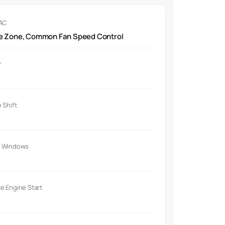
 AC
le Zone, Common Fan Speed Control
r
 Shift
 Windows
e Engine Start