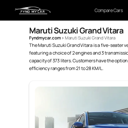
Compare Cars
Maruti Suzuki Grand Vitara
Fyndmycar.com
›
Maruti Suzuki Grand Vitara
The Maruti Suzuki Grand Vitara is a five-seater ve
featuring a choice of 2 engines and 3 transmissi
capacity of 373 liters. Customers have the option 
efficiency ranges from 21 to 28 KM/L.