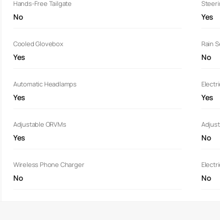
Hands-Free Tailgate
Steer
No
Yes
Cooled Glovebox
Rain 
Yes
No
Automatic Headlamps
Electr
Yes
Yes
Adjustable ORVMs
Adjust
Yes
No
Wireless Phone Charger
Electr
No
No