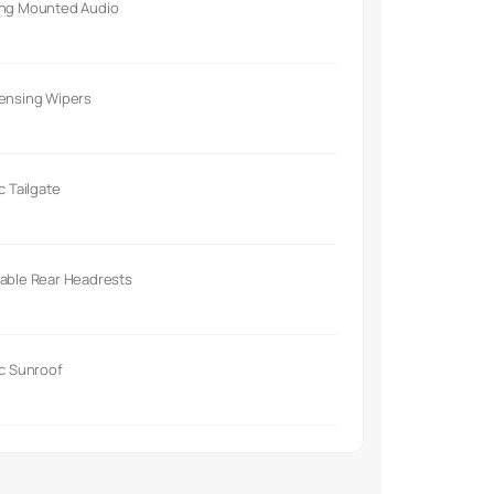
ing Mounted Audio
Sensing Wipers
ic Tailgate
able Rear Headrests
ic Sunroof