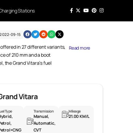
Charging Stations
2022-09-15
offered in 27 different variants,
Read more
nce of 210 mm and a boot
l, the Grand Vitara’s fuel
Grand Vitara
uel Type
Transmission
Mileage
Hybrid,
Manual,
21.00 KM/L
Petrol,
Automatic,
Petrol+CNG
CVT