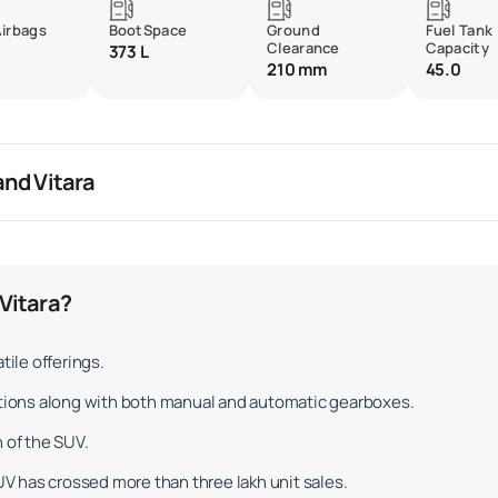
Airbags
BootSpace
Ground
Fuel Tank
Clearance
Capacity
373 L
210 mm
45.0
and Vitara
Vitara?
tile offerings.
options along with both manual and automatic gearboxes.
 of the SUV.
 has crossed more than three lakh unit sales.