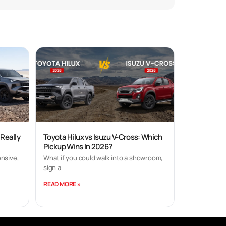
 Really
Toyota Hilux vs Isuzu V-Cross: Which
Pickup Wins In 2026?
nsive,
What if you could walk into a showroom,
sign a
READ MORE »