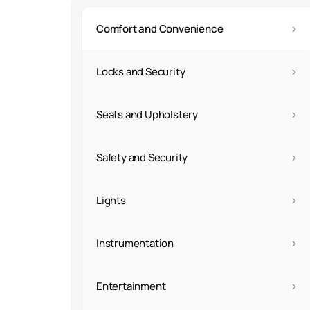
›
Comfort and Convenience
›
Locks and Security
›
Seats and Upholstery
›
Safety and Security
›
Lights
›
Instrumentation
›
Entertainment