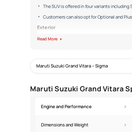
The SUV is offered in four variants including 
Customers can also opt for Optional and Plus 
Exterior
The Grand Vitara is bigger than the Brezza an
Read More
▼
Though the SUV was slightly updated in 202
The SUV continues to ride on 17-inch alloy wh
Exterior colour options remain unchanged.
The tailgate continues to feature the 'GRAN
Maruti Suzuki Grand Vitara S
Interior
Inside the Vitara's cabin is a luxuriously ap
›
Engine and Performance
The SUV, now in addition, gets a power-adjusta
An electronic parking brake is also available 
›
Dimensions and Weight