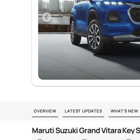
OVERVIEW
LATEST UPDATES
WHAT’S NEW
Maruti Suzuki Grand Vitara Key 