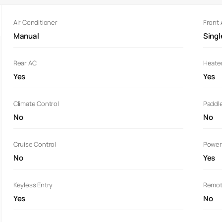
Air Conditioner
Front
Manual
Sing
Rear AC
Heate
Yes
Yes
Climate Control
Paddle
No
No
Cruise Control
Power
No
Yes
Keyless Entry
Remot
Yes
No