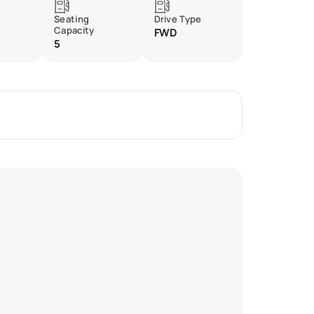
Seating
Drive Type
Capacity
FWD
5