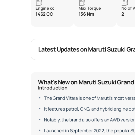
Engine cc
Max Torque
No of 
1462 CC
136 Nm
2
Latest Updates on Maruti Suzuki Gr
What's New on Maruti Suzuki Grand 
Introduction
The Grand Vitara is one of Maruti’s most versa
It features petrol, CNG, and hybrid engine 
Notably, the brand also offers an AWD version
Launched in September 2022, the popular SUV