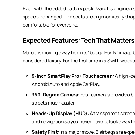
Even with the added battery pack, Maruti’s enginee
space unchanged. The seats are ergonomically shape
comfortable for everyone.
Expected Features: Tech That Matters
Maruti is moving away from its “budget-only” image 
considered luxury. For the first time in a Swift, we ex
9-inch SmartPlay Pro+ Touchscreen:
A high-de
Android Auto and Apple CarPlay.
360-Degree Camera:
Four cameras provide a bir
streets much easier.
Heads-Up Display (HUD):
A transparent screen
and navigation so you never have to look away f
Safety First:
In a major move, 6 airbags are expe