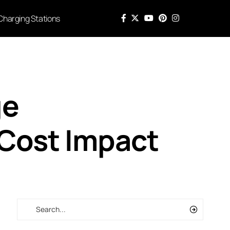
Charging Stations
ge
 Cost Impact