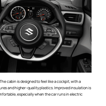
he cabin is designed to feel like a cockpit, with a
res and higher-quality plastics. Improved insulation is
ortable, especially when the car runs in electric