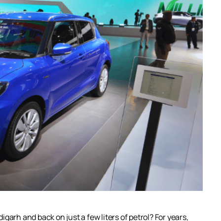
garh and back on just a few liters of petrol? For years,