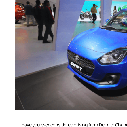
Have you ever considered driving from Delhi to Chandi