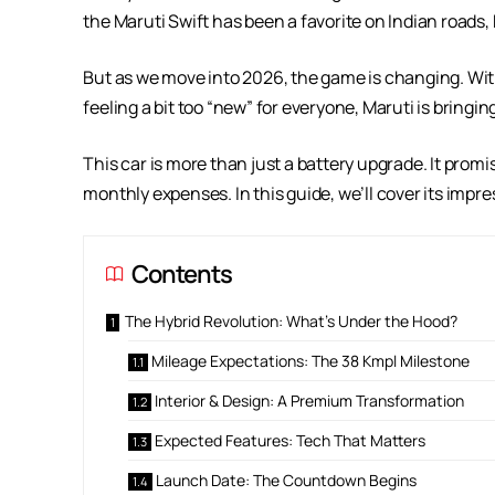
the Maruti Swift has been a favorite on Indian roads, kn
But as we move into 2026, the game is changing. With
feeling a bit too “new” for everyone, Maruti is bring
This car is more than just a battery upgrade. It pro
monthly expenses. In this guide, we’ll cover its imp
Contents
The Hybrid Revolution: What’s Under the Hood?
Mileage Expectations: The 38 Kmpl Milestone
Interior & Design: A Premium Transformation
Expected Features: Tech That Matters
Launch Date: The Countdown Begins