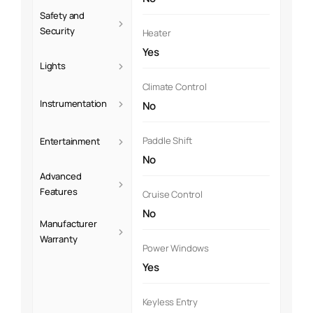
Safety and
›
Security
Heater
Yes
›
Lights
Climate Control
›
Instrumentation
No
›
Paddle Shift
Entertainment
No
Advanced
›
Features
Cruise Control
No
Manufacturer
›
Warranty
Power Windows
Yes
Keyless Entry