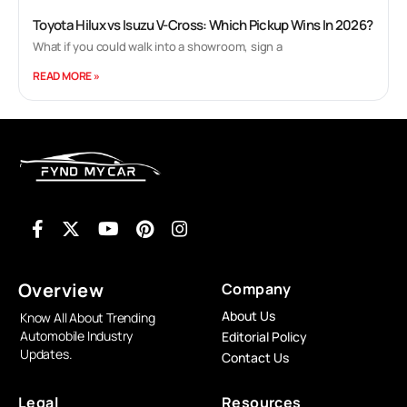
Toyota Hilux vs Isuzu V-Cross: Which Pickup Wins In 2026?
What if you could walk into a showroom, sign a
READ MORE »
Overview
Company
About Us
Know All About Trending
Automobile Industry
Editorial Policy
Updates.
Contact Us
Legal
Resources