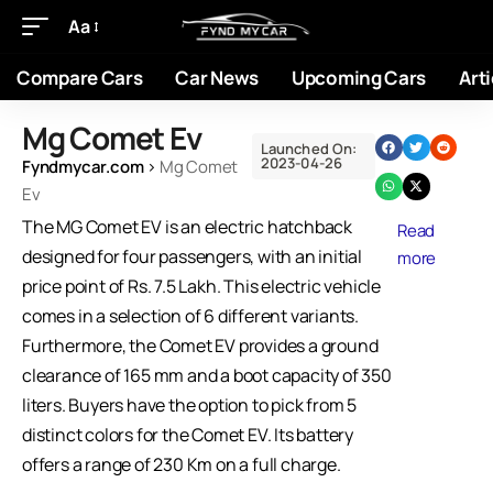
Aa
Compare Cars
Car News
Upcoming Cars
Arti
Mg Comet Ev
Launched On:
2023-04-26
Fyndmycar.com
›
Mg Comet
Ev
The MG Comet EV is an electric hatchback
Read
designed for four passengers, with an initial
more
price point of Rs. 7.5 Lakh. This electric vehicle
comes in a selection of 6 different variants.
Furthermore, the Comet EV provides a ground
clearance of 165 mm and a boot capacity of 350
liters. Buyers have the option to pick from 5
distinct colors for the Comet EV. Its battery
offers a range of 230 Km on a full charge.