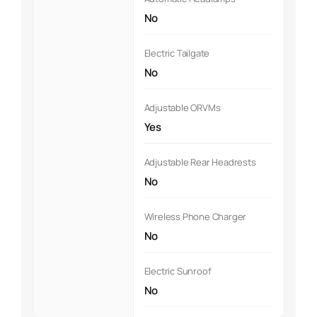
No
Electric Tailgate
No
Adjustable ORVMs
Yes
Adjustable Rear Headrests
No
Wireless Phone Charger
No
Electric Sunroof
No