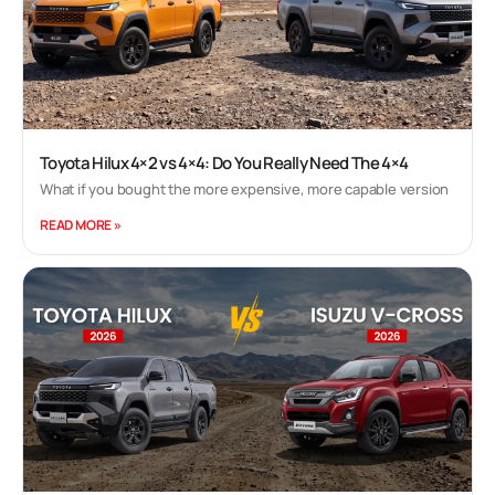
Toyota Hilux 4×2 vs 4×4: Do You Really Need The 4×4
What if you bought the more expensive, more capable version
READ MORE »