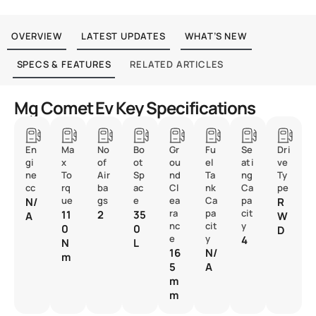
OVERVIEW
LATEST UPDATES
WHAT’S NEW
SPECS & FEATURES
RELATED ARTICLES
Mg Comet Ev Key Specifications
En
Ma
No
Bo
Gr
Fu
Se
Dri
gi
x
of
ot
ou
el
ati
ve
ne
To
Air
Sp
nd
Ta
ng
Ty
cc
rq
ba
ac
Cl
nk
Ca
pe
ue
gs
e
ea
Ca
pa
N/
R
ra
pa
cit
11
2
35
A
W
nc
cit
y
0
0
D
e
y
4
N
L
16
N/
m
5
A
m
m