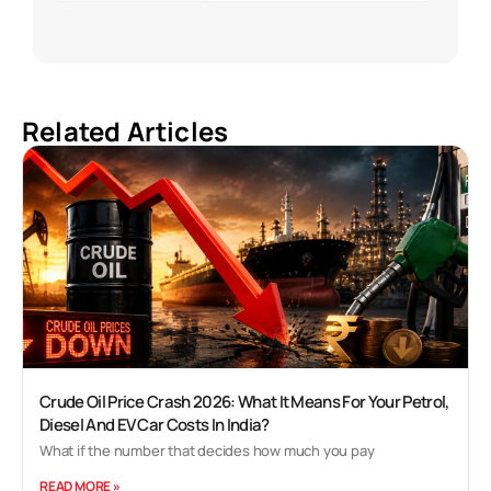
Related Articles
Crude Oil Price Crash 2026: What It Means For Your Petrol,
Diesel And EV Car Costs In India?
What if the number that decides how much you pay
READ MORE »