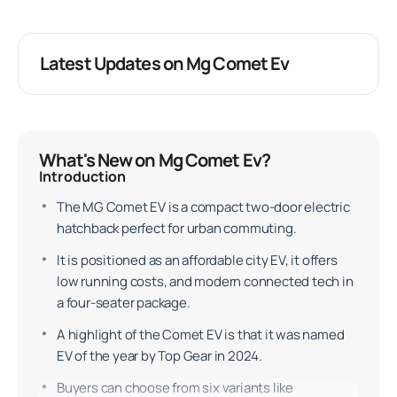
Latest Updates on Mg Comet Ev
What's New on Mg Comet Ev?
Introduction
The MG Comet EV is a compact two-door electric
hatchback perfect for urban commuting.
It is positioned as an affordable city EV, it offers
low running costs, and modern connected tech in
a four-seater package.
A highlight of the Comet EV is that it was named
EV of the year by Top Gear in 2024.
Buyers can choose from six variants like