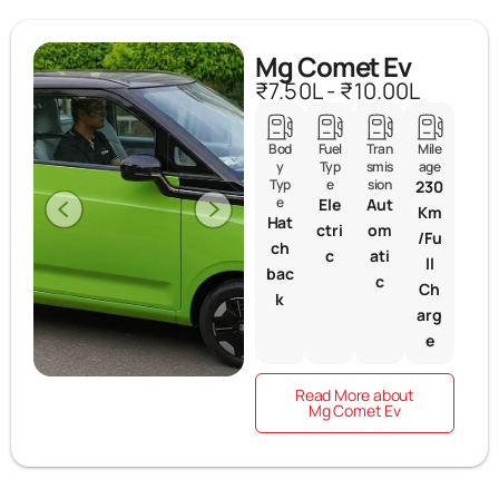
Mg Comet Ev
₹7.50L - ₹10.00L
Bod
Fuel
Tran
Mile
y
Typ
smis
age
Typ
e
sion
230
e
Ele
Aut
Km
Hat
ctri
om
/Fu
ch
c
ati
ll
bac
c
Ch
k
arg
e
Read More about
Mg Comet Ev