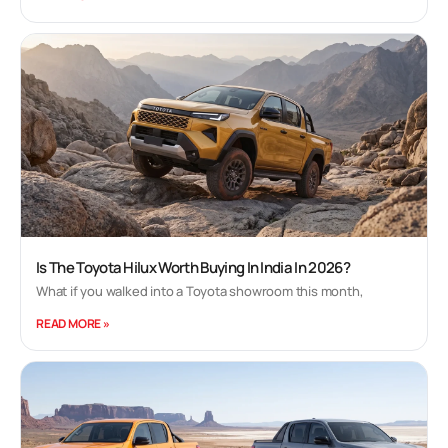
Is The Toyota Hilux Worth Buying In India In 2026?
What if you walked into a Toyota showroom this month,
READ MORE »