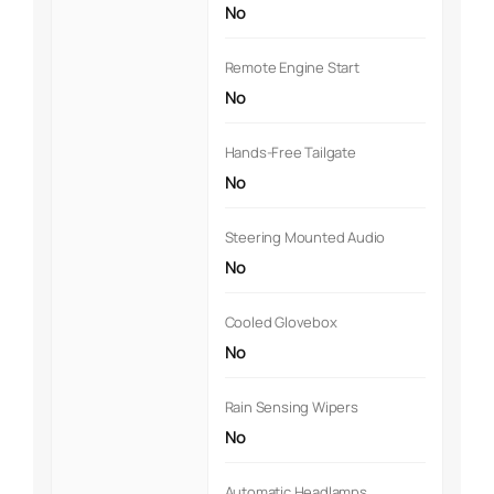
No
Remote Engine Start
No
Hands-Free Tailgate
No
Steering Mounted Audio
No
Cooled Glovebox
No
Rain Sensing Wipers
No
Automatic Headlamps