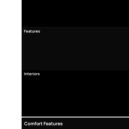
Features
Interiors
Comfort Features