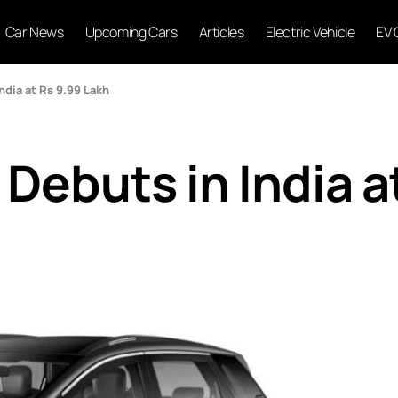
Car News
Upcoming Cars
Articles
Electric Vehicle
EV 
dia at Rs 9.99 Lakh
Debuts in India a