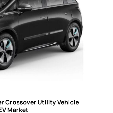
r Crossover Utility Vehicle
 EV Market