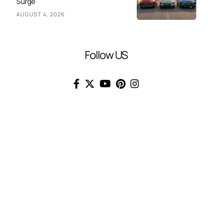
Surge
AUGUST 4, 2026
Follow US