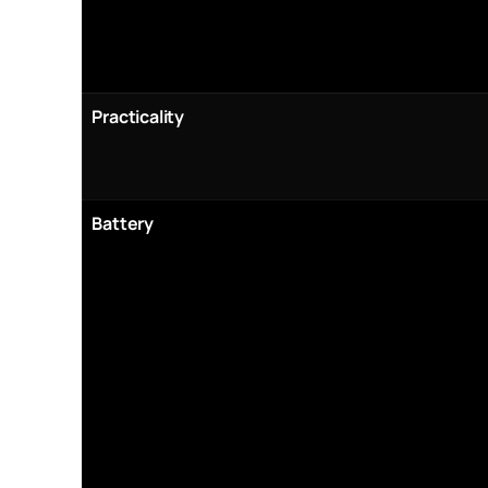
Practicality
Battery