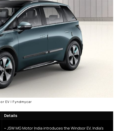
or EV | Fyndmycar
Details
–
JSW MG Motor India introduces the Windsor EV, India’s