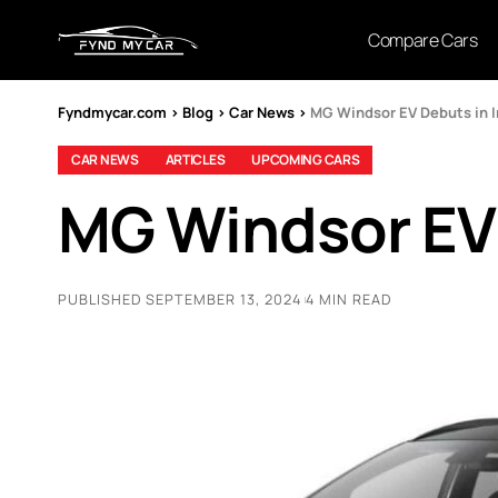
Compare Cars
Fyndmycar.com
>
Blog
>
Car News
>
MG Windsor EV Debuts in In
CAR NEWS
ARTICLES
UPCOMING CARS
MG Windsor EV 
PUBLISHED SEPTEMBER 13, 2024
4 MIN READ