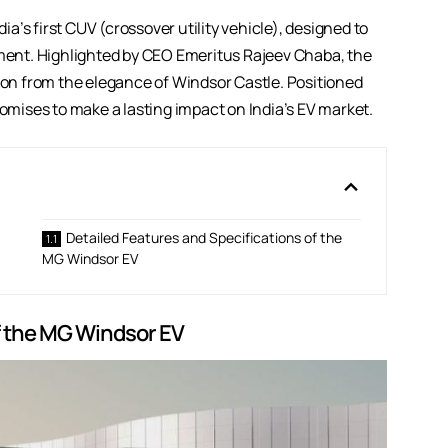
’s first CUV (crossover utility vehicle), designed to
gment. Highlighted by CEO Emeritus Rajeev Chaba, the
tion from the elegance of Windsor Castle. Positioned
mises to make a lasting impact on India’s EV market.
Detailed Features and Specifications of the
MG Windsor EV
f the MG Windsor EV