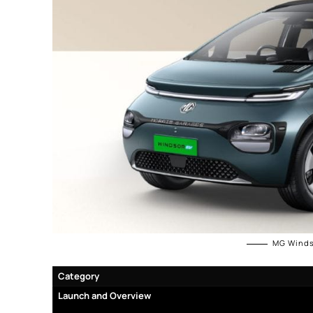
MG Winds
Category
Launch and
Overview