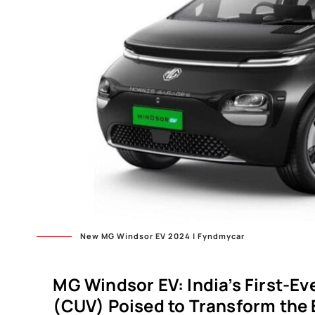
New MG Windsor EV 2024 | Fyndmycar
MG Windsor EV: India’s First-Eve
(CUV) Poised to Transform the