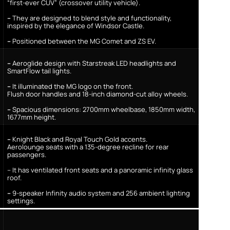
“first-ever CUV” (crossover utility vehicle).
–
They are designed to blend style and functionality,
inspired by the elegance of Windsor Castle.
–
Positioned between the MG Comet and ZS EV.
–
Aeroglide design with Starstreak LED headlights and
SmartFlow tail lights.
–
It illuminated the MG logo on the front.
Flush door handles and 18-inch diamond-cut alloy wheels.
–
Spacious dimensions: 2700mm wheelbase, 1850mm width,
1677mm height.
–
Knight Black and Royal Touch Gold accents.
Aerolounge seats with a 135-degree recline for rear
passengers.
– It has ventilated front seats and a panoramic infinity glass
roof.
–
9-speaker Infinity audio system and 256 ambient lighting
settings.