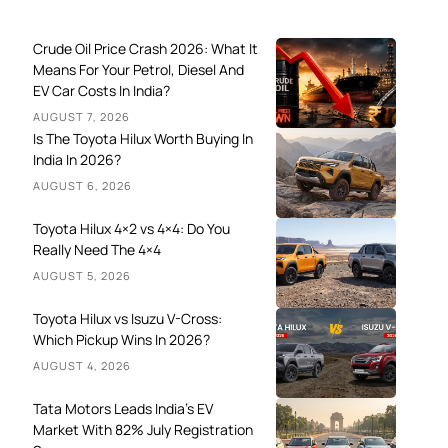
Crude Oil Price Crash 2026: What It
Means For Your Petrol, Diesel And
EV Car Costs In India?
AUGUST 7, 2026
Is The Toyota Hilux Worth Buying In
India In 2026?
AUGUST 6, 2026
Toyota Hilux 4×2 vs 4×4: Do You
Really Need The 4×4
AUGUST 5, 2026
Toyota Hilux vs Isuzu V-Cross:
Which Pickup Wins In 2026?
AUGUST 4, 2026
Tata Motors Leads India’s EV
Market With 82% July Registration