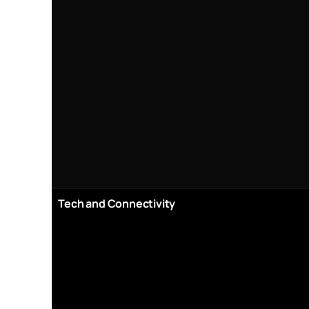
Tech and Connectivity