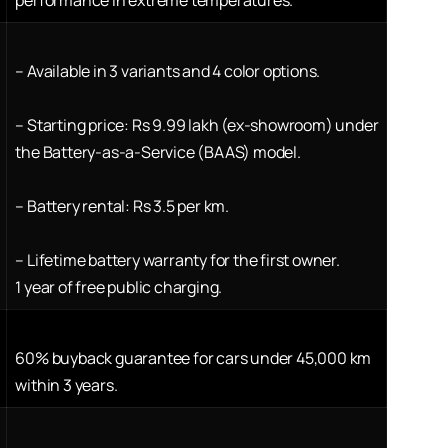
–
Available in 3 variants and 4 color options.
–
Starting price: Rs 9.99 lakh (ex-showroom) under
the Battery-as-a-Service (BAAS) model.
–
Battery rental: Rs 3.5 per km.
–
Lifetime battery warranty for the first owner.
1 year of free public charging.
60% buyback guarantee for cars under 45,000 km
within 3 years.