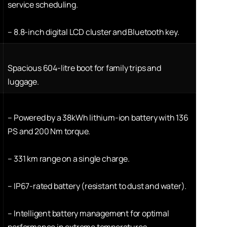
service scheduling.
–
8.8-inch digital LCD cluster and Bluetooth key.
Spacious 604-litre boot for family trips and
luggage.
–
Powered by a 38kWh lithium-ion battery with 136
PS and 200 Nm torque.
–
331 km range on a single charge.
–
IP67-rated battery (resistant to dust and water).
–
Intelligent battery management for optimal
performance in extreme temperatures.