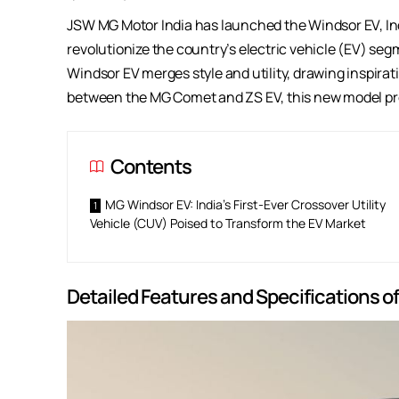
JSW MG Motor India has launched the Windsor EV, India
revolutionize the country’s electric vehicle (EV) se
Windsor EV merges style and utility, drawing inspira
between the MG Comet and ZS EV, this new model pro
Contents
MG Windsor EV: India’s First-Ever Crossover Utility
Vehicle (CUV) Poised to Transform the EV Market
Detailed Features and Specifications o