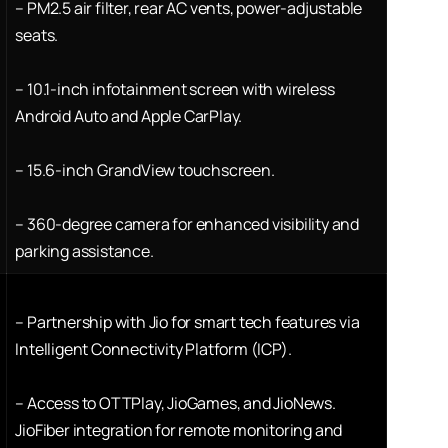
–
PM2.5 air filter, rear AC vents, power-adjustable
seats.
–
10.1-inch infotainment screen with wireless
Android Auto and Apple CarPlay.
–
15.6-inch GrandView touchscreen.
–
360-degree camera for enhanced visibility and
parking assistance.
–
Partnership with Jio for smart tech features via
Intelligent Connectivity Platform (ICP).
–
Access to OTTPlay, JioGames, and JioNews.
JioFiber integration for remote monitoring and