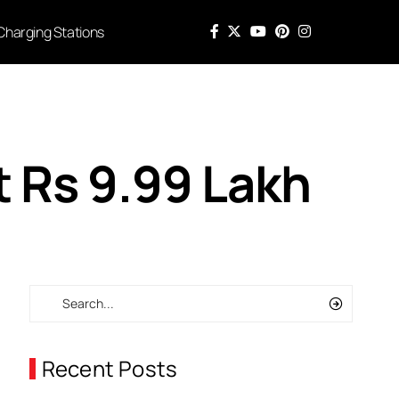
Charging Stations
t Rs 9.99 Lakh
Recent Posts