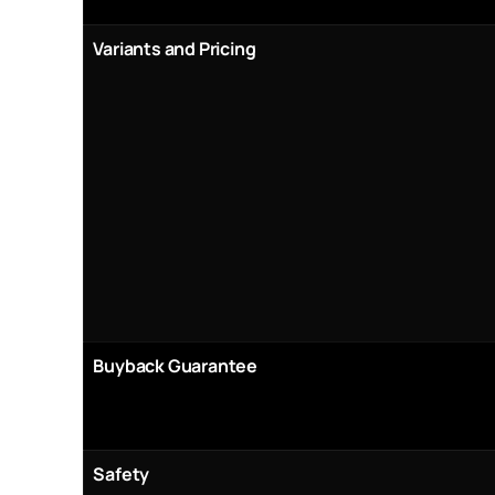
Variants and Pricing
Buyback Guarantee
Safety