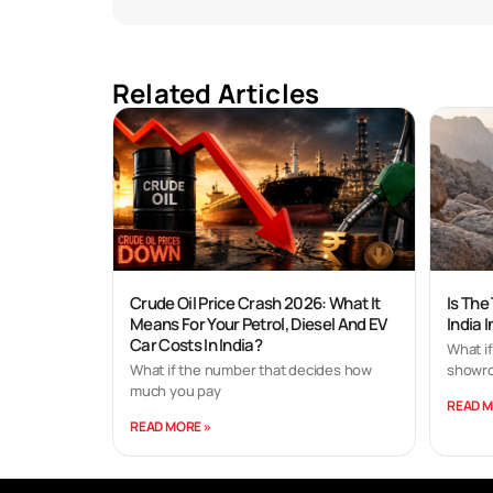
Related Articles
Crude Oil Price Crash 2026: What It
Is The
Means For Your Petrol, Diesel And EV
India 
Car Costs In India?
What if
What if the number that decides how
showro
much you pay
READ M
READ MORE »