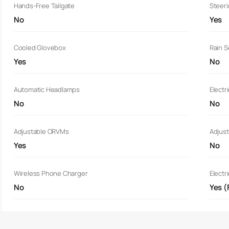
Hands-Free Tailgate
Steer
No
Yes
Cooled Glovebox
Rain 
Yes
No
Automatic Headlamps
Electr
No
No
Adjustable ORVMs
Adjust
Yes
No
Wireless Phone Charger
Electr
No
Yes (