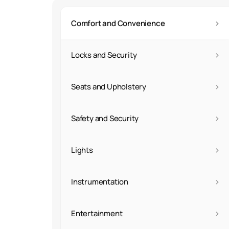
›
Comfort and Convenience
›
Locks and Security
›
Seats and Upholstery
›
Safety and Security
›
Lights
›
Instrumentation
›
Entertainment