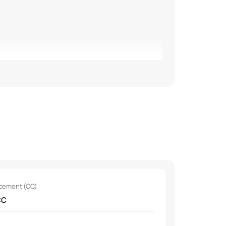
.
acement (CC)
CC