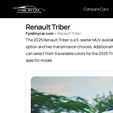
Compare Cars
Renault Triber
Fyndmycar.com
›
Renault Triber
The 2025 Renault Triber is a 5-seater MUV available
option and two transmission choices. Additionally
can select from 9 available colors for the 2025 Tr
specific model.