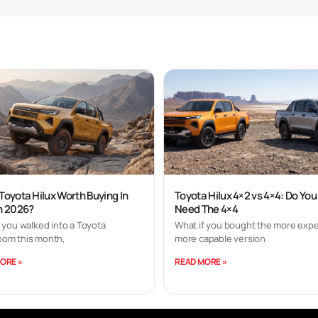
 Toyota Hilux Worth Buying In
Toyota Hilux 4×2 vs 4×4: Do You
In 2026?
Need The 4×4
 you walked into a Toyota
What if you bought the more expe
om this month,
more capable version
ORE »
READ MORE »