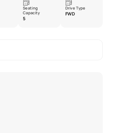
Seating
Drive Type
Capacity
FWD
5