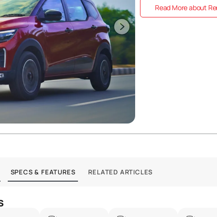
Read More about Ren
SPECS & FEATURES
RELATED ARTICLES
s