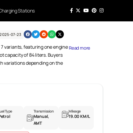
Charging Stations
 2025-07-23
n 7 variants, featuring one engine
Read more
 capacity of 84 liters. Buyers
ith variations depending on the
uel Type
Transmission
Mileage
Petrol
Manual,
19.00 KM/L
AMT