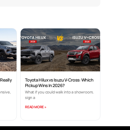
 Really
Toyota Hilux vs Isuzu V-Cross: Which
Pickup Wins In 2026?
nsive,
What if you could walk into a showroom,
sign a
READ MORE »