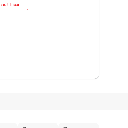
ault Triber