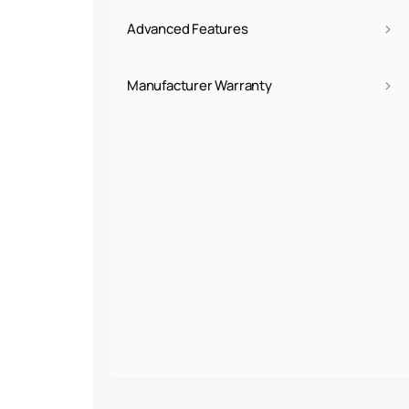
›
Advanced Features
›
Manufacturer Warranty