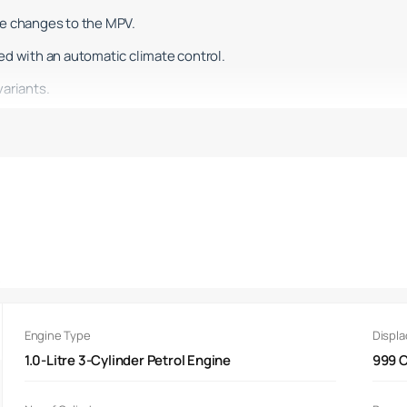
me changes to the MPV.
ed with an automatic climate control.
variants.
d design with a gloss black grille.
ith integrated LED DRLs and a reworked bumper.
e outgoing version, the MPV now rides on 15-inch flex wheels.
ook reveals that these are wheel covers which look like alloy wheels
s
smoked LED tail lights with a central black strip.
ng on the boot lid.
Engine Type
Displ
e brand's latest diamond logo.
1.0-Litre 3-Cylinder Petrol Engine
999 