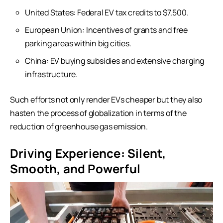
United States: Federal EV tax credits to $7,500.
European Union: Incentives of grants and free
parking areas within big cities.
China: EV buying subsidies and extensive charging
infrastructure.
Such efforts not only render EVs cheaper but they also
hasten the process of globalization in terms of the
reduction of greenhouse gas emission.
Driving Experience: Silent,
Smooth, and Powerful