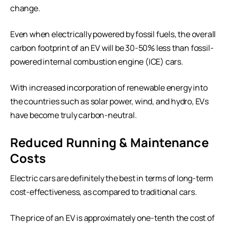
change.
Even when electrically powered by fossil fuels, the overall
carbon footprint of an EV will be 30-50% less than fossil-
powered internal combustion engine (ICE) cars.
With increased incorporation of renewable energy into
the countries such as solar power, wind, and hydro, EVs
have become truly carbon-neutral.
Reduced Running & Maintenance
Costs
Electric cars are definitely the best in terms of long-term
cost-effectiveness, as compared to traditional cars.
The price of an EV is approximately one-tenth the cost of