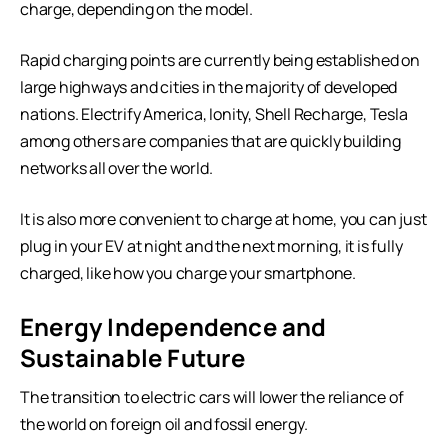
charge, depending on the model.
Rapid charging points are currently being established on
large highways and cities in the majority of developed
nations. Electrify America, Ionity, Shell Recharge, Tesla
among others are companies that are quickly building
networks all over the world.
It is also more convenient to charge at home, you can just
plug in your EV at night and the next morning, it is fully
charged, like how you charge your smartphone.
Energy Independence and
Sustainable Future
The transition to electric cars will lower the reliance of
the world on foreign oil and fossil energy.