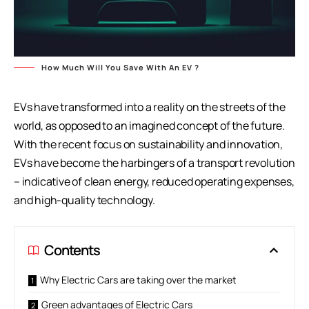
How Much Will You Save With An EV ?
EVs have transformed into a reality on the streets of the
world, as opposed to an imagined concept of the future.
With the recent focus on sustainability and innovation,
EVs have become the harbingers of a transport revolution
– indicative of clean energy, reduced operating expenses,
and high-quality technology.
Contents
Why Electric Cars are taking over the market
Green advantages of Electric Cars