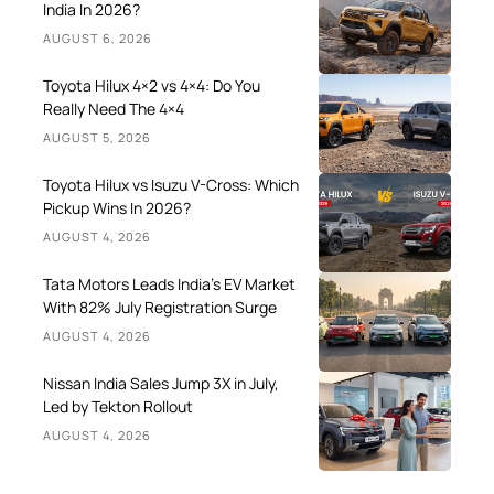
India In 2026?
AUGUST 6, 2026
Toyota Hilux 4×2 vs 4×4: Do You
Really Need The 4×4
AUGUST 5, 2026
Toyota Hilux vs Isuzu V-Cross: Which
Pickup Wins In 2026?
AUGUST 4, 2026
Tata Motors Leads India’s EV Market
With 82% July Registration Surge
AUGUST 4, 2026
Nissan India Sales Jump 3X in July,
Led by Tekton Rollout
AUGUST 4, 2026