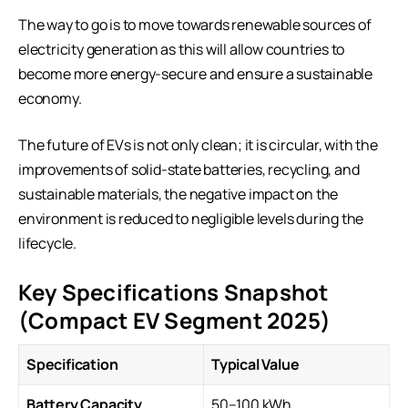
The way to go is to move towards renewable sources of
electricity generation as this will allow countries to
become more energy-secure and ensure a sustainable
economy.
The future of EVs is not only clean; it is circular, with the
improvements of solid-state batteries, recycling, and
sustainable materials, the negative impact on the
environment is reduced to negligible levels during the
lifecycle.
Key Specifications Snapshot
(Compact EV Segment 2025)
Specification
Typical Value
Battery Capacity
50–100 kWh