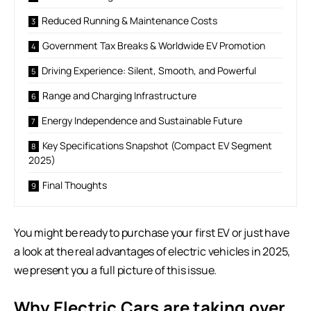
Reduced Running & Maintenance Costs
Government Tax Breaks & Worldwide EV Promotion
Driving Experience: Silent, Smooth, and Powerful
Range and Charging Infrastructure
Energy Independence and Sustainable Future
Key Specifications Snapshot (Compact EV Segment
2025)
Final Thoughts
You might be ready to purchase your first EV or just have
a look at the real advantages of electric vehicles in 2025,
we present you a full picture of this issue.
Why Electric Cars are taking over