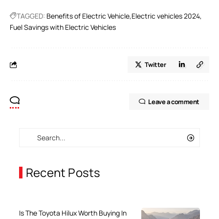
TAGGED:
Benefits of Electric Vehicle
Electric vehicles 2024
Fuel Savings with Electric Vehicles
Twitter
Leave a comment
Recent Posts
Is The Toyota Hilux Worth Buying In