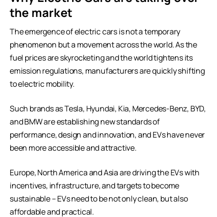
the market
The emergence of electric cars is not a temporary
phenomenon but a movement across the world. As the
fuel prices are skyrocketing and the world tightens its
emission regulations, manufacturers are quickly shifting
to electric mobility.
Such brands as Tesla, Hyundai, Kia, Mercedes-Benz, BYD,
and BMW are establishing new standards of
performance, design and innovation, and EVs have never
been more accessible and attractive.
Europe, North America and Asia are driving the EVs with
incentives, infrastructure, and targets to become
sustainable – EVs need to be not only clean, but also
affordable and practical.