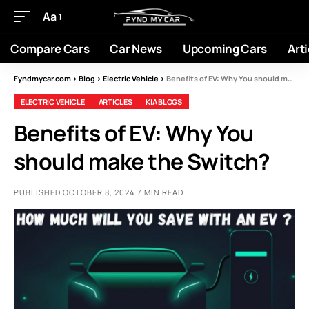
Aa
Compare Cars
Car News
Upcoming Cars
Arti
Fyndmycar.com
>
Blog
>
Electric Vehicle
>
Benefits of EV: Why You should make the Switch?
ELECTRIC VEHICLE
ARTICLES
KIA BLOGS
Benefits of EV: Why You
should make the Switch?
PUBLISHED OCTOBER 8, 2024
7 MIN READ