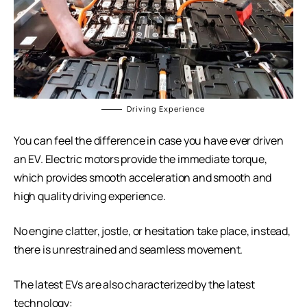
Driving Experience
You can feel the difference in case you have ever driven
an EV. Electric motors provide the immediate torque,
which provides smooth acceleration and smooth and
high quality driving experience.
No engine clatter, jostle, or hesitation take place, instead,
there is unrestrained and seamless movement.
The latest EVs are also characterized by the latest
technology: