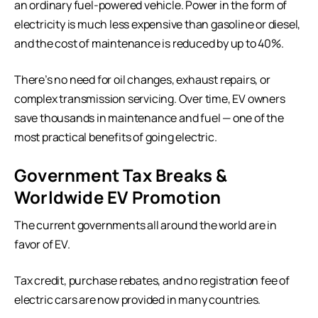
an ordinary fuel-powered vehicle. Power in the form of
electricity is much less expensive than gasoline or diesel,
and the cost of maintenance is reduced by up to 40%.
There’s no need for oil changes, exhaust repairs, or
complex transmission servicing. Over time, EV owners
save thousands in maintenance and fuel — one of the
most practical benefits of going electric.
Government Tax Breaks &
Worldwide EV Promotion
The current governments all around the world are in
favor of EV.
Tax credit, purchase rebates, and no registration fee of
electric cars are now provided in many countries.