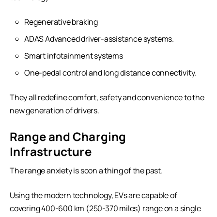
Regenerative braking
ADAS Advanced driver-assistance systems.
Smart infotainment systems
One-pedal control and long distance connectivity.
They all redefine comfort, safety and convenience to the
new generation of drivers.
Range and Charging
Infrastructure
The range anxiety is soon a thing of the past.
Using the modern technology, EVs are capable of
covering 400-600 km (250-370 miles) range on a single