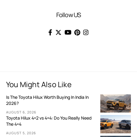
Follow US
You Might Also Like
Is The Toyota Hilux Worth Buying In India In
2026?
AUGUST 6, 2026
Toyota Hilux 4×2 vs 4×4: Do You Really Need
The 4×4
AUGUST 5, 2026