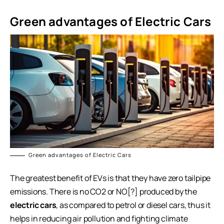
Green advantages of Electric Cars
Green advantages of Electric Cars
The greatest benefit of EVs is that they have zero tailpipe
emissions. There is no CO2 or NO[?] produced by the
electric cars
, as compared to petrol or diesel cars, thus it
helps in reducing air pollution and fighting climate