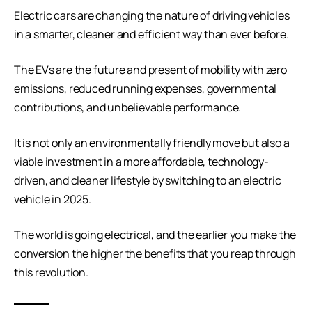
Electric cars are changing the nature of driving vehicles
in a smarter, cleaner and efficient way than ever before.
The EVs are the future and present of mobility with zero
emissions, reduced running expenses, governmental
contributions, and unbelievable performance.
It is not only an environmentally friendly move but also a
viable investment in a more affordable, technology-
driven, and cleaner lifestyle by switching to an electric
vehicle in 2025.
The world is going electrical, and the earlier you make the
conversion the higher the benefits that you reap through
this revolution.