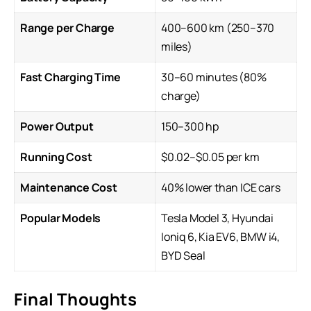
Range per Charge
400–600 km (250–370
miles)
Fast Charging Time
30–60 minutes (80%
charge)
Power Output
150–300 hp
Running Cost
$0.02–$0.05 per km
Maintenance Cost
40% lower than ICE cars
Popular Models
Tesla Model 3, Hyundai
Ioniq 6,
Kia EV6
, BMW i4,
BYD Seal
Final Thoughts