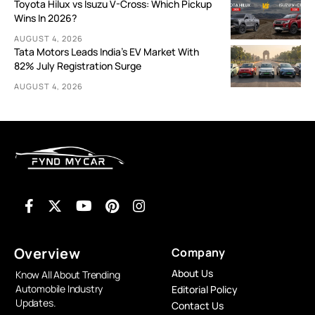
Toyota Hilux vs Isuzu V-Cross: Which Pickup
Wins In 2026?
AUGUST 4, 2026
Tata Motors Leads India’s EV Market With
82% July Registration Surge
AUGUST 4, 2026
Overview
Company
About Us
Know All About Trending
Automobile Industry
Editorial Policy
Updates.
Contact Us