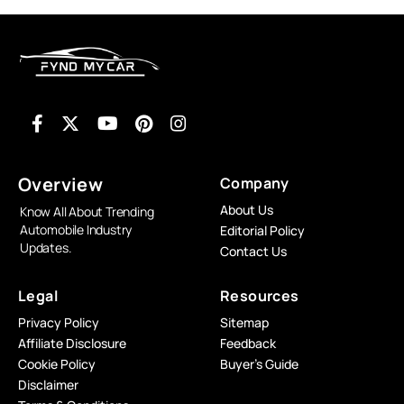
Overview
Company
About Us
Know All About Trending
Automobile Industry
Editorial Policy
Updates.
Contact Us
Legal
Resources
Privacy Policy
Sitemap
Affiliate Disclosure
Feedback
Cookie Policy
Buyer’s Guide
Disclaimer