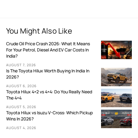
You Might Also Like
Crude Oil Price Crash 2026: What It Means
For Your Petrol, Diesel And EV Car Costs In
India?
AUGUST 7, 2026
Is The Toyota Hilux Worth Buying In India In
2026?
AUGUST 6, 2026
Toyota Hilux 4×2 vs 4×4: Do You Really Need
The 4×4
AUGUST 5, 2026
Toyota Hilux vs Isuzu V-Cross: Which Pickup
Wins In 2026?
AUGUST 4, 2026