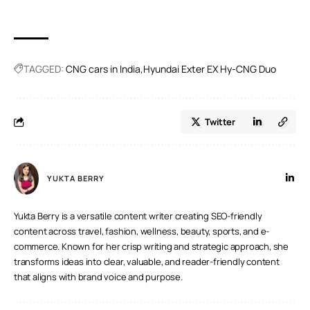
When it comes to energy efficiency, EVs outperform CNG
and gasoline-powered vehicles.
TAGGED:
CNG cars in India
Hyundai Exter EX Hy-CNG Duo
Twitter
YUKTA BERRY
Yukta Berry is a versatile content writer creating SEO-friendly
content across travel, fashion, wellness, beauty, sports, and e-
commerce. Known for her crisp writing and strategic approach, she
transforms ideas into clear, valuable, and reader-friendly content
that aligns with brand voice and purpose.