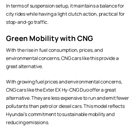
In terms of suspension setup, it maintains a balance for
city rides while having a light clutch action, practical for
stop-and-go traffic.
Green Mobility with CNG
With the rise in fuel consumption, prices, and
environmental concerns, CNG cars like this provide a
great alternative.
With growing fuel prices and environmental concerns,
CNG cars like the Exter EX Hy-CNG Duo offer a great
alternative. They are less expensive to run and emit fewer
pollutants than petrol or diesel cars. This model reflects
Hyundai’s commitment to sustainable mobility and
reducing emissions.