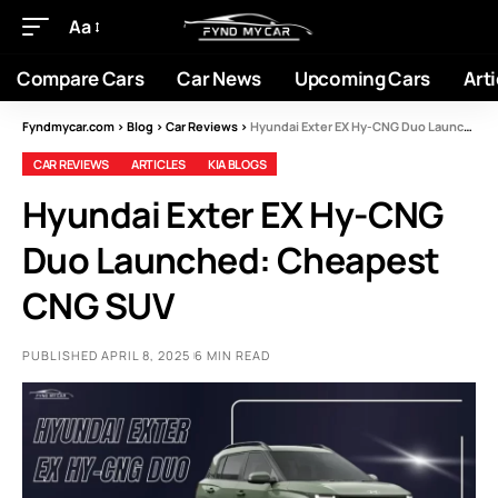
Aa
Compare Cars
Car News
Upcoming Cars
Arti
Fyndmycar.com
>
Blog
>
Car Reviews
>
Hyundai Exter EX Hy-CNG Duo Launched: Cheapest CNG SUV
CAR REVIEWS
ARTICLES
KIA BLOGS
Hyundai Exter EX Hy-CNG
Duo Launched: Cheapest
CNG SUV
PUBLISHED APRIL 8, 2025
6 MIN READ