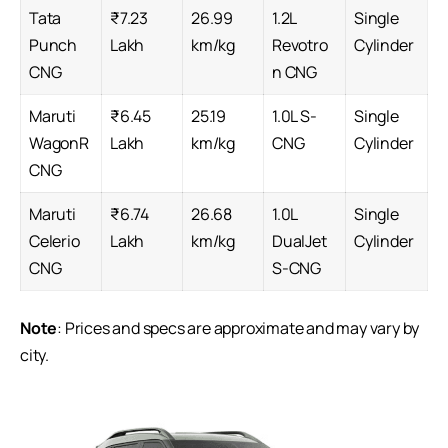
Tata
₹7.23
26.99
1.2L
Single
Punch
Lakh
km/kg
Revotro
Cylinder
CNG
n CNG
Maruti
₹6.45
25.19
1.0L S-
Single
WagonR
Lakh
km/kg
CNG
Cylinder
CNG
Maruti
₹6.74
26.68
1.0L
Single
Celerio
Lakh
km/kg
DualJet
Cylinder
CNG
S-CNG
Note
: Prices and specs are approximate and may vary by
city.