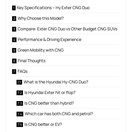
Key Specifications – Hy Exter CNG Duo
Why Choose this Model?
Compare: Exter CNG Duo vs Other Budget CNG SUVs
Performance & Driving Experience
Green Mobility with CNG
Final Thoughts
FAQs
What is the Hyundai Hy-CNG Duo?
Is Hyundai Exter hit or flop?
Is CNG better than hybrid?
Which car has both CNG and petrol?
Is CNG better or EV?