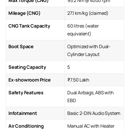
Max Torque (CNG)
95.2 Nm @ 4000 rpm
Mileage (CNG)
27.1 km/kg (claimed)
CNG Tank Capacity
60 litres (water
equivalent)
Boot Space
Optimized with Dual-
Cylinder Layout
Seating Capacity
5
Ex-showroom Price
₹7.50 Lakh
Safety Features
Dual Airbags, ABS with
EBD
Infotainment
Basic 2-DIN Audio System
Air Conditioning
Manual AC with Heater