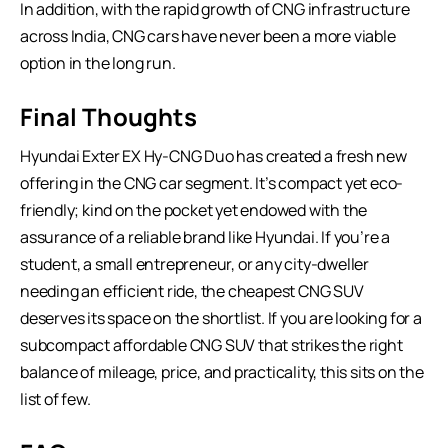
In addition, with the rapid growth of CNG infrastructure
across India, CNG cars have never been a more viable
option in the long run.
Final Thoughts
Hyundai Exter EX Hy-CNG Duo has created a fresh new
offering in the
CNG car
segment. It’s compact yet eco-
friendly; kind on the pocket yet endowed with the
assurance of a reliable brand like Hyundai. If you’re a
student, a small entrepreneur, or any city-dweller
needing an efficient ride, the cheapest CNG SUV
deserves its space on the shortlist. If you are looking for a
subcompact affordable CNG SUV that strikes the right
balance of mileage, price, and practicality, this sits on the
list of few.