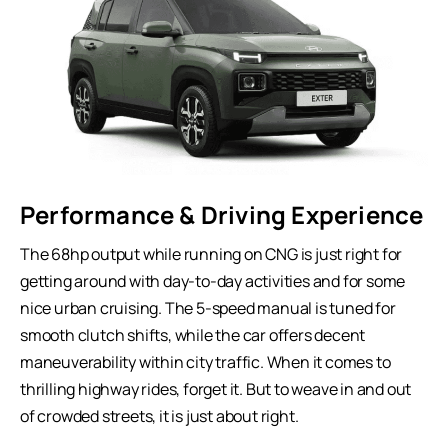
Performance & Driving Experience
The 68hp output while running on CNG is just right for
getting around with day-to-day activities and for some
nice urban cruising. The 5-speed manual is tuned for
smooth clutch shifts, while the car offers decent
maneuverability within city traffic. When it comes to
thrilling highway rides, forget it. But to weave in and out
of crowded streets, it is just about right.