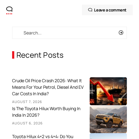
Leave a comment
Recent Posts
Crude Oil Price Crash 2026: What It
Means For Your Petrol, Diesel And EV
Car Costs In India?
AUGUST 7, 2026
Is The Toyota Hilux Worth Buying In
India In 2026?
AUGUST 6, 2026
Toyota Hilux 4×2 vs 4×4: Do You