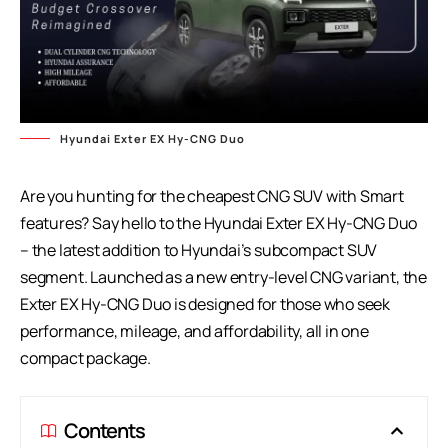
Hyundai Exter EX Hy-CNG Duo
Are you hunting for the cheapest CNG SUV with Smart
features? Say hello to the Hyundai Exter EX Hy-CNG Duo
– the latest addition to Hyundai’s subcompact SUV
segment. Launched as a new entry-level CNG variant, the
Exter EX Hy-CNG Duo
is designed for those who seek
performance, mileage, and affordability, all in one
compact package.
Contents