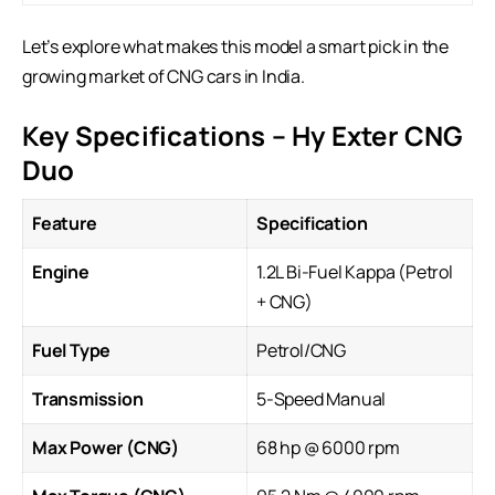
Let’s explore what makes this model a smart pick in the
growing market of CNG cars in India.
Key Specifications – Hy Exter CNG
Duo
Feature
Specification
Engine
1.2L Bi-Fuel Kappa (Petrol
+ CNG)
Fuel Type
Petrol/CNG
Transmission
5-Speed Manual
Max Power (CNG)
68 hp @ 6000 rpm