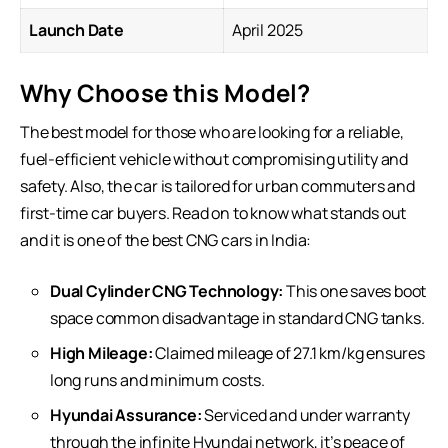
Launch Date
April 2025
Why Choose this Model?
The best model for those who are looking for a reliable,
fuel-efficient vehicle without compromising utility and
safety. Also, the car is tailored for urban commuters and
first-time car buyers. Read on to know what stands out
and it is one of the best CNG cars in India:
Dual Cylinder CNG Technology:
This one saves boot
space common disadvantage in standard CNG tanks.
High Mileage:
Claimed mileage of 27.1 km/kg ensures
long runs and minimum costs.
Hyundai Assurance:
Serviced and under warranty
through the infinite Hyundai network, it’s peace of