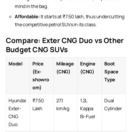
mind in the bag.
Affordable:
It starts at ₹7.50 lakh, thus undercutting
the competitive petrol
SUVs
in its class.
Compare: Exter CNG Duo vs Other
Budget CNG SUVs
Model
Price
Mileage
Engine
Boot
(Ex-
(CNG)
(CNG)
Space
showro
Type
om)
Hyundai
₹7.50
27.1
1.2L
Dual
Exter-
Lakh
km/kg
Kappa
Cylinder
CNG
Bi-Fuel
Duo