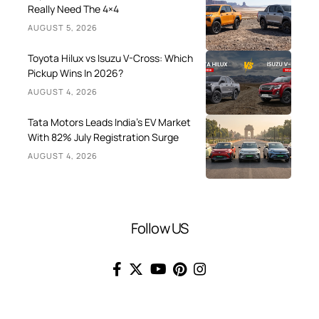
Really Need The 4×4
AUGUST 5, 2026
Toyota Hilux vs Isuzu V-Cross: Which
Pickup Wins In 2026?
AUGUST 4, 2026
Tata Motors Leads India’s EV Market
With 82% July Registration Surge
AUGUST 4, 2026
Follow US