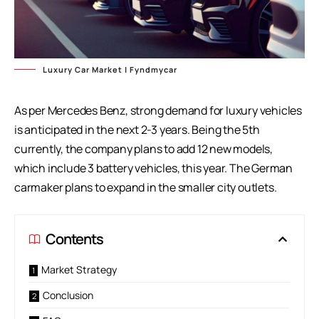
Luxury Car Market | Fyndmycar
As per Mercedes Benz, strong demand for luxury vehicles
is anticipated in the next 2-3 years. Being the 5th
currently, the company plans to add 12 new models,
which include 3 battery vehicles, this year. The German
carmaker plans to expand in the smaller city outlets.
Contents
Market Strategy
Conclusion