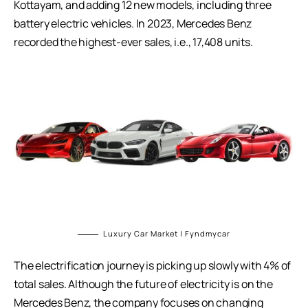
Kottayam, and adding 12 new models, including three
battery electric vehicles. In 2023, Mercedes Benz
recorded the highest-ever sales, i.e., 17,408 units.
Luxury Car Market | Fyndmycar
The electrification journey is picking up slowly with 4% of
total sales. Although the future of electricity is on the
Mercedes Benz, the company focuses on changing