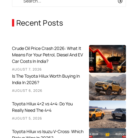
Recent Posts
Crude Oil Price Crash 2026: What It
Means For Your Petrol, Diesel And EV
Car Costs In India?
AUGUST 7, 2026
Is The Toyota Hilux Worth Buying In
India In 2026?
AUGUST 6, 2026
Toyota Hilux 4×2 vs 4×4: Do You
Really Need The 4×4
AUGUST 5, 2026
Toyota Hilux vs Isuzu V-Cross: Which
Pickup Wins In 2026?