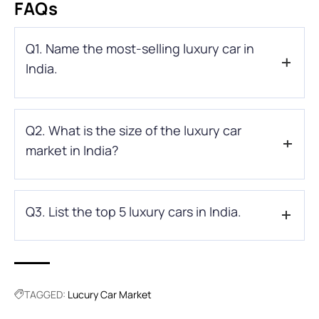
FAQs
Q1. Name the most-selling luxury car in
India.
Ans: With 1252 units sold in the Indian automobile market,
Q2. What is the size of the luxury car
Mercedes-Benz has retained the top position in the luxury
car market list of India.
market in India?
Ans: In 2021, the luxury car market size was valued at around
Q3. List the top 5 luxury cars in India.
536.25 billion USD and is expected to reach 992.95 billion by
2030 at a CAGR of 9.2% forecast period.
Ans: Here’s the list of top 5 luxury car brands available in India
Mercedes-Benz
BMW
TAGGED:
Lucury Car Market
Audi