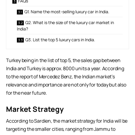
FAQs
Q1. Name the most-selling luxury car in India.
Q2. What is the size of the luxury car market in
India?
Q3. List the top 5 luxury cars in India.
Turkey being in the list of top 5, the sales gap between
India and Turkey is approx. 8000 units a year. According
to the report of Mercedez Benz, the Indian market’s
relevance and importance are not only for today but also
for the near future.
Market Strategy
According to Sardien, the market strategy for India will be
targeting the smaller cities, ranging from Jammu to