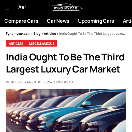
Aa
Compare Cars
Car News
Upcoming Cars
Arti
Fyndmycar.com
>
Blog
>
Articles
>
India Ought To Be The Third Largest Luxury Car Market
ARTICLES
MISCELLANEOUS
India Ought To Be The Third
Largest Luxury Car Market
PUBLISHED APRIL 10, 2024
3 MIN READ