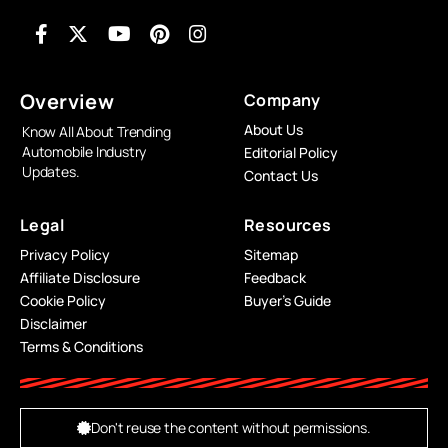
Overview
Company
About Us
Know All About Trending
Automobile Industry
Editorial Policy
Updates.
Contact Us
Legal
Resources
Privacy Policy
Sitemap
Affiliate Disclosure
Feedback
Cookie Policy
Buyer’s Guide
Disclaimer
Terms & Conditions
Don't reuse the content without permissions.