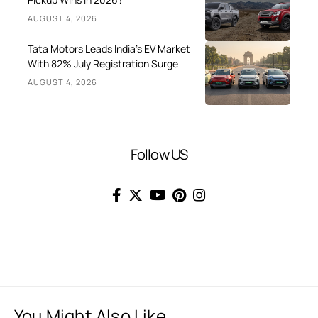
AUGUST 4, 2026
Tata Motors Leads India’s EV Market
With 82% July Registration Surge
AUGUST 4, 2026
Follow US
You Might Also Like