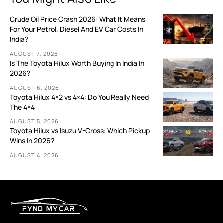
Crude Oil Price Crash 2026: What It Means
For Your Petrol, Diesel And EV Car Costs In
India?
AUGUST 7, 2026
Is The Toyota Hilux Worth Buying In India In
2026?
AUGUST 6, 2026
Toyota Hilux 4×2 vs 4×4: Do You Really Need
The 4×4
AUGUST 5, 2026
Toyota Hilux vs Isuzu V-Cross: Which Pickup
Wins In 2026?
AUGUST 4, 2026