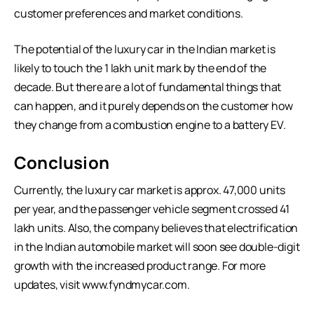
customer preferences and market conditions.
The potential of the luxury car in the Indian market is
likely to touch the 1 lakh unit mark by the end of the
decade. But there are a lot of fundamental things that
can happen, and it purely depends on the customer how
they change from a combustion engine to a battery EV.
Conclusion
Currently, the luxury car market is approx. 47,000 units
per year, and the passenger vehicle segment crossed 41
lakh units. Also, the company believes that electrification
in the Indian automobile market will soon see double-digit
growth with the increased product range. For more
updates, visit
www.fyndmycar.com
.