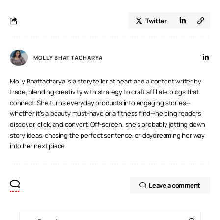
Jaguar
Twitter
Land Rover
MOLLY BHATTACHARYA
Molly Bhattacharya is a storyteller at heart and a content writer by
trade, blending creativity with strategy to craft affiliate blogs that
connect. She turns everyday products into engaging stories—
whether it’s a beauty must-have or a fitness find—helping readers
discover, click, and convert. Off-screen, she’s probably jotting down
story ideas, chasing the perfect sentence, or daydreaming her way
into her next piece.
Leave a comment