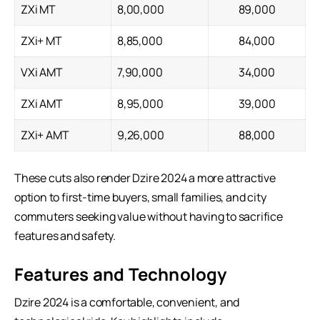
ZXi MT
8,00,000
89,000
ZXi+ MT
8,85,000
84,000
VXi AMT
7,90,000
34,000
ZXi AMT
8,95,000
39,000
ZXi+ AMT
9,26,000
88,000
These cuts also render Dzire 2024 a more attractive
option to first-time buyers, small families, and city
commuters seeking value without having to sacrifice
features and safety.
Features and Technology
Dzire 2024 is a comfortable, convenient, and