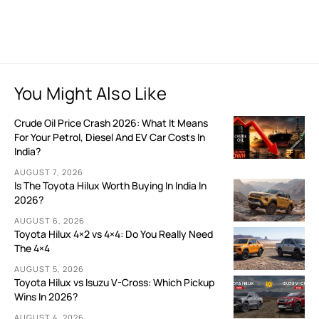
You Might Also Like
Crude Oil Price Crash 2026: What It Means
For Your Petrol, Diesel And EV Car Costs In
India?
AUGUST 7, 2026
Is The Toyota Hilux Worth Buying In India In
2026?
AUGUST 6, 2026
Toyota Hilux 4×2 vs 4×4: Do You Really Need
The 4×4
AUGUST 5, 2026
Toyota Hilux vs Isuzu V-Cross: Which Pickup
Wins In 2026?
AUGUST 4, 2026