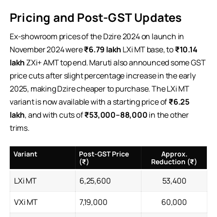
Pricing and Post-GST Updates
Ex-showroom prices of the Dzire 2024 on launch in
November 2024 were
₹6.79 lakh
LXi MT base, to
₹10.14
lakh
ZXi+ AMT top end. Maruti also announced some GST
price cuts after slight percentage increase in the early
2025, making Dzire cheaper to purchase. The LXi MT
variant is now available with a starting price of
₹6.25
lakh
, and with cuts of
₹53,000–88,000
in the other
trims.
Variant
Post-GST Price
Approx.
(₹)
Reduction (₹)
LXi MT
6,25,600
53,400
VXi MT
7,19,000
60,000