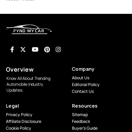
Overview
Company
About Us
Know All About Trending
Automobile Industry
Editorial Policy
Updates.
Contact Us
Legal
Resources
Privacy Policy
Sitemap
Affiliate Disclosure
Feedback
Cookie Policy
Buyer’s Guide