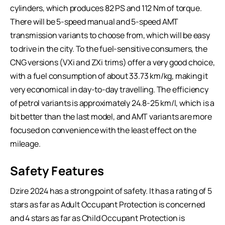
cylinders, which produces 82 PS and 112 Nm of torque.
There will be 5-speed manual and 5-speed AMT
transmission variants to choose from, which will be easy
to drive in the city. To the fuel-sensitive consumers, the
CNG versions (VXi and ZXi trims) offer a very good choice,
with a fuel consumption of about 33.73 km/kg, making it
very economical in day-to-day travelling. The efficiency
of petrol variants is approximately 24.8-25 km/l, which is a
bit better than the last model, and AMT variants are more
focused on convenience with the least effect on the
mileage.
Safety Features
Dzire 2024 has a strong point of safety. It has a rating of 5
stars as far as Adult Occupant Protection is concerned
and 4 stars as far as Child Occupant Protection is