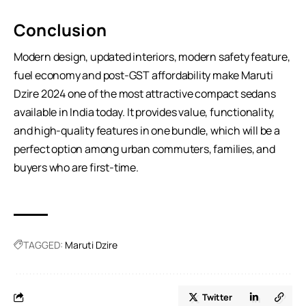
Conclusion
Modern design, updated interiors, modern safety feature,
fuel economy and post-GST affordability make Maruti
Dzire 2024 one of the most attractive compact sedans
available in India today. It provides value, functionality,
and high-quality features in one bundle, which will be a
perfect option among urban commuters, families, and
buyers who are first-time.
TAGGED:
Maruti Dzire
Twitter