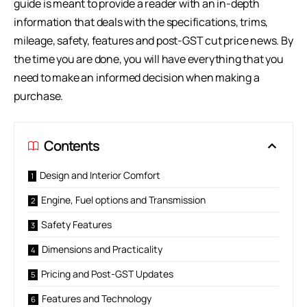
guide is meant to provide a reader with an in-depth
information that deals with the specifications, trims,
mileage, safety, features and post-GST cut price news. By
the time you are done, you will have everything that you
need to make an informed decision when making a
purchase.
Contents
Design and Interior Comfort
Engine, Fuel options and Transmission
Safety Features
Dimensions and Practicality
Pricing and Post-GST Updates
Features and Technology