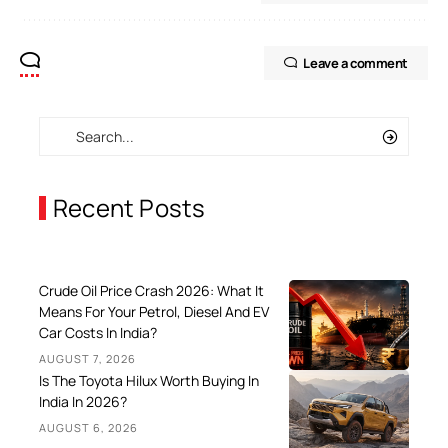
Leave a comment
Recent Posts
Crude Oil Price Crash 2026: What It
Means For Your Petrol, Diesel And EV
Car Costs In India?
AUGUST 7, 2026
Is The Toyota Hilux Worth Buying In
India In 2026?
AUGUST 6, 2026