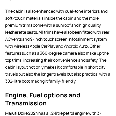
The cabin is also enhanced with dual-tone interiors and
soft-touch materials inside the cabin and the more
premium trims come with a sunroof and high quality
leatherette seats. All trims have also been fitted with rear
AC vents and 9-inch touchscreen infotainment system
with wireless Apple CarPlay and Android Auto. Other
features such as a 360-degree camera also make up the
top trims, increasing their convenience and safety. The
cabin layout not only makes it comfortable in short city
travels but also the longer travels but also practical with a
382-litre boot making it family-friendly.
Engine, Fuel options and
Transmission
Maruti Dzire 2024 has a 1.2-litre petrol engine with 3-