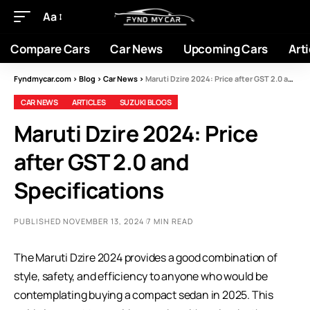
Aa
Compare Cars
Car News
Upcoming Cars
Arti
Fyndmycar.com
>
Blog
>
Car News
>
Maruti Dzire 2024: Price after GST 2.0 and Specifications
CAR NEWS
ARTICLES
SUZUKI BLOGS
Maruti Dzire 2024: Price
after GST 2.0 and
Specifications
PUBLISHED NOVEMBER 13, 2024
7 MIN READ
The Maruti Dzire 2024 provides a good combination of
style, safety, and efficiency to anyone who would be
contemplating buying a compact sedan in 2025. This