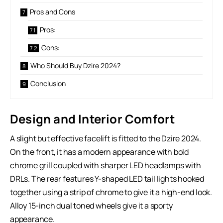
Pros and Cons
Pros:
Cons:
Who Should Buy Dzire 2024?
Conclusion
Design and Interior Comfort
A slight but effective facelift is fitted to the Dzire 2024.
On the front, it has a modern appearance with bold
chrome grill coupled with sharper LED headlamps with
DRLs. The rear features Y-shaped LED tail lights hooked
together using a strip of chrome to give it a high-end look.
Alloy 15-inch dual toned wheels give it a sporty
appearance.