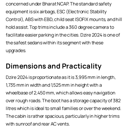
concerned under Bharat NCAP. The standard safety
equipment is six airbags, ESC (Electronic Stability
Control), ABS with EBD, child seat ISOFIX mounts, and hill
hold assist. Top trims include a 360 degree camera to
facilitate easier parking in the cities. Dzire 2024 is one of
the safest sedans within its segment with these
upgrades.
Dimensions and Practicality
Dzire 2024 is proportionate as it is 3,995 mm in length,
1,735 mm in width and 1,525 mm in height with a
wheelbase of 2,450 mm, which allows easy navigation
over rough roads. The boot has a storage capacity of 382
litres which is ideal to small families or over the weekend.
The cabin is rather spacious, particularly in higher trims
with sunroof and rear AC vents.