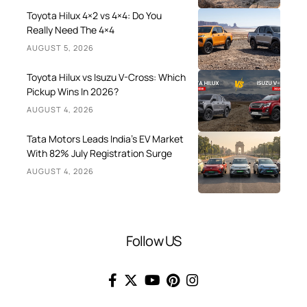
Toyota Hilux 4×2 vs 4×4: Do You
Really Need The 4×4
AUGUST 5, 2026
Toyota Hilux vs Isuzu V-Cross: Which
Pickup Wins In 2026?
AUGUST 4, 2026
Tata Motors Leads India’s EV Market
With 82% July Registration Surge
AUGUST 4, 2026
Follow US