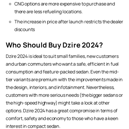
CNG options are more expensive to purchase and
there are less refueling locations.
The increase in price after launch restricts the dealer
discounts
Who Should Buy Dzire 2024?
Dzire 2024 is ideal to suit small families, new customers
and urban commuters who want a safe, efficient in fuel
consumption and feature-packed sedan. Even the mid-
tier variants are premium with the improvements made in
the design, interiors, and infotainment. Nevertheless,
customers with more serious needs (the bigger sedans or
the high-speed highway) might take a look at other
options. Dzire 2024 has a great compromise in terms of
comfort, safety and economy to those who have a keen
interest in compact sedan.