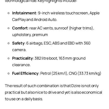
technological ride. Key highlights include:
Infotainment
: 9-inch wireless touchscreen, Apple
CarPlay and Android Auto.
Comfort
: rear AC vents, sunroof (higher trims),
upholstery, premium
Safety
: 6 airbags, ESC, ABS and EBD with 360
camera.
Practicality
: 382 litre boot, 163 mm ground
clearance.
Fuel Efficiency
: Petrol (25 km/l), CNG (33.73 km/kg)
The result of such combination is that Dzire is not only
practical but also nice to drive and yet is also economical
to use on a daily basis.