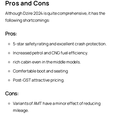
Pros and Cons
Although Dzire 2024 is quite comprehensive, it has the
following shortcomings:
Pros:
5-star safety rating and excellent crash protection.
Increased petrol and CNG fuel efficiency.
rich cabin even in the middle models.
Comfertable boot and seating
Post-GST attractive pricing.
Cons:
Variants of AMT have a minor effect of reducing
mileage.