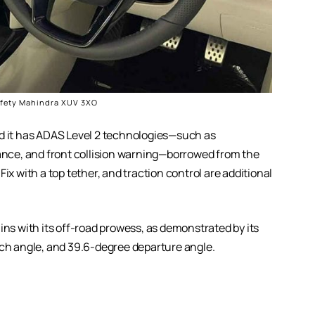
afety Mahindra XUV 3XO
nd it has ADAS Level 2 technologies—such as
nce, and front collision warning—borrowed from the
ix with a top tether, and traction control are additional
ins with its off-road prowess, as demonstrated by its
h angle, and 39.6-degree departure angle.