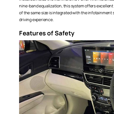
nine-band equalization, this system offers excellent 
of the same size is integrated with the infotainmen
driving experience.
Features of Safety