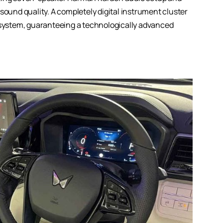
sound quality. A completely digital instrument cluster
t system, guaranteeing a technologically advanced