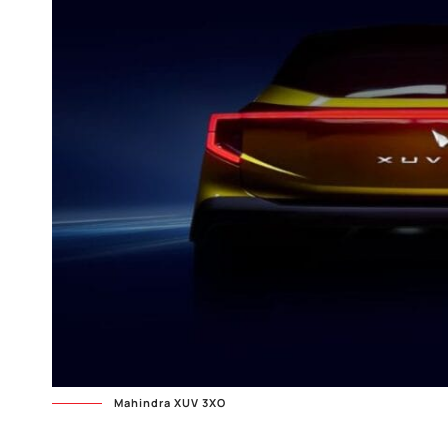
Mahindra XUV 3XO