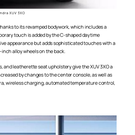
ndra XUV 3XO
hanks to its revamped bodywork, which includes a
mporary touch is added by the C-shaped daytime
ctive appearance but adds sophisticated touches with a
17-inch alloy wheels on the back.
rs, and leatherette seat upholstery give the XUV 3XO a
ncreased by changes to the center console, as well as
a, wireless charging, automated temperature control,