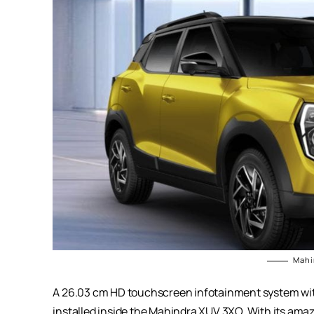
Mahi
A 26.03 cm HD touchscreen infotainment system with
installed inside the Mahindra XUV 3XO. With its am