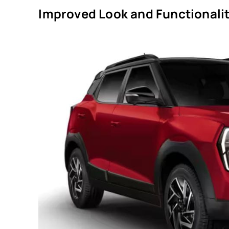
Improved Look and Functionalit