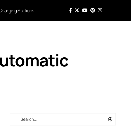
Charging Stations
Automatic