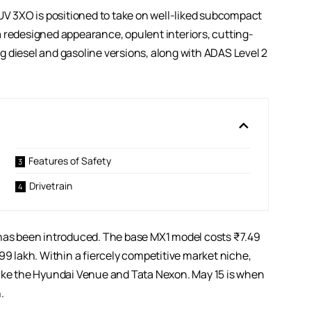
XUV 3XO is positioned to take on well-liked subcompact
 redesigned appearance, opulent interiors, cutting-
 diesel and gasoline versions, along with ADAS Level 2
Features of Safety
Drivetrain
as been introduced. The base MX1 model costs ₹7.49
99 lakh. Within a fiercely competitive market niche,
like the Hyundai Venue and Tata Nexon. May 15 is when
.