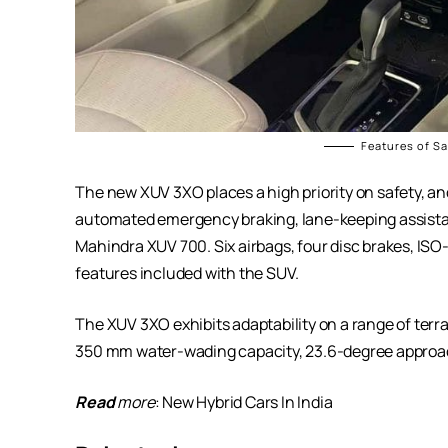
Features of S
The new XUV 3XO places a high priority on safety, a
automated emergency braking, lane-keeping assista
Mahindra XUV 700. Six airbags, four disc brakes, ISO-F
features included with the SUV.
The XUV 3XO exhibits adaptability on a range of terra
350 mm water-wading capacity, 23.6-degree approac
Read
more
:
New Hybrid Cars In India