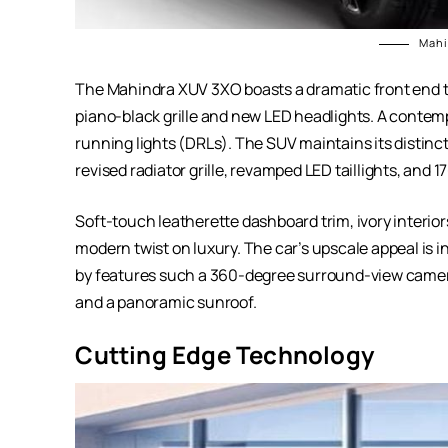
Mahi
The Mahindra XUV 3XO boasts a dramatic front end t
piano-black grille and new LED headlights. A conte
running lights (DRLs). The SUV maintains its distin
revised radiator grille, revamped LED taillights, and 
Soft-touch leatherette dashboard trim, ivory interio
modern twist on luxury. The car’s upscale appeal is i
by features such a 360-degree surround-view camer
and a panoramic sunroof.
Cutting Edge Technology