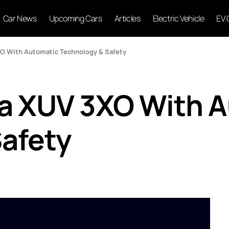
Car News
Upcoming Cars
Articles
Electric Vehicle
EV 
XO With Automatic Technology & Safety
ra XUV 3XO With 
afety