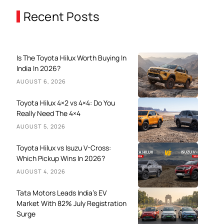
Recent Posts
Is The Toyota Hilux Worth Buying In
India In 2026?
AUGUST 6, 2026
Toyota Hilux 4×2 vs 4×4: Do You
Really Need The 4×4
AUGUST 5, 2026
Toyota Hilux vs Isuzu V-Cross:
Which Pickup Wins In 2026?
AUGUST 4, 2026
Tata Motors Leads India’s EV
Market With 82% July Registration
Surge