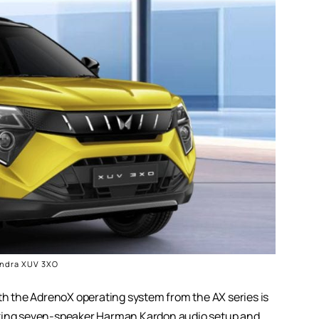
ndra XUV 3XO
 the AdrenoX operating system from the AX series is
azing seven-speaker Harman Kardon audio setup and