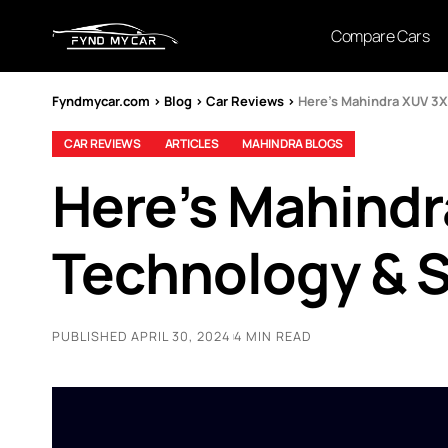
Compare Cars
Fyndmycar.com
>
Blog
>
Car Reviews
>
Here’s Mahindra XUV 3
CAR REVIEWS
ARTICLES
MAHINDRA BLOGS
Here’s Mahind
Technology & S
PUBLISHED APRIL 30, 2024
4 MIN READ