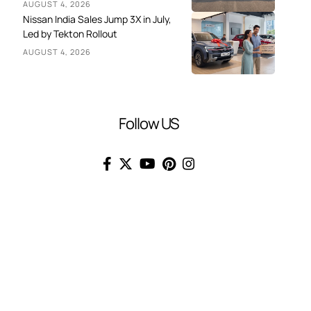
AUGUST 4, 2026
Nissan India Sales Jump 3X in July,
Led by Tekton Rollout
AUGUST 4, 2026
Follow US