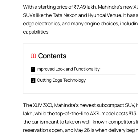
With a starting price of ₹7.49 lakh, Mahindra’s new 
SUVs like the Tata Nexon and Hyundai Venue. It has a
edge electronics, and many engine choices, including
capabilities.
Contents
Improved Look and Functionality:
Cutting Edge Technology
The XUV 3XO, Mahindra’s newest subcompact SUV, h
lakh, while the top-of-the-line AX7L model costs ₹13.
the car is meant to take on well-known competitors 
reservations open, and May 26 is when delivery begin