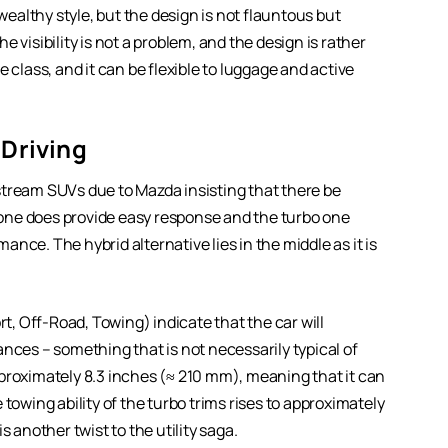
 wealthy style, but the design is not flauntous but
he visibility is not a problem, and the design is rather
 class, and it can be flexible to luggage and active
Driving
stream SUVs due to Mazda insisting that there be
d one does provide easy response and the turbo one
nce. The hybrid alternative lies in the middle as it is
, Off-Road, Towing) indicate that the car will
es – something that is not necessarily typical of
proximately 8.3 inches (≈ 210 mm), meaning that it can
towing ability of the turbo trims rises to approximately
s another twist to the utility saga.