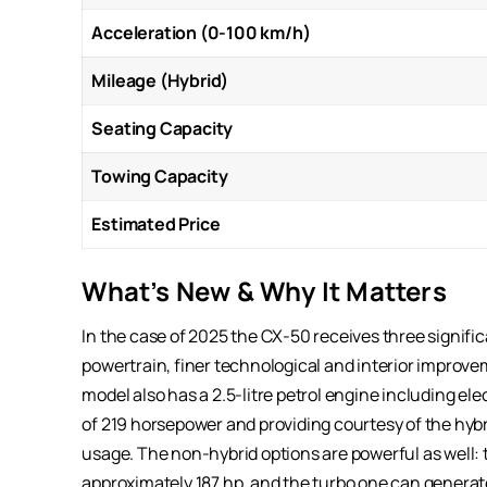
Acceleration (0-100 km/h)
Mileage (Hybrid)
Seating Capacity
Towing Capacity
Estimated Price
What’s New & Why It Matters
In the case of 2025 the CX-50 receives three significa
powertrain, finer technological and interior improvem
model also has a 2.5-litre petrol engine including el
of 219 horsepower and providing courtesy of the hy
usage. The non-hybrid options are powerful as well: t
approximately 187 hp, and the turbo one can generate