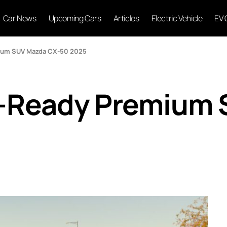
Car News
Upcoming Cars
Articles
Electric Vehicle
EV 
ium SUV Mazda CX-50 2025
-Ready Premium 