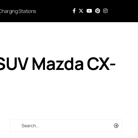
Charging Stations
SUV Mazda CX-