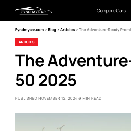
Compare Cars
Fyndmycar.com
>
Blog
>
Articles
>
The Adventure-Ready Prem
ARTICLES
The Adventure
50 2025
PUBLISHED NOVEMBER 12, 2024
9 MIN READ