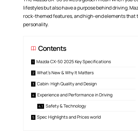
lifestyles but also have a purpose behind driving. M
rock-themed features, and high-end elements that tu
personality.
Contents
Mazda CX-50 2025 Key Specifications
What’s New & Why It Matters
Cabin: High Quality and Design
Experience and Performance in Driving
Safety & Technology
Spec Highlights and Prices world