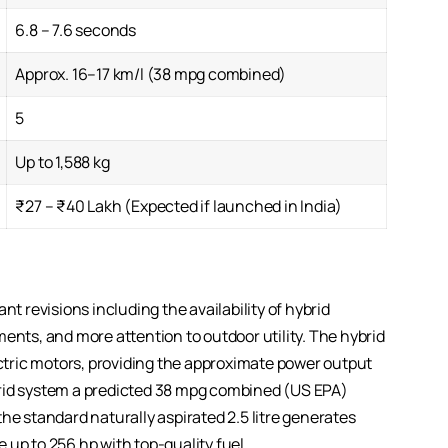
6.8 – 7.6 seconds
Approx. 16–17 km/l (38 mpg combined)
5
Up to 1,588 kg
₹27 – ₹40 Lakh (Expected if launched in India)
nt revisions including the availability of hybrid
ents, and more attention to outdoor utility. The hybrid
ectric motors, providing the approximate power output
brid system a predicted 38 mpg combined (US EPA)
he standard naturally aspirated 2.5 litre generates
 up to 256 hp with top-quality fuel.