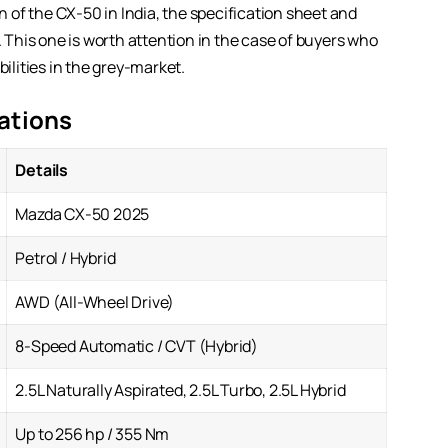
of the CX-50 in India, the specification sheet and
. This one is worth attention in the case of buyers who
bilities in the grey-market.
ations
Details
Mazda CX-50 2025
Petrol / Hybrid
AWD (All-Wheel Drive)
8-Speed Automatic / CVT (Hybrid)
2.5L Naturally Aspirated, 2.5L Turbo, 2.5L Hybrid
Up to 256 hp / 355 Nm