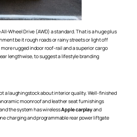
All-Wheel Drive (AWD) a standard. That is a huge plus
nment be it rough roads or rainy streets or light off
, more rugged indoor roof-rail and a superior cargo
ear lengthwise, to suggest a lifestyle branding
t a laughingstock about interior quality. Well-finished
panoramic moonroof and leather seat furnishings
 and the system has wireless
Apple carplay
and
ne charging and programmable rear power liftgate