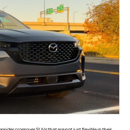
der crossover SUVs that are not just flexible in their