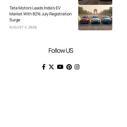
Tata Motors Leads India’s EV
Market With 82% July Registration
Surge
AUGUST 4, 2026
Follow US