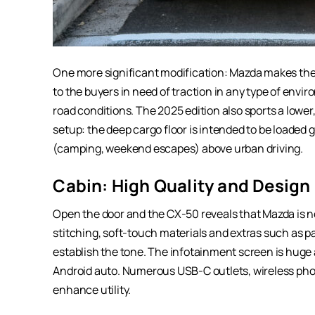
One more significant modification: Mazda makes the 
to the buyers in need of traction in any type of enviro
road conditions. The 2025 edition also sports a lower
setup: the deep cargo floor is intended to be loaded g
(camping, weekend escapes) above urban driving.
Cabin: High Quality and Design
Open the door and the CX-50 reveals that Mazda is no
stitching, soft-touch materials and extras such as 
establish the tone. The infotainment screen is huge
Android auto. Numerous USB-C outlets, wireless pho
enhance utility.