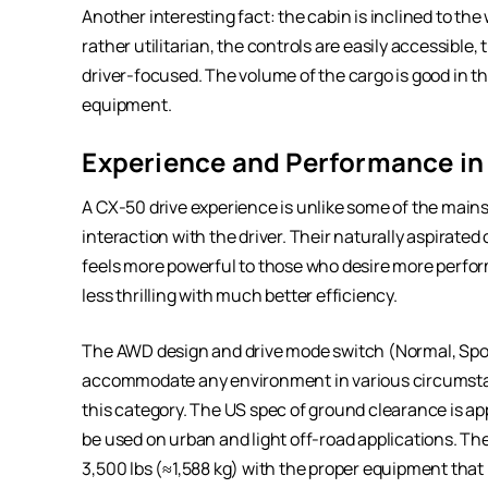
Another interesting fact: the cabin is inclined to the
rather utilitarian, the controls are easily accessible, t
driver-focused. The volume of the cargo is good in the
equipment.
Experience and Performance in 
A CX-50 drive experience is unlike some of the main
interaction with the driver. Their naturally aspirate
feels more powerful to those who desire more performa
less thrilling with much better efficiency.
The AWD design and drive mode switch (Normal, Sport
accommodate any environment in various circumstanc
this category. The US spec of ground clearance is ap
be used on urban and light off-road applications. The 
3,500 lbs (≈1,588 kg) with the proper equipment that i