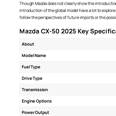
Though Mazda does not clearly show the introduction 
introduction of the global model have a lot to explore
follow the perspectives of future imports or the possi
Mazda CX-50 2025 Key Specific
About
Model Name
Fuel Type
Drive Type
Transmission
Engine Options
Power Output