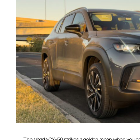
The Mazda CX-50 strikes a golden mean when you consi