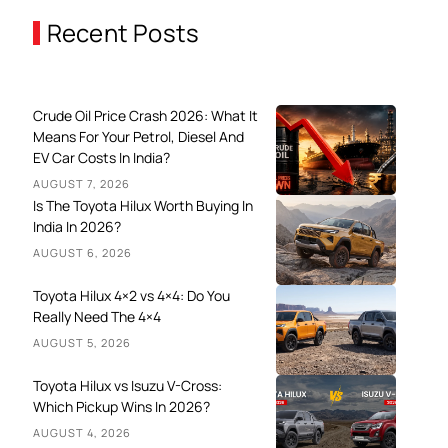
Recent Posts
Crude Oil Price Crash 2026: What It
Means For Your Petrol, Diesel And
EV Car Costs In India?
AUGUST 7, 2026
Is The Toyota Hilux Worth Buying In
India In 2026?
AUGUST 6, 2026
Toyota Hilux 4×2 vs 4×4: Do You
Really Need The 4×4
AUGUST 5, 2026
Toyota Hilux vs Isuzu V-Cross:
Which Pickup Wins In 2026?
AUGUST 4, 2026