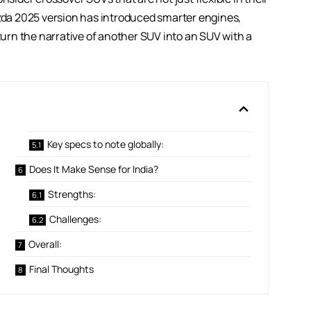
azda 2025 version has introduced smarter engines,
rn the narrative of another SUV into an SUV with a
Key specs to note globally:
Does It Make Sense for India?
Strengths:
Challenges:
Overall:
Final Thoughts