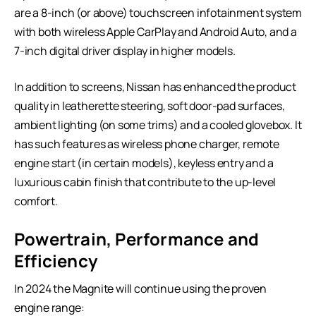
are a 8-inch (or above) touchscreen infotainment system
with both wireless Apple CarPlay and Android Auto, and a
7-inch digital driver display in higher models.
In addition to screens, Nissan has enhanced the product
quality in leatherette steering, soft door-pad surfaces,
ambient lighting (on some trims) and a cooled glovebox. It
has such features as wireless phone charger, remote
engine start (in certain models), keyless entry and a
luxurious cabin finish that contribute to the up-level
comfort.
Powertrain, Performance and
Efficiency
In 2024 the Magnite will continue using the proven
engine range: