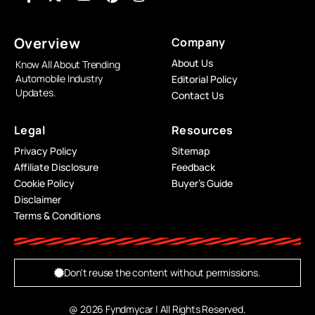
Overview
Company
About Us
Know All About Trending
Automobile Industry
Editorial Policy
Updates.
Contact Us
Legal
Resources
Privacy Policy
Sitemap
Affiliate Disclosure
Feedback
Cookie Policy
Buyer’s Guide
Disclaimer
Terms & Conditions
Don't reuse the content without permissions.
@ 2026 Fyndmycar | All Rights Reserved.