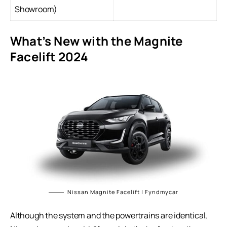
Showroom)
What’s New with the Magnite
Facelift 2024
Nissan Magnite Facelift | Fyndmycar
Although the system and the powertrains are identical,