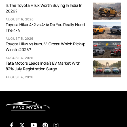
Is The Toyota Hilux Worth Buying In India In
2026?
AUGUST 6, 2026
Toyota Hilux 4×2 vs 4×4: Do You Really Need
The 4×4
AUGUST 5, 2026
Toyota Hilux vs Isuzu V-Cross: Which Pickup
Wins In 2026?
AUGUST 4, 2026
Tata Motors Leads India’s EV Market With
82% July Registration Surge
AUGUST 4, 2026