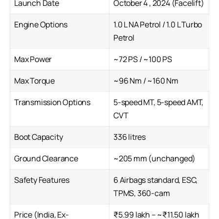
Launch Date
October 4 , 2024 (Facelift)
Engine Options
1.0 L NA Petrol / 1.0 L Turbo
Petrol
Max Power
~72 PS / ~100 PS
Max Torque
~96 Nm / ~160 Nm
Transmission Options
5-speed MT, 5-speed AMT,
CVT
Boot Capacity
336 litres
Ground Clearance
~205 mm (unchanged)
Safety Features
6 Airbags standard, ESC,
TPMS, 360-cam
Price (India, Ex-
₹5.99 lakh – ~₹11.50 lakh