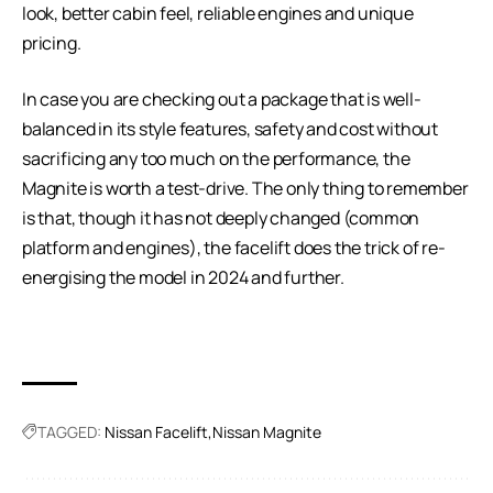
look, better cabin feel, reliable engines and unique
pricing.
In case you are checking out a package that is well-
balanced in its style features, safety and cost without
sacrificing any too much on the performance, the
Magnite is worth a test-drive. The only thing to remember
is that, though it has not deeply changed (common
platform and engines), the facelift does the trick of re-
energising the model in 2024 and further.
TAGGED:
Nissan Facelift
Nissan Magnite