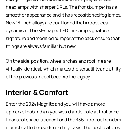
headlamps with sharper DRLs. The front bumper has a
smoother appearance and it has repositioned fog lamps.
New 16-inch alloys are dual toned that introduces
dynamism. The M-shaped LED tail-lamp signature
signature and modified bumper at the back ensure that
things are always familiar but new.
On the side, position, wheel arches and roofline are
virtually identical, which makes the versatility and utility
of the previous model become the legacy.
Interior & Comfort
Enter the 2024 Magnite and you will have a more
upmarket cabin than you would anticipate at that price.
Rear seat space is decent and the 336-litre boot renders
it practical to be used on a daily basis. The best features