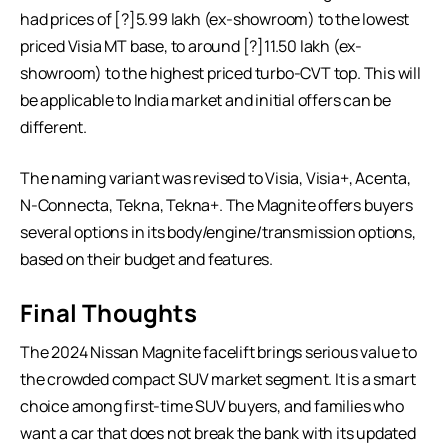
had prices of [?]5.99 lakh (ex-showroom) to the lowest
priced Visia MT base, to around [?]11.50 lakh (ex-
showroom) to the highest priced turbo-CVT top. This will
be applicable to India market and initial offers can be
different.
The naming variant was revised to Visia, Visia+, Acenta,
N-Connecta, Tekna, Tekna+. The Magnite offers buyers
several options in its body/engine/transmission options,
based on their budget and features.
Final Thoughts
The 2024 Nissan Magnite facelift brings serious value to
the crowded compact SUV market segment. It is a smart
choice among first-time SUV buyers, and families who
want a car that does not break the bank with its updated