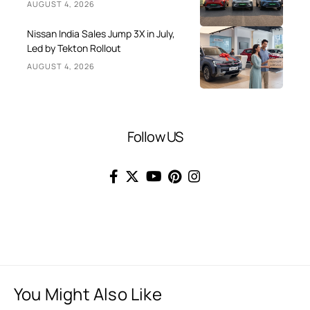
AUGUST 4, 2026
Nissan India Sales Jump 3X in July,
Led by Tekton Rollout
AUGUST 4, 2026
Follow US
You Might Also Like