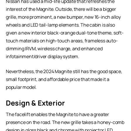
Nissan has used a mid-life update that refreshes the
interest of the Magnite. Outside, there will be a bigger
grille, more prominent, a new bumper, new 16-inch alloy
wheels and LED tail-lamp elements. The cabin is also
given a new interior black-orange dual-tone theme, soft-
touch materials on high-touch areas, frameless auto-
dimming IRVM, wireless charge, and enhanced
infotainment/driver display system.
Nevertheless, the 2024 Magnite still has the good space,
small footprint, and affordable price that made it a
popular model.
Design & Exterior
The facelift enables the Magnite to have a greater
presence on the road. The new grille takes a honey-comb
design in gloss black and chrome with projector LED