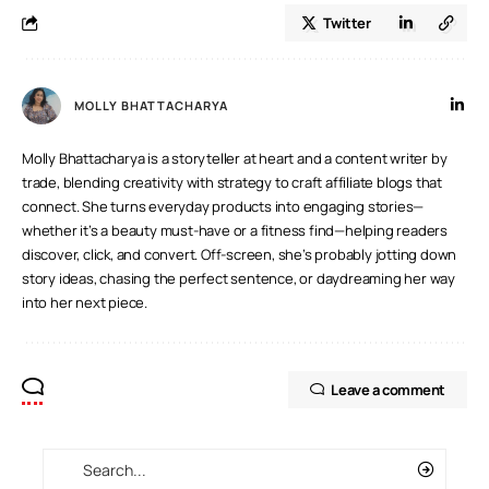
Twitter
MOLLY BHATTACHARYA
Molly Bhattacharya is a storyteller at heart and a content writer by
trade, blending creativity with strategy to craft affiliate blogs that
connect. She turns everyday products into engaging stories—
whether it’s a beauty must-have or a fitness find—helping readers
discover, click, and convert. Off-screen, she’s probably jotting down
story ideas, chasing the perfect sentence, or daydreaming her way
into her next piece.
Leave a comment