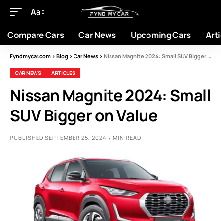
Aa
Compare Cars
Car News
Upcoming Cars
Arti
Fyndmycar.com
>
Blog
>
Car News
>
Nissan Magnite 2024: Small SUV Bigger on Value
CAR NEWS
ARTICLES
Nissan Magnite 2024: Small
SUV Bigger on Value
PUBLISHED SEPTEMBER 25, 2024
7 MIN READ