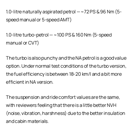
1.0-litre naturally aspirated petrol — ~72 PS & 96 Nm (5-
speed manual or 5-speed AMT)
1.0-litre turbo-petrol — ~100 PS & 160 Nm (5-speed
manual or CVT)
The turbo is also punchy and the NA petrol is a good value
option. Under normal test conditions of the turbo version,
the fuel efficiency is between 18-20 km/l and a bit more
efficient in NA version.
The suspension and ride comfort values are the same,
with reviewers feeling that there is a little better NVH
(noise, vibration, harshness) due to the better insulation
and cabin materials.