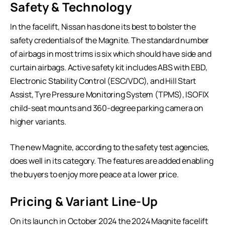
Safety & Technology
In the facelift, Nissan has done its best to bolster the
safety credentials of the Magnite. The standard number
of airbags in most trims is six which should have side and
curtain airbags. Active safety kit includes ABS with EBD,
Electronic Stability Control (ESC/VDC), and Hill Start
Assist, Tyre Pressure Monitoring System (TPMS), ISOFIX
child-seat mounts and 360-degree parking camera on
higher variants.
The new Magnite, according to the safety test agencies,
does well in its category. The features are added enabling
the buyers to enjoy more peace at a lower price.
Pricing & Variant Line-Up
On its launch in October 2024 the 2024 Magnite facelift