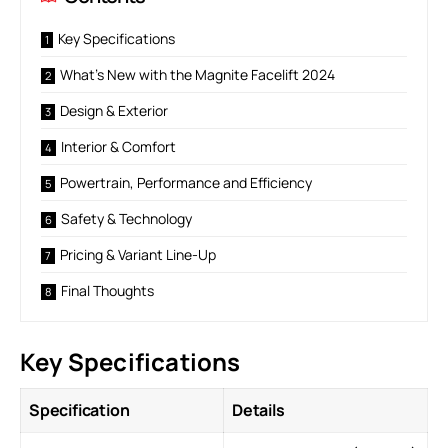
Key Specifications
What’s New with the Magnite Facelift 2024
Design & Exterior
Interior & Comfort
Powertrain, Performance and Efficiency
Safety & Technology
Pricing & Variant Line-Up
Final Thoughts
Key Specifications
Specification
Details