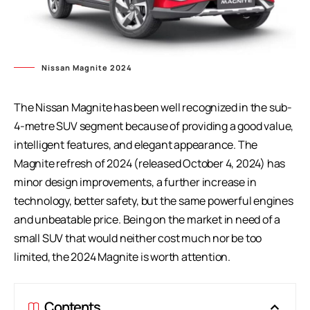
Nissan Magnite 2024
The Nissan Magnite has been well recognized in the sub-
4-metre SUV segment because of providing a good value,
intelligent features, and elegant appearance. The
Magnite refresh of 2024 (released October 4, 2024) has
minor design improvements, a further increase in
technology, better safety, but the same powerful engines
and unbeatable price. Being on the market in need of a
small SUV that would neither cost much nor be too
limited, the 2024 Magnite is worth attention.
Contents