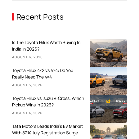
Recent Posts
Is The Toyota Hilux Worth Buying In
India In 2026?
AUGUST 6, 2026
Toyota Hilux 4×2 vs 4×4: Do You
Really Need The 4×4
AUGUST 5, 2026
Toyota Hilux vs Isuzu V-Cross: Which
Pickup Wins In 2026?
AUGUST 4, 2026
Tata Motors Leads India’s EV Market
With 82% July Registration Surge