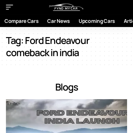
Compare Cars
Car News
Upcoming Cars
Arti
Tag:
Ford Endeavour
comeback in india
Blogs