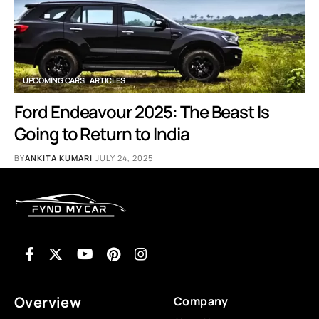
UPCOMING CARS
ARTICLES
Ford Endeavour 2025: The Beast Is
Going to Return to India
BY
ANKITA KUMARI
JULY 24, 2025
Overview
Company