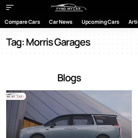
Compare Cars
Car News
Upcoming Cars
Arti
Tag:
Morris Garages
Blogs