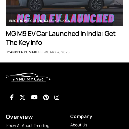
ELECTRIC VEHICLE
ARTICLES
KIA BLOGS
MG M9 EV Car Launched In India: Get
The Key Info
BY
ANKITA KUMARI
FEBRUARY 4, 2025
Overview
Company
About Us
Know All About Trending