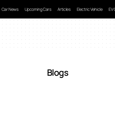
Car News
Upcoming Cars
Articles
Electric Vehicle
EV 
Blogs