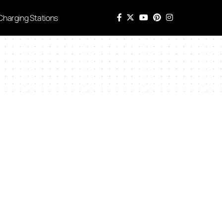
Charging Stations