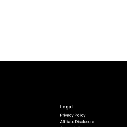
Legal
Privacy Policy
Affiliate Disclosure