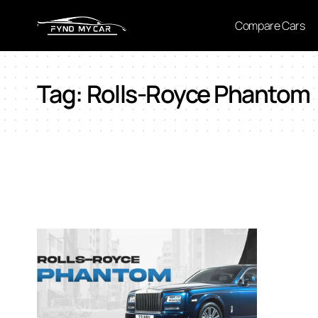
Compare Cars
Tag:
Rolls-Royce Phantom