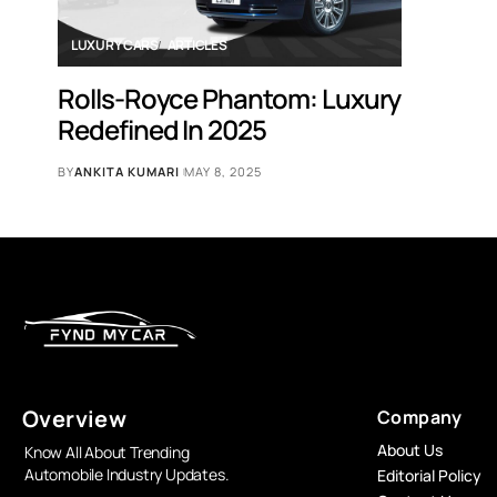
LUXURY CARS
ARTICLES
Rolls-Royce Phantom: Luxury
Redefined In 2025
BY
ANKITA KUMARI
MAY 8, 2025
Overview
Company
About Us
Know All About Trending
Automobile Industry Updates.
Editorial Policy