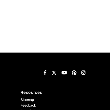
Resources
Sitemap
Feedback