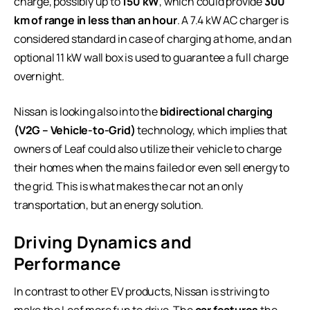
charge, possibly up to
150 kW
, which could provide
300
km of range in less than an hour
. A 7.4 kW AC charger is
considered standard in case of charging at home, and an
optional 11 kW wall box is used to guarantee a full charge
overnight.
Nissan is looking also into the
bidirectional charging
(V2G – Vehicle-to-Grid)
technology, which implies that
owners of Leaf could also utilize their vehicle to charge
their homes when the mains failed or even sell energy to
the grid. This is what makes the car not an only
transportation, but an energy solution.
Driving Dynamics and
Performance
In contrast to other EV products, Nissan is striving to
make the Leaf more fun to drive. The
car features
the