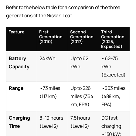
Refer to the below table for a comparison of the three
generations of the Nissan Leaf.
Feature
First
Second
Third
Generation
Generation
Generation
(2010)
(2017)
(2025,
Expected)
Battery
24 kWh
Up to 62
~62–75
Capacity
kWh
kWh
(Expected)
Range
~73 miles
Up to 226
~303 miles
(117 km)
miles (364
(488 km,
km, EPA)
EPA)
Charging
8–10 hours
7.5 hours
DC fast
Time
(Level 2)
(Level 2)
charging
~150 kW;