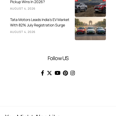
Pickup Wins In 2026?
AUGUST 4, 2026
Tata Motors Leads India’s EV Market
With 82% July Registration Surge
AUGUST 4, 2026
Follow US