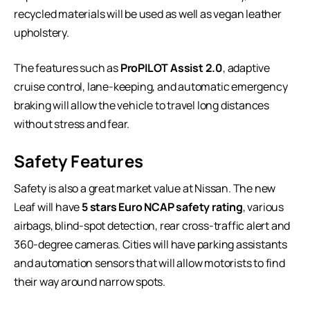
recycled materials will be used as well as vegan leather
upholstery.
The features such as
ProPILOT Assist 2.0
, adaptive
cruise control, lane-keeping, and automatic emergency
braking will allow the vehicle to travel long distances
without stress and fear.
Safety Features
Safety is also a great market value at Nissan. The new
Leaf will have
5 stars Euro NCAP safety rating
, various
airbags, blind-spot detection, rear cross-traffic alert and
360-degree cameras. Cities will have parking assistants
and automation sensors that will allow motorists to find
their way around narrow spots.