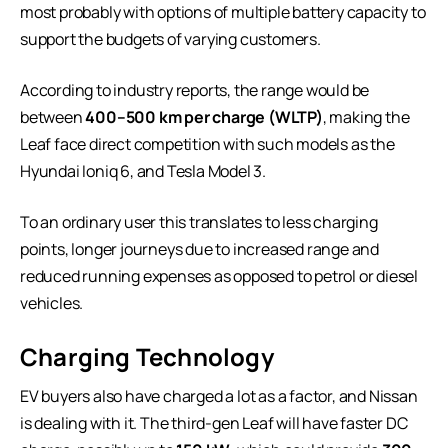
most probably with options of multiple battery capacity to
support the budgets of varying customers.
According to industry reports, the range would be
between
400–500 km per charge (WLTP)
, making the
Leaf face direct competition with such models as the
Hyundai Ioniq 6, and Tesla Model 3.
To an ordinary user this translates to less charging
points, longer journeys due to increased range and
reduced running expenses as opposed to petrol or diesel
vehicles.
Charging Technology
EV buyers also have charged a lot as a factor, and Nissan
is dealing with it. The third-gen Leaf will have faster DC