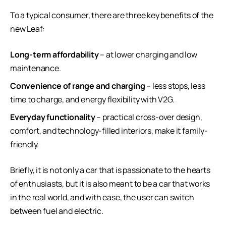
To a typical consumer, there are three key benefits of the
new Leaf:
Long-term affordability
– at lower charging and low
maintenance.
Convenience of range and charging
– less stops, less
time to charge, and energy flexibility with V2G.
Everyday functionality
– practical cross-over design,
comfort, and technology-filled interiors, make it family-
friendly.
Briefly, it is not only a car that is passionate to the hearts
of enthusiasts, but it is also meant to be a car that works
in the real world, and with ease, the user can switch
between fuel and electric.