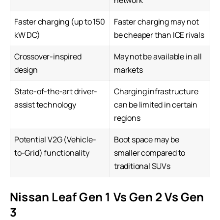
network
Faster charging (up to 150
Faster charging may not
kW DC)
be cheaper than ICE rivals
Crossover-inspired
May not be available in all
design
markets
State-of-the-art driver-
Charging infrastructure
assist technology
can be limited in certain
regions
Potential V2G (Vehicle-
Boot space may be
to-Grid) functionality
smaller compared to
traditional SUVs
Nissan Leaf Gen 1 Vs Gen 2 Vs Gen
3