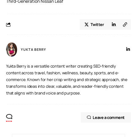
Third-Generation Nissan Leaf
Twitter
YUKTA BERRY
Yukta Berry is a versatile content writer creating SEO-friendly
content across travel, fashion, wellness, beauty, sports, and e-
commerce. Known for her crisp writing and strategic approach, she
transforms ideas into clear, valuable, and reader-friendly content
that aligns with brand voice and purpose.
Leave a comment