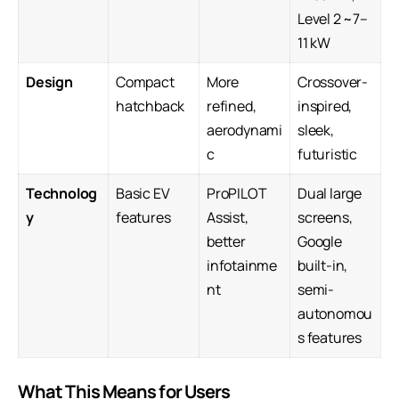
Level 2 ~7–
11 kW
Design
Compact
More
Crossover-
hatchback
refined,
inspired,
aerodynami
sleek,
c
futuristic
Technolog
Basic EV
ProPILOT
Dual large
y
features
Assist,
screens,
better
Google
infotainme
built-in,
nt
semi-
autonomou
s features
What This Means for Users