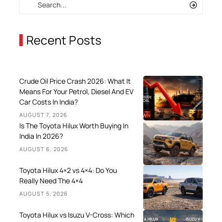
Recent Posts
Crude Oil Price Crash 2026: What It
Means For Your Petrol, Diesel And EV
Car Costs In India?
AUGUST 7, 2026
Is The Toyota Hilux Worth Buying In
India In 2026?
AUGUST 6, 2026
Toyota Hilux 4×2 vs 4×4: Do You
Really Need The 4×4
AUGUST 5, 2026
Toyota Hilux vs Isuzu V-Cross: Which