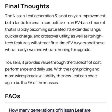
Final Thoughts
The Nissan Leaf generation 3 is not only an improvement,
but a tactic to remain competitive in an EV-based market
that is rapidly becoming saturated. Its extended range,
quicker charge, and crossover utility, as well as its high-
tech features, will attract first-time EV buyers and those
who already own one who are hoping to upgrade.
To users, it provides value through the tradeoff of cost,
performance and daily use. With the right pricing and
more widespread availability, the new Leaf can once
again be the EV of the masses.
FAQs
How many generations of Nissan Leaf are