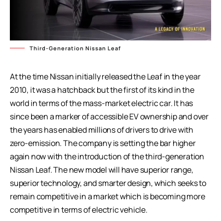
Third-Generation Nissan Leaf
At the time Nissan initially released the Leaf in the year
2010, it was a hatchback but the first of its kind in the
world in terms of the mass-market electric car. It has
since been a marker of accessible EV ownership and over
the years has enabled millions of drivers to drive with
zero-emission. The company is setting the bar higher
again now with the introduction of the third-generation
Nissan Leaf. The new model will have superior range,
superior technology, and smarter design, which seeks to
remain competitive in a market which is becoming more
competitive in terms of electric vehicle.