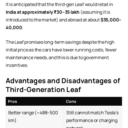
It is anticipated that the third-gen Leaf would retail in
India at approximately ₹30–35 lakh
(assuming it is
introduced to the market) and abroad at about
$35,000–
40,000
.
The Leaf promises long-term savings despite the high
initial price as the cars have lower running costs, fewer
maintenance needs, and this is due to government
incentives.
Advantages and Disadvantages of
Third-Generation Leaf
Pros
Cons
Better range (~488–500
Still cannot match Tesla’s
km)
performance or charging