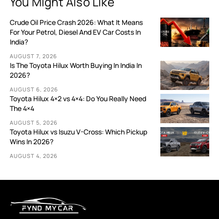
You Might Also Like
Crude Oil Price Crash 2026: What It Means
For Your Petrol, Diesel And EV Car Costs In
India?
AUGUST 7, 2026
Is The Toyota Hilux Worth Buying In India In
2026?
AUGUST 6, 2026
Toyota Hilux 4×2 vs 4×4: Do You Really Need
The 4×4
AUGUST 5, 2026
Toyota Hilux vs Isuzu V-Cross: Which Pickup
Wins In 2026?
AUGUST 4, 2026