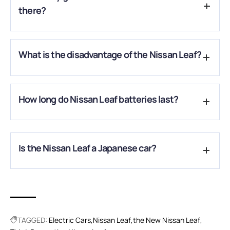
there?
Till now, there are two generations. The third one is about to
What is the disadvantage of the Nissan Leaf?
hit the electric market.
There are two disadvantages of Nissan Leaf: Limited range
How long do Nissan Leaf batteries last?
and slow charging.
The owner of the car should expect it to last around 10
years.
Is the Nissan Leaf a Japanese car?
Production began in Japan in October 2020, with deliveries
starting in the US and Japan in December.
TAGGED:
Electric Cars
Nissan Leaf
the New Nissan Leaf