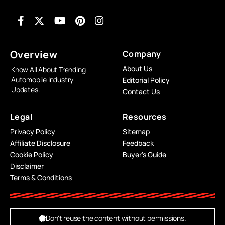
Overview
Company
About Us
Know All About Trending
Automobile Industry
Editorial Policy
Updates.
Contact Us
Legal
Resources
Privacy Policy
Sitemap
Affiliate Disclosure
Feedback
Cookie Policy
Buyer’s Guide
Disclaimer
Terms & Conditions
Don't reuse the content without permissions.