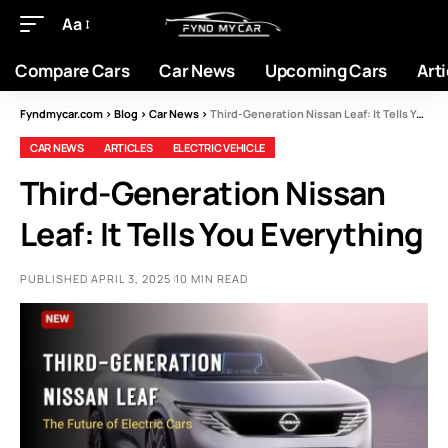
Aa
Compare Cars
Car News
Upcoming Cars
Arti
Fyndmycar.com
>
Blog
>
Car News
>
Third-Generation Nissan Leaf: It Tells You Everything
CAR NEWS
ARTICLES
ELECTRIC VEHICLE
Third-Generation Nissan
Leaf: It Tells You Everything
PUBLISHED APRIL 3, 2025
10 MIN READ