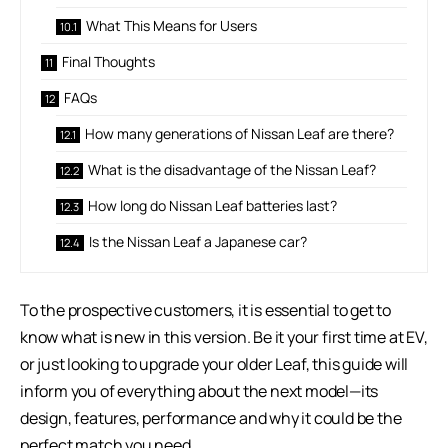
What This Means for Users
Final Thoughts
FAQs
How many generations of Nissan Leaf are there?
What is the disadvantage of the Nissan Leaf?
How long do Nissan Leaf batteries last?
Is the Nissan Leaf a Japanese car?
To the prospective customers, it is essential to get to
know what is new in this version. Be it your first time at EV,
or just looking to upgrade your older Leaf, this guide will
inform you of everything about the next model—its
design, features, performance and why it could be the
perfect match you need.