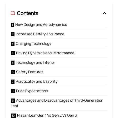
Contents
New Design and Aerodynamics
Increased Battery and Range
Charging Technology
Driving Dynamics and Performance
Technology and Interior
Safety Features
Practicality and Usability
Price Expectations
Advantages and Disadvantages of Third-Generation
Leaf
Nissan Leaf Gen 1 Vs Gen 2 Vs Gen 3