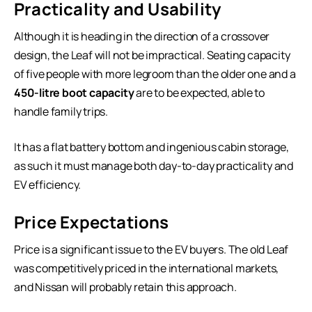
Practicality and Usability
Although it is heading in the direction of a crossover
design, the Leaf will not be impractical. Seating capacity
of five people with more legroom than the older one and a
450-litre boot capacity
are to be expected, able to
handle family trips.
It has a flat battery bottom and ingenious cabin storage,
as such it must manage both day-to-day practicality and
EV efficiency.
Price Expectations
Price is a significant issue to the EV buyers. The old Leaf
was competitively priced in the international markets,
and Nissan will probably retain this approach.