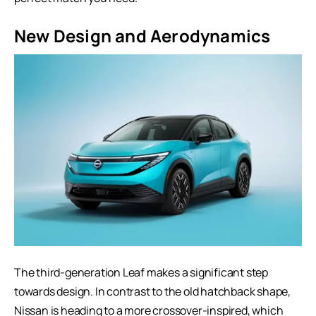
New Design and Aerodynamics
The third-generation Leaf makes a significant step
towards design. In contrast to the old hatchback shape,
Nissan is heading to a more crossover-inspired, which