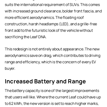
suits the international requirement of SUVs. This comes
with increased ground clearance, bolder front fascia, and
more efficient aerodynamics. The floating roof
construction, harsh headlamps (LED), and a grille-free
front add to the futuristic look of the vehicle without
sacrificing the Leaf DNA.
This redesign is not entirely about appearance. The new
aerodynamics save on drag, which contributes to driving
range and efficiency, which is the concern of every EV
buyer.
Increased Battery and Range
The battery capacity is one of the largest improvements
that users will like. Where the current Leaf could have up
to 62 kWh, the new version is set to reach higher marks,