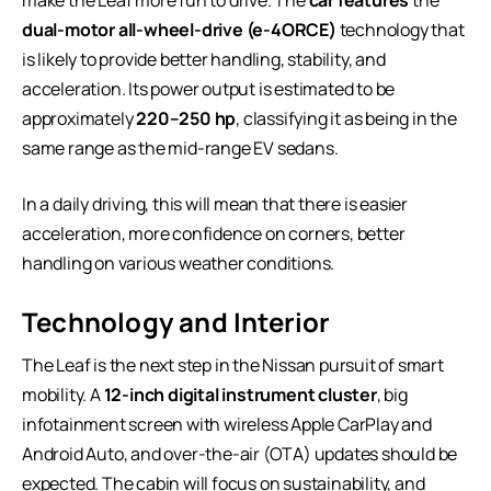
dual-motor all-wheel-drive (e-4ORCE)
technology that
is likely to provide better handling, stability, and
acceleration. Its power output is estimated to be
approximately
220–250 hp
, classifying it as being in the
same range as the mid-range EV sedans.
In a daily driving, this will mean that there is easier
acceleration, more confidence on corners, better
handling on various weather conditions.
Technology and Interior
The Leaf is the next step in the Nissan pursuit of smart
mobility. A
12-inch digital instrument cluster
, big
infotainment screen with wireless Apple CarPlay and
Android Auto, and over-the-air (OTA) updates should be
expected. The cabin will focus on sustainability, and