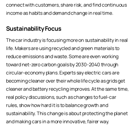
connect with customers, share risk, and find continuous
income as habits and demand change in real time.
Sustainability Focus
The car industry is focusing more on sustainability in real
life. Makers are using recycled and green materials to
reduce emissions and waste. Some are even working
toward net-zero carbon goals by 2030-2040 through
circular-economy plans. Experts say electric cars are
becoming cleaner over their whole life cycle as grids get
cleaner and battery recycling improves. At the same time,
real policy discussions, such as changes to fuel-car
rules, show how hard it is to balance growth and
sustainability. This change is about protecting the planet
and making cars in a more innovative, fairer way.