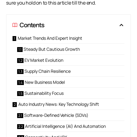
sure you hold on to this article till the end.
Contents
Market Trends And Expert Insight
Steady But Cautious Growth
EV Market Evolution
Supply Chain Resilience
New Business Model
Sustainability Focus
Auto Industry News: Key Technology Shift
Software-Defined Vehicle (SDVs)
Artificial Intelligence (AI) And Automation