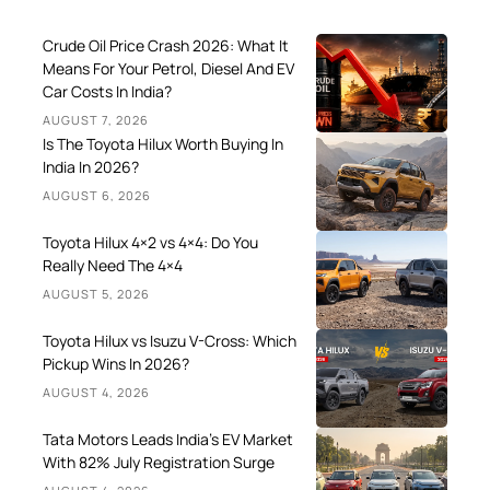
Crude Oil Price Crash 2026: What It
Means For Your Petrol, Diesel And EV
Car Costs In India?
AUGUST 7, 2026
Is The Toyota Hilux Worth Buying In
India In 2026?
AUGUST 6, 2026
Toyota Hilux 4×2 vs 4×4: Do You
Really Need The 4×4
AUGUST 5, 2026
Toyota Hilux vs Isuzu V-Cross: Which
Pickup Wins In 2026?
AUGUST 4, 2026
Tata Motors Leads India’s EV Market
With 82% July Registration Surge