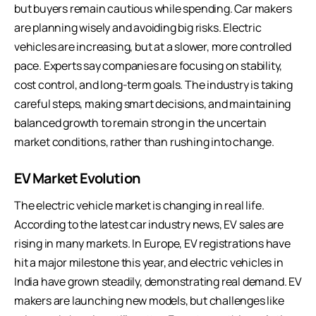
but buyers remain cautious while spending. Car makers
are planning wisely and avoiding big risks. Electric
vehicles are increasing, but at a slower, more controlled
pace. Experts say companies are focusing on stability,
cost control, and long-term goals. The industry is taking
careful steps, making smart decisions, and maintaining
balanced growth to remain strong in the uncertain
market conditions, rather than rushing into change.
EV Market Evolution
The electric vehicle market is changing in real life.
According to the latest car industry news, EV sales are
rising in many markets. In Europe, EV registrations have
hit a major milestone this year, and electric vehicles in
India have grown steadily, demonstrating real demand. EV
makers are launching new models, but challenges like