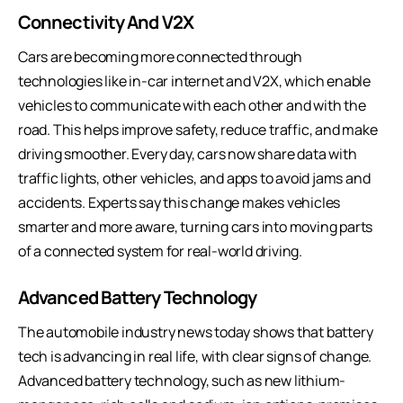
Connectivity And V2X
Cars are becoming more connected through
technologies like in-car internet and V2X, which enable
vehicles to communicate with each other and with the
road. This helps improve safety, reduce traffic, and make
driving smoother. Every day, cars now share data with
traffic lights, other vehicles, and apps to avoid jams and
accidents. Experts say this change makes vehicles
smarter and more aware, turning cars into moving parts
of a connected system for real-world driving.
Advanced Battery Technology
The automobile industry news today shows that battery
tech is advancing in real life, with clear signs of change.
Advanced battery technology, such as new lithium-