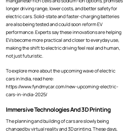
manganese-rich cells and sodium-ion options, promises
longer driving range, lower costs, and better safety for
electric cars. Solid-state and faster-charging batteries
are also being tested and could soon reform EV
performance. Experts say these innovations are helping
EVs become more practical and closer to everyday use,
making the shift to electric driving feel real and human,
not just futuristic.
To explore more about the upcoming wave of electric
cars in India, read here:
https://www.fyndmycar.com/new-upcoming-electric-
cars-in-india-2025/
Immersive Technologies And 3D Printing
The planning and building of cars are slowly being
changed by virtual reality and 3D printing. These days,