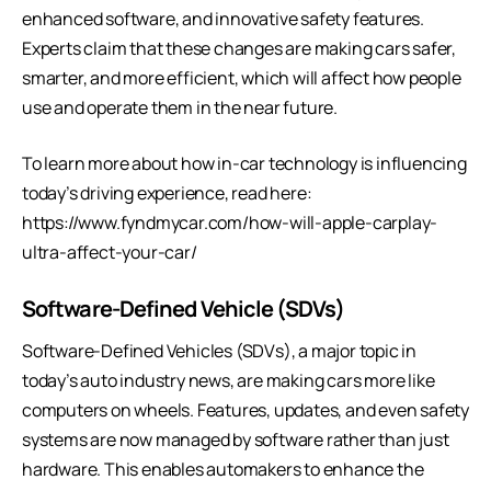
enhanced software, and innovative safety features.
Experts claim that these changes are making cars safer,
smarter, and more efficient, which will affect how people
use and operate them in the near future.
To learn more about how in-car technology is influencing
today’s driving experience, read here:
https://www.fyndmycar.com/how-will-apple-carplay-
ultra-affect-your-car/
Software-Defined Vehicle (SDVs)
Software-Defined Vehicles (SDVs), a major topic in
today’s auto industry news, are making cars more like
computers on wheels. Features, updates, and even safety
systems are now managed by software rather than just
hardware. This enables automakers to enhance the