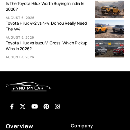
Is The Toyota Hilux Worth Buying In India In
2026?
AUGUST 6, 2026
Toyota Hilux 4×2 vs 4×4: Do You Really Need
The 4×4
AUGUST 5, 2026
Toyota Hilux vs Isuzu V-Cross: Which Pickup
Wins In 2026?
AUGUST 4, 2026
Overview
Company