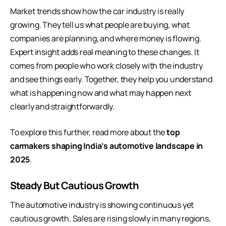
Market trends show how the car industry is really
growing. They tell us what people are buying, what
companies are planning, and where money is flowing.
Expert insight adds real meaning to these changes. It
comes from people who work closely with the industry
and see things early. Together, they help you understand
what is happening now and what may happen next
clearly and straightforwardly.
To explore this further, read more about the
top
carmakers shaping India’s automotive landscape in
2025
.
Steady But Cautious Growth
The automotive industry is showing continuous yet
cautious growth. Sales are rising slowly in many regions,