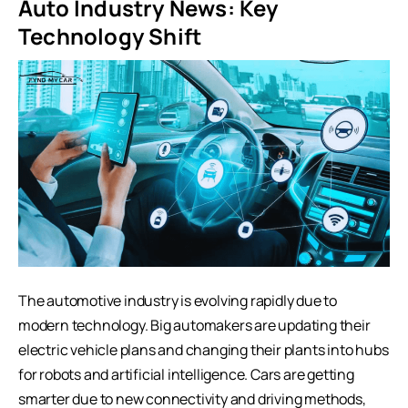
Auto Industry News: Key
Technology Shift
The automotive industry is evolving rapidly due to
modern technology. Big automakers are updating their
electric vehicle plans and changing their plants into hubs
for robots and artificial intelligence. Cars are getting
smarter due to new connectivity and driving methods,