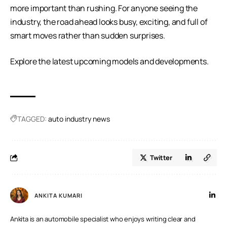
more important than rushing. For anyone seeing the
industry, the road ahead looks busy, exciting, and full of
smart moves rather than sudden surprises.
Explore the
latest upcoming models
and developments.
TAGGED:
auto industry news
Twitter
ANKITA KUMARI
Ankita is an automobile specialist who enjoys writing clear and