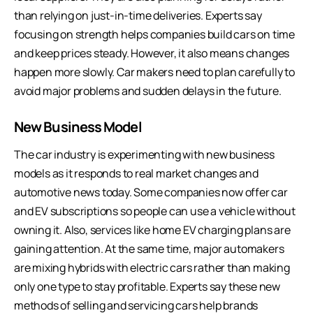
than relying on just-in-time deliveries. Experts say
focusing on strength helps companies build cars on time
and keep prices steady. However, it also means changes
happen more slowly. Car makers need to plan carefully to
avoid major problems and sudden delays in the future.
New Business Model
The car industry is experimenting with new business
models as it responds to real market changes and
automotive news today. Some companies now offer car
and EV subscriptions so people can use a vehicle without
owning it. Also, services like home EV charging plans are
gaining attention. At the same time, major automakers
are mixing hybrids with electric cars rather than making
only one type to stay profitable. Experts say these new
methods of selling and servicing cars help brands