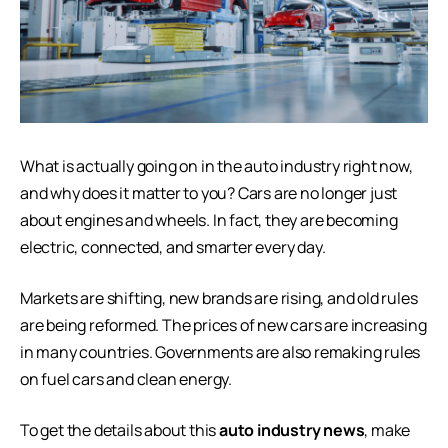
What is actually going on in the auto industry right now,
and why does it matter to you? Cars are no longer just
about engines and wheels. In fact, they are becoming
electric, connected, and smarter every day.
Markets are shifting, new brands are rising, and old rules
are being reformed. The prices of new cars are increasing
in many countries. Governments are also remaking rules
on fuel cars and clean energy.
To get the details about this
auto industry news
, make