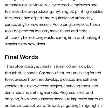
automakers use virtual reality to teach employees and
test ideas before producing anything. 3D printing enables
the production of parts more quickly and affordably,
particularly for new models. According to experts, these
tools help the car industry move faster and more
efficiently by reducing waste, saving time, and making it
simpler to try new ideas.
Final Words
The auto industry is clearly in the middle of slow but
thoughtful change. Car manufacturers are being forced
to reconsider how they develop, produce, and sell their
vehicles due to new technologies, changing consumer
demands, and shifting markets. Progress is real and
ongoing, from new business models to improved batteries
and advanced software. Nowadays, getting things right is