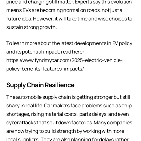
price and charging still matter. Experts say this evolution
means EVs are becoming normal on roads, not just a
future idea. However, it will take time and wise choices to
sustain strong growth.
To learn more about the latest developments in EV policy
and its potential impact, read here:
https://www.fyndmycar.com/2025-electric-vehicle-
policy-benefits-features-impacts/
Supply Chain Resilience
The automobile supply chain is getting stronger but still
shaky in real life. Car makers face problems such as chip
shortages, rising material costs, parts delays, and even
cyberattacks that shut down factories. Many companies
are now trying to build strength by working with more
local suppliers. They are also planning for delays rather