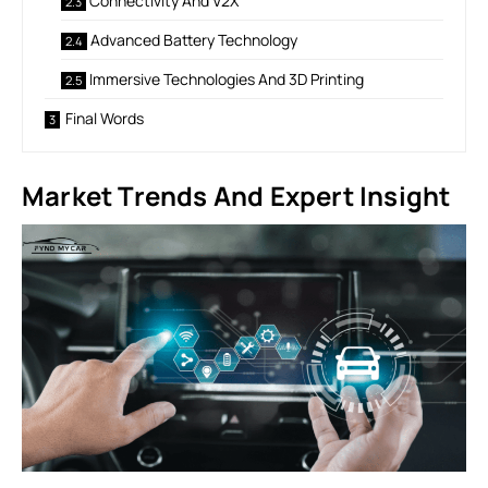
Connectivity And V2X
Advanced Battery Technology
Immersive Technologies And 3D Printing
Final Words
Market Trends And Expert Insight