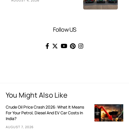
AUGUST 4, 2026
Follow US
You Might Also Like
Crude Oil Price Crash 2026: What It Means
For Your Petrol, Diesel And EV Car Costs In
India?
AUGUST 7, 2026