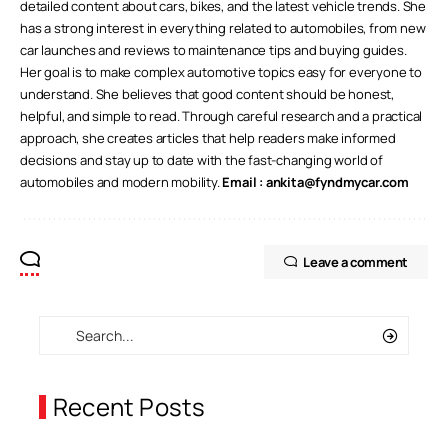
detailed content about cars, bikes, and the latest vehicle trends. She
has a strong interest in everything related to automobiles, from new
car launches and reviews to maintenance tips and buying guides.
Her goal is to make complex automotive topics easy for everyone to
understand. She believes that good content should be honest,
helpful, and simple to read. Through careful research and a practical
approach, she creates articles that help readers make informed
decisions and stay up to date with the fast-changing world of
automobiles and modern mobility.
Email :
ankita@fyndmycar.com
Leave a comment
Recent Posts