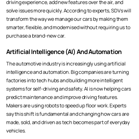
driving experience, add new features over the air, and
solve issues more quickly. According to experts, SDVs will
transform the way we manage our cars by making them
smarter, flexible, and modernised without requiring us to
purchase a brand-new car.
Artificial Intelligence (AI) And Automation
The automotive industry is increasingly using artificial
intelligence and automation. Big companies are turning
factories into tech hubs and building more intelligent
systems for self-driving and safety. AI is now helping cars
predict maintenance and improve driving features.
Makers are using robots to speed up floor work. Experts
say this shift is fundamental and changing how cars are
made, sold, and driven as tech becomes part of everyday
vehicles.