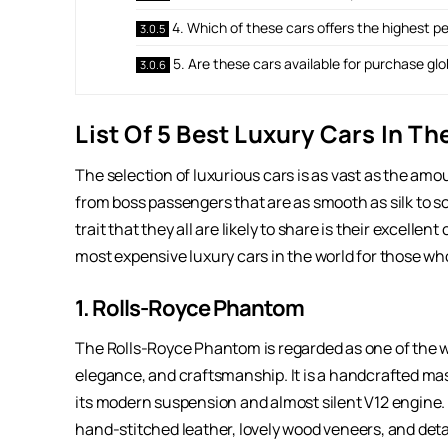
4. Which of these cars offers the highest 
5. Are these cars available for purchase glo
List Of 5 Best Luxury Cars In T
The selection of luxurious cars is as vast as the am
from boss passengers that are as smooth as silk to 
trait that they all are likely to share is their excell
most expensive luxury cars in the world for those w
1. Rolls-Royce Phantom
The Rolls-Royce Phantom is regarded as one of the w
elegance, and craftsmanship. It is a handcrafted mas
its modern suspension and almost silent V12 engine. 
hand-stitched leather, lovely wood veneers, and deta