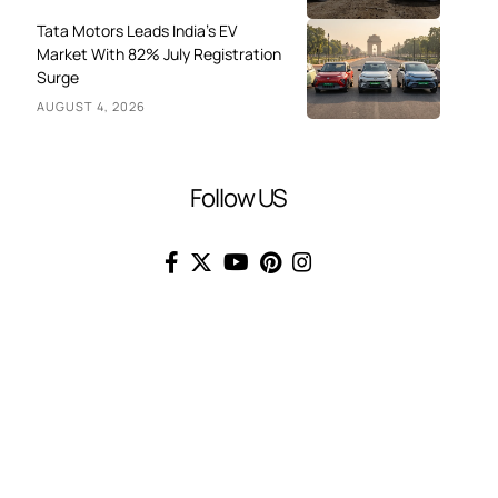
Tata Motors Leads India’s EV
Market With 82% July Registration
Surge
AUGUST 4, 2026
Follow US