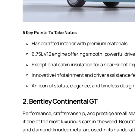
5 Key Points To Take Notes
Handcrafted interior with premium materials.
6.75L V12 engine offering smooth, powerful drive
Exceptional cabin insulation for a near-silent ex
Innovative infotainment and driver assistance f
An icon of status, elegance, and timeless design
2. Bentley Continental GT
Performance, craftsmanship, and prestige are all se
it one of the most luxurious cars in the world. Beauti
and diamond-knurled metal are used in its handcraf