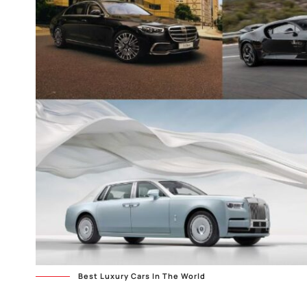
Best Luxury Cars In The World