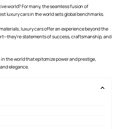
ive world? For many, the seamless fusion of
st luxury cars in the world sets global benchmarks.
materials, luxury cars offer an experience beyond the
port—they’re statements of success, craftsmanship, and
rs in the world that epitomize power and prestige,
 and elegance.