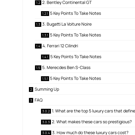
2. Bentley Continental GT
5 Key Points To Take Notes
3. Bugatti La Voiture Noire
5 Key Points To Take Notes
4. Ferrari 12 Cilindri
5 Key Points To Take Notes
5. Merecdes Ben S-Class
5 Key Points To Take Notes
Summing Up
FAQ
1. What are the top 5 luxury cars that defi
2. What makes these cars so prestigious?
3. How much do these luxury cars cost?