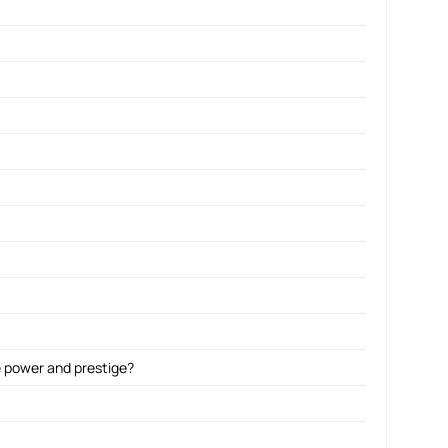
ne power and prestige?