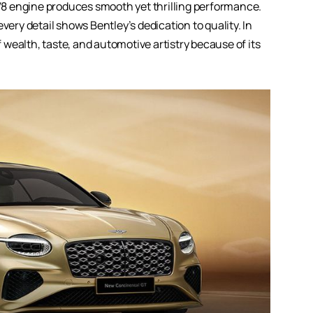
r V8 engine produces smooth yet thrilling performance.
very detail shows Bentley’s dedication to quality. In
f wealth, taste, and automotive artistry because of its