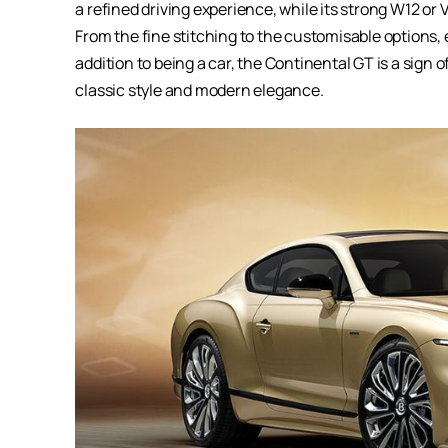
a refined driving experience, while its strong W12 o
From the fine stitching to the customisable options, e
addition to being a car, the Continental GT is a sign o
classic style and modern elegance.