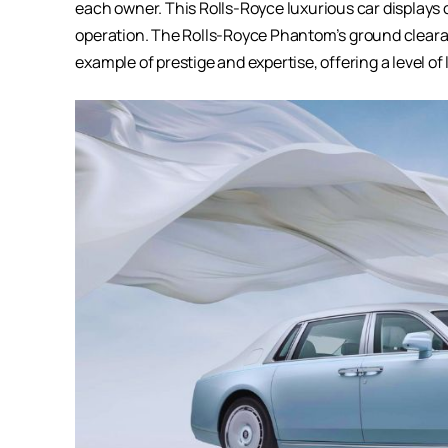
each owner. This
Rolls-Royce luxurious car
displays 
operation. The Rolls-Royce Phantom’s ground clearance
example of prestige and expertise, offering a level o