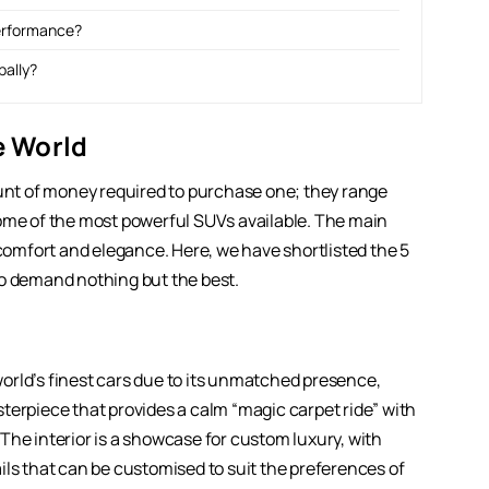
performance?
bally?
he World
ount of money required to purchase one; they range
some of the most powerful SUVs available. The main
ent comfort and elegance. Here, we have shortlisted the 5
ho demand nothing but the best.
orld’s finest cars due to its unmatched presence,
terpiece that provides a calm “magic carpet ride” with
The interior is a showcase for custom luxury, with
ils that can be customised to suit the preferences of