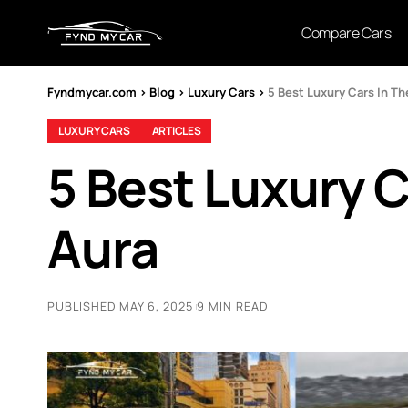
Compare Cars
Fyndmycar.com
>
Blog
>
Luxury Cars
>
5 Best Luxury Cars In Th
LUXURY CARS
ARTICLES
5 Best Luxury C
Aura
PUBLISHED MAY 6, 2025
9 MIN READ