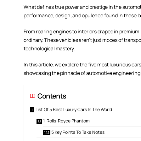
What defines true power and prestige in the automot
performance, design, and opulence found in these be
From roaring engines to interiors draped in premium 
ordinary. These vehicles aren’t just modes of trans
technological mastery.
In this article, we explore the five most luxurious ca
showcasing the pinnacle of automotive engineering
Contents
List Of 5 Best Luxury Cars In The World
1. Rolls-Royce Phantom
5 Key Points To Take Notes