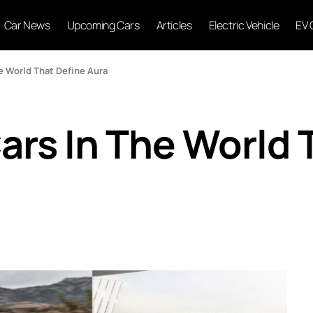
Car News
Upcoming Cars
Articles
Electric Vehicle
EV 
e World That Define Aura
ars In The World 