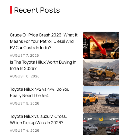
Recent Posts
Crude Oil Price Crash 2026: What It
Means For Your Petrol, Diesel And
EV Car Costs In India?
AUGUST 7, 2026
Is The Toyota Hilux Worth Buying In
India In 2026?
AUGUST 6, 2026
Toyota Hilux 4×2 vs 4×4: Do You
Really Need The 4×4
AUGUST 5, 2026
Toyota Hilux vs Isuzu V-Cross:
Which Pickup Wins In 2026?
AUGUST 4, 2026