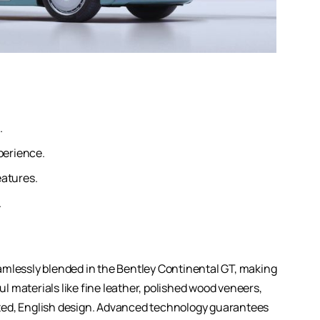
.
perience.
eatures.
.
amlessly blended in the Bentley Continental GT, making
ful materials like fine leather, polished wood veneers,
ted, English design. Advanced technology guarantees