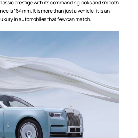
classic prestige with its commanding looks and smooth
 is 164 mm. It is more than just a vehicle; it is an
f luxury in automobiles that few can match.