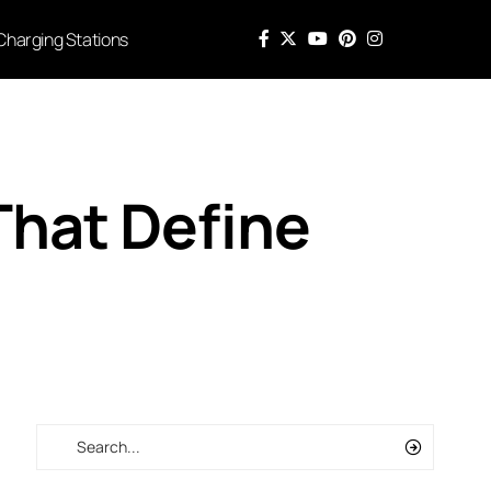
Charging Stations
That Define