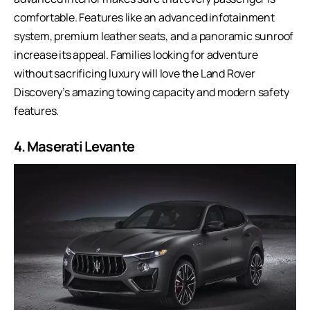
comfortable. Features like an advanced infotainment
system, premium leather seats, and a panoramic sunroof
increase its appeal. Families looking for adventure
without sacrificing luxury will love the Land Rover
Discovery’s amazing towing capacity and modern safety
features.
4. Maserati Levante