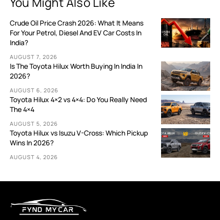
You Might Also Like
Crude Oil Price Crash 2026: What It Means
For Your Petrol, Diesel And EV Car Costs In
India?
AUGUST 7, 2026
Is The Toyota Hilux Worth Buying In India In
2026?
AUGUST 6, 2026
Toyota Hilux 4×2 vs 4×4: Do You Really Need
The 4×4
AUGUST 5, 2026
Toyota Hilux vs Isuzu V-Cross: Which Pickup
Wins In 2026?
AUGUST 4, 2026