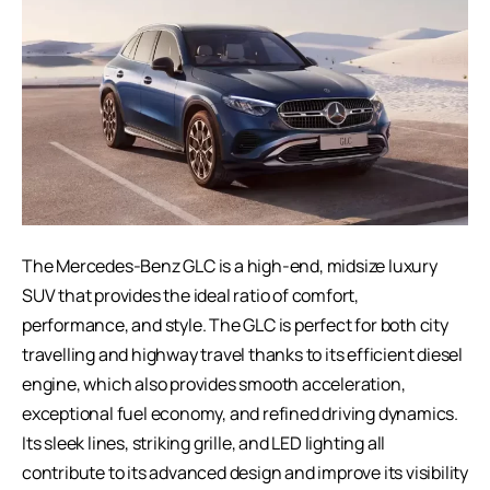
The Mercedes-Benz GLC is a high-end, midsize luxury
SUV that provides the ideal ratio of comfort,
performance, and style. The GLC is perfect for both city
travelling and highway travel thanks to its efficient diesel
engine, which also provides smooth acceleration,
exceptional fuel economy, and refined driving dynamics.
Its sleek lines, striking grille, and LED lighting all
contribute to its advanced design and improve its visibility