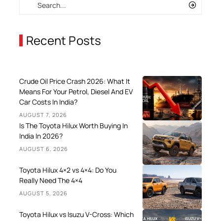
Recent Posts
Crude Oil Price Crash 2026: What It
Means For Your Petrol, Diesel And EV
Car Costs In India?
AUGUST 7, 2026
Is The Toyota Hilux Worth Buying In
India In 2026?
AUGUST 6, 2026
Toyota Hilux 4×2 vs 4×4: Do You
Really Need The 4×4
AUGUST 5, 2026
Toyota Hilux vs Isuzu V-Cross: Which