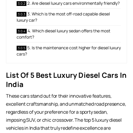
2. Are diesel luxury cars environmentally friendly?
3. Which is the most off-road capable diesel
luxury car?
4. Which diesel luxury sedan offers the most
comfort?
5. Is the maintenance cost higher for diesel luxury
cars?
List Of 5 Best Luxury Diesel Cars In
India
These cars stand out for their innovative features,
excellent craftsmanship, and unmatched road presence,
regardless of your preference for a sporty sedan,
imposing SUV, or chic crossover. The top 5 luxury diesel
vehicles in India that truly redefine excellence are