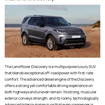
The Land Rover Discovery is a multipurpose luxury SUV
that blends exceptional off-road power with first-rate
comfort. The advanced diesel engine of the Discovery
offers a strong yet comfortable driving experience on
both highways and uneven terrain. Its strong, muscular
exterior conveys strength, and its roomy, technologically
advanced interior makes sure that every passenger is