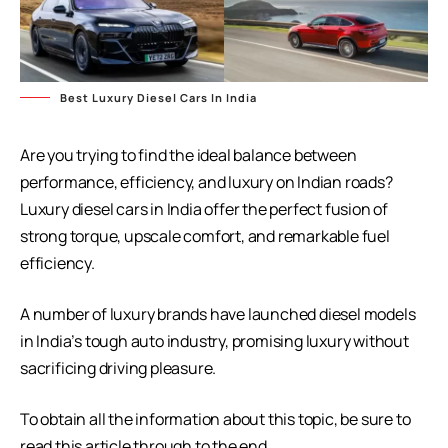
Best Luxury Diesel Cars In India
Are you trying to find the ideal balance between
performance, efficiency, and luxury on Indian roads?
Luxury diesel cars in India offer the perfect fusion of
strong torque, upscale comfort, and remarkable fuel
efficiency.
A number of luxury brands have launched diesel models
in India’s tough auto industry, promising luxury without
sacrificing driving pleasure.
To obtain all the information about this topic, be sure to
read this article through to the end.