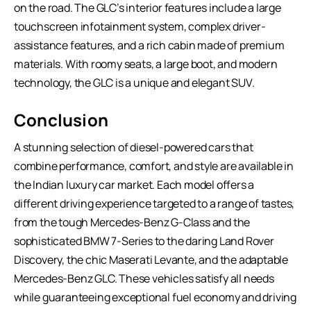
on the road. The GLC’s interior features include a large
touchscreen infotainment system, complex driver-
assistance features, and a rich cabin made of premium
materials. With roomy seats, a large boot, and modern
technology, the GLC is a unique and elegant SUV.
Conclusion
A stunning selection of diesel-powered cars that
combine performance, comfort, and style are available in
the Indian luxury car market. Each model offers a
different driving experience targeted to a range of tastes,
from the tough Mercedes-Benz G-Class and the
sophisticated
BMW 7-Series
to the daring Land Rover
Discovery, the chic Maserati Levante, and the adaptable
Mercedes-Benz GLC. These vehicles satisfy all needs
while guaranteeing exceptional fuel economy and driving