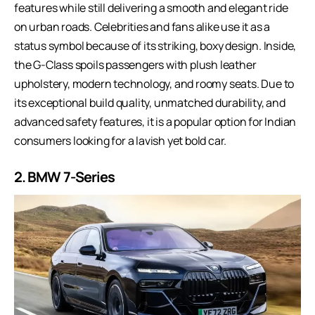
features while still delivering a smooth and elegant ride
on urban roads. Celebrities and fans alike use it as a
status symbol because of its striking, boxy design. Inside,
the G-Class spoils passengers with plush leather
upholstery, modern technology, and roomy seats. Due to
its exceptional build quality, unmatched durability, and
advanced safety features, it is a popular option for Indian
consumers looking for a lavish yet bold car.
2.
BMW 7-Series