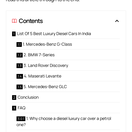
Contents
List Of 5 Best Luxury Diesel Cars In India
1. Mercedes-Benz G-Class
2. BMW 7-Series
3. Land Rover Discovery
4. Maserati Levante
5. Mercedes-Benz GLC
Conclusion
FAQ
1. Why choose a diesel luxury car over a petrol
one?