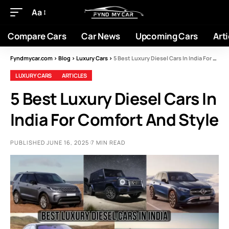
Aa
Compare Cars
Car News
Upcoming Cars
Arti
Fyndmycar.com
>
Blog
>
Luxury Cars
>
5 Best Luxury Diesel Cars In India For Comfort And Style
LUXURY CARS
ARTICLES
5 Best Luxury Diesel Cars In
India For Comfort And Style
PUBLISHED JUNE 16, 2025
7 MIN READ