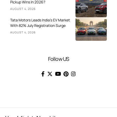
Pickup Wins In 2026?
AUGUST 4, 2026
Tata Motors Leads India’s EV Market
With 82% July Registration Surge
AUGUST 4, 2026
Follow US