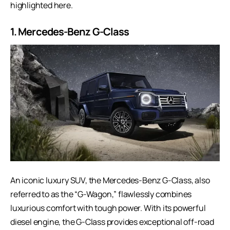
highlighted here.
1.
Mercedes-Benz G-Class
An iconic luxury SUV, the
Mercedes-Benz G-Class
, also
referred to as the “G-Wagon,” flawlessly combines
luxurious comfort with tough power. With its powerful
diesel engine, the G-Class provides exceptional off-road