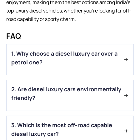
enjoyment, making them the best options among India’s
top luxury diesel vehicles, whether you’re looking for off-
road capability or sporty charm.
FAQ
1. Why choose a diesel luxury car over a
petrol one?
A.
Diesel engines generally offer better fuel efficiency, higher
2. Are diesel luxury cars environmentally
torque for effortless cruising, and lower running costs,
especially for long-distance driving.
friendly?
A.
Modern diesel cars meet strict emission standards like
3. Which is the most off-road capable
BS6 in India, reducing pollutants significantly compared to
older models.
diesel luxury car?