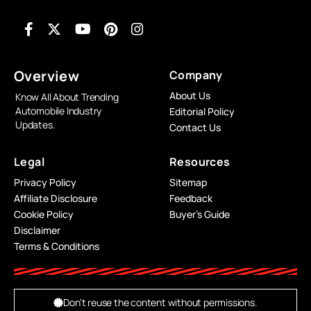
Overview
Company
About Us
Know All About Trending
Automobile Industry
Editorial Policy
Updates.
Contact Us
Legal
Resources
Privacy Policy
Sitemap
Affiliate Disclosure
Feedback
Cookie Policy
Buyer’s Guide
Disclaimer
Terms & Conditions
Don't reuse the content without permissions.