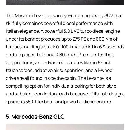
The Maserati Levante is an eye-catching luxury SUV that
skilfully combines powerful diesel performance with
Italian elegance. A powerful 3.0 L V6 turbo diesel engine
under its bonnet produces up to 275 PS and 600 Nm of
torque, enabling a quick 0–100 km/h sprint in 6.9 seconds
and a top speed of about 230 km/h. Premium leather,
elegant trims, and advanced features like an 8-inch
touchscreen, adaptive air suspension, and all-wheel
drive are all found inside the cabin. The Levante is a
compelling option for individuals looking for both style
and substance on Indian roads because of its bold design,
spacious 580-liter boot, and powerful diesel engine.
5.
Mercedes-Benz GLC