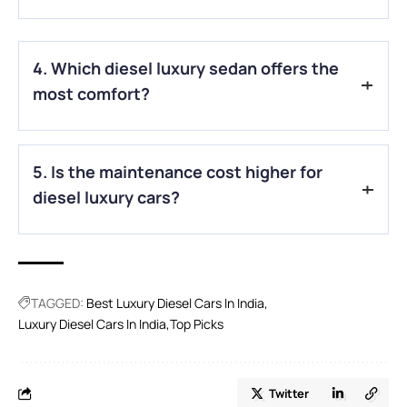
A.
The Mercedes-Benz G-Class and Land Rover Discovery
are excellent choices for off-road adventures with advanced
4. Which diesel luxury sedan offers the
4WD systems and rugged build quality.
most comfort?
A.
The BMW 7-Series stands out for its rear-seat comfort,
5. Is the maintenance cost higher for
executive-class features, and smooth ride quality.
diesel luxury cars?
A.
Yes, diesel engines can have slightly higher maintenance
costs, but their durability often offsets the expense in the
long run.
TAGGED:
Best Luxury Diesel Cars In India
Luxury Diesel Cars In India
Top Picks
Twitter