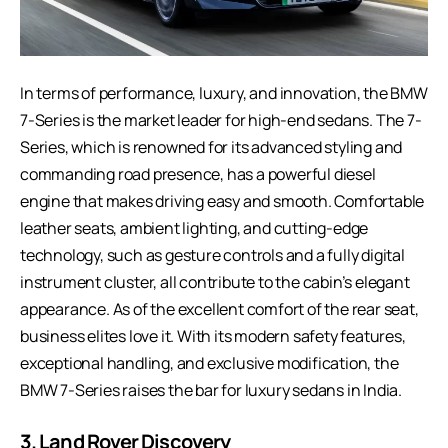
In terms of performance, luxury, and innovation, the BMW
7-Series is the market leader for high-end sedans. The 7-
Series, which is renowned for its advanced styling and
commanding road presence, has a powerful diesel
engine that makes driving easy and smooth. Comfortable
leather seats, ambient lighting, and cutting-edge
technology, such as gesture controls and a fully digital
instrument cluster, all contribute to the cabin’s elegant
appearance. As of the excellent comfort of the rear seat,
business elites love it. With its modern safety features,
exceptional handling, and exclusive modification, the
BMW 7-Series raises the bar for luxury sedans in India.
3.
Land Rover Discovery