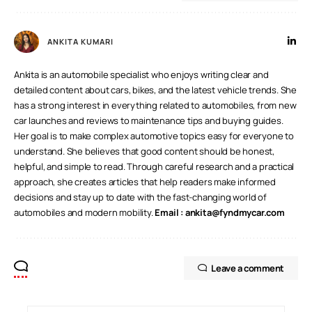
ANKITA KUMARI
Ankita is an automobile specialist who enjoys writing clear and
detailed content about cars, bikes, and the latest vehicle trends. She
has a strong interest in everything related to automobiles, from new
car launches and reviews to maintenance tips and buying guides.
Her goal is to make complex automotive topics easy for everyone to
understand. She believes that good content should be honest,
helpful, and simple to read. Through careful research and a practical
approach, she creates articles that help readers make informed
decisions and stay up to date with the fast-changing world of
automobiles and modern mobility.
Email :
ankita@fyndmycar.com
Leave a comment