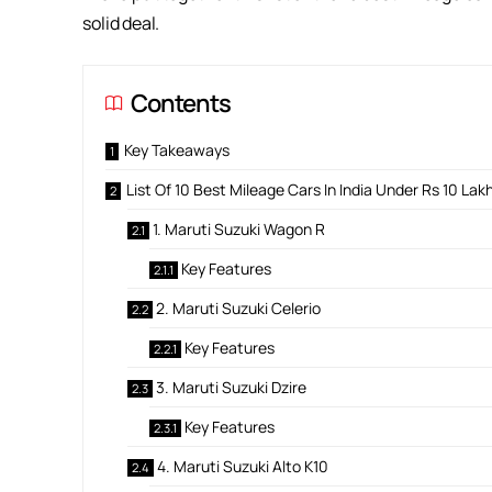
solid deal.
Contents
Key Takeaways
List Of 10 Best Mileage Cars In India Under Rs 10 Lak
1. Maruti Suzuki Wagon R
Key Features
2. Maruti Suzuki Celerio
Key Features
3. Maruti Suzuki Dzire
Key Features
4. Maruti Suzuki Alto K10