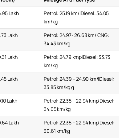
6.95 Lakh
Petrol: 25.19 km/lDiesel: 34.05
km/kg
.73 Lakh
Petrol: 24.97- 26.68 km/lCNG:
34.43 km/kg
.31 Lakh
Petrol: 24.79 kmplDiesel: 33.73
km/kg
.45 Lakh
Petrol: 24.39 – 24.90 km/lDiesel:
33.85 km/kg g
.10 Lakh
Petrol: 22.35 – 22.94 kmplDiesel:
34.05 km/kg
9.64 Lakh
Petrol: 22.35 – 22.94 kmplDiesel:
30.61 km/kg