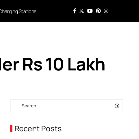
Charging Stations
der Rs 10 Lakh
Recent Posts