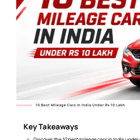
10 Best Mileage Cars In India Under Rs 10 Lakh
Key Takeaways
Discover the 10 best mileage cars in India under ₹