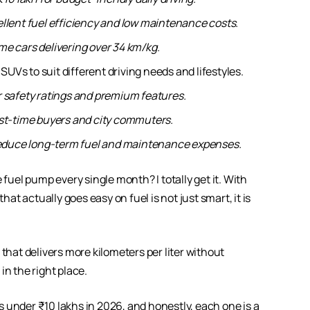
ellent fuel efficiency and low maintenance costs.
me cars delivering over 34 km/kg.
Vs to suit different driving needs and lifestyles.
r safety ratings and premium features.
first-time buyers and city commuters.
 reduce long-term fuel and maintenance expenses.
 fuel pump every single month? I totally get it. With
hat actually goes easy on fuel is not just smart, it is
that delivers more kilometers per liter without
in the right place.
ars under ₹10 lakhs in 2026, and honestly, each one is a