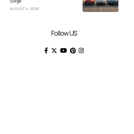
Surge
AUGUST 4, 2026
Follow US