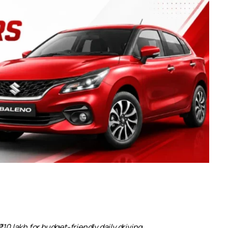
10 lakh for budget-friendly daily driving.