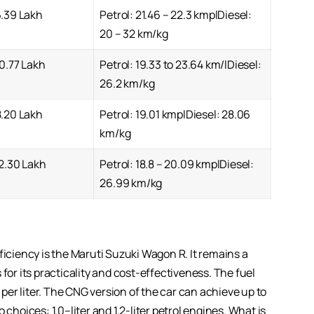
6.39 Lakh
Petrol: 21.46 – 22.3 kmplDiesel:
20 – 32 km/kg
0.77 Lakh
Petrol: 19.33 to 23.64 km/lDiesel:
26.2 km/kg
8.20 Lakh
Petrol: 19.01 kmplDiesel: 28.06
km/kg
2.30 Lakh
Petrol: 18.8 – 20.09 kmplDiesel:
26.99 km/kg
ficiency is the Maruti Suzuki Wagon R. It remains a
for its practicality and cost-effectiveness. The fuel
er liter. The CNG version of the car can achieve up to
choices: 1.0–liter and 1.2-liter petrol engines. What is