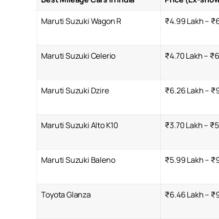
Maruti Suzuki Wagon R
₹4.99 Lakh – ₹
Maruti Suzuki Celerio
₹4.70 Lakh – ₹6
Maruti Suzuki Dzire
₹6.26 Lakh – ₹9
Maruti Suzuki Alto K10
₹3.70 Lakh – ₹5
Maruti Suzuki Baleno
₹5.99 Lakh – ₹9
Toyota Glanza
₹6.46 Lakh – ₹