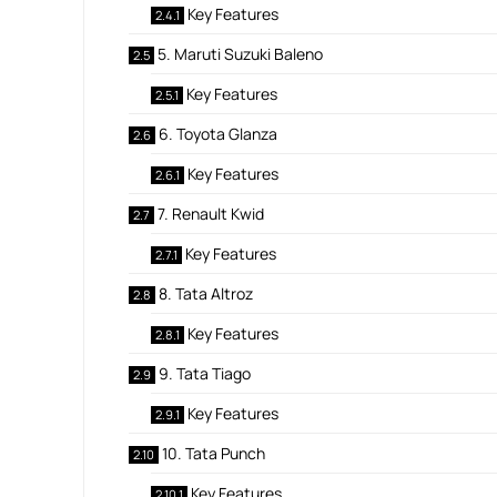
Key Features
5. Maruti Suzuki Baleno
Key Features
6. Toyota Glanza
Key Features
7. Renault Kwid
Key Features
8. Tata Altroz
Key Features
9. Tata Tiago
Key Features
10. Tata Punch
Key Features