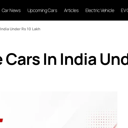
Car News
Upcoming Cars
Articles
Electric Vehicle
EV 
 India Under Rs 10 Lakh
 Cars In India Un