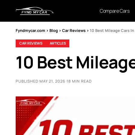
Compare Cars
Fyndmycar.com
>
Blog
>
Car Reviews
>
10 Best Mileage Cars In
CAR REVIEWS
ARTICLES
10 Best Mileage
PUBLISHED MAY 21, 2026
18 MIN READ