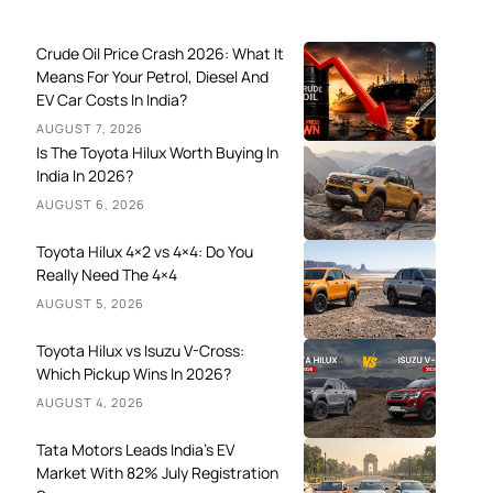
Crude Oil Price Crash 2026: What It
Means For Your Petrol, Diesel And
EV Car Costs In India?
AUGUST 7, 2026
Is The Toyota Hilux Worth Buying In
India In 2026?
AUGUST 6, 2026
Toyota Hilux 4×2 vs 4×4: Do You
Really Need The 4×4
AUGUST 5, 2026
Toyota Hilux vs Isuzu V-Cross:
Which Pickup Wins In 2026?
AUGUST 4, 2026
Tata Motors Leads India’s EV
Market With 82% July Registration