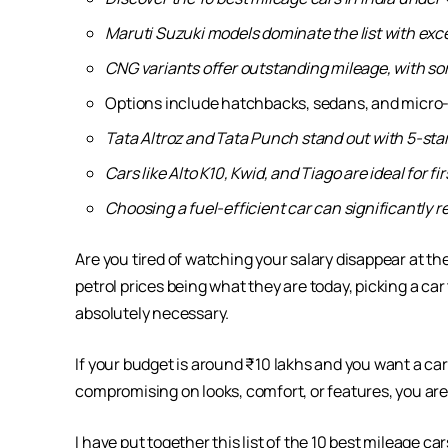
Maruti Suzuki models dominate the list with exc
CNG variants offer outstanding mileage, with so
Options include hatchbacks, sedans, and micro-SU
Tata Altroz and Tata Punch stand out with 5-sta
Cars like Alto K10, Kwid, and Tiago are ideal for 
Choosing a fuel-efficient car can significantly
Are you tired of watching your salary disappear at the
petrol prices being what they are today, picking a car t
absolutely necessary.
If your budget is around ₹10 lakhs and you want a car 
compromising on looks, comfort, or features, you are 
I have put together this list of the 10 best mileage c