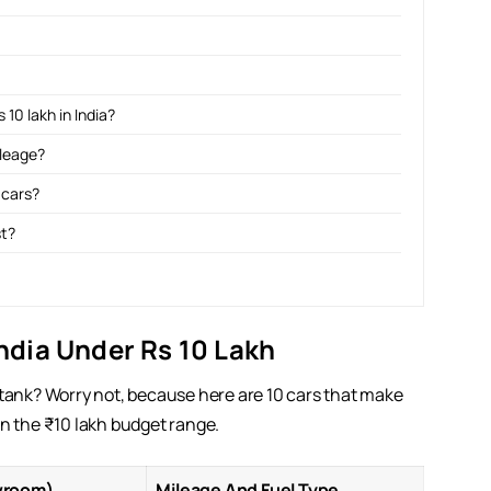
 10 lakh in India?
ileage?
 cars?
st?
India Under Rs 10 Lakh
 tank? Worry not, because here are 10 cars that make
thin the ₹10 lakh budget range.
wroom)
Mileage And Fuel Type