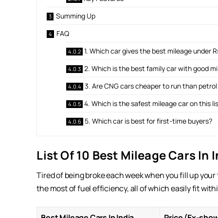
Summing Up
FAQ
1. Which car gives the best mileage under Rs
2. Which is the best family car with good m
3. Are CNG cars cheaper to run than petrol
4. Which is the safest mileage car on this li
5. Which car is best for first-time buyers?
List Of 10 Best Mileage Cars In 
Tired of being broke each week when you fill up your
the most of fuel efficiency, all of which easily fit wi
Best Mileage Cars In India
Price (Ex-sho