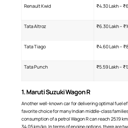
Renault Kwid
₹4.30 Lakh – ₹
Tata Altroz
₹6.30 Lakh – ₹1
Tata Tiago
₹4.60 Lakh – ₹
Tata Punch
₹5.59 Lakh – ₹1
1. Maruti Suzuki Wagon R
Another well-known car for delivering optimal fuel ef
favorite choice for many Indian middle-class families 
consumption of a petrol Wagon R can reach 25.19 km p
34.05 km/kg. In terms of engine options, there are two 