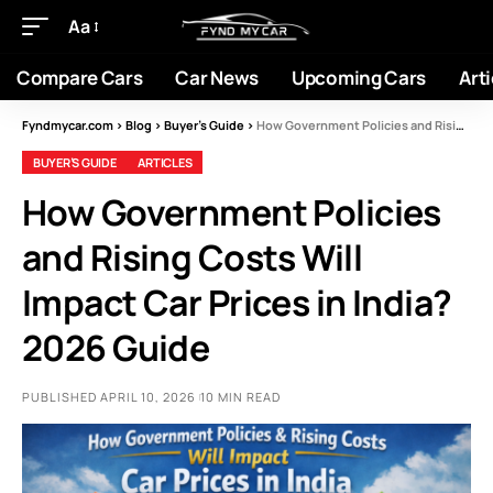
Aa
Compare Cars
Car News
Upcoming Cars
Arti
Fyndmycar.com
>
Blog
>
Buyer’s Guide
>
How Government Policies and Rising Costs Will Impact Car Prices in India? 2026 Guide
BUYER’S GUIDE
ARTICLES
How Government Policies
and Rising Costs Will
Impact Car Prices in India?
2026 Guide
PUBLISHED APRIL 10, 2026
10 MIN READ