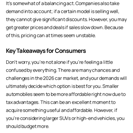
It’s somewhat of a balancing act. Companies also take
demand into account; if a certain model is selling well,
they cannot give significant discounts. However, you may
get greater prices and deals if sales slow down. Because
of this, pricing can at times seem unstable.
Key Takeaways for Consumers
Don’t worry, you’re not alone if you’re feeling a little
confused by everything. There are many chances and
challenges in the 2026 car market, and your demands will
ultimately decide which option is best for you. Smaller
automobiles seem to be more affordable right now due to
tax advantages. This can be an excellent moment to
acquire something useful and affordable. However, if
you’re considering larger SUVs or high-end vehicles, you
should budget more.