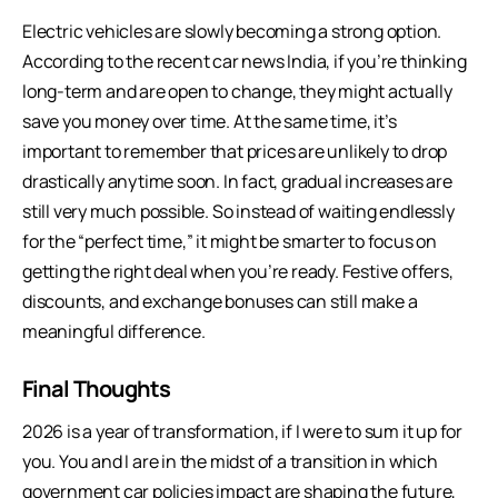
Electric vehicles are slowly becoming a strong option.
According to the recent car news India, if you’re thinking
long-term and are open to change, they might actually
save you money over time. At the same time, it’s
important to remember that prices are unlikely to drop
drastically anytime soon. In fact, gradual increases are
still very much possible. So instead of waiting endlessly
for the “perfect time,” it might be smarter to focus on
getting the right deal when you’re ready. Festive offers,
discounts, and exchange bonuses can still make a
meaningful difference.
Final Thoughts
2026 is a year of transformation, if I were to sum it up for
you. You and I are in the midst of a transition in which
government car policies impact are shaping the future,