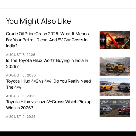
You Might Also Like
Crude Oil Price Crash 2026: What It Means
For Your Petrol, Diesel And EV Car Costs In
India?
AUGUST 7, 2026
Is The Toyota Hilux Worth Buying In India In
2026?
AUGUST 6, 2026
Toyota Hilux 4×2 vs 4×4: Do You Really Need
The 4×4
AUGUST 5, 2026
Toyota Hilux vs Isuzu V-Cross: Which Pickup
Wins In 2026?
AUGUST 4, 2026