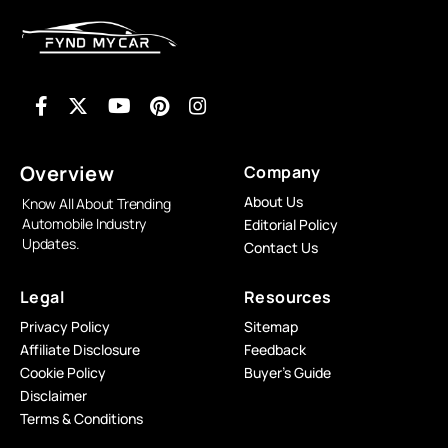
Overview
Company
About Us
Know All About Trending
Automobile Industry
Editorial Policy
Updates.
Contact Us
Legal
Resources
Privacy Policy
Sitemap
Affiliate Disclosure
Feedback
Cookie Policy
Buyer’s Guide
Disclaimer
Terms & Conditions