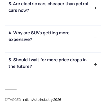
3. Are electric cars cheaper than petrol
much, since prices are slowly rising across many segments.
cars now?
A.
Honestly, they can still be expensive, but lower taxes and
running costs make them more affordable in the long run.
4. Why are SUVs getting more
expensive?
A.
Higher taxes and increased manufacturing costs are
5. Should I wait for more price drops in
making bigger vehicles like SUVs costlier than before.
the future?
A.
Honestly, big drops are unlikely. It’s better to focus on
current offers and choose what fits your budget now.
TAGGED:
Indian Auto Industry 2026