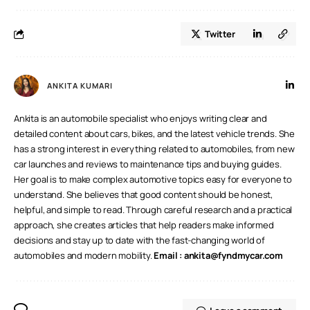
Twitter
ANKITA KUMARI
Ankita is an automobile specialist who enjoys writing clear and
detailed content about cars, bikes, and the latest vehicle trends. She
has a strong interest in everything related to automobiles, from new
car launches and reviews to maintenance tips and buying guides.
Her goal is to make complex automotive topics easy for everyone to
understand. She believes that good content should be honest,
helpful, and simple to read. Through careful research and a practical
approach, she creates articles that help readers make informed
decisions and stay up to date with the fast-changing world of
automobiles and modern mobility.
Email :
ankita@fyndmycar.com