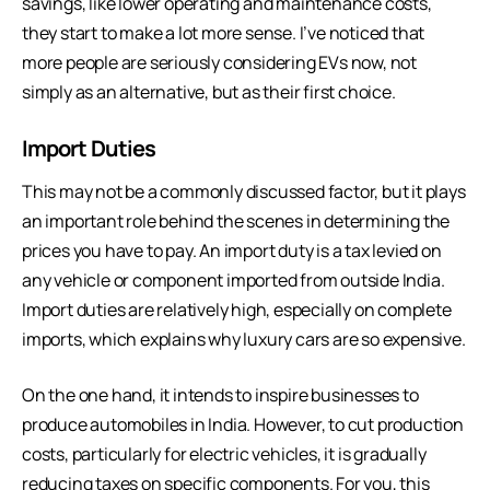
savings, like lower operating and maintenance costs,
they start to make a lot more sense. I’ve noticed that
more people are seriously considering EVs now, not
simply as an alternative, but as their first choice.
Import Duties
This may not be a commonly discussed factor, but it plays
an important role behind the scenes in determining the
prices you have to pay. An import duty is a tax levied on
any vehicle or component imported from outside India.
Import duties are relatively high, especially on complete
imports, which explains why luxury cars are so expensive.
On the one hand, it intends to inspire businesses to
produce automobiles in India. However, to cut production
costs, particularly for electric vehicles, it is gradually
reducing taxes on specific components. For you, this