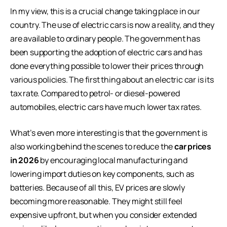
In my view, this is a crucial change taking place in our
country. The use of electric cars is now a reality, and they
are available to ordinary people. The government has
been supporting the adoption of electric cars and has
done everything possible to lower their prices through
various policies. The first thing about an electric car is its
tax rate. Compared to petrol- or diesel-powered
automobiles, electric cars have much lower tax rates.
What’s even more interesting is that the government is
also working behind the scenes to reduce the
car prices
in 2026
by encouraging local manufacturing and
lowering import duties on key components, such as
batteries. Because of all this, EV prices are slowly
becoming more reasonable. They might still feel
expensive upfront, but when you consider extended