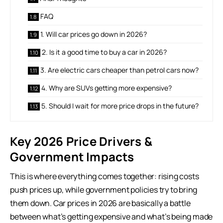
FAQ
1. Will car prices go down in 2026?
2. Is it a good time to buy a car in 2026?
3. Are electric cars cheaper than petrol cars now?
4. Why are SUVs getting more expensive?
5. Should I wait for more price drops in the future?
Key 2026 Price Drivers &
Government Impacts
This is where everything comes together: rising costs
push prices up, while government policies try to bring
them down. Car prices in 2026 are basically a battle
between what’s getting expensive and what’s being made