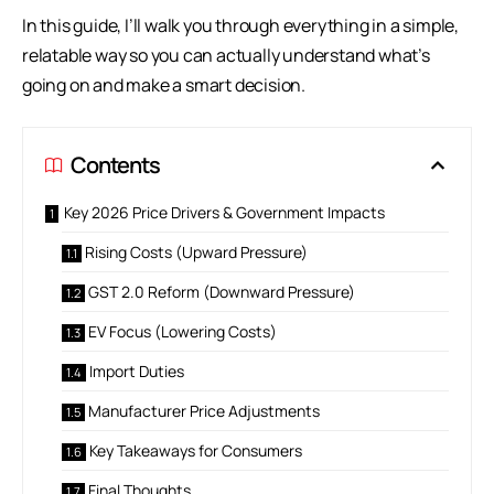
In this guide, I’ll walk you through everything in a simple,
relatable way so you can actually understand what’s
going on and make a smart decision.
Contents
Key 2026 Price Drivers & Government Impacts
Rising Costs (Upward Pressure)
GST 2.0 Reform (Downward Pressure)
EV Focus (Lowering Costs)
Import Duties
Manufacturer Price Adjustments
Key Takeaways for Consumers
Final Thoughts