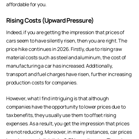
affordable for you.
Rising Costs (Upward Pressure)
Indeed, if you are getting the impression that prices of
cars seem to have silently risen, then you are right. The
price hike continues in 2026. Firstly, due to rising raw
material costs such as steel and aluminum, the cost of
manufacturing a car has increased. Additionally,
transport and fuel charges have risen, further increasing
production costs for companies.
However, what I find intriguing is that although
companies have the opportunity to lower prices due to
tax benefits, they usually use them to offset rising
expenses. As a result, you get the impression that prices
are not reducing. Moreover, in many instances, car prices