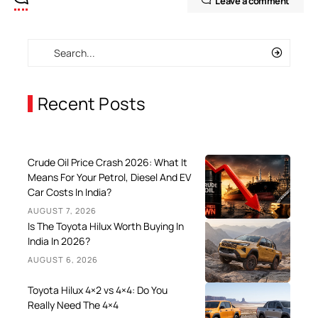
Leave a comment
Recent Posts
Crude Oil Price Crash 2026: What It
Means For Your Petrol, Diesel And EV
Car Costs In India?
AUGUST 7, 2026
Is The Toyota Hilux Worth Buying In
India In 2026?
AUGUST 6, 2026
Toyota Hilux 4×2 vs 4×4: Do You
Really Need The 4×4