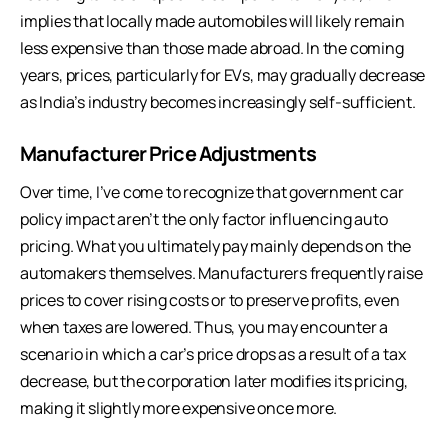
implies that locally made automobiles will likely remain
less expensive than those made abroad. In the coming
years, prices, particularly for EVs, may gradually decrease
as India’s industry becomes increasingly self-sufficient.
Manufacturer Price Adjustments
Over time, I’ve come to recognize that government car
policy impact aren’t the only factor influencing auto
pricing. What you ultimately pay mainly depends on the
automakers themselves. Manufacturers frequently raise
prices to cover rising costs or to preserve profits, even
when taxes are lowered. Thus, you may encounter a
scenario in which a car’s price drops as a result of a tax
decrease, but the corporation later modifies its pricing,
making it slightly more expensive once more.