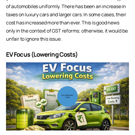
of automobiles uniformly. There has been an increase in
taxes on luxury cars and larger cars. In some cases, their
cost has increased more than ever. This is good news
only in the context of GST reforms; otherwise, it would be
unfair to ignore this issue.
EV Focus (Lowering Costs)