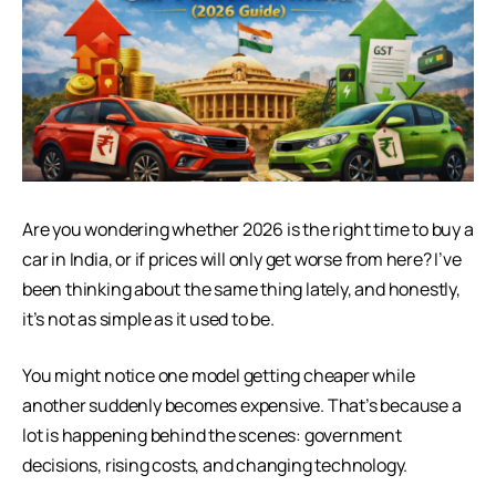
Are you wondering whether 2026 is the right time to buy a
car in India, or if prices will only get worse from here? I’ve
been thinking about the same thing lately, and honestly,
it’s not as simple as it used to be.
You might notice one model getting cheaper while
another suddenly becomes expensive. That’s because a
lot is happening behind the scenes: government
decisions, rising costs, and changing technology.