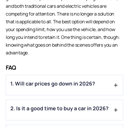
and both traditional cars and electric vehicles are
competing for attention. There is no longer a solution
that is applicable to all. The best option will depend on
your spending limit, how you use the vehicle, and how
long you intend to retain it. One thing is certain, though:
knowing what goes on behind the scenes offers you an
advantage.
FAQ
1. Will car prices go down in 2026?
A.
Not completely. Some smaller cars have become cheaper
2. Is it a good time to buy a car in 2026?
due to tax cuts, but rising costs mean overall prices may still
increase slightly.
A.
Yes, if you find a good deal. Waiting too long might not help