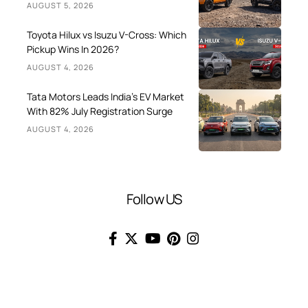
AUGUST 5, 2026
Toyota Hilux vs Isuzu V-Cross: Which
Pickup Wins In 2026?
AUGUST 4, 2026
Tata Motors Leads India’s EV Market
With 82% July Registration Surge
AUGUST 4, 2026
Follow US