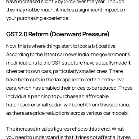
have increased slightly by 2-3% over the year. Though
this may not be much, it makes a significant impact on
your purchasing experience.
GST 2.0 Reform (Downward Pressure)
Now, this is where things start to look a bit positive.
According to the latest car news India, the government’s
modifications to the GST structure have actually made it
cheaper to own cars, particularly smaller ones. There
have been cuts in the tax applied to certain entry-level
cars, which has enabled their prices to be reduced. Those
individuals planning to purchase an affordable
hatchback or small sedan will benefit from this scenario,
as there are price reductions across various car models.
The increase in sales figures reflects this trend. What
you need to understand is that it does not affect all types