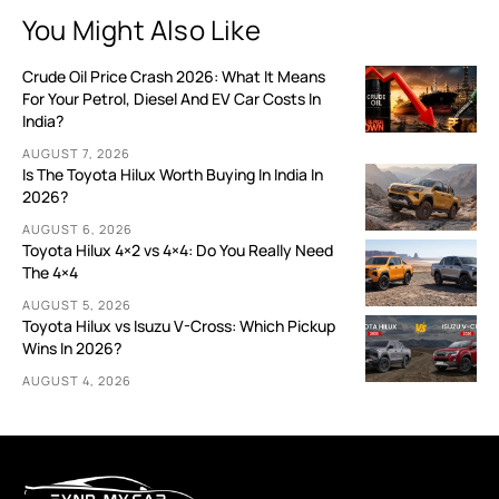
You Might Also Like
Crude Oil Price Crash 2026: What It Means
For Your Petrol, Diesel And EV Car Costs In
India?
AUGUST 7, 2026
Is The Toyota Hilux Worth Buying In India In
2026?
AUGUST 6, 2026
Toyota Hilux 4×2 vs 4×4: Do You Really Need
The 4×4
AUGUST 5, 2026
Toyota Hilux vs Isuzu V-Cross: Which Pickup
Wins In 2026?
AUGUST 4, 2026