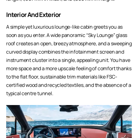
Interior And Exterior
A simple yet luxurious lounge-like cabin greets you as
soon as you enter. A wide panoramic “Sky Lounge” glass
roof creates an open, breezy atmosphere, and a sweeping
curved display combines the infotainment screen and
instrument cluster into a single, appealing unit. You have
more space and a more upscale feeling of comfort thanks
to the flat floor, sustainable trim materials like FSC-
certified wood and recycled textiles, and the absence of a
typical centre tunnel.