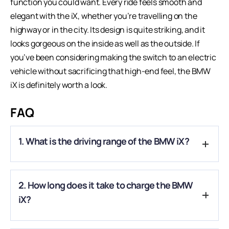
function you could want. Every ride feels smooth and
elegant with the iX, whether you’re travelling on the
highway or in the city. Its design is quite striking, and it
looks gorgeous on the inside as well as the outside. If
you’ve been considering making the switch to an electric
vehicle without sacrificing that high-end feel, the BMW
iX is definitely worth a look.
FAQ
1. What is the driving range of the BMW iX?
A.
The BMW iX offers an estimated driving range of around
2. How long does it take to charge the BMW
500 to 700 km on a full charge, depending on the variant and
driving conditions.
iX?