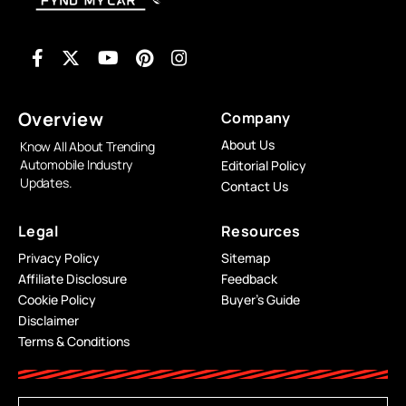
Overview
Company
About Us
Know All About Trending
Automobile Industry
Editorial Policy
Updates.
Contact Us
Legal
Resources
Privacy Policy
Sitemap
Affiliate Disclosure
Feedback
Cookie Policy
Buyer’s Guide
Disclaimer
Terms & Conditions