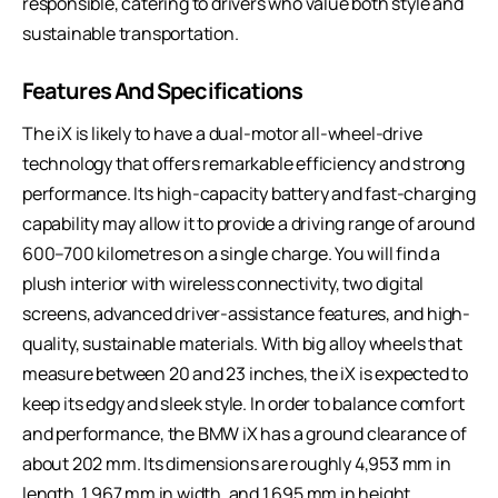
responsible, catering to drivers who value both style and
sustainable transportation.
Features And Specifications
The iX is likely to have a dual-motor all-wheel-drive
technology that offers remarkable efficiency and strong
performance. Its high-capacity battery and fast-charging
capability may allow it to provide a driving range of around
600–700 kilometres on a single charge. You will find a
plush interior with wireless connectivity, two digital
screens, advanced driver-assistance features, and high-
quality, sustainable materials. With big alloy wheels that
measure between 20 and 23 inches, the iX is expected to
keep its edgy and sleek style. In order to balance comfort
and performance, the BMW iX has a ground clearance of
about 202 mm. Its dimensions are roughly 4,953 mm in
length, 1,967 mm in width, and 1,695 mm in height.