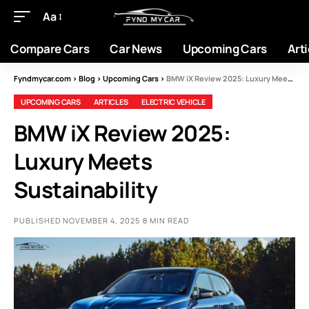
Aa
Compare Cars
Car News
Upcoming Cars
Arti
Fyndmycar.com
>
Blog
>
Upcoming Cars
>
BMW iX Review 2025: Luxury Meets Sustainability
UPCOMING CARS
ARTICLES
ELECTRIC VEHICLE
BMW iX Review 2025:
Luxury Meets
Sustainability
PUBLISHED NOVEMBER 4, 2025
8 MIN READ