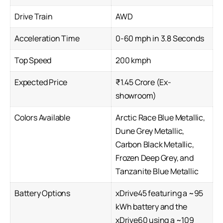
Drive Train
AWD
Acceleration Time
0-60 mph in 3.8 Seconds
Top Speed
200 kmph
Expected Price
₹1.45 Crore (Ex-
showroom)
Colors Available
Arctic Race Blue Metallic,
Dune Grey Metallic,
Carbon Black Metallic,
Frozen Deep Grey, and
Tanzanite Blue Metallic
Battery Options
xDrive45 featuring a ~95
kWh battery and the
xDrive60 using a ~109