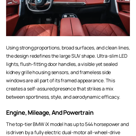
Using strong proportions, broad surfaces, and clean lines,
the design redefines the large SUV shape. Ultra-slim LED
lights, flush-fitting door handles, a visible yet sealed
kidney grille housing sensors, and frameless side
windows are all part of its framed appearance. This
creates a self-assured presence that strikes a mix
between sportiness, style, and aerodynamic efficacy.
Engine, Mileage, And Powertrain
The top-tier BMW iX model has up to 544 horsepower and
is driven by a fully electric dual-motor all-wheel-drive