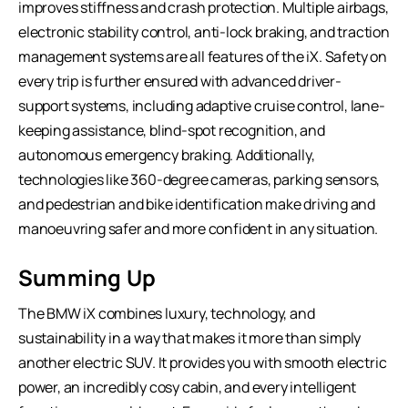
improves stiffness and crash protection. Multiple airbags,
electronic stability control, anti-lock braking, and traction
management systems are all features of the iX. Safety on
every trip is further ensured with advanced driver-
support systems, including adaptive cruise control, lane-
keeping assistance, blind-spot recognition, and
autonomous emergency braking. Additionally,
technologies like 360-degree cameras, parking sensors,
and pedestrian and bike identification make driving and
manoeuvring safer and more confident in any situation.
Summing Up
The BMW iX combines luxury, technology, and
sustainability in a way that makes it more than simply
another electric SUV. It provides you with smooth electric
power, an incredibly cosy cabin, and every intelligent