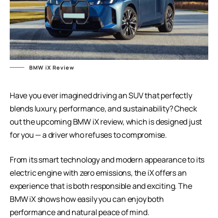
BMW iX Review
Have you ever imagined driving an SUV that perfectly
blends luxury, performance, and sustainability? Check
out the upcoming BMW iX review, which is designed just
for you — a driver who refuses to compromise.
From its smart technology and modern appearance to its
electric engine with zero emissions, the iX offers an
experience that is both responsible and exciting. The
BMW iX shows how easily you can enjoy both
performance and natural peace of mind.