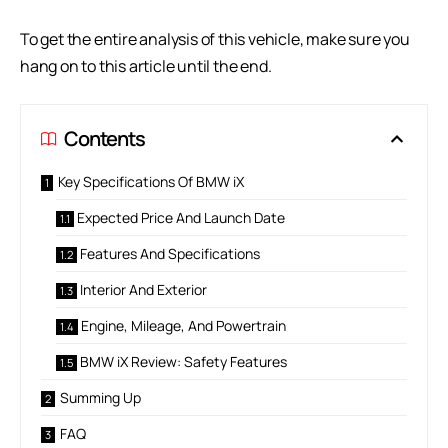
To get the entire analysis of this vehicle, make sure you
hang on to this article until the end.
Contents
Key Specifications Of BMW iX
Expected Price And Launch Date
Features And Specifications
Interior And Exterior
Engine, Mileage, And Powertrain
BMW iX Review: Safety Features
Summing Up
FAQ