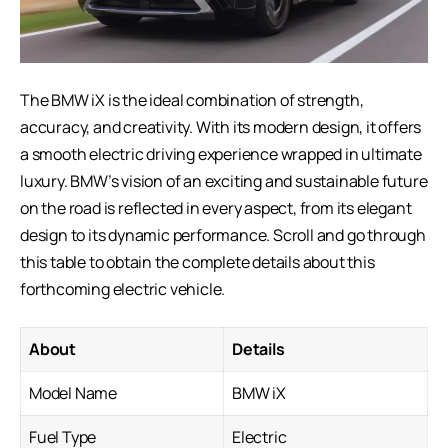
The BMW iX is the ideal combination of strength,
accuracy, and creativity. With its modern design, it offers
a smooth electric driving experience wrapped in ultimate
luxury. BMW’s vision of an exciting and sustainable future
on the road is reflected in every aspect, from its elegant
design to its dynamic performance. Scroll and go through
this table to obtain the complete details about this
forthcoming
electric vehicle
.
About
Details
Model Name
BMW iX
Fuel Type
Electric