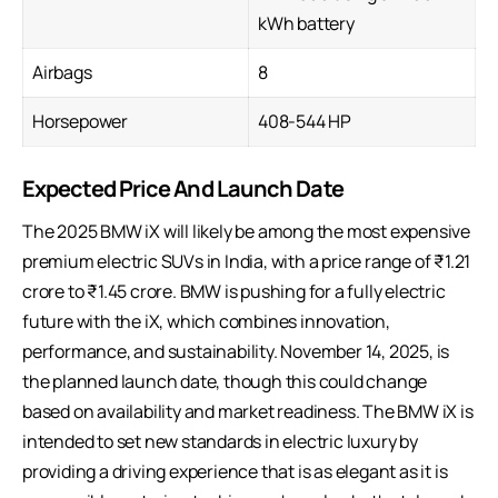
kWh battery
Airbags
8
Horsepower
408-544 HP
Expected Price And Launch Date
The 2025 BMW iX will likely be among the most expensive
premium electric SUVs in India, with a price range of ₹1.21
crore to ₹1.45 crore. BMW is pushing for a fully electric
future with the iX, which combines innovation,
performance, and sustainability. November 14, 2025, is
the planned launch date, though this could change
based on availability and market readiness. The BMW iX is
intended to set new standards in electric luxury by
providing a driving experience that is as elegant as it is