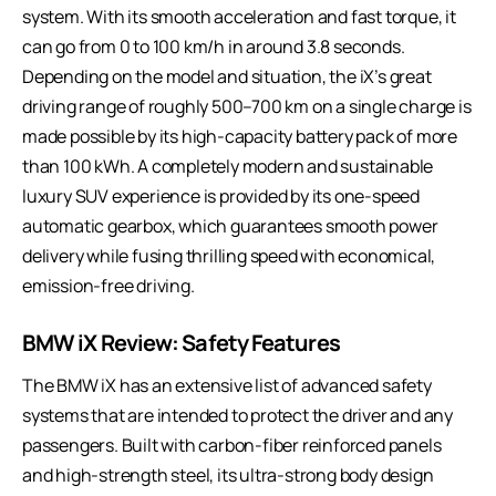
system. With its smooth acceleration and fast torque, it
can go from 0 to 100 km/h in around 3.8 seconds.
Depending on the model and situation, the iX’s great
driving range of roughly 500–700 km on a single charge is
made possible by its high-capacity battery pack of more
than 100 kWh. A completely modern and sustainable
luxury SUV experience is provided by its one-speed
automatic gearbox, which guarantees smooth power
delivery while fusing thrilling speed with economical,
emission-free driving.
BMW iX Review: Safety Features
The BMW iX has an extensive list of advanced safety
systems that are intended to protect the driver and any
passengers. Built with carbon-fiber reinforced panels
and high-strength steel, its ultra-strong body design