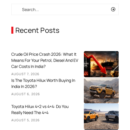
Recent Posts
Crude Oil Price Crash 2026: What It
Means For Your Petrol, Diesel And EV
Car Costs In India?
AUGUST 7, 2026
Is The Toyota Hilux Worth Buying In
India In 2026?
AUGUST 6, 2026
Toyota Hilux 4×2 vs 4×4: Do You
Really Need The 4×4
AUGUST 5, 2026