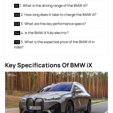
1. What is the driving range of the BMW iX?
2. How long does it take to charge the BMW iX?
3. What are the key performance specs?
4. Is the BMW iX fully electric?
5. What is the expected price of the BMW iX in
India?
Key Specifications Of BMW iX