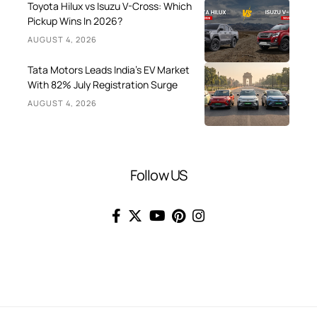
Toyota Hilux vs Isuzu V-Cross: Which
Pickup Wins In 2026?
AUGUST 4, 2026
Tata Motors Leads India’s EV Market
With 82% July Registration Surge
AUGUST 4, 2026
Follow US