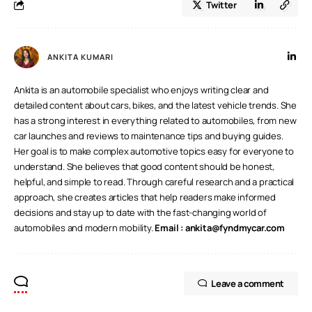
Twitter
ANKITA KUMARI
Ankita is an automobile specialist who enjoys writing clear and
detailed content about cars, bikes, and the latest vehicle trends. She
has a strong interest in everything related to automobiles, from new
car launches and reviews to maintenance tips and buying guides.
Her goal is to make complex automotive topics easy for everyone to
understand. She believes that good content should be honest,
helpful, and simple to read. Through careful research and a practical
approach, she creates articles that help readers make informed
decisions and stay up to date with the fast-changing world of
automobiles and modern mobility.
Email :
ankita@fyndmycar.com
Leave a comment