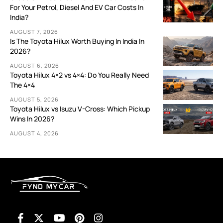
For Your Petrol, Diesel And EV Car Costs In
India?
AUGUST 7, 2026
Is The Toyota Hilux Worth Buying In India In
2026?
AUGUST 6, 2026
Toyota Hilux 4×2 vs 4×4: Do You Really Need
The 4×4
AUGUST 5, 2026
Toyota Hilux vs Isuzu V-Cross: Which Pickup
Wins In 2026?
AUGUST 4, 2026