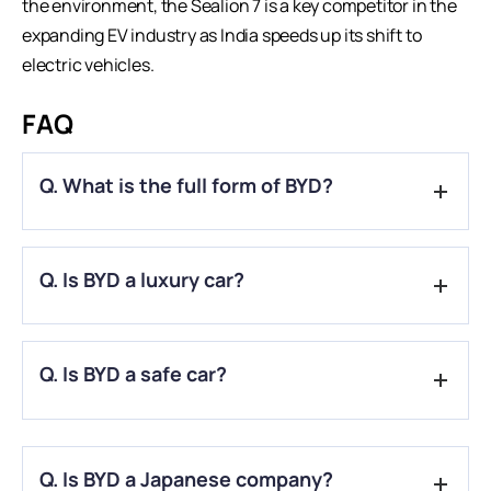
the environment, the Sealion 7 is a key competitor in the
expanding EV industry as India speeds up its shift to
electric vehicles
.
FAQ
Q. What is the full form of BYD?
A.
With the full name “Build Your Dreams,” which stands for a
Q. Is BYD a luxury car?
dedication to building a brighter future, BYD is an important
player in China’s automotive and technology sectors.
A.
Indeed, several variants of BYD like BYD Seal and BYD
Q. Is BYD a safe car?
Sealion are considered to be the luxury cars in India.
A.
BYD proved that occupants of various sizes and sitting
postures would receive an equivalent degree of protection.
Q. Is BYD a Japanese company?