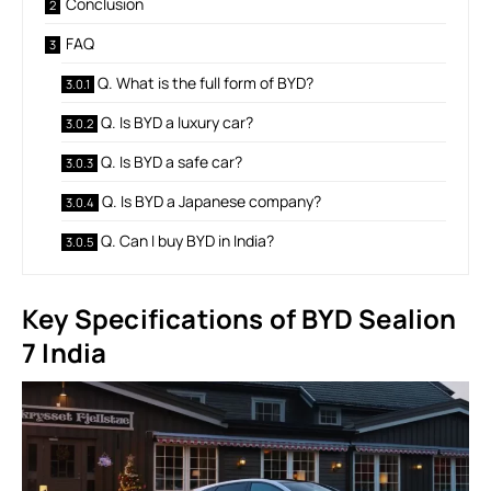
Conclusion
FAQ
Q. What is the full form of BYD?
Q. Is BYD a luxury car?
Q. Is BYD a safe car?
Q. Is BYD a Japanese company?
Q. Can I buy BYD in India?
Key Specifications of BYD Sealion
7 India