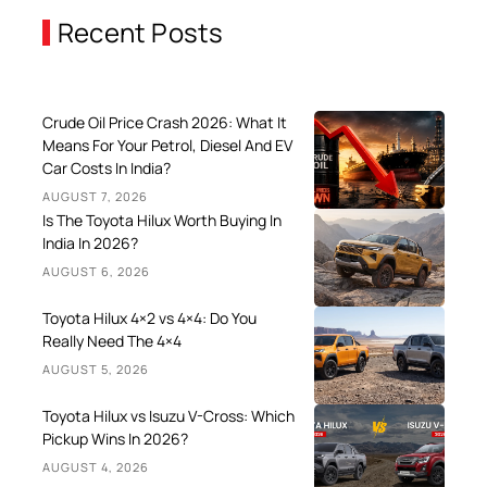
Recent Posts
Crude Oil Price Crash 2026: What It
Means For Your Petrol, Diesel And EV
Car Costs In India?
AUGUST 7, 2026
Is The Toyota Hilux Worth Buying In
India In 2026?
AUGUST 6, 2026
Toyota Hilux 4×2 vs 4×4: Do You
Really Need The 4×4
AUGUST 5, 2026
Toyota Hilux vs Isuzu V-Cross: Which
Pickup Wins In 2026?
AUGUST 4, 2026