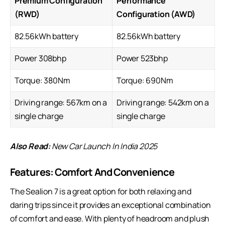
Premium Configuration
Performance
(RWD)
Configuration (AWD)
82.56kWh battery
82.56kWh battery
Power 308bhp
Power 523bhp
Torque: 380Nm
Torque: 690Nm
Driving range: 567km on a
Driving range: 542km on a
single charge
single charge
Also Read:
New Car Launch In India 2025
Features: Comfort And Convenience
The Sealion 7 is a great option for both relaxing and
daring trips since it provides an exceptional combination
of comfort and ease. With plenty of headroom and plush