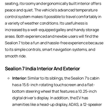
seating, its roomy and ergonomically built interior offers
peace and quiet. The vehicle’s advanced temperature
control system makes it possible to travel comfortably in
a variety of weather conditions. Its usefulness is
increased by a well-equipped galley and handy storage
areas. Both experienced and newbie users will find the
Sealion 7 to be a fun and hassle-free experience because
to its simple controls, smart navigation systems, and
smooth ride.
Sealion 7 India Interior And Exterior
Interior:
Similar to its siblings, the Sealion 7’s cabin
has a 15.6-inch rotating touchscreen and a flat-
bottom steering wheel that features a 10.25-inch
digital driver’s display. In addition, the EV has
amenities like a head-up display, ADAS, a 12-speaker