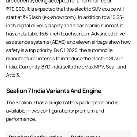
are currently being accepted for a nominal fee of
₹70,000. It is expected that the electric SUV coupe will
start at ₹45 lakh (ex-showroom). In addition to a 10.25-
inch digital driver’s display and a panoramic sunroof, it
has a rotatable 15.6-inch touchscreen. Advanced driver
assistance systems (ADAS) and eleven airbags show how
safety is a top priority. By Q1 2025, the automobile
manufacturer intends to introduce the electric SUV in
India. Currently, BYD India sells the eMax MPV, Seal, and
Atto 3.
Sealion 7 India Variants And Engine
The Sealion 7 has a single battery pack option and is
available in two configurations: premium and
performance.