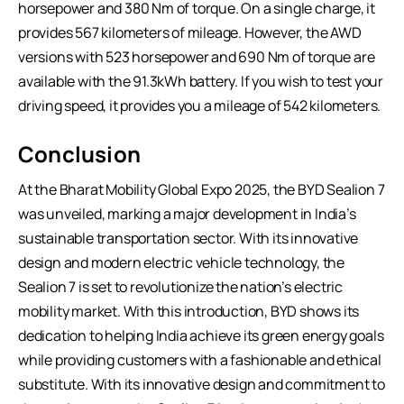
horsepower and 380 Nm of torque. On a single charge, it
provides 567 kilometers of mileage. However, the AWD
versions with 523 horsepower and 690 Nm of torque are
available with the 91.3kWh battery. If you wish to test your
driving speed, it provides you a mileage of 542 kilometers.
Conclusion
At the Bharat Mobility Global Expo 2025, the BYD Sealion 7
was unveiled, marking a major development in India’s
sustainable transportation sector. With its innovative
design and modern electric vehicle technology, the
Sealion 7 is set to revolutionize the nation’s electric
mobility market. With this introduction, BYD shows its
dedication to helping India achieve its green energy goals
while providing customers with a fashionable and ethical
substitute. With its innovative design and commitment to