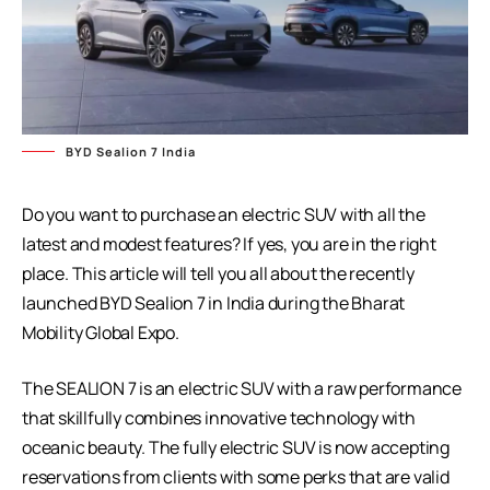
BYD Sealion 7 India
Do you want to purchase an electric SUV with all the
latest and modest features? If yes, you are in the right
place. This article will tell you all about the recently
launched BYD Sealion 7 in India during the Bharat
Mobility Global Expo.
The SEALION 7 is an electric SUV with a raw performance
that skillfully combines innovative technology with
oceanic beauty. The fully electric SUV is now accepting
reservations from clients with some perks that are valid