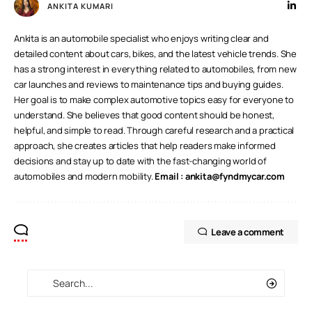
ANKITA KUMARI
Ankita is an automobile specialist who enjoys writing clear and
detailed content about cars, bikes, and the latest vehicle trends. She
has a strong interest in everything related to automobiles, from new
car launches and reviews to maintenance tips and buying guides.
Her goal is to make complex automotive topics easy for everyone to
understand. She believes that good content should be honest,
helpful, and simple to read. Through careful research and a practical
approach, she creates articles that help readers make informed
decisions and stay up to date with the fast-changing world of
automobiles and modern mobility.
Email :
ankita@fyndmycar.com
Leave a comment