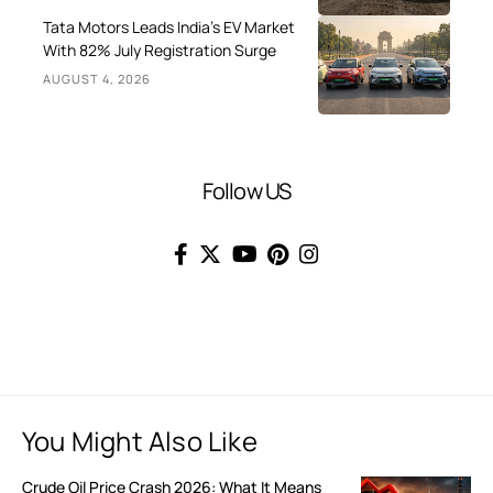
Tata Motors Leads India’s EV Market
With 82% July Registration Surge
AUGUST 4, 2026
Follow US
You Might Also Like
Crude Oil Price Crash 2026: What It Means