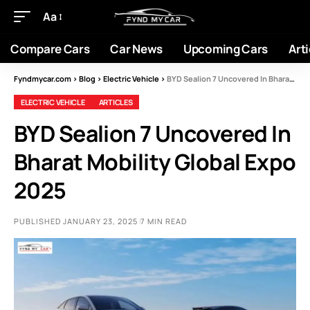
Aa
Compare Cars
Car News
Upcoming Cars
Arti
Fyndmycar.com
>
Blog
>
Electric Vehicle
>
BYD Sealion 7 Uncovered In Bharat Mobility Global Expo 2025
ELECTRIC VEHICLE
ARTICLES
BYD Sealion 7 Uncovered In
Bharat Mobility Global Expo
2025
PUBLISHED JANUARY 23, 2025
7 MIN READ