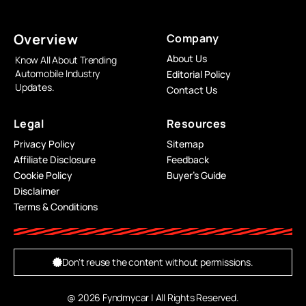
Overview
Company
About Us
Know All About Trending
Automobile Industry
Editorial Policy
Updates.
Contact Us
Legal
Resources
Privacy Policy
Sitemap
Affiliate Disclosure
Feedback
Cookie Policy
Buyer’s Guide
Disclaimer
Terms & Conditions
Don't reuse the content without permissions.
@ 2026 Fyndmycar | All Rights Reserved.