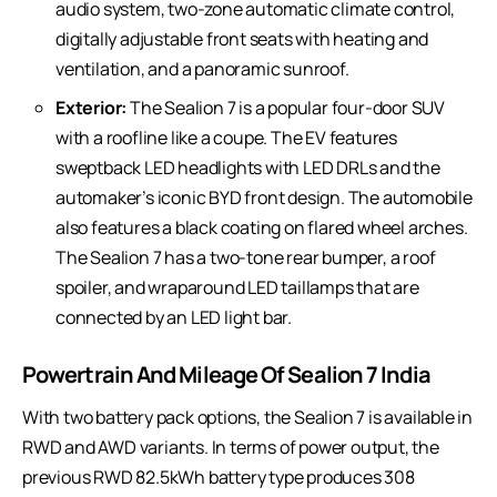
audio system, two-zone automatic climate control,
digitally adjustable front seats with heating and
ventilation, and a panoramic sunroof.
Exterior:
The Sealion 7 is a popular four-door SUV
with a roofline like a coupe. The EV features
sweptback LED headlights with LED DRLs and the
automaker’s iconic BYD front design. The automobile
also features a black coating on flared wheel arches.
The Sealion 7 has a two-tone rear bumper, a roof
spoiler, and wraparound LED taillamps that are
connected by an LED light bar.
Powertrain And Mileage Of Sealion 7 India
With two battery pack options, the Sealion 7 is available in
RWD and AWD variants. In terms of power output, the
previous RWD 82.5kWh battery type produces 308