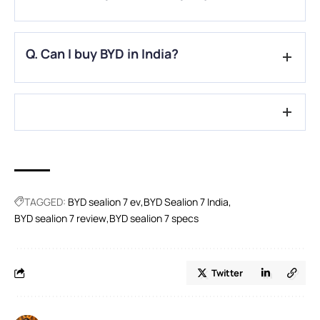
A.
The primary automotive division and brand of the publicly
Q. Can I buy BYD in India?
traded Chinese multinational manufacturing corporation
BYD Company is BYD Auto Co.
A.
For now, Three car models are available from BYD in India:
two SUV types and one MUV model.
TAGGED:
BYD sealion 7 ev
BYD Sealion 7 India
BYD sealion 7 review
BYD sealion 7 specs
Twitter