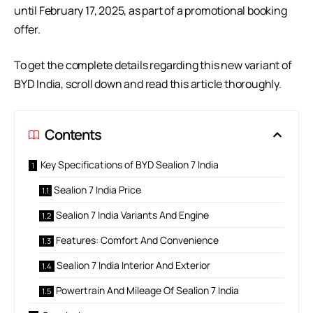
until February 17, 2025, as part of a promotional booking
offer.
To get the complete details regarding this new variant of
BYD India, scroll down and read this article thoroughly.
Contents
Key Specifications of BYD Sealion 7 India
Sealion 7 India Price
Sealion 7 India Variants And Engine
Features: Comfort And Convenience
Sealion 7 India Interior And Exterior
Powertrain And Mileage Of Sealion 7 India