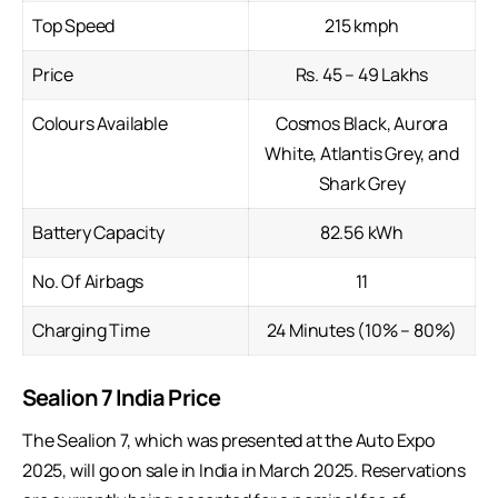
Top Speed
215 kmph
Price
Rs. 45 – 49 Lakhs
Colours Available
Cosmos Black, Aurora
White, Atlantis Grey, and
Shark Grey
Battery Capacity
82.56 kWh
No. Of Airbags
11
Charging Time
24 Minutes (10% – 80%)
Sealion 7 India Price
The Sealion 7, which was presented at the
Auto Expo
2025
, will go on sale in India in March 2025. Reservations