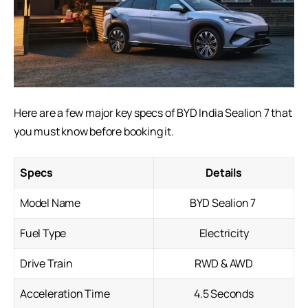
Here are a few major key specs of BYD India Sealion 7 that
you must know before booking it.
Specs
Details
Model Name
BYD Sealion 7
Fuel Type
Electricity
Drive Train
RWD & AWD
Acceleration Time
4.5 Seconds