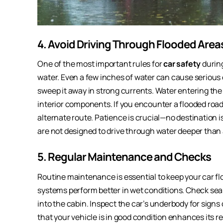
4. Avoid Driving Through Flooded Area
One of the most important rules for
car safety
during
water. Even a few inches of water can cause serious 
sweep it away in strong currents. Water entering the
interior components. If you encounter a flooded road,
alternate route. Patience is crucial—no destination is
are not designed to drive through water deeper than 
5. Regular Maintenance and Checks
Routine maintenance is essential to keep your car fl
systems perform better in wet conditions. Check se
into the cabin. Inspect the car’s underbody for signs
that your vehicle is in good condition enhances its 