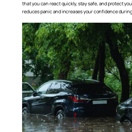
that you can react quickly, stay safe, and protect y
reduces panic and increases your confidence durin