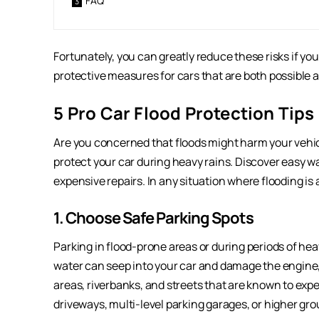
FAQ
Fortunately, you can greatly reduce these risks if you
protective measures for cars that are both possible a
5 Pro Car Flood Protection Tips
Are you concerned that floods might harm your vehic
protect your car during heavy rains. Discover easy w
expensive repairs. In any situation where flooding is a
1. Choose Safe Parking Spots
Parking in flood-prone areas or during periods of hea
water can seep into your car and damage the engine, 
areas, riverbanks, and streets that are known to exper
driveways, multi-level parking garages, or higher gr