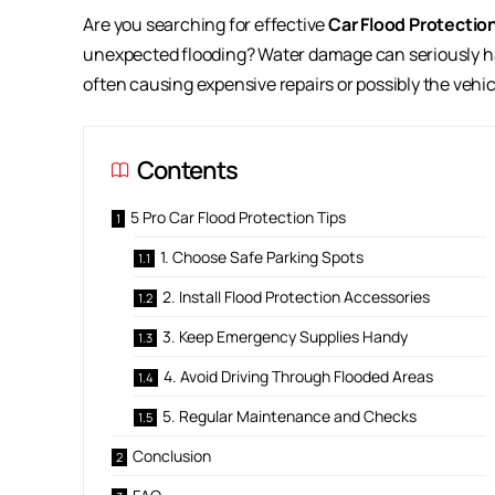
Are you searching for effective
Car Flood Protectio
unexpected flooding? Water damage can seriously harm
often causing expensive repairs or possibly the vehic
Contents
5 Pro Car Flood Protection Tips
1. Choose Safe Parking Spots
2. Install Flood Protection Accessories
3. Keep Emergency Supplies Handy
4. Avoid Driving Through Flooded Areas
5. Regular Maintenance and Checks
Conclusion