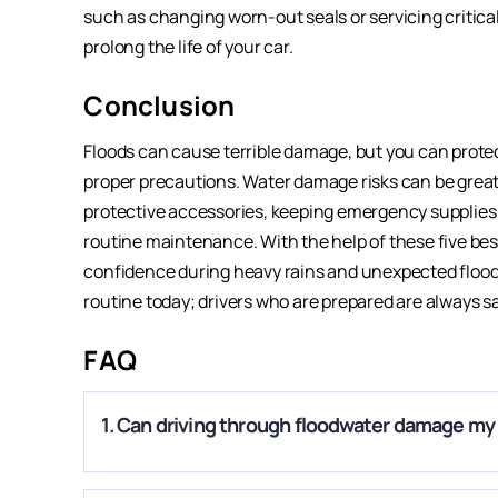
such as changing worn-out seals or servicing critica
prolong the life of your car.
Conclusion
Floods can cause terrible damage, but you can protec
proper precautions. Water damage risks can be greatl
protective accessories, keeping emergency supplies
routine maintenance. With the help of these five best
confidence during heavy rains and unexpected floodin
routine today; drivers who are prepared are always sa
FAQ
1. Can driving through floodwater damage my
A.
Yes. Even shallow water can enter the engine, transmis