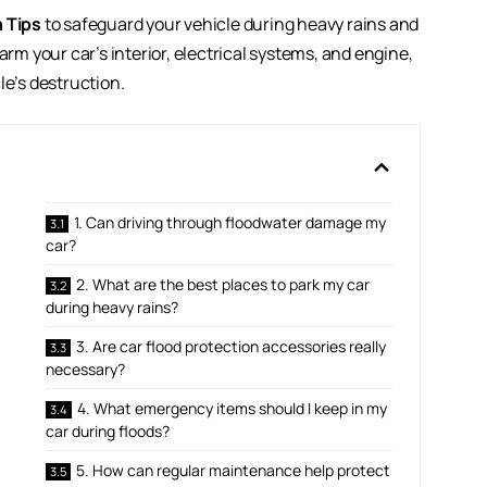
n Tips
to safeguard your vehicle during heavy rains and
 your car’s interior, electrical systems, and engine,
le’s destruction.
1. Can driving through floodwater damage my
car?
2. What are the best places to park my car
during heavy rains?
3. Are car flood protection accessories really
necessary?
4. What emergency items should I keep in my
car during floods?
5. How can regular maintenance help protect