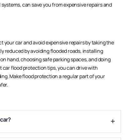
l systems, can save you from expensive repairs and
t your car and avoid expensive repairs by taking the
y reduced by avoiding flooded roads, installing
 on hand, choosing safe parking spaces, and doing
 car flood protection tips, you can drive with
g. Make flood protection a regular part of your
fer.
 car?
sion, and electrical systems, causing serious damage.