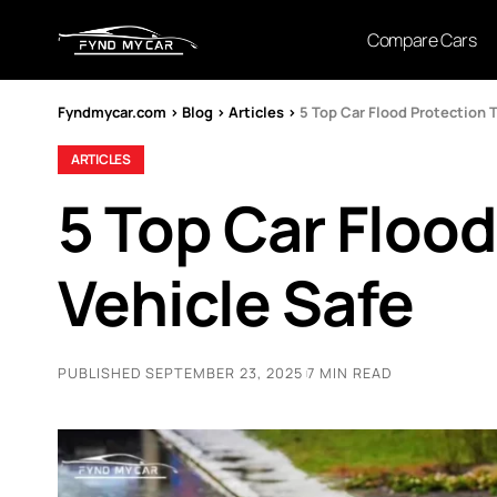
Compare Cars
Fyndmycar.com
>
Blog
>
Articles
>
5 Top Car Flood Protection 
ARTICLES
5 Top Car Flood
Vehicle Safe
PUBLISHED SEPTEMBER 23, 2025
7 MIN READ