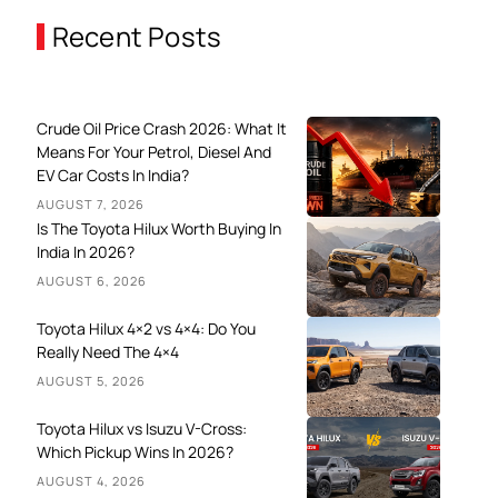
Recent Posts
Crude Oil Price Crash 2026: What It
Means For Your Petrol, Diesel And
EV Car Costs In India?
AUGUST 7, 2026
Is The Toyota Hilux Worth Buying In
India In 2026?
AUGUST 6, 2026
Toyota Hilux 4×2 vs 4×4: Do You
Really Need The 4×4
AUGUST 5, 2026
Toyota Hilux vs Isuzu V-Cross:
Which Pickup Wins In 2026?
AUGUST 4, 2026