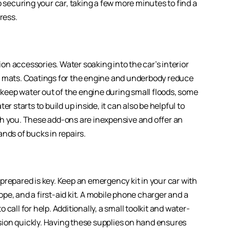
o securing your car, taking a few more minutes to find a
ress.
n accessories. Water soaking into the car’s interior
r mats. Coatings for the engine and underbody reduce
p keep water out of the engine during small floods, some
r starts to build up inside, it can also be helpful to
th you. These add-ons are inexpensive and offer an
ands of bucks in repairs.
prepared is key. Keep an emergency kit in your car with
rope, and a first-aid kit. A mobile phone charger and a
call for help. Additionally, a small toolkit and water-
ion quickly. Having these supplies on hand ensures