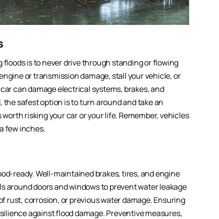
s
 floods is to never drive through standing or flowing
engine or transmission damage, stall your vehicle, or
 car can damage electrical systems, brakes, and
 the safest option is to turn around and take an
 worth risking your car or your life. Remember, vehicles
a few inches.
ood-ready. Well-maintained brakes, tires, and engine
als around doors and windows to prevent water leakage
 of rust, corrosion, or previous water damage. Ensuring
resilience against flood damage. Preventive measures,