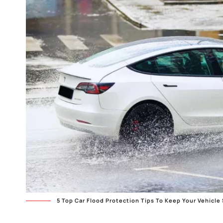
5 Top Car Flood Protection Tips To Keep Your Vehicle