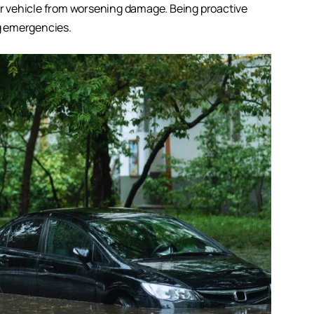
our vehicle from worsening damage. Being proactive
g emergencies.