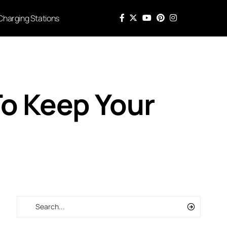
Charging Stations
To Keep Your