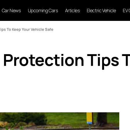
Car News
Upcoming Cars
Articles
Electric Vehicle
EV 
Tips To Keep Your Vehicle Safe
 Protection Tips 