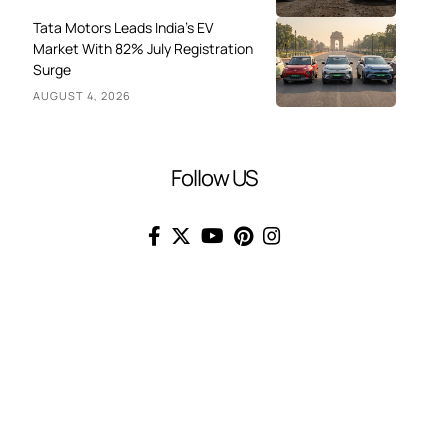
Tata Motors Leads India’s EV
Market With 82% July Registration
Surge
AUGUST 4, 2026
Follow US