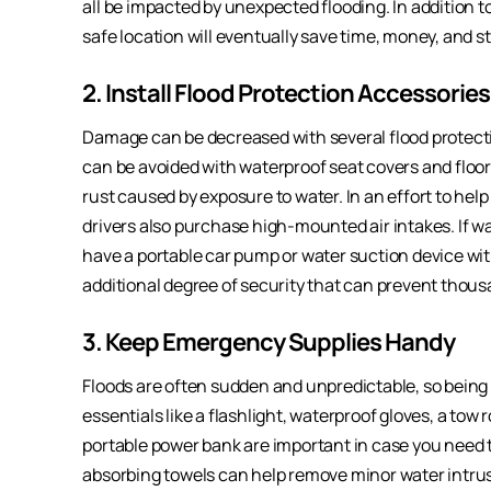
all be impacted by unexpected flooding. In addition t
safe location will eventually save time, money, and st
2. Install Flood Protection Accessories
Damage can be decreased with several flood protectio
can be avoided with waterproof seat covers and floo
rust caused by exposure to water. In an effort to hel
drivers also purchase high-mounted air intakes. If wate
have a portable car pump or water suction device wi
additional degree of security that can prevent thous
3. Keep Emergency Supplies Handy
Floods are often sudden and unpredictable, so being 
essentials like a flashlight, waterproof gloves, a tow 
portable power bank are important in case you need to 
absorbing towels can help remove minor water intrus