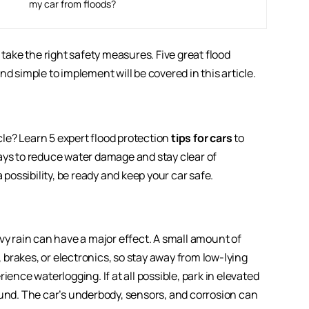
my car from floods?
 take the right safety measures. Five great flood
nd simple to implement will be covered in this article.
le? Learn 5 expert flood protection
tips for cars
to
ays to reduce water damage and stay clear of
 possibility, be ready and keep your car safe.
vy rain can have a major effect. A small amount of
brakes, or electronics, so stay away from low-lying
ience waterlogging. If at all possible, park in elevated
ound. The car’s underbody, sensors, and corrosion can