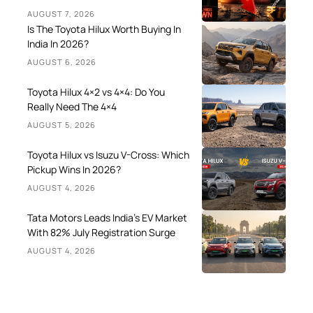
AUGUST 7, 2026
Is The Toyota Hilux Worth Buying In
India In 2026?
AUGUST 6, 2026
Toyota Hilux 4×2 vs 4×4: Do You
Really Need The 4×4
AUGUST 5, 2026
Toyota Hilux vs Isuzu V-Cross: Which
Pickup Wins In 2026?
AUGUST 4, 2026
Tata Motors Leads India’s EV Market
With 82% July Registration Surge
AUGUST 4, 2026