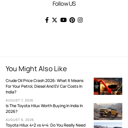
Follow US
You Might Also Like
Crude Oil Price Crash 2026: What It Means
For Your Petrol, Diesel And EV Car Costs In
India?
AUGUST 7, 2026
Is The Toyota Hilux Worth Buying In India In
2026?
AUGUST 6, 2026
Toyota Hilux 4×2 vs 4×4: Do You Really Need