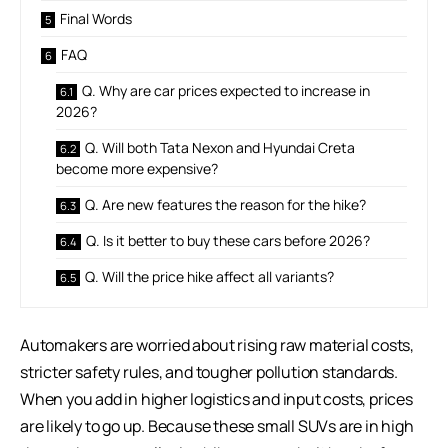
Final Words
FAQ
Q. Why are car prices expected to increase in
2026?
Q. Will both Tata Nexon and Hyundai Creta
become more expensive?
Q. Are new features the reason for the hike?
Q. Is it better to buy these cars before 2026?
Q. Will the price hike affect all variants?
Automakers are worried about rising raw material costs,
stricter safety rules, and tougher pollution standards.
When you add in higher logistics and input costs, prices
are likely to go up. Because these small SUVs are in high