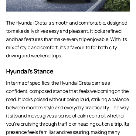
The
Hyundai Creta
is smooth and comfortable, designed
to make daily drives easy and pleasant. It looks refined
and has features that make every trip enjoyable. With its
mix of style and comfort, it’s a favourite for both city
driving and weekend trips.
Hyundai’s Stance
In terms of specifics, the Hyundai Creta carries a
confident, composed stance that feels welcoming on the
road. It looks poised without being loud, striking a balance
between modern style and everyday practicality. The way
it sits and moves gives a sense of calm control, whether
you’re cruising through traffic or heading out on a trip. Its
presence feels familiar and reassuring, making many