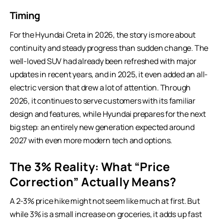
Timing
For the Hyundai Creta in 2026, the story is more about
continuity and steady progress than sudden change. The
well-loved SUV had already been refreshed with major
updates in recent years, and in 2025, it even added an all-
electric version that drew a lot of attention. Through
2026, it continues to serve customers with its familiar
design and features, while Hyundai prepares for the next
big step: an entirely new generation expected around
2027 with even more modern tech and options.
The 3% Reality: What “Price
Correction” Actually Means?
A 2-3% price hike might not seem like much at first. But
while 3% is a small increase on groceries, it adds up fast