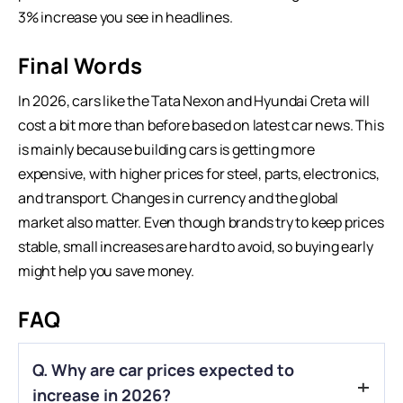
3% increase you see in headlines.
Final Words
In 2026, cars like the Tata Nexon and Hyundai Creta will
cost a bit more than before based on
latest car news
. This
is mainly because building cars is getting more
expensive, with higher prices for steel, parts, electronics,
and transport. Changes in currency and the global
market also matter. Even though brands try to keep prices
stable, small increases are hard to avoid, so buying early
might help you save money.
FAQ
Q. Why are car prices expected to
increase in 2026?