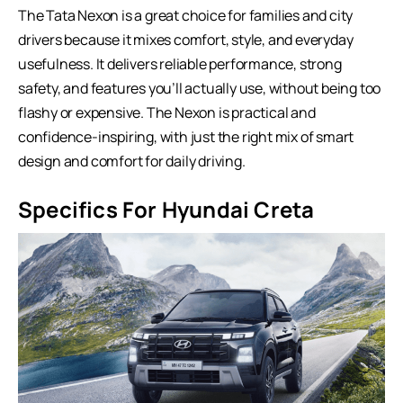
The Tata Nexon is a great choice for families and city
drivers because it mixes comfort, style, and everyday
usefulness. It delivers reliable performance, strong
safety, and features you’ll actually use, without being too
flashy or expensive. The Nexon is practical and
confidence-inspiring, with just the right mix of smart
design and comfort for daily driving.
Specifics For Hyundai Creta