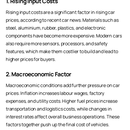
1. Rising Input Costs
Rising input costs are a significant factor in rising car
prices, according to recent car news. Materials such as
steel, aluminium, rubber, plastics, and electronic
components have become more expensive. Modern cars
also require more sensors, processors, and safety
features, which make them costlier to build and lead to
higher prices for buyers.
2. Macroeconomic Factor
Macroeconomic conditions add further pressure on car
prices. Inflation increases labour wages, factory
expenses, and utility costs. Higher fuel prices increase
transportation and logistics costs, while changes in
interest rates affect overall business operations. These
factors together push up the final cost of vehicles.