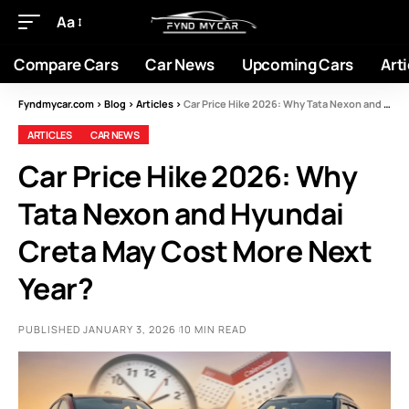
Aa
Compare Cars
Car News
Upcoming Cars
Arti
Fyndmycar.com
>
Blog
>
Articles
>
Car Price Hike 2026: Why Tata Nexon and Hyundai Creta May Cost More Next Year?
ARTICLES
CAR NEWS
Car Price Hike 2026: Why
Tata Nexon and Hyundai
Creta May Cost More Next
Year?
PUBLISHED JANUARY 3, 2026
10 MIN READ