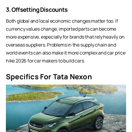
3. Offsetting Discounts
Both global and local economic changes matter too. If
currency values change, imported parts can become
more expensive, especially for brands that rely heavily on
overseas suppliers. Problems in the supply chain and
world events can also make it more complex and car price
hike 2026 for car makers to build cars.
Specifics For Tata Nexon