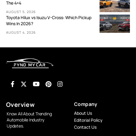
The 4×4
AUGUST 5, 2026
Toyota Hilux vs Isuzu V-Cross: Which Pickup
Wins In 2026?
AUGUST 4, 2026
Overview
Company
About Us
Know All About Trending
Automobile Industry
Editorial Policy
Updates.
Contact Us