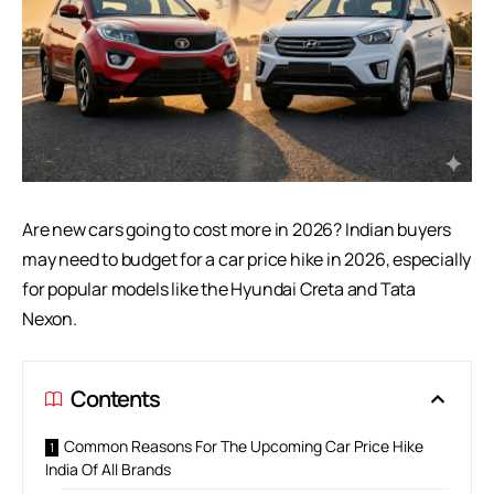
Are new cars going to cost more in 2026? Indian buyers
may need to budget for a car price hike in 2026, especially
for popular models like the
Hyundai Creta
and Tata
Nexon.
Contents
Common Reasons For The Upcoming Car Price Hike
India Of All Brands