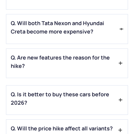
A.
Car prices may rise due to higher costs of raw materials,
Q. Will both Tata Nexon and Hyundai
parts, transport, and overall production.
Creta become more expensive?
A.
Yes, both models are likely to see price increases as
Q. Are new features the reason for the
brands adjust costs across their line-ups.
hike?
A.
Partly. Added tech, safety updates, and compliance with
new rules often push prices up.
Q. Is it better to buy these cars before
2026?
A.
If you’re already planning to buy, purchasing earlier could
Q. Will the price hike affect all variants?
help you avoid the hike.