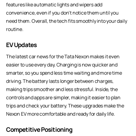
features like automatic lights and wipers add
convenience, even if you don’t notice them until you
need them. Overall, the tech fits smoothly into your daily
routine.
EV Updates
The latest car news for the
Tata Nexon
makes it even
easier to use every day. Charging is now quicker and
smarter, so you spend less time waiting and more time
driving. The battery lasts longer between charges,
making trips smoother and less stressful. Inside, the
controls and apps are simpler, making it easier to plan
trips and check your battery. These upgrades make the
Nexon EV more comfortable and ready for daily life.
Competitive Positioning