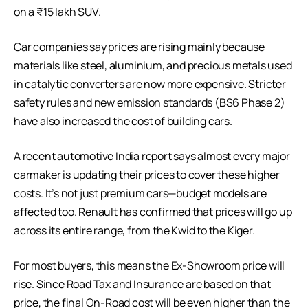
on a ₹15 lakh SUV.
Car companies say prices are rising mainly because
materials like steel, aluminium, and precious metals used
in catalytic converters are now more expensive. Stricter
safety rules and new emission standards (BS6 Phase 2)
have also increased the cost of building cars.
A recent automotive India report says almost every major
carmaker is updating their prices to cover these higher
costs. It’s not just premium cars—budget models are
affected too. Renault has confirmed that prices will go up
across its entire range, from the Kwid to the Kiger.
For most buyers, this means the Ex-Showroom price will
rise. Since Road Tax and Insurance are based on that
price, the final On-Road cost will be even higher than the