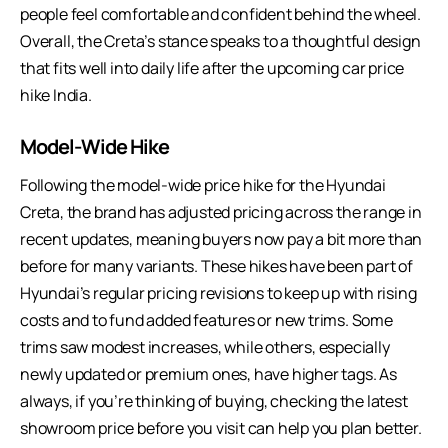
people feel comfortable and confident behind the wheel.
Overall, the Creta’s stance speaks to a thoughtful design
that fits well into daily life after the upcoming car price
hike India.
Model-Wide Hike
Following the model-wide price hike for the Hyundai
Creta, the brand has adjusted pricing across the range in
recent updates, meaning buyers now pay a bit more than
before for many variants. These hikes have been part of
Hyundai’s regular pricing revisions to keep up with rising
costs and to fund added features or new trims. Some
trims saw modest increases, while others, especially
newly updated or premium ones, have higher tags. As
always, if you’re thinking of buying, checking the latest
showroom price before you visit can help you plan better.