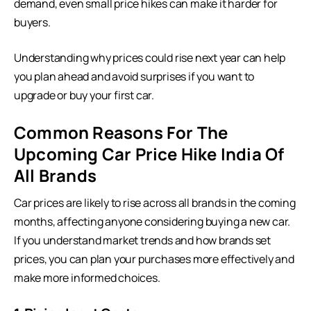
demand, even small price hikes can make it harder for
buyers.
Understanding why prices could rise next year can help
you plan ahead and avoid surprises if you want to
upgrade or buy your first car.
Common Reasons For The
Upcoming Car Price Hike India Of
All Brands
Car prices are likely to rise across all brands in the coming
months, affecting anyone considering
buying a new car
.
If you understand market trends and how brands set
prices, you can plan your purchases more effectively and
make more informed choices.