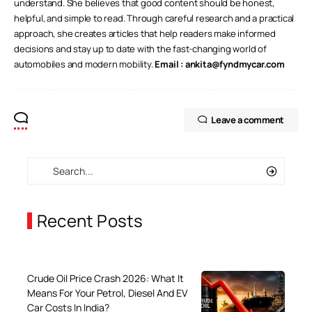
understand. She believes that good content should be honest,
helpful, and simple to read. Through careful research and a practical
approach, she creates articles that help readers make informed
decisions and stay up to date with the fast-changing world of
automobiles and modern mobility.
Email :
ankita@fyndmycar.com
Leave a comment
Recent Posts
Crude Oil Price Crash 2026: What It
Means For Your Petrol, Diesel And EV
Car Costs In India?