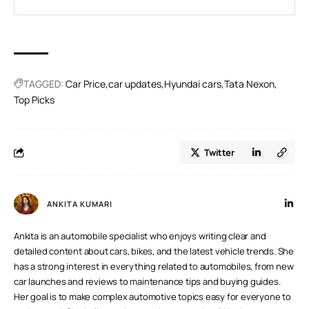
A.
Usually yes, though the increase may differ slightly
between trims and versions.
TAGGED:
Car Price
car updates
Hyundai cars
Tata Nexon
Top Picks
Twitter
ANKITA KUMARI
Ankita is an automobile specialist who enjoys writing clear and
detailed content about cars, bikes, and the latest vehicle trends. She
has a strong interest in everything related to automobiles, from new
car launches and reviews to maintenance tips and buying guides.
Her goal is to make complex automotive topics easy for everyone to