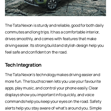
The Tata Nexon is sturdy and reliable, good for both daily
commutes and long trips. It has a comfortable interior,
drives smoothly, and comes with features that make
driving easier. Its strong build and stylish design help you
feel safe and confident on the road.
Tech Integration
The Tata Nexon’s technology makes driving easier and
more fun. The touchscreen lets you use your favourite
apps, play music, and control your phone easily. Clear
displays show you important info quickly, and voice
commands help you keep your eyes on the road. Safety
alerts help you stay aware of what’s around you. Simple