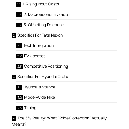
1. Rising Input Costs
2. Macroeconomic Factor
3. Offsetting Discounts
Specifics For Tata Nexon
Tech Integration
EV Updates
Competitive Positioning
Specifics For Hyundai Creta
Hyundai’s Stance
Model-Wide Hike
Timing
The 3% Reality: What “Price Correction” Actually
Means?