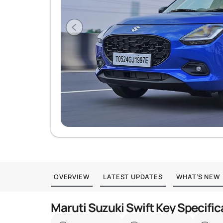
OVERVIEW
LATEST UPDATES
WHAT’S NEW
Maruti Suzuki Swift Key Specific