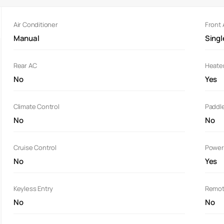
Air Conditioner
Front
Manual
Sing
Rear AC
Heate
No
Yes
Climate Control
Paddle
No
No
Cruise Control
Power
No
Yes
Keyless Entry
Remot
No
No