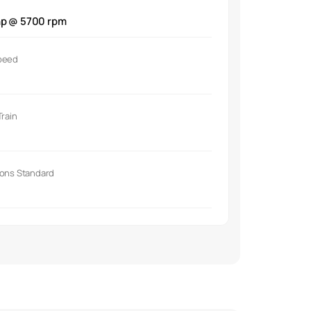
hp @ 5700 rpm
peed
Train
ions Standard