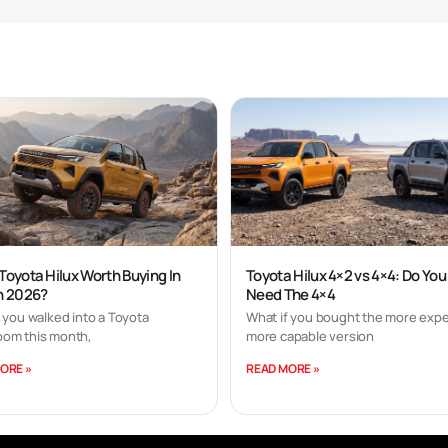
 Toyota Hilux Worth Buying In
Toyota Hilux 4×2 vs 4×4: Do You
In 2026?
Need The 4×4
 you walked into a Toyota
What if you bought the more expe
om this month,
more capable version
ORE »
READ MORE »