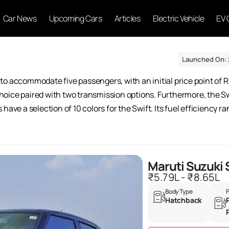
Car News
Upcoming Cars
Articles
Electric Vehicle
EV 
Launched On: 
to accommodate five passengers, with an initial price point of R
e choice paired with two transmission options. Furthermore, the 
have a selection of 10 colors for the Swift. Its fuel efficiency 
Maruti Suzuki 
₹5.79L - ₹8.65L
Body Type
F
Hatchback