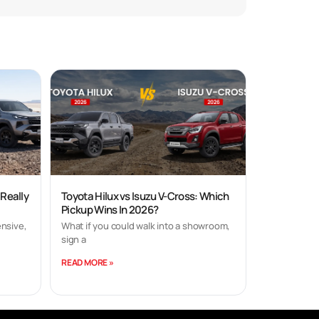
 Really
Toyota Hilux vs Isuzu V-Cross: Which
Pickup Wins In 2026?
nsive,
What if you could walk into a showroom,
sign a
READ MORE »