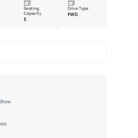
Seating
Drive Type
Capacity
FWD
5
 Show.
ies.