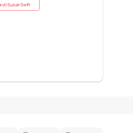
uti Suzuki Swift