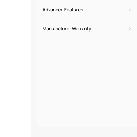
›
Advanced Features
›
Manufacturer Warranty