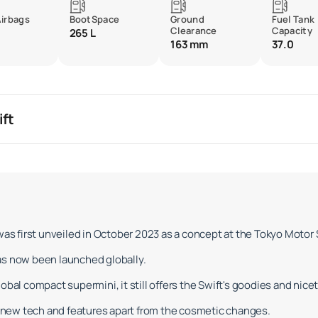
Airbags
BootSpace
Ground
Fuel Tank
Clearance
Capacity
265 L
163 mm
37.0
ift
 was first unveiled in October 2023 as a concept at the Tokyo Motor
as now been launched globally.
bal compact supermini, it still offers the Swift's goodies and nicet
new tech and features apart from the cosmetic changes.