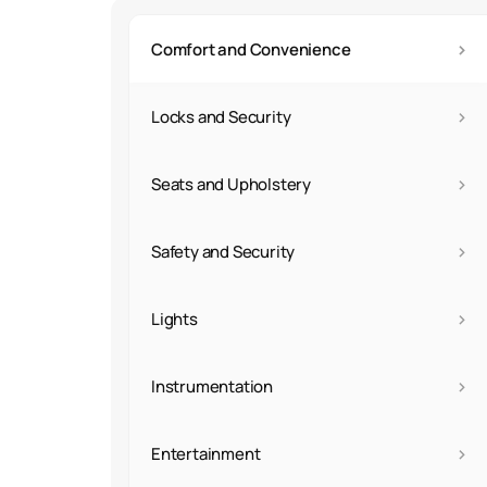
›
Comfort and Convenience
›
Locks and Security
›
Seats and Upholstery
›
Safety and Security
›
Lights
›
Instrumentation
›
Entertainment