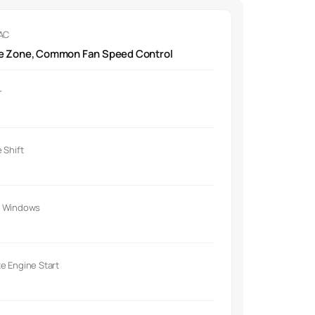
 AC
le Zone, Common Fan Speed Control
r
 Shift
 Windows
e Engine Start