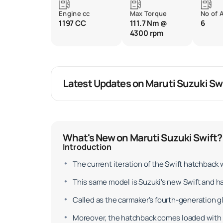
Engine cc
Max Torque
No of 
1197 CC
111.7 Nm @
6
4300 rpm
Latest Updates on Maruti Suzuki Sw
What's New on Maruti Suzuki Swift?
Introduction
The current iteration of the Swift hatchback
This same model is Suzuki's new Swift and h
Called as the carmaker's fourth-generation glo
Moreover, the hatchback comes loaded with 