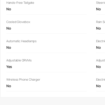
Hands-Free Tailgate
Steer
No
No
Cooled Glovebox
Rain 
No
No
Automatic Headlamps
Electr
No
No
Adjustable ORVMs
Adjust
Yes
No
Wireless Phone Charger
Electr
No
No