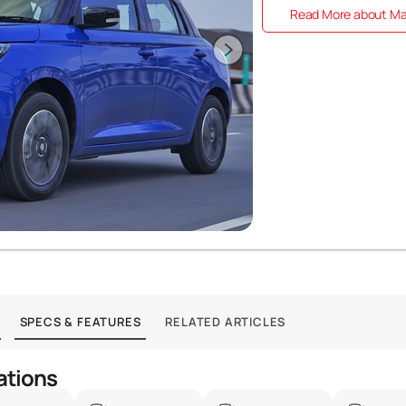
Read More about Mar
SPECS & FEATURES
RELATED ARTICLES
ations