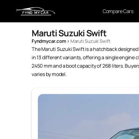
Compare Cars
Maruti Suzuki Swift
Fyndmycar.com
›
Maruti Suzuki Swift
The Maruti Suzuki Swift is a hatchback designed 
in 13 different variants, offering a single engin
2450 mm and a boot capacity of 268 liters. Buyers 
varies by model.