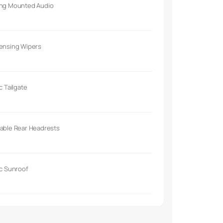
ing Mounted Audio
Sensing Wipers
ic Tailgate
able Rear Headrests
ic Sunroof