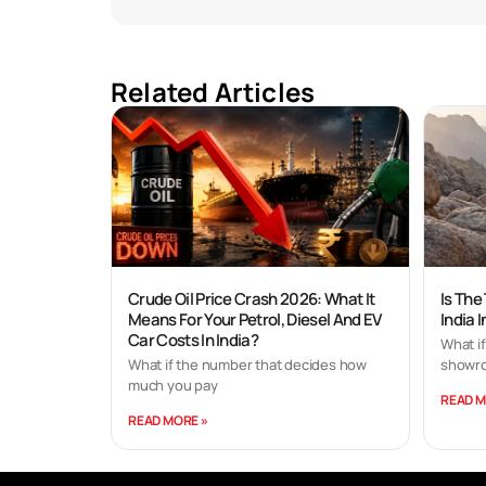
Related Articles
Crude Oil Price Crash 2026: What It
Is The
Means For Your Petrol, Diesel And EV
India 
Car Costs In India?
What if
What if the number that decides how
showro
much you pay
READ M
READ MORE »