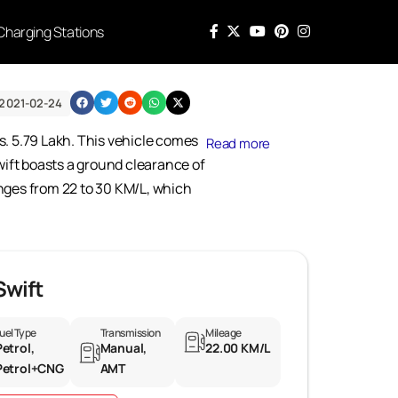
Charging Stations
2021-02-24
s. 5.79 Lakh. This vehicle comes
Read more
Swift boasts a ground clearance of
ranges from 22 to 30 KM/L, which
Swift
uel Type
Transmission
Mileage
Petrol,
Manual,
22.00 KM/L
Petrol+CNG
AMT