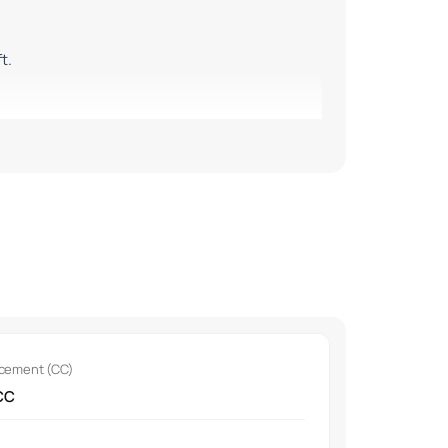
t.
nd the Baleno.
acement (CC)
CC