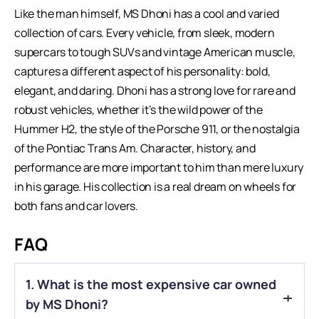
Like the man himself,
MS Dhoni
has a cool and varied
collection of cars. Every vehicle, from sleek, modern
supercars to tough SUVs and vintage American muscle,
captures a different aspect of his personality: bold,
elegant, and daring. Dhoni has a strong love for rare and
robust vehicles, whether it’s the wild power of the
Hummer H2, the style of the Porsche 911, or the nostalgia
of the Pontiac Trans Am. Character, history, and
performance are more important to him than mere luxury
in his garage. His collection is a real dream on wheels for
both fans and car lovers.
FAQ
1. What is the most expensive car owned
by MS Dhoni?