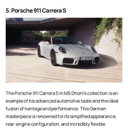
5. Porsche 911 Carrera S
The Porsche 911 Carrera S in MS Dhoni’s collection is an
example of his advanced automotive taste and the ideal
fusion of heritage and performance. This German
masterpiece is renowned for its simplified appearance,
rear-engine configuration, and incredibly flexible