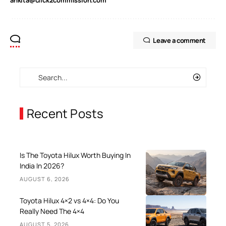
Leave a comment
Recent Posts
Is The Toyota Hilux Worth Buying In
India In 2026?
AUGUST 6, 2026
Toyota Hilux 4×2 vs 4×4: Do You
Really Need The 4×4
AUGUST 5, 2026