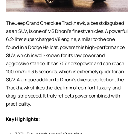
The Jeep Grand Cherokee Trackhawk, a beast disguised
as an SUV, is one of MS Dhoni’s finest vehicles. A powerful
6.2-liter supercharged V8 engine, similar to the one
found in a Dodge Hellcat, powers this high-performance
SUV, which is well-known for its raw power and
aggressive stance. It has 707 horsepower and can reach
100 km/h in 3.5 seconds, which is extremely quick for an
SUV. A unique addition to Dhoni’s diverse collection, the
Trackhawk strikes the ideal mix of comfort, luxury, and
drag-strip speed. It truly reflects power combined with
practicality.
Key Highlights: