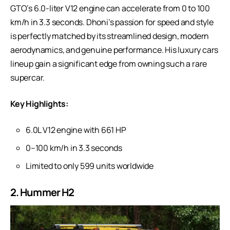
GTO’s 6.0-liter V12 engine can accelerate from 0 to 100
km/h in 3.3 seconds. Dhoni’s passion for speed and style
is perfectly matched by its streamlined design, modern
aerodynamics, and genuine performance. His
luxury cars
lineup
gain a significant edge from owning such a rare
supercar.
Key Highlights:
6.0L V12 engine with 661 HP
0–100 km/h in 3.3 seconds
Limited to only 599 units worldwide
2. Hummer H2