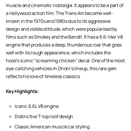
muscle and cinematic nostalgia. It appears to be a part of
a Hollywood action film. The Trans Am became well-
known in the 1970s and 1980s due to its aggressive
design and visible attitude, which were popularised by
films such as Smokey and the Bandit. It has a 6.6-liter V8
engine that produces a deep, thunderous roar that goes
well with its rough appearance, which includes the
hood’s iconic “screaming chicken” decal. One of the most
eye-catching vehicles in Dhoni’s lineup, this rare gem
reflects his love of timeless classics.
Key Highlights:
Iconic 6.6L V8 engine
Distinctive T-top roof design
Classic American muscle car styling