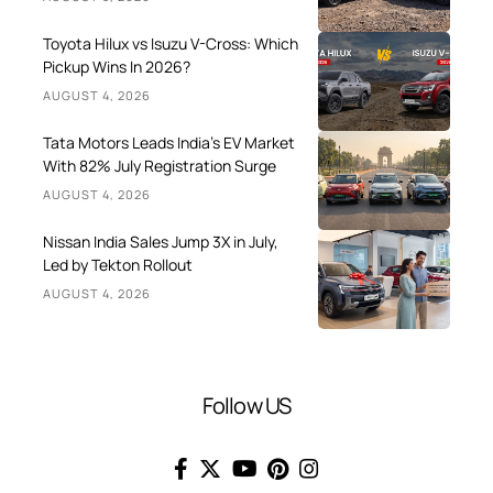
Toyota Hilux vs Isuzu V-Cross: Which
Pickup Wins In 2026?
AUGUST 4, 2026
Tata Motors Leads India’s EV Market
With 82% July Registration Surge
AUGUST 4, 2026
Nissan India Sales Jump 3X in July,
Led by Tekton Rollout
AUGUST 4, 2026
Follow US