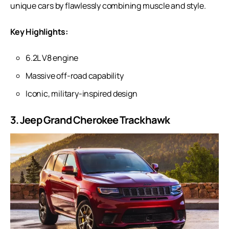
unique cars by flawlessly combining muscle and style.
Key Highlights:
6.2L V8 engine
Massive off-road capability
Iconic, military-inspired design
3. Jeep Grand Cherokee Trackhawk