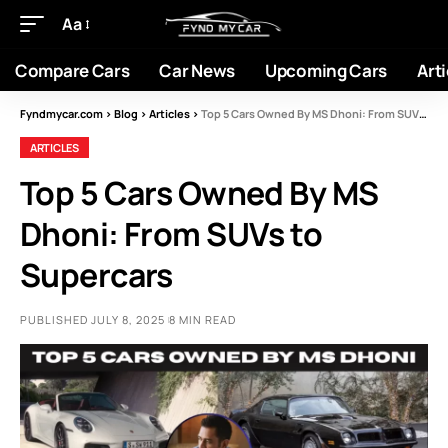
Aa
Compare Cars
Car News
Upcoming Cars
Arti
Fyndmycar.com
>
Blog
>
Articles
>
Top 5 Cars Owned By MS Dhoni: From SUVs to Supercars
ARTICLES
Top 5 Cars Owned By MS
Dhoni: From SUVs to
Supercars
PUBLISHED JULY 8, 2025
8 MIN READ