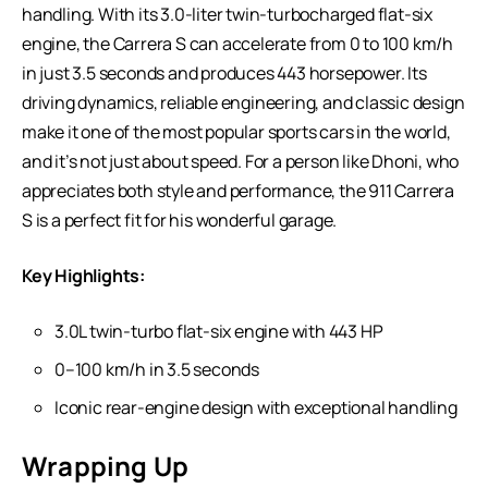
handling. With its 3.0-liter twin-turbocharged flat-six
engine, the Carrera S can accelerate from 0 to 100 km/h
in just 3.5 seconds and produces 443 horsepower. Its
driving dynamics, reliable engineering, and classic design
make it one of the most popular sports cars in the world,
and it’s not just about speed. For a person like Dhoni, who
appreciates both style and performance, the 911 Carrera
S is a perfect fit for his wonderful garage.
Key Highlights:
3.0L twin-turbo flat-six engine with 443 HP
0–100 km/h in 3.5 seconds
Iconic rear-engine design with exceptional handling
Wrapping Up