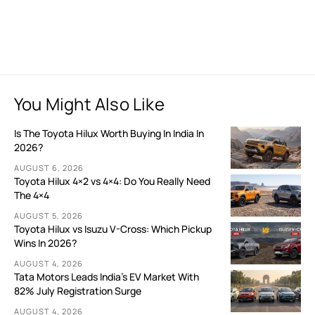
You Might Also Like
Is The Toyota Hilux Worth Buying In India In
2026?
AUGUST 6, 2026
Toyota Hilux 4×2 vs 4×4: Do You Really Need
The 4×4
AUGUST 5, 2026
Toyota Hilux vs Isuzu V-Cross: Which Pickup
Wins In 2026?
AUGUST 4, 2026
Tata Motors Leads India’s EV Market With
82% July Registration Surge
AUGUST 4, 2026