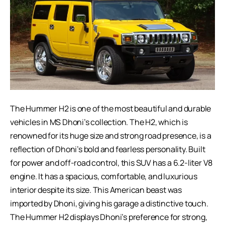
The Hummer H2 is one of the most beautiful and durable
vehicles in MS Dhoni’s collection. The H2, which is
renowned for its huge size and strong road presence, is a
reflection of Dhoni’s bold and fearless personality. Built
for power and off-road control, this SUV has a 6.2-liter V8
engine. It has a spacious, comfortable, and luxurious
interior despite its size. This American beast was
imported by Dhoni, giving his garage a distinctive touch.
The Hummer H2 displays Dhoni’s preference for strong,