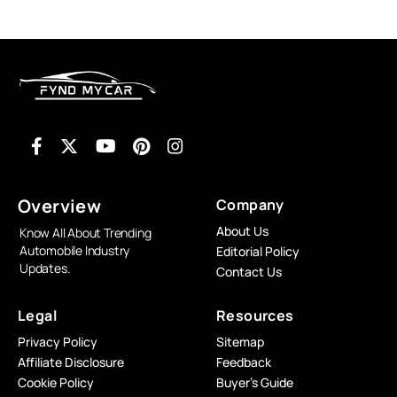
Overview
Company
About Us
Know All About Trending
Automobile Industry
Editorial Policy
Updates.
Contact Us
Legal
Resources
Privacy Policy
Sitemap
Affiliate Disclosure
Feedback
Cookie Policy
Buyer’s Guide