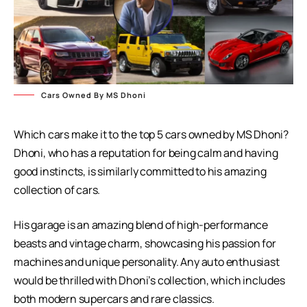
Cars Owned By MS Dhoni
Which cars make it to the top 5 cars owned by MS Dhoni?
Dhoni, who has a reputation for being calm and having
good instincts, is similarly committed to his amazing
collection of cars.
His garage is an amazing blend of high-performance
beasts and vintage charm, showcasing his passion for
machines and unique personality. Any auto enthusiast
would be thrilled with Dhoni’s collection, which includes
both modern supercars and rare classics.