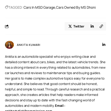
prized cars and bikes for a spin.
TAGGED:
Cars In MSD Garage
Cars Owned By MS Dhoni
Twitter
ANKITA KUMARI
Ankita is an automobile specialist who enjoys writing clear and
detailed content about cars, bikes, and the latest vehicle trends. She
has a strong interest in everything related to automobiles, from new
car launches and reviews to maintenance tips and buying guides.
Her goal is to make complex automotive topics easy for everyone to
understand. She believes that good content should be honest,
helpful, and simple to read. Through careful research and a practical
approach, she creates articles that help readers make informed
decisions and stay up to date with the fast-changing world of
automobiles and modern mobility.
Email :
ankita@click2commission.com