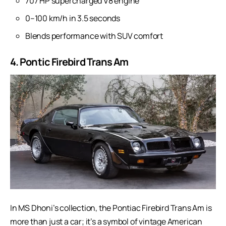
707 HP supercharged V8 engine
0–100 km/h in 3.5 seconds
Blends performance with SUV comfort
4. Pontic Firebird Trans Am
In MS Dhoni’s collection, the Pontiac Firebird Trans Am is
more than just a car; it’s a symbol of vintage American