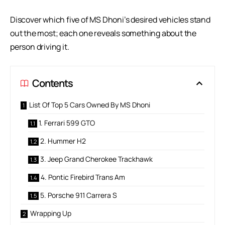
Discover which five of MS Dhoni’s desired vehicles stand
out the most; each one reveals something about the
person driving it.
Contents
List Of Top 5 Cars Owned By MS Dhoni
1. Ferrari 599 GTO
2. Hummer H2
3. Jeep Grand Cherokee Trackhawk
4. Pontic Firebird Trans Am
5. Porsche 911 Carrera S
Wrapping Up