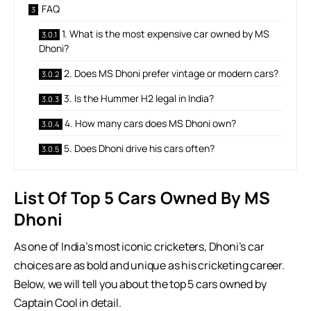
FAQ
1. What is the most expensive car owned by MS
Dhoni?
2. Does MS Dhoni prefer vintage or modern cars?
3. Is the Hummer H2 legal in India?
4. How many cars does MS Dhoni own?
5. Does Dhoni drive his cars often?
List Of Top 5 Cars Owned By MS
Dhoni
As one of India’s most iconic cricketers, Dhoni’s car
choices are as bold and unique as his cricketing career.
Below, we will tell you about the top 5 cars owned by
Captain Cool in detail.