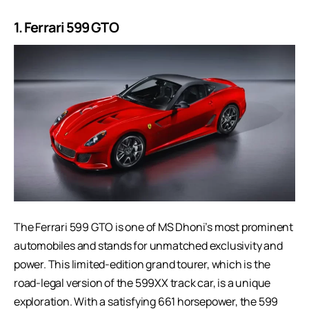
1.
Ferrari 599 GTO
The Ferrari 599 GTO is one of MS Dhoni’s most prominent
automobiles and stands for unmatched exclusivity and
power. This limited-edition grand tourer, which is the
road-legal version of the 599XX track car, is a unique
exploration. With a satisfying 661 horsepower, the 599