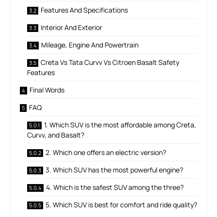
Features And Specifications
Interior And Exterior
Mileage, Engine And Powertrain
Creta Vs Tata Curvv Vs Citroen Basalt Safety
Features
Final Words
FAQ
1. Which SUV is the most affordable among Creta,
Curvv, and Basalt?
2. Which one offers an electric version?
3. Which SUV has the most powerful engine?
4. Which is the safest SUV among the three?
5. Which SUV is best for comfort and ride quality?