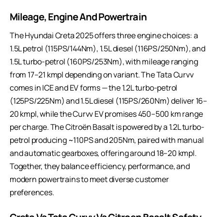
Mileage, Engine And Powertrain
The Hyundai Creta 2025 offers three engine choices: a
1.5L petrol (115PS/144Nm), 1.5L diesel (116PS/250Nm), and
1.5L turbo-petrol (160PS/253Nm), with mileage ranging
from 17–21 kmpl depending on variant. The Tata Curvv
comes in ICE and EV forms — the 1.2L turbo-petrol
(125PS/225Nm) and 1.5L diesel (115PS/260Nm) deliver 16–
20 kmpl, while the Curvv EV promises 450–500 km range
per charge. The Citroën Basalt is powered by a 1.2L turbo-
petrol producing ~110PS and 205Nm, paired with manual
and automatic gearboxes, offering around 18–20 kmpl.
Together, they balance efficiency, performance, and
modern powertrains to meet diverse customer
preferences.