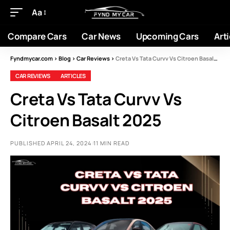
Aa
Compare Cars
Car News
Upcoming Cars
Arti
Fyndmycar.com
>
Blog
>
Car Reviews
>
Creta Vs Tata Curvv Vs Citroen Basalt 2025
CAR REVIEWS
ARTICLES
Creta Vs Tata Curvv Vs
Citroen Basalt 2025
PUBLISHED APRIL 24, 2024
11 MIN READ