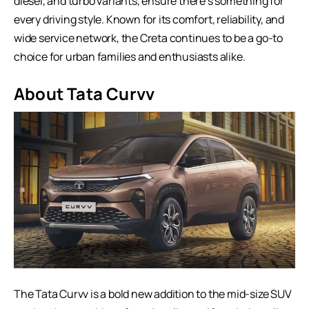
diesel, and turbo variants, ensure there’s something for
every driving style. Known for its comfort, reliability, and
wide service network, the Creta continues to be a go-to
choice for urban families and enthusiasts alike.
About Tata Curvv
The Tata Curvv is a bold new addition to the mid-size SUV