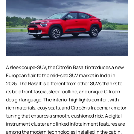
A sleek coupe-SUV, the Citroën Basalt introduces a new
European flair to the mid-size SUV market in India in
2025. The Basalt is different from other SUVs thanks to
its bold front fascia, sleek roofline, and unique Citroën
design language. The interior highlights comfort with
rich materials, cosy seats, and Citroën’s trademark motor
tuning that ensures a smooth, cushioned ride. A digital
instrument cluster and linked infotainment features are
among the modern technologies installed in the cabin.