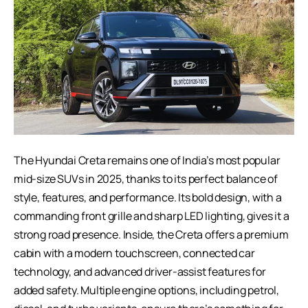
The
Hyundai Creta
remains one of India’s most popular
mid-size SUVs in 2025, thanks to its perfect balance of
style, features, and performance. Its bold design, with a
commanding front grille and sharp LED lighting, gives it a
strong road presence. Inside, the Creta offers a premium
cabin with a modern touchscreen, connected car
technology, and advanced driver-assist features for
added safety. Multiple engine options, including petrol,