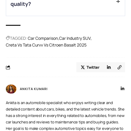
quality?
A.
The Basalt, with its Advanced Comfort seats and
suspension, excels in offering the plushest ride.
TAGGED:
Car Comparison
Car Industry SUV
Creta Vs Tata Curvv Vs Citroen Basalt 2025
Twitter
ANKITA KUMARI
Ankita is an automobile specialist who enjoys writing clear and
detailed content about cars, bikes, and the latest vehicle trends. She
has a strong interest in everything related to automobiles, from new
car launches and reviews to maintenance tips and buying guides.
Her goal is to make complex automotive topics easy for everyone to