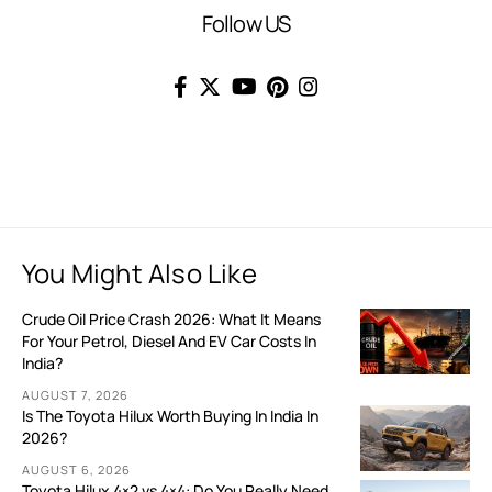
Follow US
You Might Also Like
Crude Oil Price Crash 2026: What It Means
For Your Petrol, Diesel And EV Car Costs In
India?
AUGUST 7, 2026
Is The Toyota Hilux Worth Buying In India In
2026?
AUGUST 6, 2026
Toyota Hilux 4×2 vs 4×4: Do You Really Need