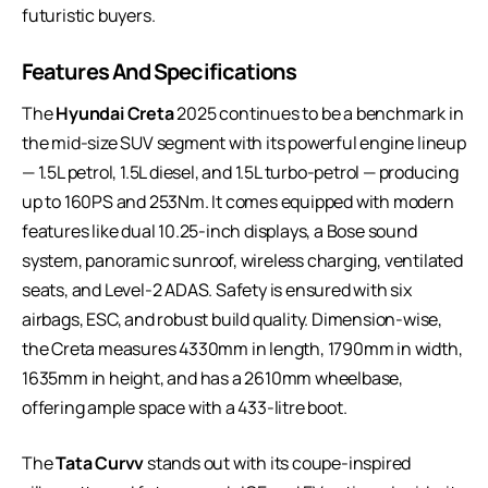
futuristic buyers.
Features And Specifications
The
Hyundai Creta
2025 continues to be a benchmark in
the mid-size SUV segment with its powerful engine lineup
— 1.5L petrol, 1.5L diesel, and 1.5L turbo-petrol — producing
up to 160PS and 253Nm. It comes equipped with modern
features like dual 10.25-inch displays, a Bose sound
system, panoramic sunroof, wireless charging, ventilated
seats, and Level-2 ADAS. Safety is ensured with six
airbags, ESC, and robust build quality. Dimension-wise,
the Creta measures 4330mm in length, 1790mm in width,
1635mm in height, and has a 2610mm wheelbase,
offering ample space with a 433-litre boot.
The
Tata Curvv
stands out with its coupe-inspired