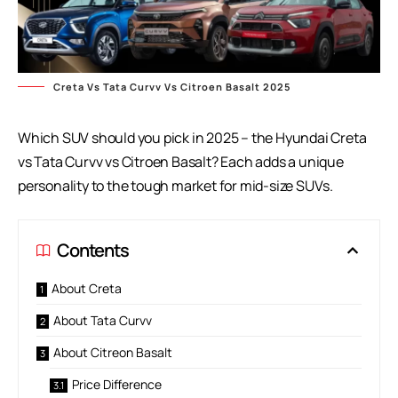
Creta Vs Tata Curvv Vs Citroen Basalt 2025
Which SUV should you pick in 2025 – the Hyundai Creta
vs Tata Curvv vs Citroen Basalt? Each adds a unique
personality to the tough market for mid-size SUVs.
Contents
About Creta
About Tata Curvv
About Citreon Basalt
Price Difference