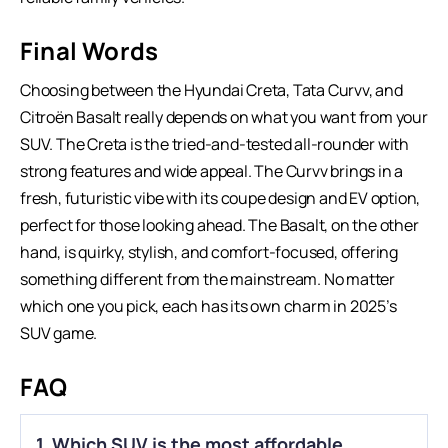
Final Words
Choosing between the Hyundai Creta,
Tata Curvv
, and
Citroën Basalt really depends on what you want from your
SUV. The Creta is the tried-and-tested all-rounder with
strong features and wide appeal. The Curvv brings in a
fresh, futuristic vibe with its coupe design and EV option,
perfect for those looking ahead. The Basalt, on the other
hand, is quirky, stylish, and comfort-focused, offering
something different from the mainstream. No matter
which one you pick, each has its own charm in 2025’s
SUV game.
FAQ
1. Which SUV is the most affordable