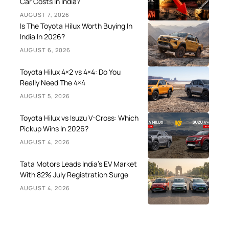
Car Costs In India?
AUGUST 7, 2026
Is The Toyota Hilux Worth Buying In
India In 2026?
AUGUST 6, 2026
Toyota Hilux 4×2 vs 4×4: Do You
Really Need The 4×4
AUGUST 5, 2026
Toyota Hilux vs Isuzu V-Cross: Which
Pickup Wins In 2026?
AUGUST 4, 2026
Tata Motors Leads India’s EV Market
With 82% July Registration Surge
AUGUST 4, 2026