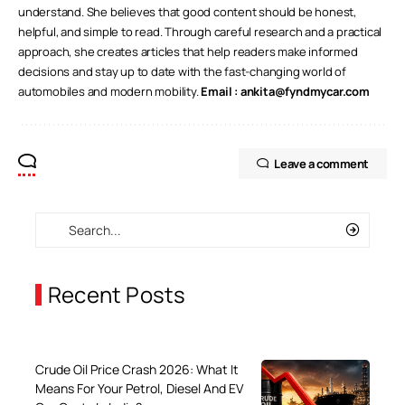
understand. She believes that good content should be honest,
helpful, and simple to read. Through careful research and a practical
approach, she creates articles that help readers make informed
decisions and stay up to date with the fast-changing world of
automobiles and modern mobility.
Email :
ankita@fyndmycar.com
Leave a comment
Recent Posts
Crude Oil Price Crash 2026: What It
Means For Your Petrol, Diesel And EV