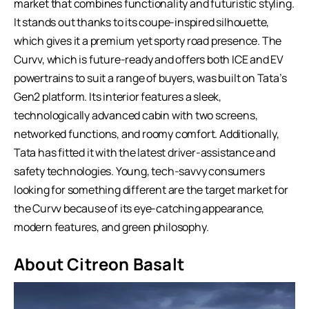
market that combines functionality and futuristic styling.
It stands out thanks to its coupe-inspired silhouette,
which gives it a premium yet sporty road presence. The
Curvv, which is future-ready and offers both ICE and EV
powertrains to suit a range of buyers, was built on Tata’s
Gen2 platform. Its interior features a sleek,
technologically advanced cabin with two screens,
networked functions, and roomy comfort. Additionally,
Tata has fitted it with the latest driver-assistance and
safety technologies. Young, tech-savvy consumers
looking for something different are the target market for
the Curvv because of its eye-catching appearance,
modern features, and green philosophy.
About Citreon Basalt