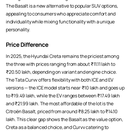
The Basalt is a new alternative to popular SUV options,
appealing to consumers who appreciate comfort and
individuality while mixing functionality with a unique
personality.
Price Difference
In 2025, the Hyundai Creta remains the priciest among
the three with prices ranging from about ₹11.11 lakh to
₹20.50 lakh, depending on variant and engine choice.
The Tata Curvv offers flexibility with both ICE and EV
versions — the ICE model starts near ₹10 lakh and goes up
to ₹19.49 lakh, while the EV ranges between ₹17.49 lakh
and ₹21.99 lakh. The most affordable of the lot is the
Citroën Basalt, priced from around ₹8.25 lakh to ₹14.10
lakh. This clear gap shows the Basalt as the value option,
Creta as a balanced choice, and Curvv catering to