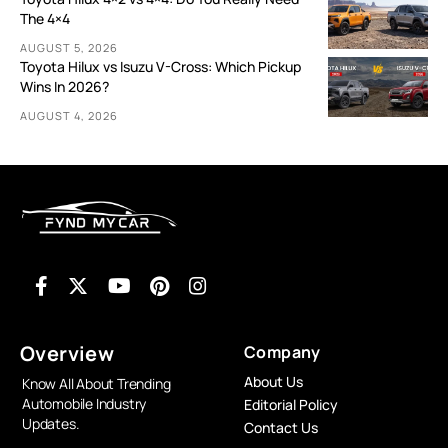
The 4×4
AUGUST 5, 2026
Toyota Hilux vs Isuzu V-Cross: Which Pickup
Wins In 2026?
AUGUST 4, 2026
Overview
Company
About Us
Know All About Trending
Automobile Industry
Editorial Policy
Updates.
Contact Us