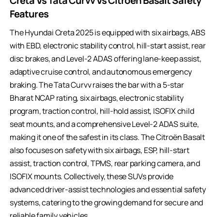
Creta Vs Tata Curvv Vs Citroen Basalt Safety
Features
The Hyundai Creta 2025 is equipped with six airbags, ABS
with EBD, electronic stability control, hill-start assist, rear
disc brakes, and Level-2 ADAS offering lane-keep assist,
adaptive cruise control, and autonomous emergency
braking. The Tata Curvv raises the bar with a 5-star
Bharat NCAP rating, six airbags, electronic stability
program, traction control, hill-hold assist, ISOFIX child
seat mounts, and a comprehensive Level-2 ADAS suite,
making it one of the safest in its class. The Citroën Basalt
also focuses on safety with six airbags, ESP, hill-start
assist, traction control, TPMS, rear parking camera, and
ISOFIX mounts. Collectively, these SUVs provide
advanced driver-assist technologies and essential safety
systems, catering to the growing demand for secure and
reliable family vehicles.