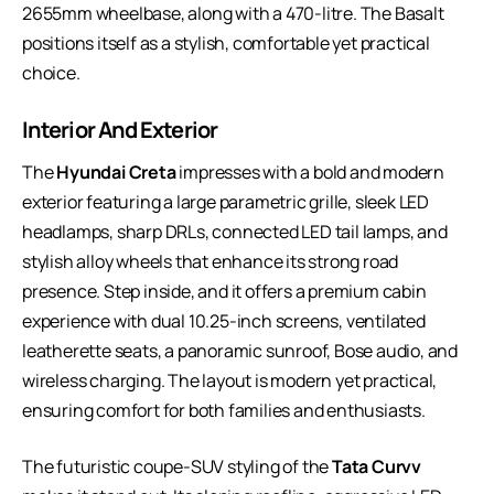
2655mm wheelbase, along with a 470-litre. The Basalt
positions itself as a stylish, comfortable yet practical
choice.
Interior And Exterior
The
Hyundai Creta
impresses with a bold and modern
exterior featuring a large parametric grille, sleek LED
headlamps, sharp DRLs, connected LED tail lamps, and
stylish alloy wheels that enhance its strong road
presence. Step inside, and it offers a premium cabin
experience with dual 10.25-inch screens, ventilated
leatherette seats, a panoramic sunroof, Bose audio, and
wireless charging. The layout is modern yet practical,
ensuring comfort for both families and enthusiasts.
The futuristic coupe-SUV styling of the
Tata Curvv