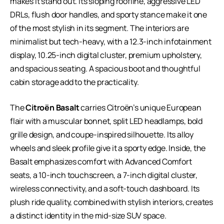
makes it stand out. Its sloping roofline, aggressive LED
DRLs, flush door handles, and sporty stance make it one
of the most stylish in its segment. The interiors are
minimalist but tech-heavy, with a 12.3-inch infotainment
display, 10.25-inch digital cluster, premium upholstery,
and spacious seating. A spacious boot and thoughtful
cabin storage add to the practicality.
The
Citroën Basalt
carries Citroën’s unique European
flair with a muscular bonnet, split LED headlamps, bold
grille design, and coupe-inspired silhouette. Its alloy
wheels and sleek profile give it a sporty edge. Inside, the
Basalt emphasizes comfort with Advanced Comfort
seats, a 10-inch touchscreen, a 7-inch digital cluster,
wireless connectivity, and a soft-touch dashboard. Its
plush ride quality, combined with stylish interiors, creates
a distinct identity in the mid-size SUV space.