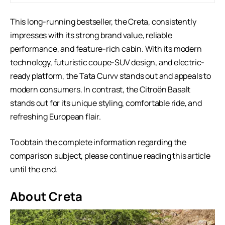
This long-running bestseller, the Creta, consistently
impresses with its strong brand value, reliable
performance, and feature-rich cabin. With its modern
technology, futuristic coupe-SUV design, and electric-
ready platform, the Tata Curvv stands out and appeals to
modern consumers. In contrast, the Citroën Basalt
stands out for its unique styling, comfortable ride, and
refreshing European flair.
To obtain the complete information regarding the
comparison subject, please continue reading this article
until the end.
About Creta