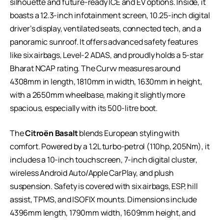
silhouette and future-ready ICE and EV options. Inside, it
boasts a 12.3-inch infotainment screen, 10.25-inch digital
driver’s display, ventilated seats, connected tech, and a
panoramic sunroof. It offers advanced safety features
like six airbags, Level-2 ADAS, and proudly holds a 5-star
Bharat NCAP rating. The Curvv measures around
4308mm in length, 1810mm in width, 1630mm in height,
with a 2650mm wheelbase, making it slightly more
spacious, especially with its 500-litre boot.
The
Citroën Basalt
blends European styling with
comfort. Powered by a 1.2L turbo-petrol (110hp, 205Nm), it
includes a 10-inch touchscreen, 7-inch digital cluster,
wireless Android Auto/Apple CarPlay, and plush
suspension. Safety is covered with six airbags, ESP, hill
assist, TPMS, and ISOFIX mounts. Dimensions include
4396mm length, 1790mm width, 1609mm height, and