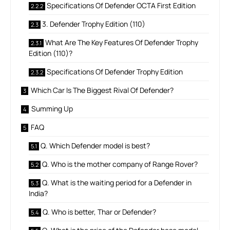
Specifications Of Defender OCTA First Edition
3. Defender Trophy Edition (110)
What Are The Key Features Of Defender Trophy
Edition (110)?
Specifications Of Defender Trophy Edition
Which Car Is The Biggest Rival Of Defender?
Summing Up
FAQ
Q. Which Defender model is best?
Q. Who is the mother company of Range Rover?
Q. What is the waiting period for a Defender in
India?
Q. Who is better, Thar or Defender?