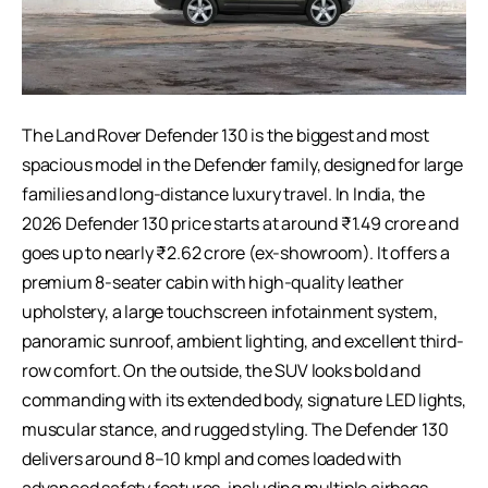
The Land Rover Defender 130 is the biggest and most
spacious model in the Defender family, designed for large
families and long-distance luxury travel. In India, the
2026 Defender 130 price starts at around ₹1.49 crore and
goes up to nearly ₹2.62 crore (ex-showroom). It offers a
premium 8-seater cabin with high-quality leather
upholstery, a large touchscreen infotainment system,
panoramic sunroof, ambient lighting, and excellent third-
row comfort. On the outside, the SUV looks bold and
commanding with its extended body, signature LED lights,
muscular stance, and rugged styling. The Defender 130
delivers around 8–10 kmpl and comes loaded with