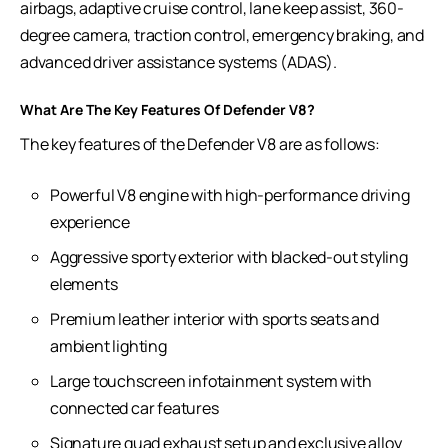
airbags, adaptive cruise control, lane keep assist, 360-
degree camera, traction control, emergency braking, and
advanced driver assistance systems (ADAS).
What Are The Key Features Of Defender V8?
The key features of the Defender V8 are as follows:
Powerful V8 engine with high-performance driving
experience
Aggressive sporty exterior with blacked-out styling
elements
Premium leather interior with sports seats and
ambient lighting
Large touchscreen infotainment system with
connected car features
Signature quad exhaust setup and exclusive alloy