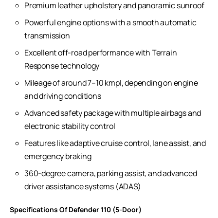
Premium leather upholstery and panoramic sunroof
Powerful engine options with a smooth automatic
transmission
Excellent off-road performance with Terrain
Response technology
Mileage of around 7–10 kmpl, depending on engine
and driving conditions
Advanced safety package with multiple airbags and
electronic stability control
Features like adaptive cruise control, lane assist, and
emergency braking
360-degree camera, parking assist, and advanced
driver assistance systems (ADAS)
Specifications Of Defender 110 (5-Door)