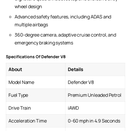
wheel design
Advanced safety features, including ADAS and
multiple airbags
360-degree camera, adaptive cruise control, and
emergency braking systems
Specifications Of Defender V8
About
Details
Model Name
Defender V8
Fuel Type
Premium Unleaded Petrol
Drive Train
iAWD
Acceleration Time
0-60 mph in 4.9 Seconds