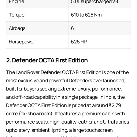
Engine
5.0L supercharged V8
Torque
610 to 625 Nm
Airbags
6
Horsepower
626 HP
2. Defender OCTA First Edition
The Land Rover Defender OCTA First Edition is one of the
most exclusive and powerful Defenders ever launched,
built for buyers seeking extreme luxury, performance,
and off-road capability in a single package. In India, the
Defender OCTA First Edition is priced at around ₹2.79
crore (ex-showroom). It features a premium cabin with
performance seats, high-quality leather and Ultrafabrics
upholstery, ambient lighting, a large touchscreen