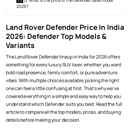
Q. What is the price of the Defender base model
2026?
Land Rover Defender Price In India
2026:
Defender Top Models &
Variants
The Land Rover Defender lineup in India for 2026 offers
something for every luxury SUV lover, whether you want
bold road presence, family comfort, or pure adventure
vibes. With multiple choices available, picking the right
one can feel a little confusing at first. That’s why we’ve
covered everything in a simple and easy way to help you
understand which Defender suits you best. Read the full
article to compare all the top models, prices, and buying
details before making your decision.