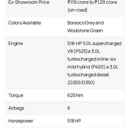
Ex-Showroom Price
₹1.19 crore to ₹1.29 crore
(on-road)
Colors Available
Borasco Grey and
Woolstone Green
Engine
518-HP 5.0L supercharged
V8 (P525)a 3.0L
turbocharged inline-six
mild hybrid (P400) a 3.0L
turbocharged diesel
(D250/D350)
Torque
625 Nm
Airbags
6
Horsepower
518 HP