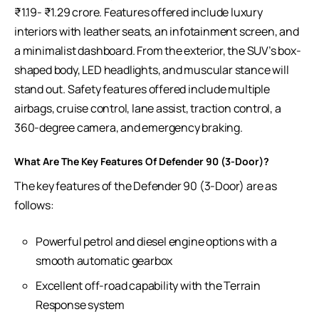
₹1.19- ₹1.29 crore. Features offered include luxury
interiors with leather seats, an infotainment screen, and
a minimalist dashboard. From the exterior, the SUV’s box-
shaped body, LED headlights, and muscular stance will
stand out. Safety features offered include multiple
airbags, cruise control, lane assist, traction control, a
360-degree camera, and emergency braking.
What Are The Key Features Of Defender 90 (3-Door)?
The key features of the Defender 90 (3-Door) are as
follows:
Powerful petrol and diesel engine options with a
smooth automatic gearbox
Excellent off-road capability with the Terrain
Response system