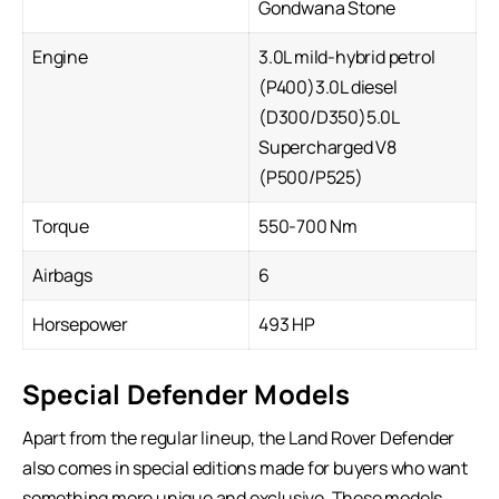
Gondwana Stone
Engine
3.0L mild-hybrid petrol
(P400)3.0L diesel
(D300/D350)5.0L
Supercharged V8
(P500/P525)
Torque
550-700 Nm
Airbags
6
Horsepower
493 HP
Special Defender Models
Apart from the regular lineup, the Land Rover Defender
also comes in special editions made for buyers who want
something more unique and exclusive. These models