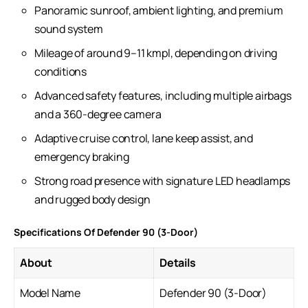
Panoramic sunroof, ambient lighting, and premium
sound system
Mileage of around 9–11 kmpl, depending on driving
conditions
Advanced safety features, including multiple airbags
and a 360-degree camera
Adaptive cruise control, lane keep assist, and
emergency braking
Strong road presence with signature LED headlamps
and rugged body design
Specifications Of Defender 90 (3-Door)
About
Details
Model Name
Defender 90 (3-Door)