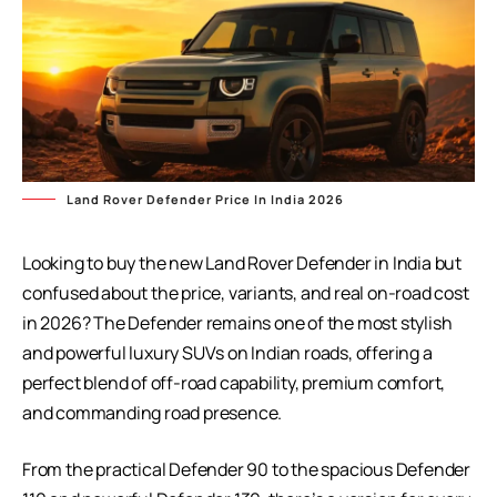
Land Rover Defender Price In India 2026
Looking to buy the new Land Rover Defender in India but
confused about the price, variants, and real on-road cost
in 2026? The Defender remains one of the most stylish
and powerful luxury SUVs on Indian roads, offering a
perfect blend of off-road capability, premium comfort,
and commanding road presence.
From the practical Defender 90 to the spacious Defender