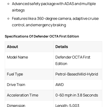
Advanced safety package with ADAS and multiple
airbags
Features like a 360-degree camera, adaptive cruise
control, and emergency braking
Specifications Of Defender OCTA First Edition
About
Details
Model Name
Defender OCTA First
Edition
Fuel Type
Petrol-Based Mild-Hybrid
Drive Train
AWD
Acceleration Time
0-60 mph in 3.8 Seconds
Dimension
Length: 5,003