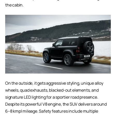
the cabin.
On the outside, it gets aggressive styling, unique alloy
wheels, quad exhausts, blacked-out elements, and
signature LED lighting for a sportier road presence.
Despite its powerful V8 engine, the SUV delivers around
6–8 kmpl mileage. Safety features include multiple