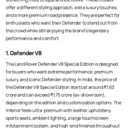
offer a different styling approach, extra luxury touches,
and a more premium road presence. They are perfect for
enthusiasts who want their Defender to stand out from
the crowd while still enjoying the brand’s legendary
performance and comfort.
1. Defender V8
The Land Rover Defender V8 Special Edition is designed
for buyers who want extreme performance, premium
luxury, and iconic Defender styling. In India, the price of
the Defender V8 Special Edition starts at around ₹1.63
crore and can exceed ₹1.75 crore (ex-showroom),
depending on the edition and customization options. The
interior feels ultra-premium with leather upholstery,
sports seats, ambient lighting, a large touchscreen
infotainment system, and high-end finishes throughout