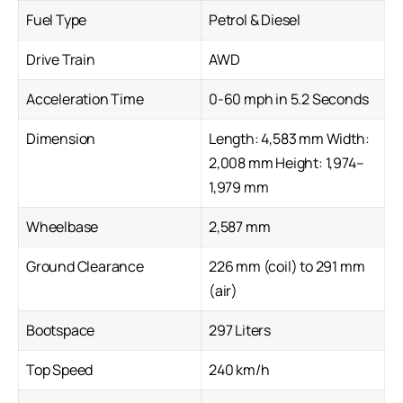
Fuel Type
Petrol & Diesel
Drive Train
AWD
Acceleration Time
0-60 mph in 5.2 Seconds
Dimension
Length: 4,583 mm Width:
2,008 mm Height: 1,974–
1,979 mm
Wheelbase
2,587 mm
Ground Clearance
226 mm (coil) to 291 mm
(air)
Bootspace
297 Liters
Top Speed
240 km/h