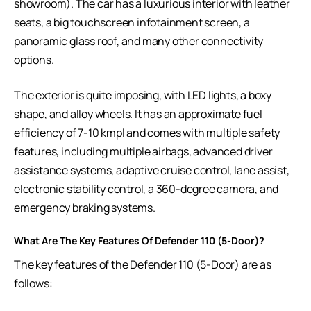
showroom). The car has a luxurious interior with leather
seats, a big touchscreen infotainment screen, a
panoramic glass roof, and many other connectivity
options.
The exterior is quite imposing, with LED lights, a boxy
shape, and alloy wheels. It has an approximate fuel
efficiency of 7-10 kmpl and comes with multiple safety
features, including multiple airbags, advanced driver
assistance systems, adaptive cruise control, lane assist,
electronic stability control, a 360-degree camera, and
emergency braking systems.
What Are The Key Features Of Defender 110 (5-Door)?
The key features of the Defender 110 (5-Door) are as
follows: