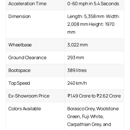
Acceleration Time
0-60 mph in 5.4 Seconds
Dimension
Length: 5,358 mm Width:
2,008 mm Height: 1970
mm
Wheelbase
3,022 mm
Ground Clearance
293 mm
Bootspace
389 litres
Top Speed
240 km/h
Ex-Showroom Price
₹1.49 Crore to ₹2.62 Crore
Colors Available
Borasco Grey, Woolstone
Green, Fuji White,
Carpathian Grey, and