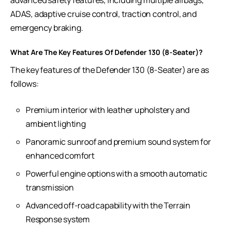
advanced safety features, including multiple airbags,
ADAS, adaptive cruise control, traction control, and
emergency braking.
What Are The Key Features Of Defender 130 (8-Seater)?
The key features of the Defender 130 (8-Seater) are as
follows:
Premium interior with leather upholstery and
ambient lighting
Panoramic sunroof and premium sound system for
enhanced comfort
Powerful engine options with a smooth automatic
transmission
Advanced off-road capability with the Terrain
Response system