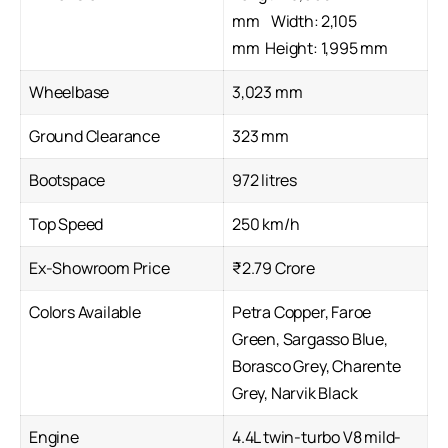
mm Width: 2,105
mm Height: 1,995 mm
Wheelbase
3,023 mm
Ground Clearance
323 mm
Bootspace
972 litres
Top Speed
250 km/h
Ex-Showroom Price
₹2.79 Crore
Colors Available
Petra Copper, Faroe
Green, Sargasso Blue,
Borasco Grey, Charente
Grey, Narvik Black
Engine
4.4L twin-turbo V8 mild-