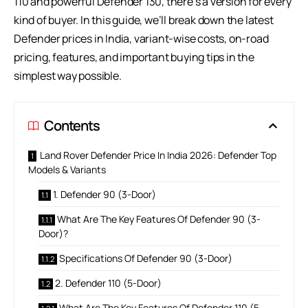
110 and powerful Defender 130, there’s a version for every
kind of buyer. In this guide, we’ll break down the latest
Defender prices in India, variant-wise costs, on-road
pricing, features, and important buying tips in the
simplest way possible.
Contents
Land Rover Defender Price In India 2026: Defender Top
Models & Variants
1. Defender 90 (3-Door)
What Are The Key Features Of Defender 90 (3-
Door)?
Specifications Of Defender 90 (3-Door)
2. Defender 110 (5-Door)
What Are The Key Features Of Defender 110 (5-