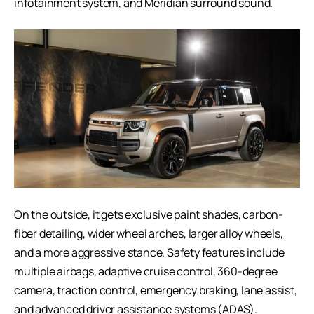
infotainment system, and Meridian surround sound.
On the outside, it gets exclusive paint shades, carbon-
fiber detailing, wider wheel arches, larger alloy wheels,
and a more aggressive stance. Safety features include
multiple airbags, adaptive cruise control, 360-degree
camera, traction control, emergency braking, lane assist,
and advanced driver assistance systems (ADAS).