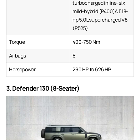
turbocharged inline-six
mild-hybrid (P400)A 518-
hp 5.0L supercharged V8
(P525)
Torque
400-750 Nm
Airbags
6
Horsepower
290 HP to 626 HP
3. Defender 130 (8-Seater)