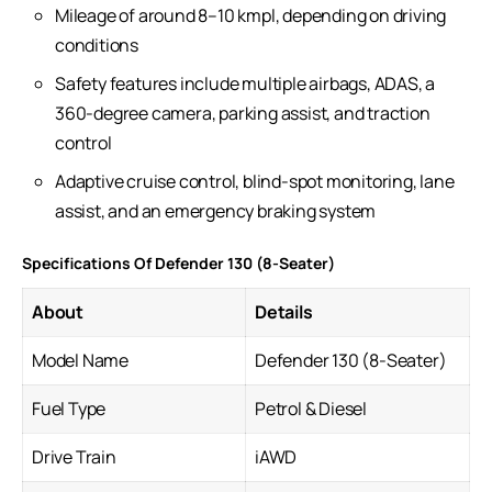
Mileage of around 8–10 kmpl, depending on driving
conditions
Safety features include multiple airbags, ADAS, a
360-degree camera, parking assist, and traction
control
Adaptive cruise control, blind-spot monitoring, lane
assist, and an emergency braking system
Specifications Of Defender 130 (8-Seater)
About
Details
Model Name
Defender 130 (8-Seater)
Fuel Type
Petrol & Diesel
Drive Train
iAWD