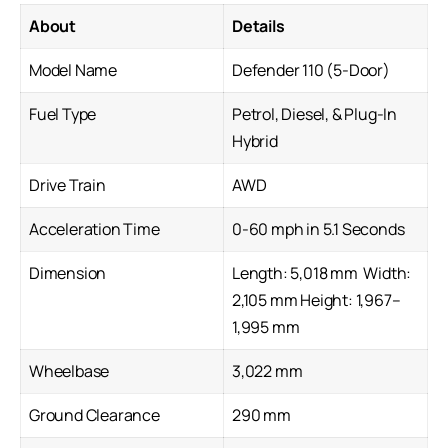
About
Details
Model Name
Defender 110 (5-Door)
Fuel Type
Petrol, Diesel, & Plug-In
Hybrid
Drive Train
AWD
Acceleration Time
0-60 mph in 5.1 Seconds
Dimension
Length: 5,018 mm Width:
2,105 mm Height: 1,967–
1,995 mm
Wheelbase
3,022 mm
Ground Clearance
290 mm