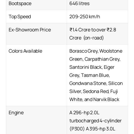
Bootspace
646 litres
Top Speed
209-250 km/h
Ex-Showroom Price
₹1.4 Crore to over ₹2.8
Crore (on-road)
Colors Available
Borasco Grey, Woolstone
Green, Carpathian Grey,
Santorini Black, Eiger
Grey, Tasman Blue,
Gondwana Stone, Silicon
Silver, Sedona Red, Fuji
White, and Narvik Black
Engine
A 296-hp 2.0L
turbocharged 4-cylinder
(P300) A 395-hp 3.0L