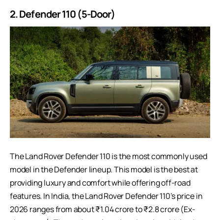
2. Defender 110 (5-Door)
The Land Rover Defender 110 is the most commonly used
model in the Defender lineup. This model is the best at
providing luxury and comfort while offering off-road
features. In India, the Land Rover Defender 110’s price in
2026 ranges from about ₹1.04 crore to ₹2.8 crore (Ex-