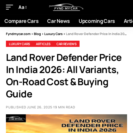
Aa
Compare Cars
Car News
Upcoming Cars
Arti
Fyndmycar.com
>
Blog
>
Luxury Cars
>
Land Rover Defender Price In India 2026: All Variants, On-Road Cost & Buying Guide
LUXURY CARS
ARTICLES
CAR REVIEWS
Land Rover Defender Price
In India 2026: All Variants,
On-Road Cost & Buying
Guide
PUBLISHED JUNE 26, 2025
19 MIN READ