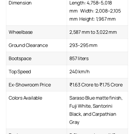
Dimension
Length: 4,758–5,018
mm Width: 2,008–2,105
mm Height: 1,967 mm
Wheelbase
2,587 mm to 3,022 mm
Ground Clearance
293–295 mm
Bootspace
857 liters
Top Speed
240 km/h
Ex-Showroom Price
₹1.63 Crore to ₹1.75 Crore
Colors Available
Saraso Blue matte finish,
Fuji White, Santorini
Black, and Carpathian
Gray