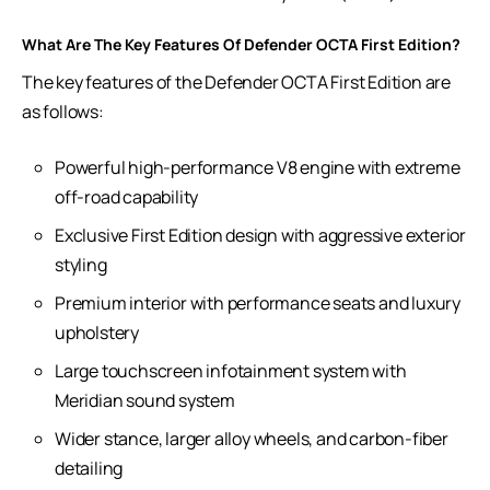
What Are The Key Features Of Defender OCTA First Edition?
The key features of the Defender OCTA First Edition are
as follows:
Powerful high-performance V8 engine with extreme
off-road capability
Exclusive First Edition design with aggressive exterior
styling
Premium interior with performance seats and luxury
upholstery
Large touchscreen infotainment system with
Meridian sound system
Wider stance, larger alloy wheels, and carbon-fiber
detailing