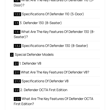
Door)?
Specifications Of Defender 110 (5-Door)
3. Defender 130 (8-Seater)
What Are The Key Features Of Defender 130 (8-
Seater)?
Specifications Of Defender 130 (8-Seater)
Special Defender Models
1. Defender V8
What Are The Key Features Of Defender V8?
Specifications Of Defender V8
2. Defender OCTA First Edition
What Are The Key Features Of Defender OCTA
First Edition?