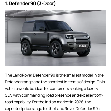
1. Defender 90 (3-Door)
The
Land Rover
Defender 90 is the smallest model in the
Defender range and the sportiest in terms of design. This
vehicle would be ideal for customers seeking a luxury
SUV with commanding road presence and excellent off-
road capability. For the Indian market in 2026, the
expected price range for the Land Rover Defender 90 is