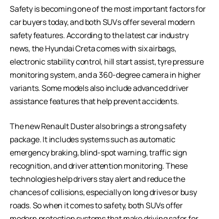
Safety is becoming one of the most important factors for
car buyers today, and both SUVs offer several modern
safety features. According to the latest car industry
news, the Hyundai Creta comes with six airbags,
electronic stability control, hill start assist, tyre pressure
monitoring system, and a 360-degree camera in higher
variants. Some models also include advanced driver
assistance features that help prevent accidents.
The new Renault Duster also brings a strong safety
package. It includes systems such as automatic
emergency braking, blind-spot warning, traffic sign
recognition, and driver attention monitoring. These
technologies help drivers stay alert and reduce the
chances of collisions, especially on long drives or busy
roads. So when it comes to safety, both SUVs offer
modern protection systems that make driving safer for