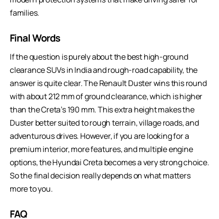
families.
Final Words
If the question is purely about the best high-ground
clearance SUVs in India and rough-road capability, the
answer is quite clear. The Renault Duster wins this round
with about 212 mm of ground clearance, which is higher
than the Creta’s 190 mm. This extra height makes the
Duster better suited to rough terrain, village roads, and
adventurous drives. However, if you are looking for a
premium interior, more features, and multiple engine
options, the Hyundai Creta becomes a very strong choice.
So the final decision really depends on what matters
more to you.
FAQ