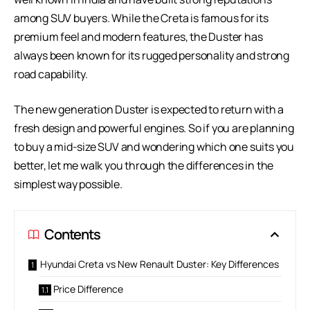
among SUV buyers. While the Creta is famous for its
premium feel and modern features, the Duster has
always been known for its rugged personality and strong
road capability.
The new generation Duster is expected to return with a
fresh design and powerful engines. So if you are planning
to buy a mid-size SUV and wondering which one suits you
better, let me walk you through the differences in the
simplest way possible.
Contents
Hyundai Creta vs New Renault Duster: Key Differences
Price Difference