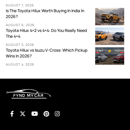
AUGUST 7, 2026
Is The Toyota Hilux Worth Buying In India In
2026?
AUGUST 6, 2026
Toyota Hilux 4×2 vs 4×4: Do You Really Need
The 4×4
AUGUST 5, 2026
Toyota Hilux vs Isuzu V-Cross: Which Pickup
Wins In 2026?
AUGUST 4, 2026