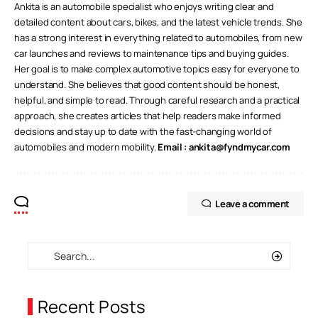
Ankita is an automobile specialist who enjoys writing clear and
detailed content about cars, bikes, and the latest vehicle trends. She
has a strong interest in everything related to automobiles, from new
car launches and reviews to maintenance tips and buying guides.
Her goal is to make complex automotive topics easy for everyone to
understand. She believes that good content should be honest,
helpful, and simple to read. Through careful research and a practical
approach, she creates articles that help readers make informed
decisions and stay up to date with the fast-changing world of
automobiles and modern mobility.
Email :
ankita@fyndmycar.com
Leave a comment
Recent Posts