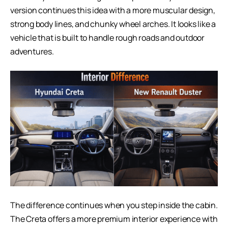
version continues this idea with a more muscular design,
strong body lines, and chunky wheel arches. It looks like a
vehicle that is built to handle rough roads and outdoor
adventures.
The difference continues when you step inside the cabin.
The Creta offers a more premium interior experience with