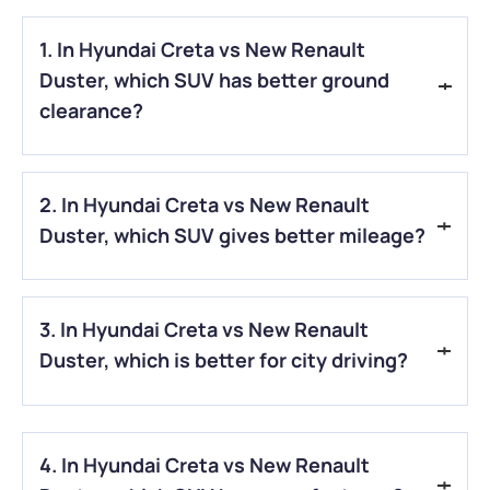
1. In Hyundai Creta vs New Renault
Duster, which SUV has better ground
clearance?
A.
In Hyundai Creta vs New Renault Duster, the New Renault
2. In Hyundai Creta vs New Renault
Duster offers better ground clearance at around 212 mm,
compared to 190 mm in the Hyundai Creta.
Duster, which SUV gives better mileage?
A.
In Hyundai Creta vs New Renault Duster, the Hyundai
3. In Hyundai Creta vs New Renault
Creta usually delivers better mileage, especially with its
diesel engine option.
Duster, which is better for city driving?
A.
When comparing the Hyundai Creta vs. the New Renault
Duster, the Hyundai Creta is generally better for city driving
4. In Hyundai Creta vs New Renault
because it feels smoother and more comfortable.