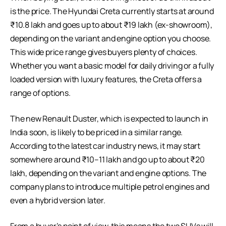
is the price. The Hyundai Creta currently starts at around
₹10.8 lakh and goes up to about ₹19 lakh (ex-showroom),
depending on the variant and engine option you choose.
This wide price range gives buyers plenty of choices.
Whether you want a basic model for daily driving or a fully
loaded version with luxury features, the Creta offers a
range of options.
The new Renault Duster, which is expected to launch in
India soon, is likely to be priced in a similar range.
According to the latest car industry news, it may start
somewhere around ₹10–11 lakh and go up to about ₹20
lakh, depending on the variant and engine options. The
company plans to introduce multiple petrol engines and
even a hybrid version later.