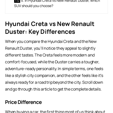
5. In Hyundai Creta vs New Renault Duster, which
SUV should you choose?
Hyundai Creta vs New Renault
Duster: Key Differences
When you compare the Hyundai Creta and the New
Renault Duster, you’ll notice they appeal to slightly
different tastes. The Creta feels more modern and
comfort-focused, while the Duster carries a tougher,
adventure-ready personality. In simple terms, one feels
like a stylish city companion, and the other feels like it’s
always ready for a road trip beyond the city. Scroll down
and go through this article to get the complete details.
Price Difference
When buying a car, the first thing most of us think about