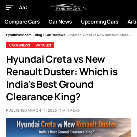
Aa
Compare Cars
Car News
Upcoming Cars
Arti
Fyndmycar.com
>
Blog
>
Car Reviews
>
Hyundai Creta vs New Renault Duster: Which is India’s Best Ground Clearance King?
CAR REVIEWS
ARTICLES
Hyundai Creta vs New
Renault Duster: Which is
India’s Best Ground
Clearance King?
PUBLISHED MARCH 14, 2026
11 MIN READ