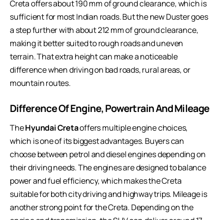
Creta offers about 190 mm of ground clearance, which is
sufficient for most Indian roads. But the new Duster goes
a step further with about 212 mm of ground clearance,
making it better suited to rough roads and uneven
terrain. That extra height can make a noticeable
difference when driving on bad roads, rural areas, or
mountain routes.
Difference Of Engine, Powertrain And Mileage
The
Hyundai Creta
offers multiple engine choices,
which is one of its biggest advantages. Buyers can
choose between petrol and diesel engines depending on
their driving needs. The engines are designed to balance
power and fuel efficiency, which makes the Creta
suitable for both city driving and highway trips. Mileage is
another strong point for the Creta. Depending on the