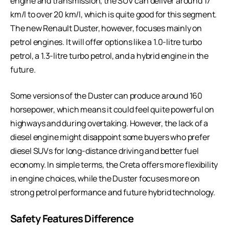
engine and transmission, the SUV can deliver around 17
km/l to over 20 km/l, which is quite good for this segment.
The new Renault Duster, however, focuses mainly on
petrol engines. It will offer options like a 1.0-litre turbo
petrol, a 1.3-litre turbo petrol, and a hybrid engine in the
future.
Some versions of the Duster can produce around 160
horsepower, which means it could feel quite powerful on
highways and during overtaking. However, the lack of a
diesel engine might disappoint some buyers who prefer
diesel SUVs for long-distance driving and better fuel
economy. In simple terms, the Creta offers more flexibility
in engine choices, while the Duster focuses more on
strong petrol performance and future hybrid technology.
Safety Features Difference