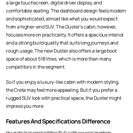
a large touchscreen, digital driver display, and
comfortable seating. The dashboard design feels modern
and sophisticated, almost like what you would expect
from a higher-end SUV. The Duster’s cabin, however,
focuses more on practicality. It offers a spacious interior
and a strong build quality that suits long journeys and
rough usage. The new Duster also offers a large boot
space of about 518 litres, which is more than many
competitors in the segment.
So if you enjoy a luxury-like cabin with modern styling,
the Creta may feel more appealing. But if you prefer a
rugged SUV look with practical space, the Duster might
impress you more.
Features And Specifications Difference
Hyundai has packed this SUV with several modern