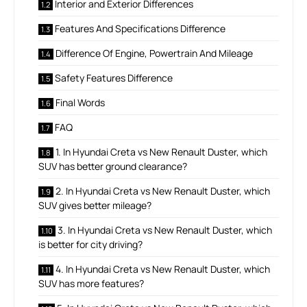
Interior and Exterior Differences
Features And Specifications Difference
Difference Of Engine, Powertrain And Mileage
Safety Features Difference
Final Words
FAQ
1. In Hyundai Creta vs New Renault Duster, which
SUV has better ground clearance?
2. In Hyundai Creta vs New Renault Duster, which
SUV gives better mileage?
3. In Hyundai Creta vs New Renault Duster, which
is better for city driving?
4. In Hyundai Creta vs New Renault Duster, which
SUV has more features?