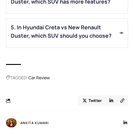
Duster, which SUV has more features?
A.
In the Hyundai Creta vs New Renault Duster comparison,
5. In Hyundai Creta vs New Renault
the Hyundai Creta offers more modern features and
technology.
Duster, which SUV should you choose?
A.
In Hyundai Creta vs New Renault Duster, choose Creta for
comfort and features, and New Renault Duster for higher
ground clearance and rough roads.
TAGGED:
Car Review
Twitter
ANKITA KUMARI