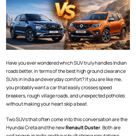
Have you ever wondered which SUV truly handles Indian
roads better, in terms of the best high ground clearance
SUVs in India and everyday comfort? If you are like me,
you probably want a car that easily crosses speed
breakers, rough village roads, and unexpected potholes
without making your heart skip a beat.
Two SUVs that often come into this conversation are the
Hyundai Creta and the new
Renault Duster
. Both are
well known in India and have built strong reputations