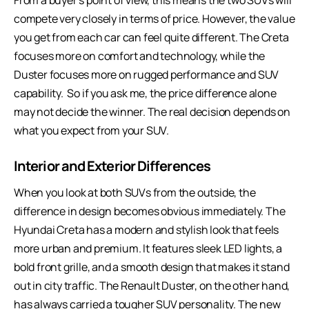
From a buyer’s point of view, this means the two SUVs will
compete very closely in terms of price. However, the value
you get from each car can feel quite different. The Creta
focuses more on comfort and technology, while the
Duster focuses more on rugged performance and SUV
capability. So if you ask me, the price difference alone
may not decide the winner. The real decision depends on
what you expect from your SUV.
Interior and Exterior Differences
When you look at both SUVs from the outside, the
difference in design becomes obvious immediately. The
Hyundai Creta has a modern and stylish look that feels
more urban and premium. It features sleek LED lights, a
bold front grille, and a smooth design that makes it stand
out in city traffic. The Renault Duster, on the other hand,
has always carried a tougher SUV personality. The new