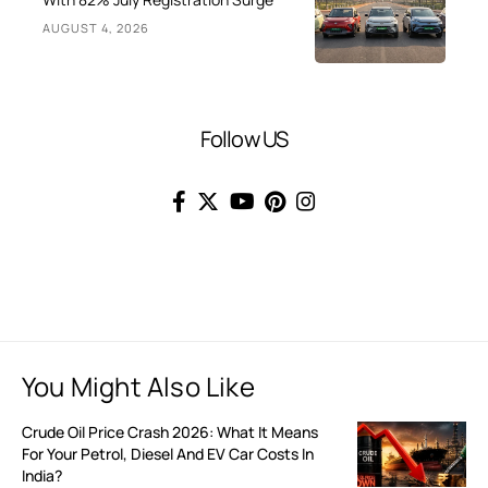
AUGUST 4, 2026
Follow US
You Might Also Like
Crude Oil Price Crash 2026: What It Means
For Your Petrol, Diesel And EV Car Costs In
India?