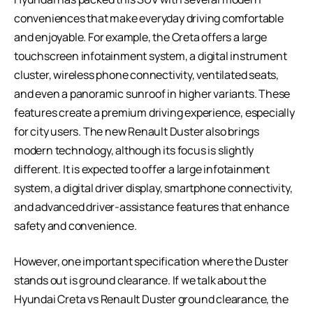
conveniences that make everyday driving comfortable
and enjoyable. For example, the Creta offers a large
touchscreen infotainment system, a digital instrument
cluster, wireless phone connectivity, ventilated seats,
and even a panoramic sunroof in higher variants. These
features create a premium driving experience, especially
for city users. The new Renault Duster also brings
modern technology, although its focus is slightly
different. It is expected to offer a large infotainment
system, a digital driver display, smartphone connectivity,
and advanced driver-assistance features that enhance
safety and convenience.
However, one important specification where the Duster
stands out is ground clearance. If we talk about the
Hyundai Creta vs Renault Duster ground clearance, the