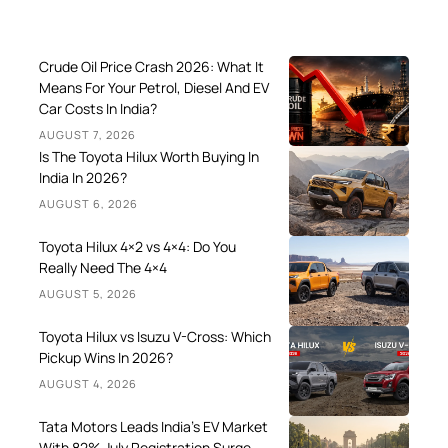
Crude Oil Price Crash 2026: What It
Means For Your Petrol, Diesel And EV
Car Costs In India?
AUGUST 7, 2026
Is The Toyota Hilux Worth Buying In
India In 2026?
AUGUST 6, 2026
Toyota Hilux 4×2 vs 4×4: Do You
Really Need The 4×4
AUGUST 5, 2026
Toyota Hilux vs Isuzu V-Cross: Which
Pickup Wins In 2026?
AUGUST 4, 2026
Tata Motors Leads India’s EV Market
With 82% July Registration Surge