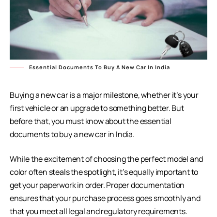
Essential Documents To Buy A New Car In India
Buying a new car is a major milestone, whether it’s your
first vehicle or an upgrade to something better. But
before that, you must know about the essential
documents to buy a new car in India.
While the excitement of choosing the perfect model and
color often steals the spotlight, it’s equally important to
get your paperwork in order. Proper documentation
ensures that your purchase process goes smoothly and
that you meet all legal and regulatory requirements.