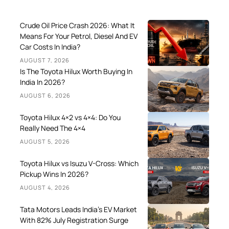
Crude Oil Price Crash 2026: What It
Means For Your Petrol, Diesel And EV
Car Costs In India?
AUGUST 7, 2026
Is The Toyota Hilux Worth Buying In
India In 2026?
AUGUST 6, 2026
Toyota Hilux 4×2 vs 4×4: Do You
Really Need The 4×4
AUGUST 5, 2026
Toyota Hilux vs Isuzu V-Cross: Which
Pickup Wins In 2026?
AUGUST 4, 2026
Tata Motors Leads India’s EV Market
With 82% July Registration Surge