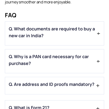
journey smoother and more enjoyable.
FAQ
Q. What documents are required to buy a
new car in India?
A.
You’ll need identity proof, address proof, PAN card, income
Q. Why is a PAN card necessary for car
proof (if taking a loan), passport-size photos, Form 20, Form
21, and Form 22.
purchase?
A.
A PAN is required for financial transactions above ₹50,000
Q. Are address and ID proofs mandatory?
and vehicle registration.
A.
Yes, address and ID proofs are mandatory as they verify
your identity and residence for registration and loan
Q. What is Form 21?