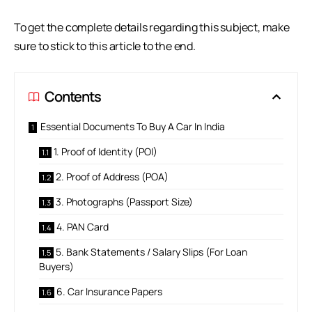
To get the complete details regarding this subject, make
sure to stick to this article to the end.
Contents
Essential Documents To Buy A Car In India
1. Proof of Identity (POI)
2. Proof of Address (POA)
3. Photographs (Passport Size)
4. PAN Card
5. Bank Statements / Salary Slips (For Loan
Buyers)
6. Car Insurance Papers