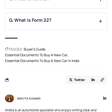
approval.
A.
Form 21 is the sales certificate issued by the dealer.
Q. What is Form 22?
A.
Form 22 certifies the vehicle’s compliance with pollution
and safety norms.
TAGGED:
Buyer's Guide
Essential Documents To Buy A New Car
Essential Documents To Buy A New Car In India
Twitter
ANKITA KUMARI
Ankita is an automobile specialist who enjoys writing clear and