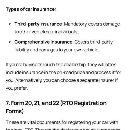
Types of car insurance:
Third-party Insurance
: Mandatory, covers damage
to other vehicles or individuals.
Comprehensive Insurance
: Covers third-party
liability and damages to your own vehicle.
If you’re buying through the dealership, they will often
include insurance in the on-road price and process it for
you. Alternatively, you can choose a separate insurer if
you prefer.
7. Form 20, 21, and 22 (RTO Registration
Forms)
These are vital documents for registering your car with