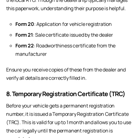
the local RTO. Though the dealership typically manages
this paperwork, understanding their purpose is helpful.
Form 20
: Application for vehicle registration
Form 21
: Sale certificate issued by the dealer
Form 22
: Roadworthiness certificate from the
manufacturer
Ensure you receive copies of these from the dealer and
verify all details are correctly filled in.
8. Temporary Registration Certificate (TRC)
Before your vehicle gets a permanent registration
number, it is issued a Temporary Registration Certificate
(TRC). This is valid for up to 1 month and allows you to use
the car legally until the permanent registration is