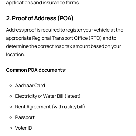
applications and insurance forms.
2. Proof of Address (POA)
Address proof is required to register your vehicle at the
appropriate Regional Transport Office (RTO) and to
determine the correct road tax amount based on your
location.
Common POA documents:
Aadhaar Card
Electricity or Water Bill (latest)
Rent Agreement (with utility bill)
Passport
Voter ID