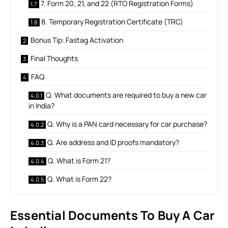
7. Form 20, 21, and 22 (RTO Registration Forms)
8. Temporary Registration Certificate (TRC)
Bonus Tip: Fastag Activation
Final Thoughts
FAQ
Q. What documents are required to buy a new car
in India?
Q. Why is a PAN card necessary for car purchase?
Q. Are address and ID proofs mandatory?
Q. What is Form 21?
Q. What is Form 22?
Essential Documents To Buy A Car