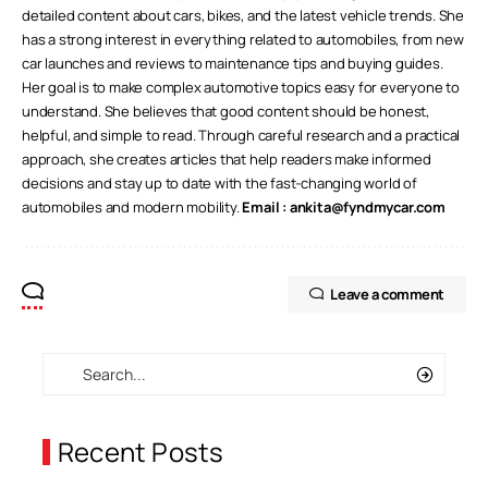
detailed content about cars, bikes, and the latest vehicle trends. She
has a strong interest in everything related to automobiles, from new
car launches and reviews to maintenance tips and buying guides.
Her goal is to make complex automotive topics easy for everyone to
understand. She believes that good content should be honest,
helpful, and simple to read. Through careful research and a practical
approach, she creates articles that help readers make informed
decisions and stay up to date with the fast-changing world of
automobiles and modern mobility.
Email :
ankita@fyndmycar.com
Leave a comment
Recent Posts