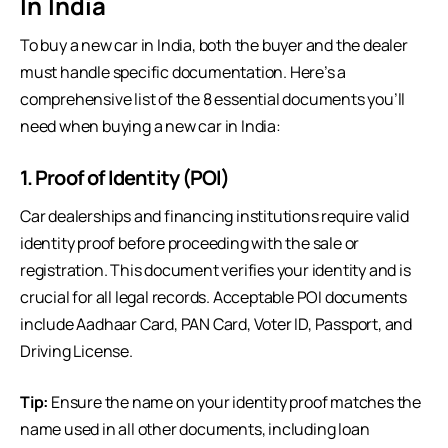
In India
To buy a
new car in India
, both the buyer and the dealer
must handle specific documentation. Here’s a
comprehensive list of the 8 essential documents you’ll
need when buying a new car in India:
1. Proof of Identity (POI)
Car dealerships and financing institutions require valid
identity proof before proceeding with the sale or
registration. This document verifies your identity and is
crucial for all legal records. Acceptable POI documents
include
Aadhaar Card, PAN Card, Voter ID, Passport, and
Driving License.
Tip:
Ensure the name on your identity proof matches the
name used in all other documents, including loan