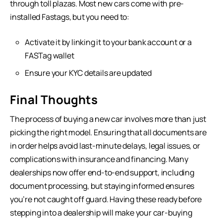
through toll plazas. Most new cars come with pre-
installed Fastags, but you need to:
Activate it by linking it to your bank account or a
FASTag wallet
Ensure your KYC details are updated
Final Thoughts
The process of buying a new car involves more than just
picking the right model. Ensuring that all documents are
in order helps avoid last-minute delays, legal issues, or
complications with insurance and financing. Many
dealerships now offer end-to-end support, including
document processing, but staying informed ensures
you’re not caught off guard. Having these ready before
stepping into a dealership will make your car-buying