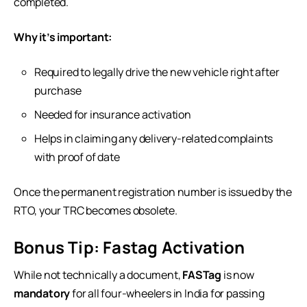
completed.
Why it’s important:
Required to legally drive the new vehicle right after
purchase
Needed for insurance activation
Helps in claiming any delivery-related complaints
with proof of date
Once the permanent registration number is issued by the
RTO, your TRC becomes obsolete.
Bonus Tip: Fastag Activation
While not technically a document,
FASTag
is now
mandatory
for all four-wheelers in India for passing