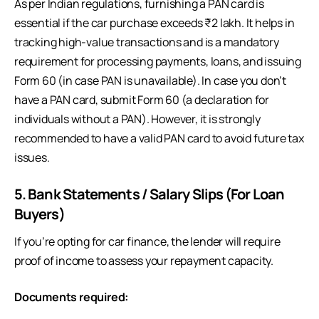
As per Indian regulations, furnishing a PAN card is
essential if the car purchase exceeds ₹2 lakh. It helps in
tracking high-value transactions and is a mandatory
requirement for processing payments, loans, and issuing
Form 60 (in case PAN is unavailable). In case you don’t
have a PAN card, submit Form 60 (a declaration for
individuals without a PAN). However, it is strongly
recommended to have a valid PAN card to avoid future tax
issues.
5. Bank Statements / Salary Slips (For Loan
Buyers)
If you’re opting for car finance, the lender will require
proof of income to assess your repayment capacity.
Documents required: