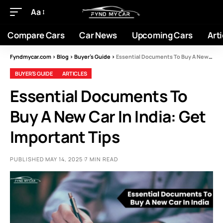
Aa
Compare Cars
Car News
Upcoming Cars
Arti
Fyndmycar.com
>
Blog
>
Buyer’s Guide
>
Essential Documents To Buy A New Car In India: Get Important Tips
BUYER’S GUIDE
ARTICLES
Essential Documents To
Buy A New Car In India: Get
Important Tips
PUBLISHED MAY 14, 2025
7 MIN READ