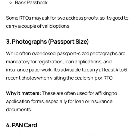
Bank Passbook
Some RTOs may ask for two address proofs, so it’s good to
carry a couple of valid options.
3. Photographs (Passport Size)
While often overlooked, passport-sized photographs are
mandatory for registration, loan applications, and
insurance paperwork. It’s advisable to carry at least 4 to 6
recent photos when visiting the dealership or RTO.
Why it matters:
These are often used for affixing to
application forms, especially for loan or insurance
documents.
4. PAN Card