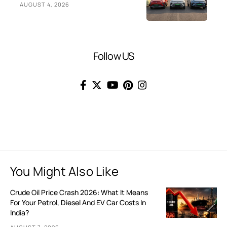
AUGUST 4, 2026
Follow US
You Might Also Like
Crude Oil Price Crash 2026: What It Means
For Your Petrol, Diesel And EV Car Costs In
India?