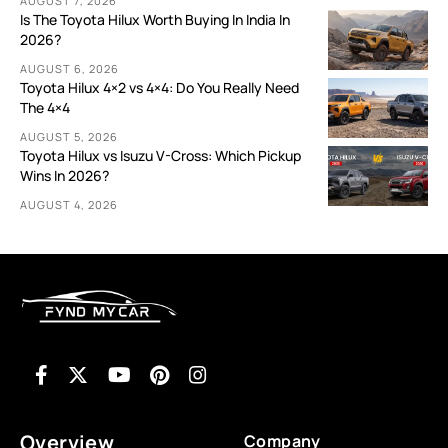
AUGUST 7, 2026
Is The Toyota Hilux Worth Buying In India In
2026?
AUGUST 6, 2026
Toyota Hilux 4×2 vs 4×4: Do You Really Need
The 4×4
AUGUST 5, 2026
Toyota Hilux vs Isuzu V-Cross: Which Pickup
Wins In 2026?
AUGUST 4, 2026
Overview
Company