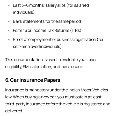
Last 3–6 months’ salary slips (for salaried
individuals)
Bank statements for the same period
Form 16 or Income Tax Returns (ITRs)
Proof of employment or business registration (for
self-employed individuals)
This documentation is used to evaluate your loan
eligibility, EMI calculation, and loan tenure.
6. Car Insurance Papers
Insurance is mandatory under the Indian Motor Vehicles
law. When buying a new car, you must obtain at least
third-party insurance before the vehicle is registered and
delivered.