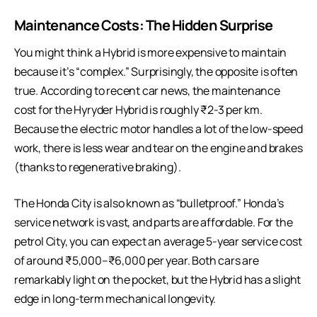
Maintenance Costs: The Hidden Surprise
You might think a Hybrid is more expensive to maintain
because it’s “complex.” Surprisingly, the opposite is often
true. According to recent car news, the maintenance
cost for the Hyryder Hybrid is roughly ₹2-3 per km.
Because the electric motor handles a lot of the low-speed
work, there is less wear and tear on the engine and brakes
(thanks to regenerative braking).
The Honda City is also known as “bulletproof.” Honda’s
service network is vast, and parts are affordable. For the
petrol City, you can expect an average 5-year service cost
of around ₹5,000–₹6,000 per year. Both cars are
remarkably light on the pocket, but the Hybrid has a slight
edge in long-term mechanical longevity.