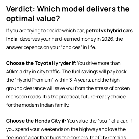
Verdict: Which model delivers the
optimal value?
If you are trying to decide which car,
petrol vs hybrid cars
India,
deserves your hard-earned money in 2026, the
answer depends on your “choices” in life.
Choose the Toyota Hyryder if:
You drive more than
40km a day in city traffic. The fuel savings will pay back
the “Hybrid Premium” within 3-4 years, and the high
ground clearance will save you from the stress of broken
monsoon roads. It is the practical, future-ready choice
for the modern Indian family.
Choose the Honda City if:
You value the “soul” of a car. If
you spend your weekends on the highway and love the
feeling of a car that hugs the corners, the City remains