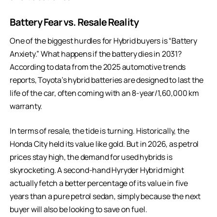
Battery Fear vs. Resale Reality
One of the biggest hurdles for Hybrid buyers is “Battery
Anxiety.” What happens if the battery dies in 2031?
According to data from the 2025 automotive trends
reports, Toyota’s hybrid batteries are designed to last the
life of the car, often coming with an 8-year/1,60,000 km
warranty.
In terms of resale, the tide is turning. Historically, the
Honda City held its value like gold. But in 2026, as petrol
prices stay high, the demand for used hybrids is
skyrocketing. A second-hand
Hyryder
Hybrid might
actually fetch a better percentage of its value in five
years than a pure petrol sedan, simply because the next
buyer will also be looking to save on fuel.