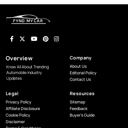
Overview
Company
About Us
Know All About Trending
Automobile Industry
Editorial Policy
Updates.
Contact Us
Legal
Resources
Privacy Policy
Sitemap
Affiliate Disclosure
Feedback
Cookie Policy
Buyer’s Guide
Disclaimer