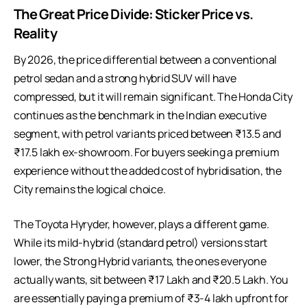
The Great Price Divide: Sticker Price vs.
Reality
By 2026, the price differential between a conventional
petrol
sedan
and a strong hybrid SUV will have
compressed, but it will remain significant. The Honda City
continues as the benchmark in the Indian executive
segment, with petrol variants priced between ₹13.5 and
₹17.5 lakh ex-showroom. For buyers seeking a premium
experience without the added cost of hybridisation, the
City remains the logical choice.
The Toyota Hyryder, however, plays a different game.
While its mild-hybrid (standard petrol) versions start
lower, the Strong Hybrid variants, the ones everyone
actually wants, sit between ₹17 Lakh and ₹20.5 Lakh. You
are essentially paying a premium of ₹3-4 lakh upfront for