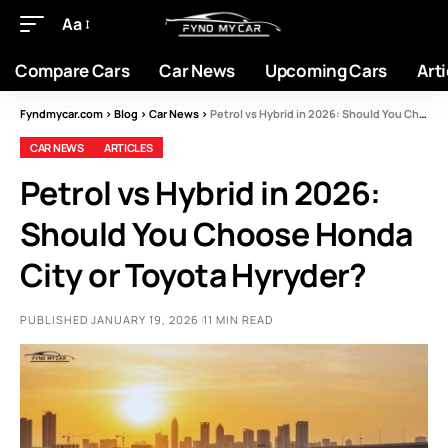
Aa
Compare Cars
Car News
Upcoming Cars
Arti
Fyndmycar.com
>
Blog
>
Car News
>
Petrol vs Hybrid in 2026: Should You Choose Honda City or Toyota Hyryder?
CAR NEWS
ARTICLES
Petrol vs Hybrid in 2026:
Should You Choose Honda
City or Toyota Hyryder?
PUBLISHED JANUARY 19, 2026
11 MIN READ