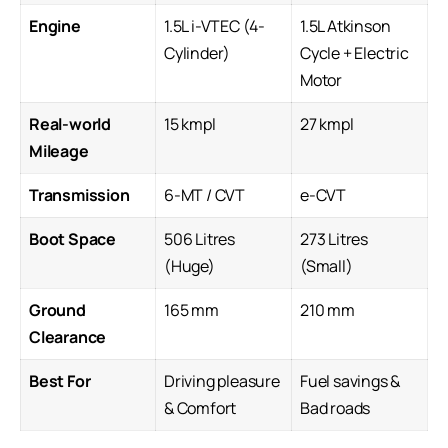
Engine
1.5L i-VTEC (4-
1.5L Atkinson
Cylinder)
Cycle + Electric
Motor
Real-world
15 kmpl
27 kmpl
Mileage
Transmission
6-MT / CVT
e-CVT
Boot Space
506 Litres
273 Litres
(Huge)
(Small)
Ground
165 mm
210 mm
Clearance
Best For
Driving pleasure
Fuel savings &
& Comfort
Bad roads