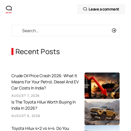
Leave a comment
Recent Posts
Crude Oil Price Crash 2026: What It
Means For Your Petrol, Diesel And EV
Car Costs In India?
AUGUST 7, 2026
Is The Toyota Hilux Worth Buying In
India In 2026?
AUGUST 6, 2026
Toyota Hilux 4×2 vs 4×4: Do You