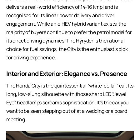
delivers a real-world efficiency of 14-16 kmpl and is
recognised for its linear power delivery and driver
engagement. While an e:HEV hybrid variant exists, the
majority of buyers continue to prefer the petrol model for
its direct driving dynamics. The Hyryder is the rational
choice for fuel savings; the City is the enthusiast’s pick
for driving experience.
Interior and Exterior: Elegance vs. Presence
The Honda City is the quintessential “white-collar” car. Its
long, low-slung silhouette with those sharp LED “Jewel
Eye” headlamps screams sophistication. It’s the car you
want to be seen stepping out of at a wedding or a board
meeting.