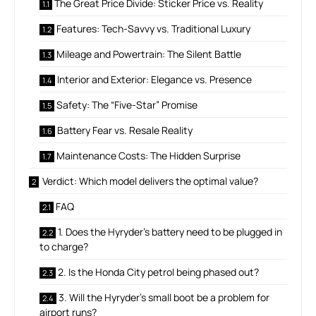
The Great Price Divide: Sticker Price vs. Reality
Features: Tech-Savvy vs. Traditional Luxury
Mileage and Powertrain: The Silent Battle
Interior and Exterior: Elegance vs. Presence
Safety: The “Five-Star” Promise
Battery Fear vs. Resale Reality
Maintenance Costs: The Hidden Surprise
Verdict: Which model delivers the optimal value?
FAQ
1. Does the Hyryder’s battery need to be plugged in
to charge?
2. Is the Honda City petrol being phased out?
3. Will the Hyryder’s small boot be a problem for
airport runs?