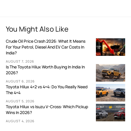
You Might Also Like
Crude Oil Price Crash 2026: What It Means
For Your Petrol, Diesel And EV Car Costs In
India?
AUGUST 7, 2026
Is The Toyota Hilux Worth Buying In India In
2026?
AUGUST 6, 2026
Toyota Hilux 4×2 vs 4×4: Do You Really Need
The 4×4
AUGUST 5, 2026
Toyota Hilux vs Isuzu V-Cross: Which Pickup
Wins In 2026?
AUGUST 4, 2026