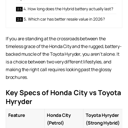
4. How long does the Hybrid battery actually last?
5. Which car has better resale value in 2026?
If you are standing at the crossroads between the
timeless grace of the Honda City and the rugged, battery-
backed muscle of the
Toyota Hyryder
, you aren’t alone. It
is a choice between two very different lifestyles, and
making the right call requires looking past the glossy
brochures.
Key Specs of Honda City vs Toyota
Hyryder
Feature
Honda City
Toyota Hyryder
(Petrol)
(Strong Hybrid)