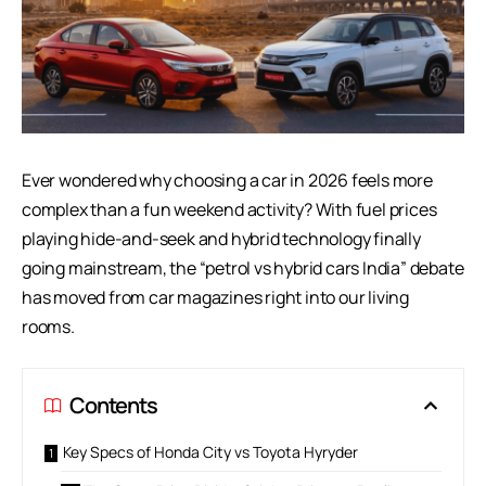
Ever wondered why choosing a car in 2026 feels more
complex than a fun weekend activity? With fuel prices
playing hide-and-seek and hybrid technology finally
going mainstream, the “petrol vs hybrid cars India” debate
has moved from car magazines right into our living
rooms.
Contents
Key Specs of Honda City vs Toyota Hyryder