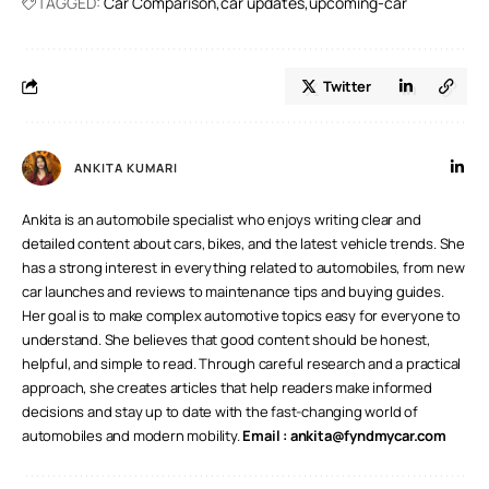
TAGGED:
Car Comparison
car updates
upcoming-car
second.
Twitter
ANKITA KUMARI
Ankita is an automobile specialist who enjoys writing clear and
detailed content about cars, bikes, and the latest vehicle trends. She
has a strong interest in everything related to automobiles, from new
car launches and reviews to maintenance tips and buying guides.
Her goal is to make complex automotive topics easy for everyone to
understand. She believes that good content should be honest,
helpful, and simple to read. Through careful research and a practical
approach, she creates articles that help readers make informed
decisions and stay up to date with the fast-changing world of
automobiles and modern mobility.
Email :
ankita@fyndmycar.com