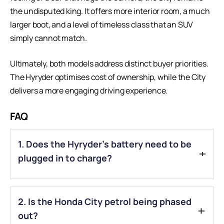
the undisputed king. It offers more interior room, a much
larger boot, and a level of timeless class that an
SUV
simply cannot match.
Ultimately, both models address distinct buyer priorities.
The Hyryder optimises cost of ownership, while the City
delivers a more engaging driving experience.
FAQ
1. Does the Hyryder’s battery need to be
plugged in to charge?
A.
No, the Toyota Hyryder is a “Self-Charging” Hybrid. It
2. Is the Honda City petrol being phased
charges its battery using the petrol engine and by capturing
energy that would otherwise be lost during braking.
out?