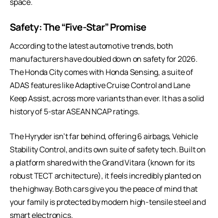
space.
Safety: The “Five-Star” Promise
According to the
latest automotive trends
, both
manufacturers have doubled down on safety for 2026.
The Honda City comes with Honda Sensing, a suite of
ADAS features like Adaptive Cruise Control and Lane
Keep Assist, across more variants than ever. It has a solid
history of 5-star ASEAN NCAP ratings.
The Hyryder isn’t far behind, offering 6 airbags, Vehicle
Stability Control, and its own suite of safety tech. Built on
a platform shared with the Grand Vitara (known for its
robust TECT architecture), it feels incredibly planted on
the highway. Both cars give you the peace of mind that
your family is protected by modern high-tensile steel and
smart electronics.