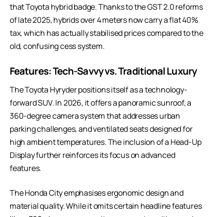
that Toyota hybrid badge. Thanks to the GST 2.0 reforms
of late 2025, hybrids over 4 meters now carry a flat 40%
tax, which has actually stabilised prices compared to the
old, confusing cess system.
Features: Tech-Savvy vs. Traditional Luxury
The Toyota Hyryder positions itself as a
technology-
forward SUV
. In 2026, it offers a panoramic sunroof, a
360-degree camera system that addresses urban
parking challenges, and ventilated seats designed for
high ambient temperatures. The inclusion of a Head-Up
Display further reinforces its focus on advanced
features.
The Honda City emphasises ergonomic design and
material quality. While it omits certain headline features