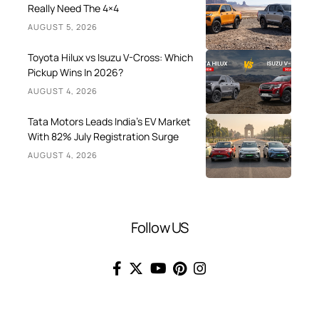
Really Need The 4×4
AUGUST 5, 2026
Toyota Hilux vs Isuzu V-Cross: Which
Pickup Wins In 2026?
AUGUST 4, 2026
Tata Motors Leads India’s EV Market
With 82% July Registration Surge
AUGUST 4, 2026
Follow US