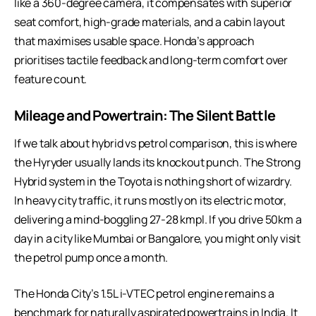
like a 360-degree camera, it compensates with superior
seat comfort, high-grade materials, and a cabin layout
that maximises usable space. Honda’s approach
prioritises tactile feedback and long-term comfort over
feature count.
Mileage and Powertrain: The Silent Battle
If we talk about
hybrid vs petrol comparison
, this is where
the Hyryder usually lands its knockout punch. The Strong
Hybrid system in the Toyota is nothing short of wizardry.
In heavy city traffic, it runs mostly on its electric motor,
delivering a mind-boggling 27-28 kmpl. If you drive 50km a
day in a city like Mumbai or Bangalore, you might only visit
the petrol pump once a month.
The Honda City’s 1.5L i-VTEC petrol engine remains a
benchmark for naturally aspirated powertrains in India. It