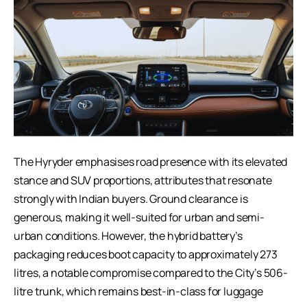
The Hyryder emphasises road presence with its elevated
stance and SUV proportions, attributes that resonate
strongly with Indian buyers. Ground clearance is
generous, making it well-suited for urban and semi-
urban conditions. However, the hybrid battery’s
packaging reduces boot capacity to approximately 273
litres, a notable compromise compared to the City’s 506-
litre trunk, which remains best-in-class for luggage