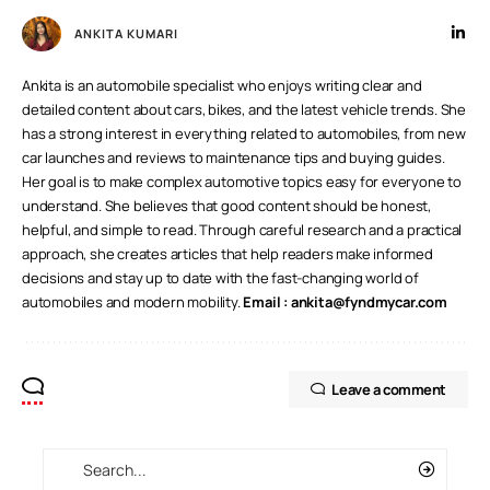
ANKITA KUMARI
Ankita is an automobile specialist who enjoys writing clear and
detailed content about cars, bikes, and the latest vehicle trends. She
has a strong interest in everything related to automobiles, from new
car launches and reviews to maintenance tips and buying guides.
Her goal is to make complex automotive topics easy for everyone to
understand. She believes that good content should be honest,
helpful, and simple to read. Through careful research and a practical
approach, she creates articles that help readers make informed
decisions and stay up to date with the fast-changing world of
automobiles and modern mobility.
Email :
ankita@fyndmycar.com
Leave a comment