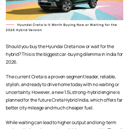
Hyundai Creta Is It Worth Buying Now or Waiting for the
2026 Hybrid Version
Should you buy the
Hyundai Creta
now or wait for the
hybrid? This is the biggest car-buying dilemma in India for
2026.
The current Creta is a proven segment leader, reliable,
stylish, and ready to drive home today with no waiting or
uncertainty. However, a new 1.5L strong-hybrid engine is
planned for the future Creta Hybrid India, which offers far
better city mileage and much cheaper fuel.
While waiting can lead to higher output and long-term