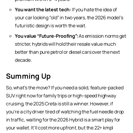
You want the latest tech:
If you hate the idea of
your car looking “old” in two years, the 2026 model’s
futuristic design is worth the wait.
You value “Future-Proofing”:
As emission norms get
stricter, hybrids will hold their resale value much
better than pure petrol or diesel cars over the next
decade.
Summing Up
So, what’s the move? If you need a solid, feature-packed
SUV right now for family trips or high-speed highway
cruising, the 2025 Creta is still a winner. However, if
you’re a city driver tired of watching the fuel needle drop
in traffic, waiting for the 2026 Hybrid is a smart play for
your wallet. It’ll cost more upfront, but the 22+ kmpl