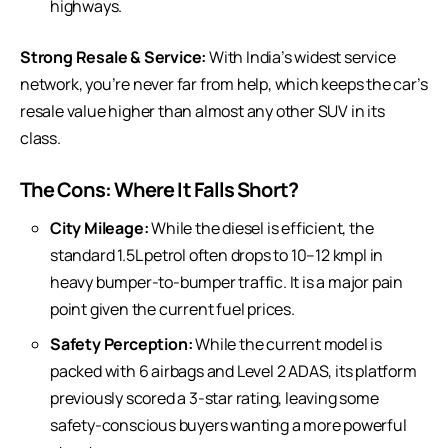
highways.
Strong Resale & Service:
With India’s widest service
network, you’re never far from help, which keeps the car’s
resale value higher than almost any other SUV in its
class.
The Cons: Where It Falls Short?
City Mileage:
While the diesel is efficient, the
standard 1.5L petrol often drops to 10–12 kmpl in
heavy bumper-to-bumper traffic. It is a major pain
point given the current fuel prices.
Safety Perception:
While the current model is
packed with 6 airbags and Level 2 ADAS, its platform
previously scored a 3-star rating, leaving some
safety-conscious buyers wanting a more powerful