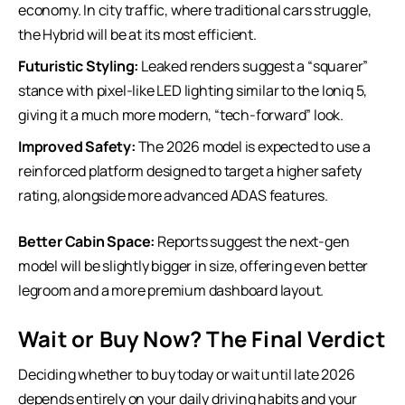
economy. In city traffic, where traditional cars struggle,
the Hybrid will be at its most efficient.
Futuristic Styling:
Leaked renders suggest a “squarer”
stance with pixel-like LED lighting similar to the Ioniq 5,
giving it a much more modern, “tech-forward” look.
Improved Safety:
The 2026 model is expected to use a
reinforced platform designed to target a higher safety
rating, alongside more advanced
ADAS features
.
Better Cabin Space:
Reports suggest the next-gen
model will be slightly bigger in size, offering even better
legroom and a more premium dashboard layout.
Wait or Buy Now? The Final Verdict
Deciding whether to buy today or wait until late 2026
depends entirely on your daily driving habits and your