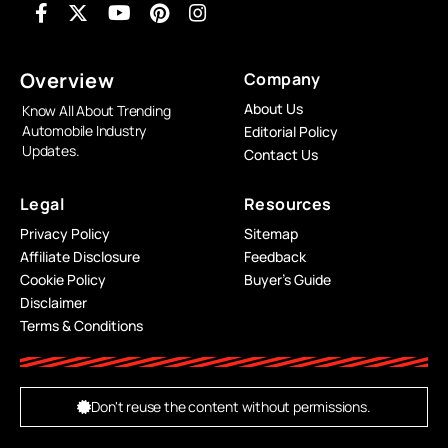
Overview
Company
About Us
Know All About Trending
Automobile Industry
Editorial Policy
Updates.
Contact Us
Legal
Resources
Privacy Policy
Sitemap
Affiliate Disclosure
Feedback
Cookie Policy
Buyer’s Guide
Disclaimer
Terms & Conditions
Don't reuse the content without permissions.