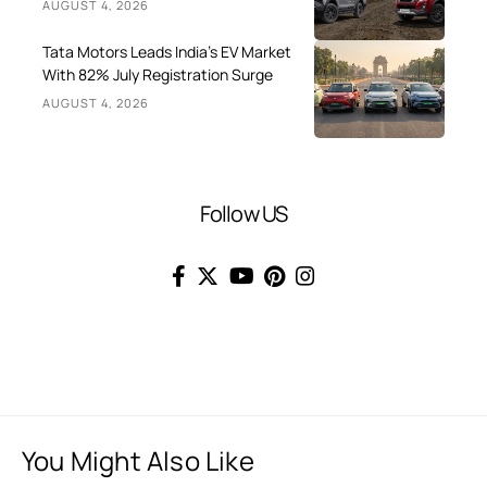
AUGUST 4, 2026
Tata Motors Leads India’s EV Market
With 82% July Registration Surge
AUGUST 4, 2026
Follow US
You Might Also Like