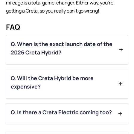
mileage is a total game-changer. Either way, you’re
getting a Creta, so you really can’t go wrong!
FAQ
Q. When is the exact launch date of the
2026 Creta Hybrid?
A.
While Hyundai hasn’t given a specific date, industry
Q. Will the Creta Hybrid be more
sources suggest a reveal around the 2026 Festive Season
(October/November), with sales starting in early 2027.
expensive?
A.
Yes. Expect the strong hybrid variants to carry a premium
Q. Is there a Creta Electric coming too?
of ₹2 to ₹3 lakh over the standard petrol versions, similar to
the pricing strategy seen with the
Toyota Hyryder
.
A.
Actually, the
Creta Electric
has already been launched