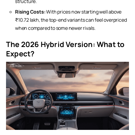
structure.
Rising Costs:
With prices now starting well above
₹10.72 lakh, the top-end variants can feel overpriced
when compared to some newer rivals.
The 2026 Hybrid Version: What to
Expect?