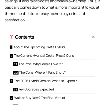
savings, it also raises costs and delays ownership. Thus, it
basically comes down to what is more important to you at
the moment: future-ready technology or instant
satisfaction.
Contents
About The Upcoming Creta Hybrid
The Current Hyundai Creta: Pros & Cons
The Pros: Why People Love It?
The Cons: Where It Falls Short?
The 2026 Hybrid Version: What to Expect?
Key Upgrades Expected
Wait or Buy Now? The Final Verdict