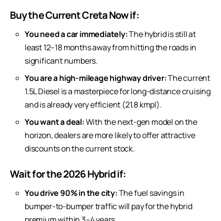
Buy the Current Creta Now if:
You need a car immediately:
The hybrid is still at
least 12–18 months away from hitting the roads in
significant numbers.
You are a high-mileage highway driver:
The current
1.5L Diesel is a masterpiece for long-distance cruising
and is already very efficient (21.8 kmpl).
You want a deal:
With the next-gen model on the
horizon, dealers are more likely to offer attractive
discounts on the current stock.
Wait for the 2026 Hybrid if:
You drive 90% in the city:
The fuel savings in
bumper-to-bumper traffic will pay for the hybrid
premium within 3–4 years.