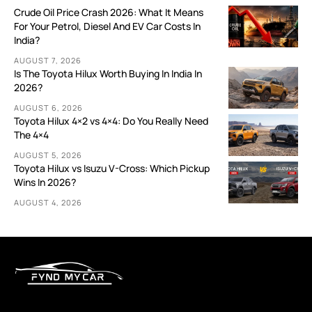
Crude Oil Price Crash 2026: What It Means
For Your Petrol, Diesel And EV Car Costs In
India?
AUGUST 7, 2026
Is The Toyota Hilux Worth Buying In India In
2026?
AUGUST 6, 2026
Toyota Hilux 4×2 vs 4×4: Do You Really Need
The 4×4
AUGUST 5, 2026
Toyota Hilux vs Isuzu V-Cross: Which Pickup
Wins In 2026?
AUGUST 4, 2026