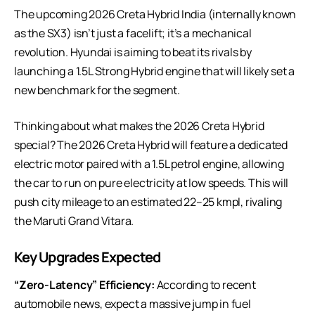
The upcoming 2026 Creta Hybrid India (internally known
as the SX3) isn’t just a facelift; it’s a mechanical
revolution. Hyundai is aiming to beat its rivals by
launching a 1.5L
Strong Hybrid engine
that will likely set a
new benchmark for the segment.
Thinking about what makes the 2026 Creta Hybrid
special? The 2026 Creta Hybrid will feature a dedicated
electric motor paired with a 1.5L petrol engine, allowing
the car to run on pure electricity at low speeds. This will
push city mileage to an estimated 22–25 kmpl, rivaling
the Maruti Grand Vitara.
Key Upgrades Expected
“Zero-Latency” Efficiency:
According to
recent
automobile news
, expect a massive jump in fuel