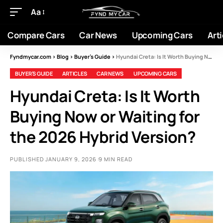
Aa
Compare Cars
Car News
Upcoming Cars
Arti
Fyndmycar.com
>
Blog
>
Buyer’s Guide
>
Hyundai Creta: Is It Worth Buying Now or Waiting for the 2026 Hybrid Version?
BUYER’S GUIDE
ARTICLES
CAR NEWS
UPCOMING CARS
Hyundai Creta: Is It Worth
Buying Now or Waiting for
the 2026 Hybrid Version?
PUBLISHED JANUARY 9, 2026
9 MIN READ