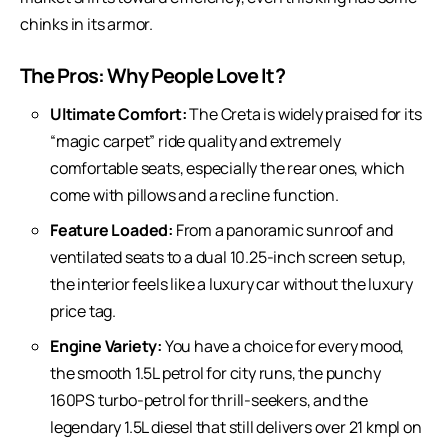
chinks in its armor.
The Pros: Why People Love It?
Ultimate Comfort:
The Creta is widely praised for its
“magic carpet” ride quality and extremely
comfortable seats, especially the rear ones, which
come with pillows and a recline function.
Feature Loaded:
From a panoramic sunroof and
ventilated seats to a dual 10.25-inch screen setup,
the interior feels like a
luxury car
without the luxury
price tag.
Engine Variety:
You have a choice for every mood,
the smooth 1.5L petrol for city runs, the punchy
160PS turbo-petrol for thrill-seekers, and the
legendary 1.5L diesel that still delivers over 21 kmpl on