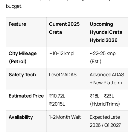
budget.
Feature
Current 2025
Upcoming
Creta
Hyundai Creta
Hybrid 2026
City Mileage
~10-12 kmpl
~22-25 kmpl
(Petrol)
(Est.)
Safety Tech
Level 2 ADAS
Advanced ADAS
+ New Platform
Estimated Price
₹10.72L –
₹18L – ₹23L
₹20.15L
(Hybrid Trims)
Availability
1-2 Month Wait
Expected Late
2026 / Q1 2027