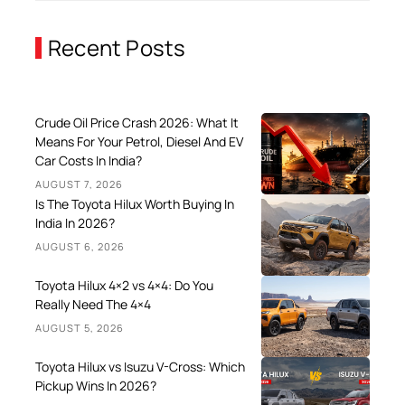
Recent Posts
Crude Oil Price Crash 2026: What It
Means For Your Petrol, Diesel And EV
Car Costs In India?
AUGUST 7, 2026
Is The Toyota Hilux Worth Buying In
India In 2026?
AUGUST 6, 2026
Toyota Hilux 4×2 vs 4×4: Do You
Really Need The 4×4
AUGUST 5, 2026
Toyota Hilux vs Isuzu V-Cross: Which
Pickup Wins In 2026?