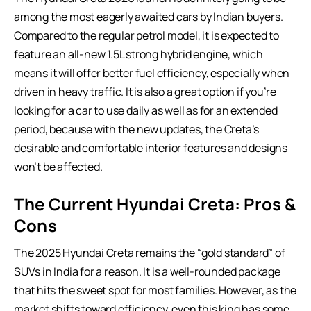
among the most eagerly awaited cars by Indian buyers.
Compared to the regular petrol model, it is expected to
feature an all-new 1.5L strong hybrid engine, which
means it will offer better fuel efficiency, especially when
driven in heavy traffic. It is also a great option if you’re
looking for a car to use daily as well as for an extended
period, because with the new updates, the Creta’s
desirable and comfortable interior features and designs
won’t be affected.
The Current Hyundai Creta: Pros &
Cons
The 2025 Hyundai Creta remains the “gold standard” of
SUVs in India
for a reason. It is a well-rounded package
that hits the sweet spot for most families. However, as the
market shifts toward efficiency, even this king has some