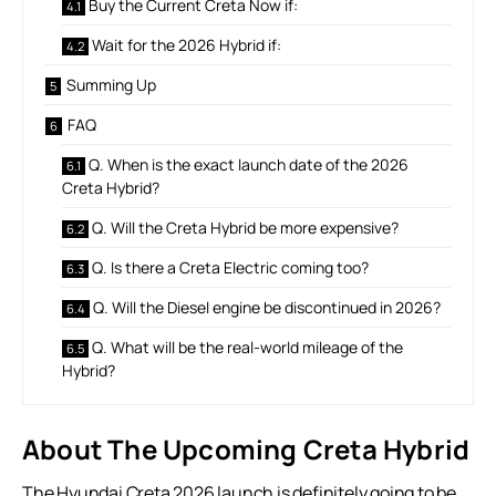
Buy the Current Creta Now if:
Wait for the 2026 Hybrid if:
Summing Up
FAQ
Q. When is the exact launch date of the 2026
Creta Hybrid?
Q. Will the Creta Hybrid be more expensive?
Q. Is there a Creta Electric coming too?
Q. Will the Diesel engine be discontinued in 2026?
Q. What will be the real-world mileage of the
Hybrid?
About The Upcoming Creta Hybrid
The Hyundai Creta 2026 launch is definitely going to be