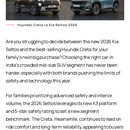
Hyundai Creta vs Kia Seltos 2026
Are you struggling to decide between the new 2026 Kia
Seltos and the best-selling
Hyundai Creta
for your
family’s next big purchase? Choosing the right car in
India’s crowded mid-size SUV segment has never been
harder, especially with both brands pushing the limits of
safety and technology this year.
For families prioritizing advanced safety and interior
volume, the 2026 Seltos leverages its new K3 platform
and 5-star safety rating to set a new segment
benchmark. The Creta, meanwhile, continues to lead on
ride comfort and long-term reliability, appealing to buyers