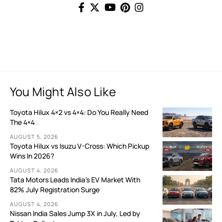
You Might Also Like
Toyota Hilux 4×2 vs 4×4: Do You Really Need
The 4×4
AUGUST 5, 2026
Toyota Hilux vs Isuzu V-Cross: Which Pickup
Wins In 2026?
AUGUST 4, 2026
Tata Motors Leads India’s EV Market With
82% July Registration Surge
AUGUST 4, 2026
Nissan India Sales Jump 3X in July, Led by