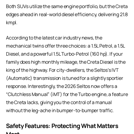
Both SUVs utilize the same engine portfolio, but the Creta
edges ahead in real-world diesel efficiency, delivering 21.8
kmpl.
According to
the
latest car industry news
, the
mechanical twins offer three choices: a 1.5L Petrol, a 1.5L
Diesel, and a powerful 1.5L Turbo-Petrol (160 hp). If your
family does high monthly mileage, the Creta Diesel is the
king of the highway. For city-dwellers, the Seltos’s IVT
(Automatic) transmission is tuned for a slightly sportier
response. Interestingly, the 2026 Seltos now offers a
“Clutchless Manual” (iMT) for the Turbo engine, a feature
the Creta lacks, giving you the control of a manual
without the leg-ache in bumper-to-bumper traffic.
Safety Features: Protecting What Matters