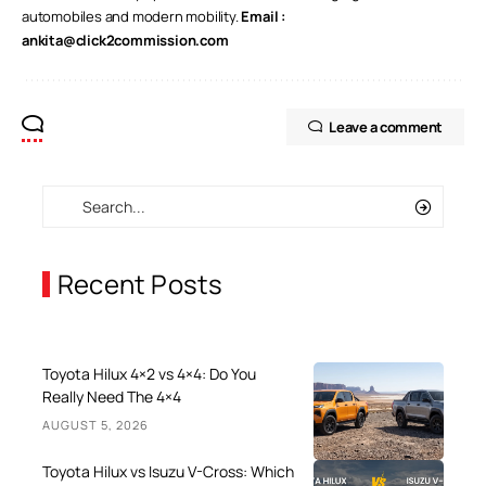
automobiles and modern mobility.
Email :
ankita@click2commission.com
Leave a comment
Recent Posts
Toyota Hilux 4×2 vs 4×4: Do You
Really Need The 4×4
AUGUST 5, 2026
Toyota Hilux vs Isuzu V-Cross: Which