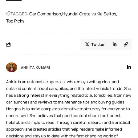
come with 6 airbags as standard across all variants
TAGGED:
Car Comparison
Hyundai Creta vs Kia Seltos
Top Picks
Twitter
ANKITA KUMARI
Ankita is an automobile specialist who enjoys writing clear and
detailed content about cars, bikes, and the latest vehicle trends. She
has a strong interest in everything related to automobiles, from new
car launches and reviews to maintenance tips and buying guides.
Her goal is to make complex automotive topics easy for everyone to
understand. She believes that good content should be honest,
helpful, and simple to read. Through careful research and a practical
approach, she creates articles that help readers make informed
decisions and stay up to date with the fast-changing world of