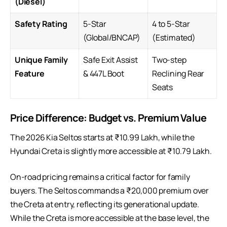
(Diesel)
Safety Rating
5-Star
4 to 5-Star
(Global/BNCAP)
(Estimated)
Unique Family
Safe Exit Assist
Two-step
Feature
& 447L Boot
Reclining Rear
Seats
Price Difference: Budget vs. Premium Value
The 2026
Kia Seltos
starts at ₹10.99 Lakh, while the
Hyundai Creta is slightly more accessible at ₹10.79 Lakh.
On-road pricing remains a critical factor for family
buyers. The Seltos commands a ₹20,000 premium over
the Creta at entry, reflecting its generational update.
While the Creta is more accessible at the base level, the