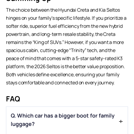
The choice between the Hyundai Creta and Kia Seltos
hinges on your family’s specific lifestyle. If you prioritize a
softer ride, superior fuel efficiency from the new hybrid
powertrain, and long-term resale stability, the Creta
remains the “King of SUVs.” However, if you want a more
spacious cabin, cutting-edge “Trinity” tech, and the
peace of mind that comes with a 5-star safety-rated K3
platform, the 2026 Seltos is the better value proposition.
Both vehicles define excellence, ensuring your family
stays comfortable and connected on every journey.
FAQ
Q. Which car has a bigger boot for family
luggage?