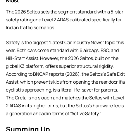
Most
The 2026 Seltos sets the segment standard with a 5-star
safety rating and Level 2
ADAS
calibrated specifically for
Indian traffic scenarios.
Safety is the biggest “Latest Car Industry News” topic this
year. Both cars come standard with 6 airbags, ESC, and
Hill-Start Assist. However, the 2026 Seltos, built on the
global K3 platform, offers superior structural rigidity.
According to BNCAP reports (2026), the Seltos’s Safe Exit
Assist, which prevents kids from opening the rear door if a
cyclist is approaching, is a literal life-saver for parents.
The Creta is no slouch and matches the Seltos with Level
2 ADAS in its higher trims, but the Seltos’s hardware feels
a generation ahead in terms of “Active Safety.”
Summing Up