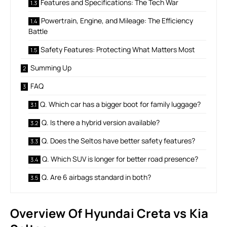
Features and Specifications: The Tech War
Powertrain, Engine, and Mileage: The Efficiency
Battle
Safety Features: Protecting What Matters Most
Summing Up
FAQ
Q. Which car has a bigger boot for family luggage?
Q. Is there a hybrid version available?
Q. Does the Seltos have better safety features?
Q. Which SUV is longer for better road presence?
Q. Are 6 airbags standard in both?
Overview Of Hyundai Creta vs Kia