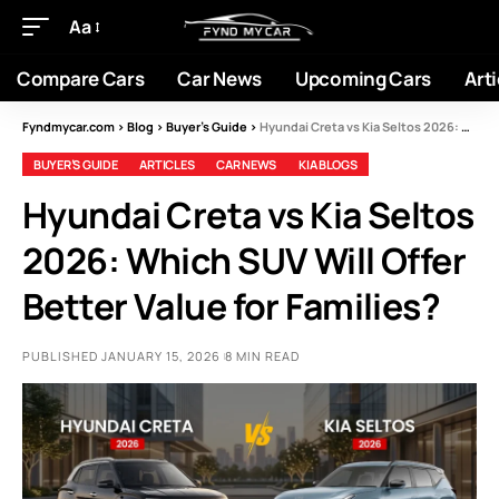
Aa
Compare Cars
Car News
Upcoming Cars
Arti
Fyndmycar.com
>
Blog
>
Buyer’s Guide
>
Hyundai Creta vs Kia Seltos 2026: Which SUV Will Offer Better Value for Families?
BUYER’S GUIDE
ARTICLES
CAR NEWS
KIA BLOGS
Hyundai Creta vs Kia Seltos
2026: Which SUV Will Offer
Better Value for Families?
PUBLISHED JANUARY 15, 2026
8 MIN READ