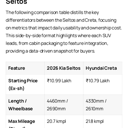
Seltos
The following comparison table distills the key
differentiators between the Seltos and Creta, focusing
on metrics that impact daily usability and ownership cost.
This side-by-side format highlights where each
SUV
leads
, from cabin packaging to feature integration,
providing a data-driven snapshot for buyers.
Feature
2026 Kia Seltos
Hyundai Creta
Starting Price
₹10.99 Lakh
₹10.79 Lakh
(Ex-sh)
Length /
4460mm /
4330mm /
Wheelbase
2690mm
2610mm
Max Mileage
20.7 kmpl
21.8 kmpl