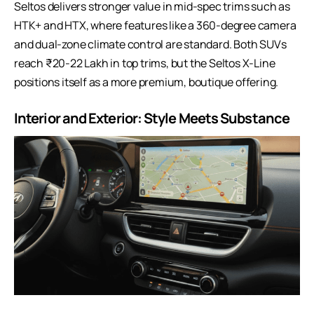
Seltos delivers stronger value in mid-spec trims such as
HTK+ and HTX, where features like a 360-degree camera
and dual-zone climate control are standard. Both SUVs
reach ₹20-22 Lakh in top trims, but the Seltos X-Line
positions itself as a more premium, boutique offering.
Interior and Exterior: Style Meets Substance