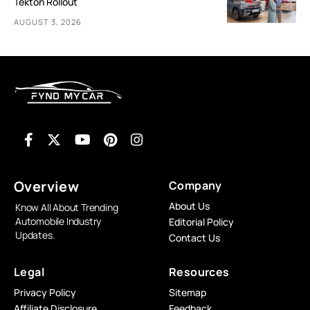
Tekton Rollout
AUGUST 3, 2026
Overview
Company
About Us
Know All About Trending
Automobile Industry
Editorial Policy
Updates.
Contact Us
Legal
Resources
Privacy Policy
Sitemap
Affiliate Disclosure
Feedback