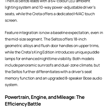
The Kia Seltos leads with a 64-colour LED ambient
lighting system and 10-way power-adjustable driver’s
seats, while the Creta offers a dedicated HVAC touch
screen.
Feature integration is now a baseline expectation, even in
the mid-size segment. The Seltos offers 18-inch
geometric alloys and flush door handles on upper trims,
while the Creta’s King Edition introduces unique puddle
lamps for enhanced nighttime visibility. Both models
include panoramic sunroofs and dual-zone climate, but
the Seltos further differentiates with a driver’s seat
memory function and an upgraded 8-speaker Bose audio
system.
Powertrain, Engine, and Mileage: The
Efficiency Battle