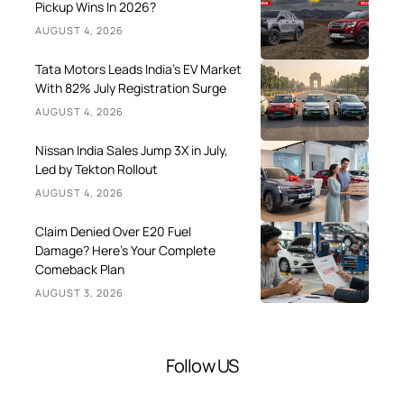
Pickup Wins In 2026?
AUGUST 4, 2026
Tata Motors Leads India’s EV Market
With 82% July Registration Surge
AUGUST 4, 2026
Nissan India Sales Jump 3X in July,
Led by Tekton Rollout
AUGUST 4, 2026
Claim Denied Over E20 Fuel
Damage? Here’s Your Complete
Comeback Plan
AUGUST 3, 2026
Follow US