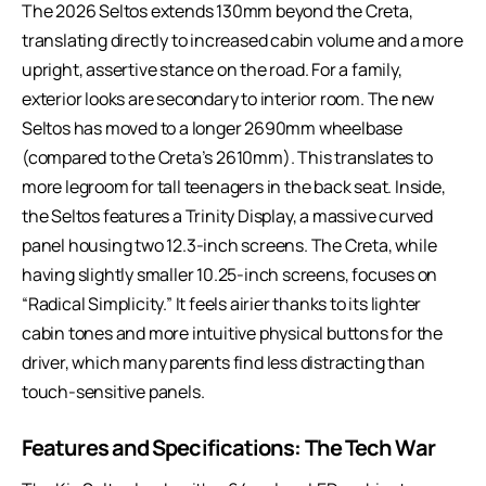
The 2026 Seltos extends 130mm beyond the Creta,
translating directly to increased cabin volume and a more
upright, assertive stance on the road. For a family,
exterior looks are secondary to interior room. The new
Seltos has moved to a longer 2690mm wheelbase
(compared to the Creta’s 2610mm). This translates to
more legroom for tall teenagers in the back seat. Inside,
the Seltos features a Trinity Display, a massive curved
panel housing two 12.3-inch screens. The Creta, while
having slightly smaller 10.25-inch screens, focuses on
“Radical Simplicity.” It feels airier thanks to its lighter
cabin tones and more intuitive physical buttons for the
driver, which many parents find less distracting than
touch-sensitive panels.
Features and Specifications: The Tech War