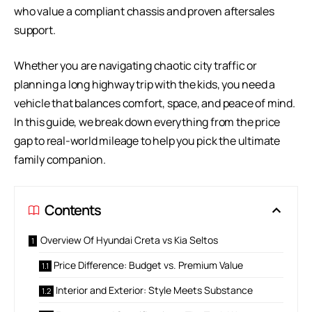
who value a compliant chassis and proven aftersales
support.
Whether you are navigating chaotic city traffic or
planning a long highway trip with the kids, you need a
vehicle that balances comfort, space, and peace of mind.
In this guide, we break down everything from the price
gap to real-world mileage to help you pick the ultimate
family companion.
Contents
Overview Of Hyundai Creta vs Kia Seltos
Price Difference: Budget vs. Premium Value
Interior and Exterior: Style Meets Substance