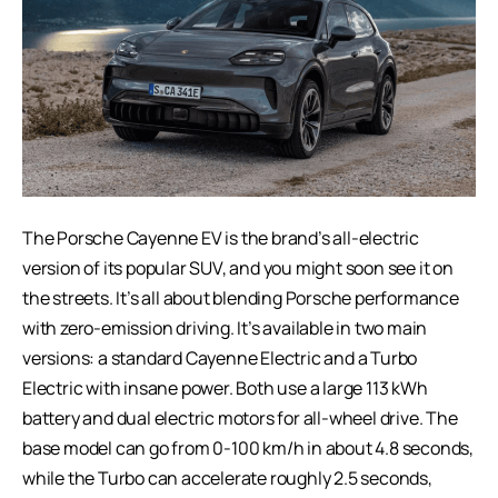
The Porsche Cayenne EV is the brand’s all-electric
version of its popular SUV, and you might soon see it on
the streets. It’s all about blending Porsche performance
with zero-emission driving. It’s available in two main
versions: a standard Cayenne Electric and a Turbo
Electric with insane power. Both use a large 113 kWh
battery and dual electric motors for all-wheel drive. The
base model can go from 0-100 km/h in about 4.8 seconds,
while the Turbo can accelerate roughly 2.5 seconds,