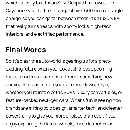
which is really fast for an SUV. Despite the power, the
Cayenne EV still offers a range of over 600 km on a single
charge, so you can go far between stops. It’s a luxury EV
that really turns heads, with sporty looks, high-tech
interiors, and electrified performance.
Final Words
So, it’s clear the auto world is gearing up for a pretty
exciting future when you look at all these upcoming
models and fresh launches. There’s something new
coming that can match your vibe and driving style,
whether you’re into electric SUVs, luxury convertibles, or
feature-packed next-gen cars. What’s fun is seeing how
brands are mixing bold design, smarter tech, and cleaner
powertrains to give you more choices than ever. If you
enjoy exploring the latest wheels, these launches are