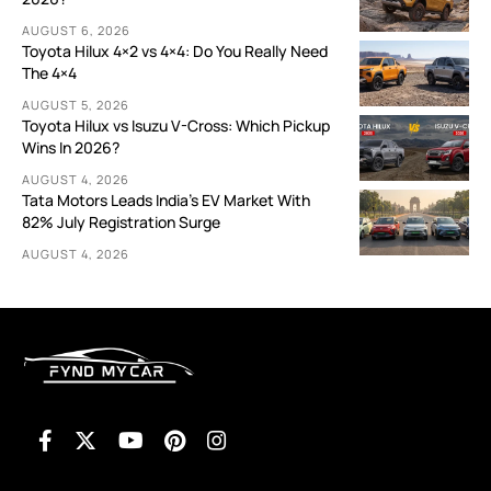
AUGUST 6, 2026
Toyota Hilux 4×2 vs 4×4: Do You Really Need
The 4×4
AUGUST 5, 2026
Toyota Hilux vs Isuzu V-Cross: Which Pickup
Wins In 2026?
AUGUST 4, 2026
Tata Motors Leads India’s EV Market With
82% July Registration Surge
AUGUST 4, 2026