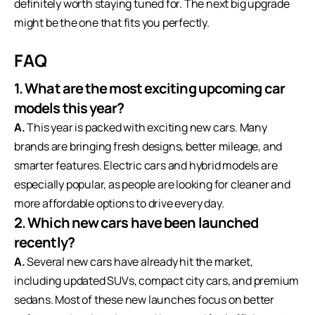
definitely worth staying tuned for. The next big upgrade
might be the one that fits you perfectly.
FAQ
1. What are the most exciting upcoming car
models this year?
A.
This year is packed with exciting new cars. Many
brands are bringing fresh designs, better mileage, and
smarter features. Electric cars and hybrid models are
especially popular, as people are looking for cleaner and
more affordable options to drive every day.
2. Which new cars have been launched
recently?
A.
Several new cars have already hit the market,
including updated SUVs, compact city cars, and premium
sedans. Most of these new launches focus on better