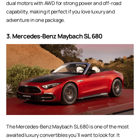
dual motors with AWD for strong power and off-road
capability, making it perfect if you love luxury and
adventure in one package.
3. Mercedes-Benz Maybach SL 680
The
Mercedes-Benz Maybach SL 680
is one of the most
awaited luxury convertibles you’ll want to look for. It