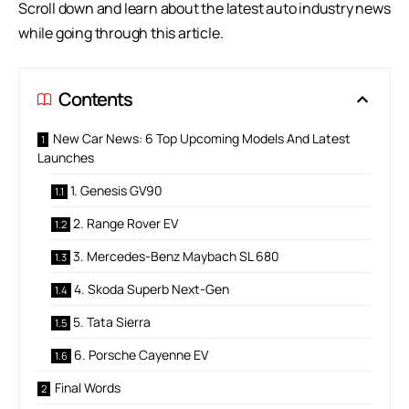
Scroll down and learn about the latest
auto industry news
while going through this article.
Contents
New Car News: 6 Top Upcoming Models And Latest
Launches
1. Genesis GV90
2. Range Rover EV
3. Mercedes-Benz Maybach SL 680
4. Skoda Superb Next-Gen
5. Tata Sierra
6. Porsche Cayenne EV
Final Words