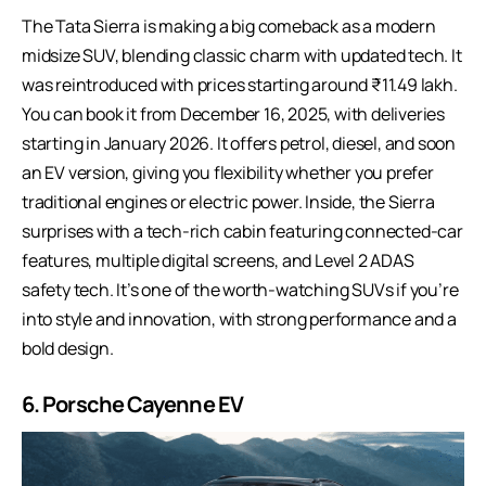
The
Tata Sierra
is making a big comeback as a modern
midsize SUV, blending classic charm with updated tech. It
was reintroduced with prices starting around ₹11.49 lakh.
You can book it from December 16, 2025, with deliveries
starting in January 2026. It offers petrol, diesel, and soon
an EV version, giving you flexibility whether you prefer
traditional engines or electric power. Inside, the Sierra
surprises with a tech-rich cabin featuring connected-car
features, multiple digital screens, and Level 2 ADAS
safety tech. It’s one of the worth-watching SUVs if you’re
into style and innovation, with strong performance and a
bold design.
6. Porsche Cayenne EV