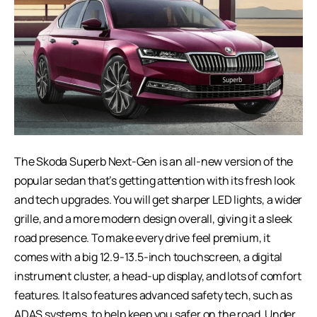
The Skoda Superb Next-Gen is an all-new version of the
popular sedan that’s getting attention with its fresh look
and tech upgrades. You will get sharper LED lights, a wider
grille, and a more modern design overall, giving it a sleek
road presence. To make every drive feel premium, it
comes with a big 12.9-13.5-inch touchscreen, a digital
instrument cluster, a head-up display, and lots of comfort
features. It also features advanced safety tech, such as
ADAS systems, to help keep you safer on the road. Under