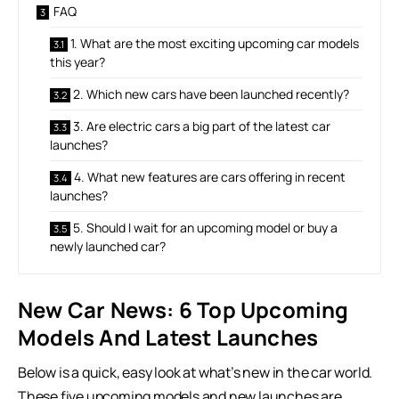
FAQ
1. What are the most exciting upcoming car models
this year?
2. Which new cars have been launched recently?
3. Are electric cars a big part of the latest car
launches?
4. What new features are cars offering in recent
launches?
5. Should I wait for an upcoming model or buy a
newly launched car?
New Car News: 6 Top Upcoming
Models And Latest Launches
Below is a quick, easy look at what’s new in the car world.
These five upcoming models and new launches are