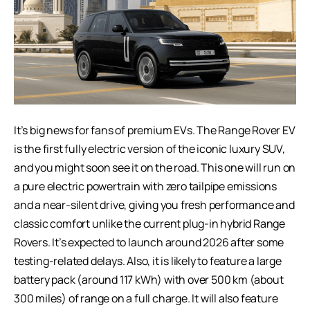
It’s big news for fans of premium EVs. The Range Rover EV
is the first fully electric version of the iconic luxury SUV,
and you might soon see it on the road. This one will run on
a pure electric powertrain with zero tailpipe emissions
and a near-silent drive, giving you fresh performance and
classic comfort unlike the current plug-in hybrid Range
Rovers. It’s expected to launch around 2026 after some
testing-related delays. Also, it is likely to feature a large
battery pack (around 117 kWh) with over 500 km (about
300 miles) of range on a full charge. It will also feature