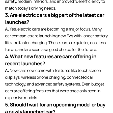
safety, modern interiors, and improved fuel efficiency to
match today’s driving needs.
3. Are electric cars a big part of the latest car
launches?
A.
Yes, electric cars are becoming a major focus. Many
car companies are launching new EVs with longer battery
life and faster charging. These cars are quieter, cost less
to run, and are seen as a good choice for the future.
4. What new features are cars offering in
recent launches?
A.
New cars now come with features like touchscreen
displays, wireless phone charging, connected car
technology, and advanced safety systems. Even budget
cars are offering features that were once only seen in
expensive models.
5. Should I wait for an upcoming model or buy
a newly launched car?