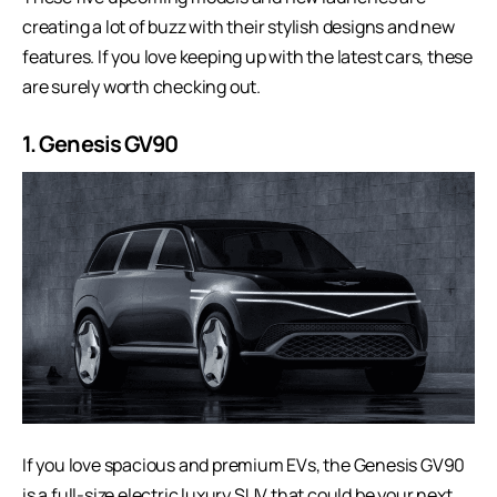
creating a lot of buzz with their stylish designs and new
features. If you love keeping up with the latest cars, these
are surely worth checking out.
1. Genesis GV90
If you love spacious and premium EVs, the Genesis GV90
is a full-size electric luxury SUV that could be your next