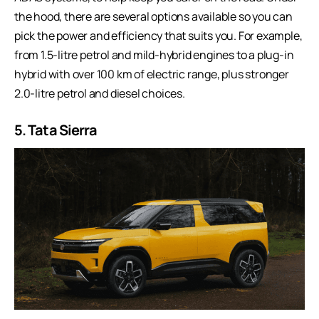
the hood, there are several options available so you can
pick the power and efficiency that suits you. For example,
from 1.5-litre petrol and mild-hybrid engines to a plug-in
hybrid with over 100 km of electric range, plus stronger
2.0-litre petrol and diesel choices.
5. Tata Sierra