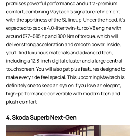
promises powerful performance and ultra-premium
comfort, combining Maybach’s signature refinement
with the sportiness of the SL lineup. Under the hood, it’s
expected to pack a 4.0-liter twin-turbo V8 engine with
around 577–585 hp and 800 Nm of torque, which will
deliver strong acceleration and smooth power. Inside,
you’ll find luxurious materials and advanced tech,
including a 12.3-inch digital cluster and a large central
touchscreen. You will also get plus features designed to
make every ride feel special. This upcoming Maybach is
definitely one to keep an eye on if you love an elegant,
high-performance convertible with modern tech and
plush comfort.
4. Skoda Superb Next-Gen