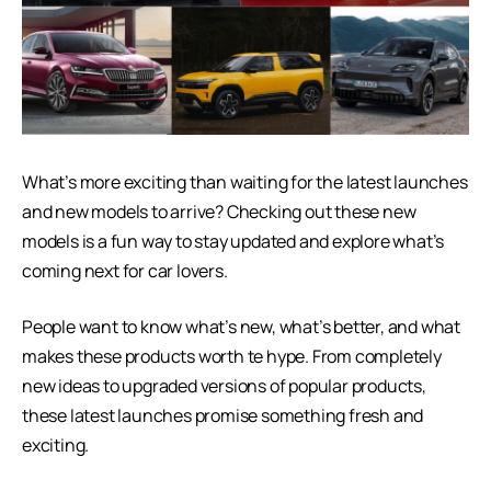
What’s more exciting than waiting for the latest launches
and new models to arrive? Checking out these new
models is a fun way to stay updated and explore what’s
coming next for car lovers.
People want to know what’s new, what’s better, and what
makes these products worth te hype. From completely
new ideas to upgraded versions of popular products,
these latest launches promise something fresh and
exciting.