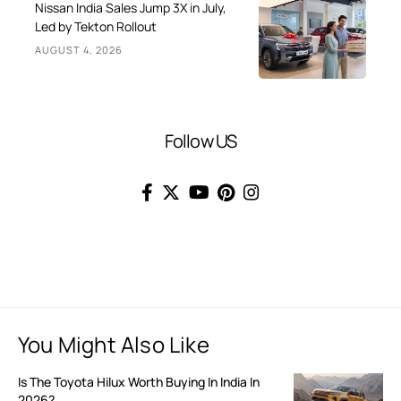
Nissan India Sales Jump 3X in July,
Led by Tekton Rollout
AUGUST 4, 2026
Follow US
You Might Also Like
Is The Toyota Hilux Worth Buying In India In
2026?