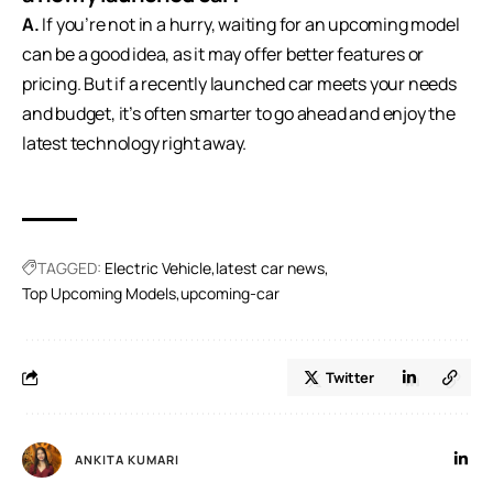
A.
If you’re not in a hurry, waiting for an upcoming model
can be a good idea, as it may offer better features or
pricing. But if a recently launched car meets your needs
and budget, it’s often smarter to go ahead and enjoy the
latest technology right away.
TAGGED:
Electric Vehicle
latest car news
Top Upcoming Models
upcoming-car
Twitter
ANKITA KUMARI