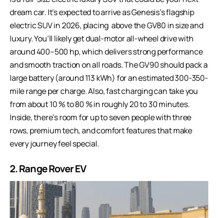
dream car. It’s expected to arrive as Genesis’s flagship
electric SUV in 2026, placing above the GV80 in size and
luxury. You’ll likely get dual-motor all-wheel drive with
around 400–500 hp, which delivers strong performance
and smooth traction on all roads. The GV90 should pack a
large battery (around 113 kWh) for an estimated 300-350-
mile range per charge. Also, fast charging can take you
from about 10 % to 80 % in roughly 20 to 30 minutes.
Inside, there’s room for up to seven people with three
rows, premium tech, and comfort features that make
every journey feel special.
2. Range Rover EV