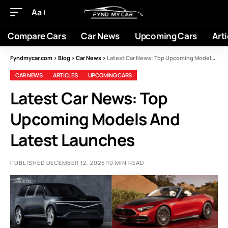
Aa
Compare Cars
Car News
Upcoming Cars
Arti
Fyndmycar.com
>
Blog
>
Car News
>
Latest Car News: Top Upcoming Models And Latest Launches
CAR NEWS
ARTICLES
UPCOMING CARS
Latest Car News: Top
Upcoming Models And
Latest Launches
PUBLISHED DECEMBER 12, 2025
10 MIN READ