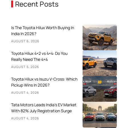
Recent Posts
Is The Toyota Hilux Worth Buying In
India In 2026?
AUGUST 6, 2026
Toyota Hilux 4×2 vs 4×4: Do You
Really Need The 4×4
AUGUST 5, 2026
Toyota Hilux vs Isuzu V-Cross: Which
Pickup Wins In 2026?
AUGUST 4, 2026
Tata Motors Leads India’s EV Market
With 82% July Registration Surge
AUGUST 4, 2026