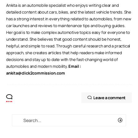
Ankita is an automobile specialist who enjoys writing clear and
detailed content about cars, bikes, and the latest vehicle trends. She
has a strong interest in everything related to automobiles, from new
car launches and reviews to maintenance tips and buying guides.
Her goal is to make complex automotive topics easy for everyone to
understand. She believes that good content should be honest,
helpful, and simple to read. Through careful research and a practical
approach, she creates articles that help readers make informed
decisions and stay up to date with the fast-changing world of
automobiles and modern mobility.
Email :
ankita@click2commission.com
Leave a comment